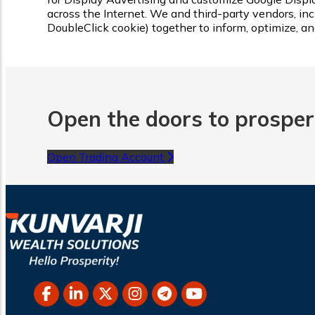
across the Internet. We and third-party vendors, inc
DoubleClick cookie) together to inform, optimize, a
Open the doors to prosperi
Open Trading Account