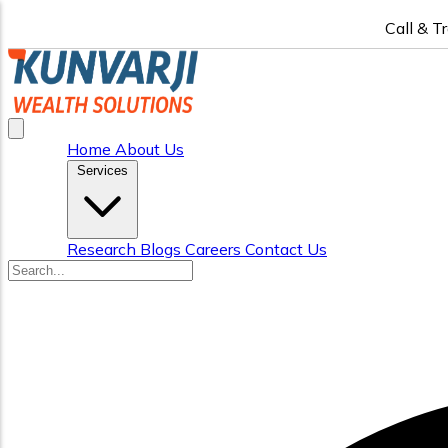
Call & T
Home
About Us
Services
Research
Blogs
Careers
Contact Us