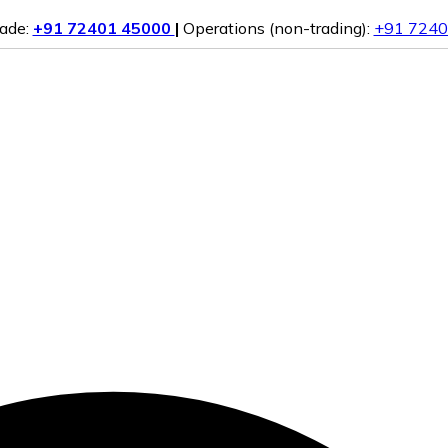
rade:
+91 72401 45000
|
Operations (non-trading):
+91 7240