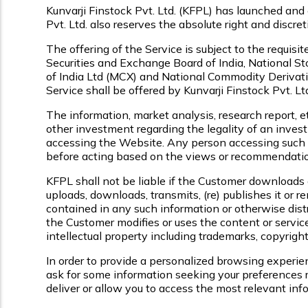
Kunvarji Finstock Pvt. Ltd. (KFPL) has launched and 
Pvt. Ltd. also reserves the absolute right and discre
The offering of the Service is subject to the requisi
Securities and Exchange Board of India, National 
of India Ltd (MCX) and National Commodity Derivati
Service shall be offered by Kunvarji Finstock Pvt. Ltd.
The information, market analysis, research report, e
other investment regarding the legality of an invest
accessing the Website. Any person accessing such in
before acting based on the views or recommendatio
KFPL shall not be liable if the Customer downloads 
uploads, downloads, transmits, (re) publishes it or r
contained in any such information or otherwise distri
the Customer modifies or uses the content or service
intellectual property including trademarks, copyright
In order to provide a personalized browsing experie
ask for some information seeking your preferences r
deliver or allow you to access the most relevant in