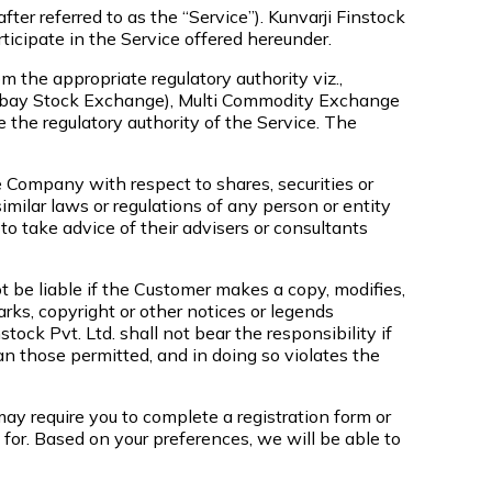
ter referred to as the “Service”). Kunvarji Finstock
rticipate in the Service offered hereunder.
m the appropriate regulatory authority viz.,
Bombay Stock Exchange), Multi Commodity Exchange
the regulatory authority of the Service. The
e Company with respect to shares, securities or
milar laws or regulations of any person or entity
o take advice of their advisers or consultants
 be liable if the Customer makes a copy, modifies,
arks, copyright or other notices or legends
ock Pvt. Ltd. shall not bear the responsibility if
an those permitted, and in doing so violates the
ay require you to complete a registration form or
for. Based on your preferences, we will be able to