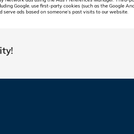
luding Google, use first-party cookies (such as the Google Ana
nd serve ads based on someone’s past visits to our website.
ty!