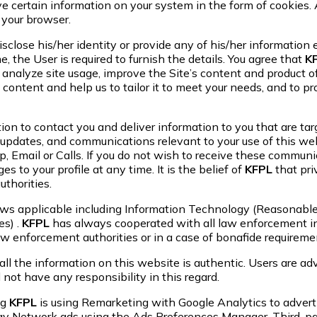
certain information on your system in the form of cookies. A
 your browser.
sclose his/her identity or provide any of his/her information e
the User is required to furnish the details. You agree that
K
 analyze site usage, improve the Site’s content and product of
 content and help us to tailor it to meet your needs, and to p
n to contact you and deliver information to you that are targe
updates, and communications relevant to your use of this websi
 Email or Calls. If you do not wish to receive these communic
 to your profile at any time. It is the belief of
KFPL
that pri
thorities.
Laws applicable including Information Technology (Reasonable
es) .
KFPL
has always cooperated with all law enforcement in
law enforcement authorities or in a case of bonafide requirem
all the information on this website is authentic. Users are ad
 not have any responsibility in this regard.
ng
KFPL
is using Remarketing with Google Analytics to adverti
ay Network ads using the Ads Preferences Manager. Third-par