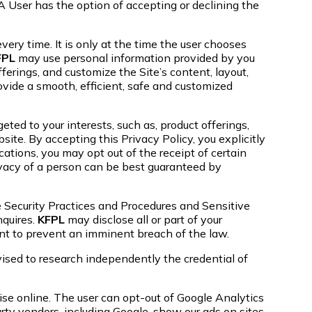
 User has the option of accepting or declining the
very time. It is only at the time the user chooses
FPL
may use personal information provided by you
ferings, and customize the Site’s content, layout,
rovide a smooth, efficient, safe and customized
ted to your interests, such as, product offerings,
te. By accepting this Privacy Policy, you explicitly
ations, you may opt out of the receipt of certain
vacy of a person can be best guaranteed by
 Security Practices and Procedures and Sensitive
quires.
KFPL
may disclose all or part of your
ent to prevent an imminent breach of the law.
vised to research independently the credential of
se online. The user can opt-out of Google Analytics
ty vendors, including Google, show our ads on sites