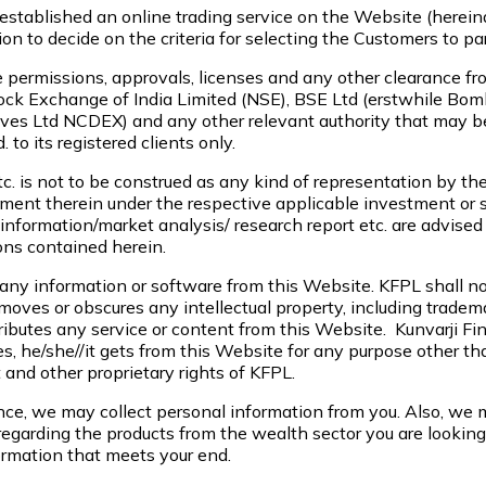
established an online trading service on the Website (hereinaf
tion to decide on the criteria for selecting the Customers to pa
te permissions, approvals, licenses and any other clearance fro
Stock Exchange of India Limited (NSE), BSE Ltd (erstwhile 
ves Ltd NCDEX) and any other relevant authority that may be 
 to its registered clients only.
tc. is not to be construed as any kind of representation by th
ment therein under the respective applicable investment or si
formation/market analysis/ research report etc. are advised t
ns contained herein.
any information or software from this Website. KFPL shall not
emoves or obscures any intellectual property, including tradem
butes any service or content from this Website. Kunvarji Finst
s, he/she//it gets from this Website for any purpose other th
 and other proprietary rights of KFPL.
nce, we may collect personal information from you. Also, we m
egarding the products from the wealth sector you are looking 
formation that meets your end.