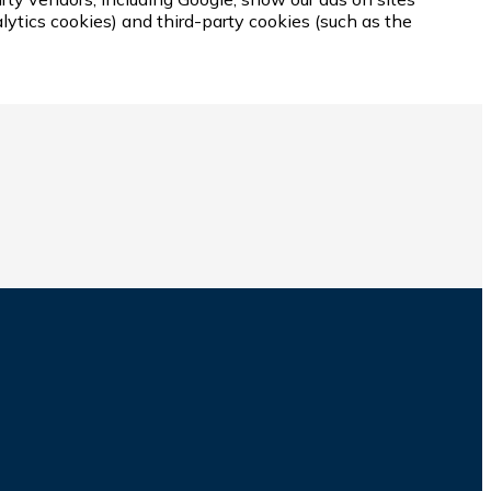
lytics cookies) and third-party cookies (such as the