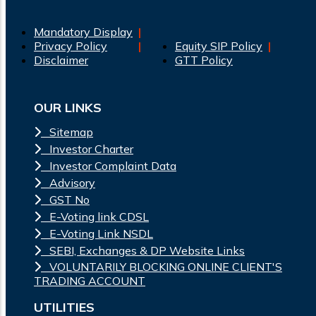
Mandatory Display
Privacy Policy
Equity SIP Policy
Disclaimer
GTT Policy
OUR LINKS
Sitemap
Investor Charter
Investor Complaint Data
Advisory
GST No
E-Voting link CDSL
E-Voting Link NSDL
SEBI, Exchanges & DP Website Links
VOLUNTARILY BLOCKING ONLINE CLIENT'S
TRADING ACCOUNT
UTILITIES