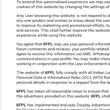
To extend this personalized experience we may save 
cookies of this website by changing the settings of
Any User browsing this website, is not required to di
any one product and wishes to know about the same, 
to improve its marketing and promotional efforts, to
and services. This shall further improve the website
experience while using this website.
You agree that
KFPL
may use your personal informatio
forum comments and reviews, your portfolio related 
agree to receive this information via SMS, Whatsapp,
communications in your profile. You may make changes
working in conjunction with the Law enforcement au
The website of
KFPL
fully comply with all Indian 
Personal Data or Information) Rules 2011 (SPDI Rul
personal details in response to a request from the 
KFPL
has taken all reasonable steps to ensure that 
the advertisers provided on this website.
KFPL
shall
KFPL
has implemented and uses Display Advertisi
for Display Advertising and customize Google Displ