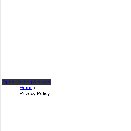
Open Trading Account
Home
»
Privacy Policy
Privacy Policy