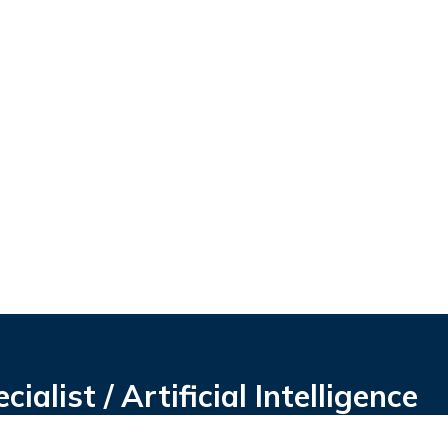
alist / Artificial Intelligence