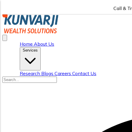
Call & T
Home
About Us
Services
Research
Blogs
Careers
Contact Us