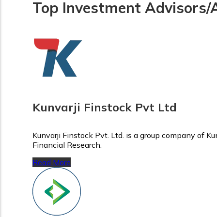
Top Investment Advisors/
Kunvarji Finstock Pvt Ltd
Kunvarji Finstock Pvt. Ltd. is a group company of K
Financial Research.
Read More