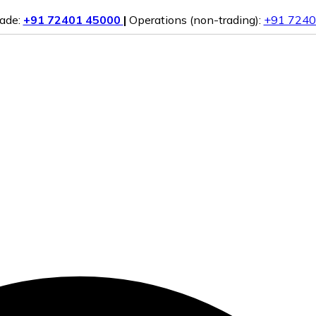
rade:
+91 72401 45000
|
Operations (non-trading):
+91 7240