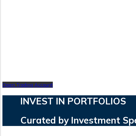
Open Trading Account
INVEST IN PORTFOLIOS
Curated by Investment Speci