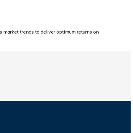
s market trends to deliver optimum returns on