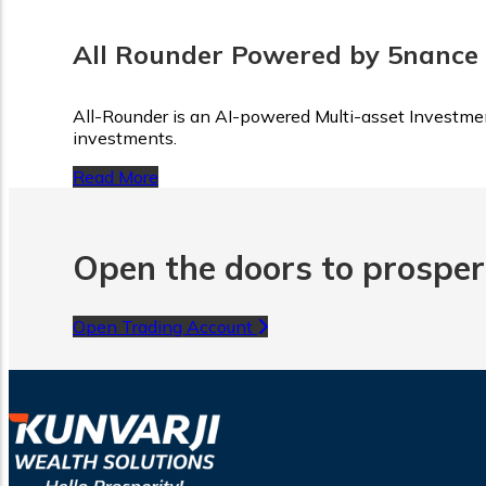
All Rounder Powered by 5nance
All-Rounder is an AI-powered Multi-asset Investment
investments.
Read More
Open the doors to prosperi
Open Trading Account