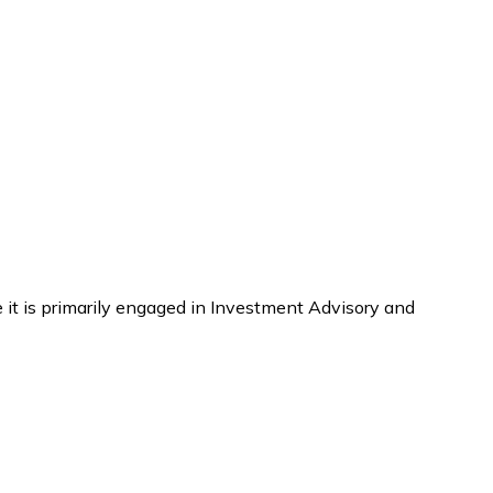
 it is primarily engaged in Investment Advisory and