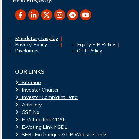
Mandatory Display
Privacy Policy
Equity SIP Policy
Disclaimer
GTT Policy
OUR LINKS
Sitemap
Investor Charter
Investor Complaint Data
Advisory
GST No
E-Voting link CDSL
E-Voting Link NSDL
SEBI, Exchanges & DP Website Links