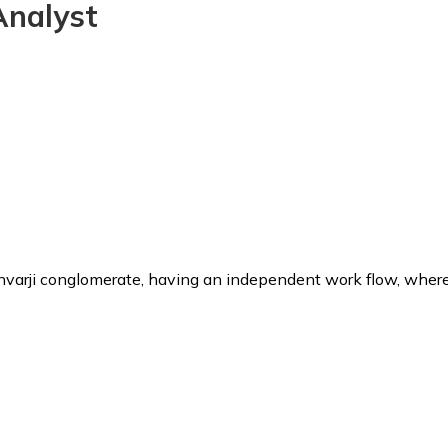
Analyst
unvarji conglomerate, having an independent work flow, where