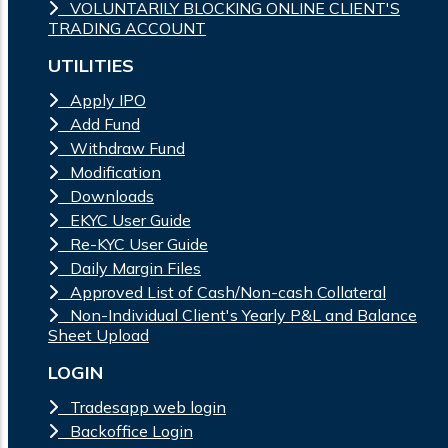
VOLUNTARILY BLOCKING ONLINE CLIENT'S
TRADING ACCOUNT
UTILITIES
Apply IPO
Add Fund
Withdraw Fund
Modification
Downloads
EKYC User Guide
Re-KYC User Guide
Daily Margin Files
Approved List of Cash/Non-cash Collateral
Non-Individual Client's Yearly P&L and Balance
Sheet Upload
LOGIN
Tradesapp web login
Backoffice Login