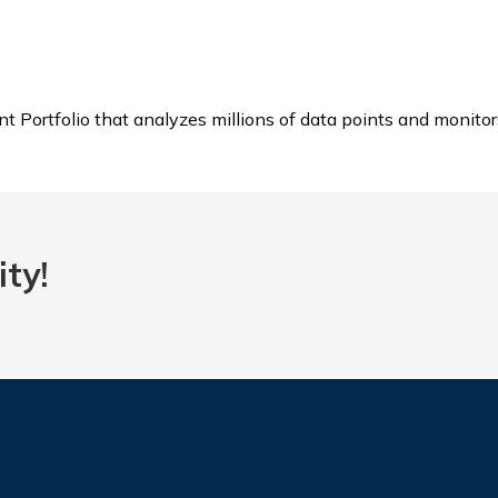
 Portfolio that analyzes millions of data points and monitor
ty!