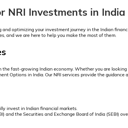
or NRI Investments in India
ng and optimizing your investment journey in the Indian financ
es, and we are here to help you make the most of them.
es
in the fast-growing Indian economy. Whether you are looking to
tment Options in India. Our NRI services provide the guidanc
ly invest in Indian financial markets.
BI) and the Securities and Exchange Board of India (SEBI) ov