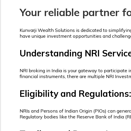
Your reliable partner f
Kunvarji Wealth Solutions is dedicated to simplifyi
have unique investment opportunities and challeng
Understanding NRI Servic
NRI broking in India is your gateway to participate 
financial instruments, there are multiple NRI Inves
Eligibility and Regulations:
NRIs and Persons of Indian Origin (PIOs) can general
Regulatory bodies like the Reserve Bank of India (R