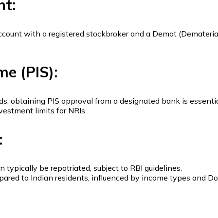
nt:
g account with a registered stockbroker and a Demat (Demateri
me (PIS):
nds, obtaining PIS approval from a designated bank is essentia
estment limits for NRIs.
:
ypically be repatriated, subject to RBI guidelines.
compared to Indian residents, influenced by income types an