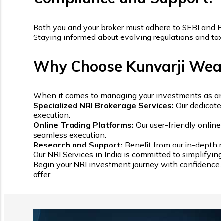
Both you and your broker must adhere to SEBI and RB
Staying informed about evolving regulations and tax l
Why Choose Kunvarji Wealt
When it comes to managing your investments as an NRI
Specialized NRI Brokerage Services:
Our dedicate
execution.
Online Trading Platforms:
Our user-friendly onlin
seamless execution.
Research and Support:
Benefit from our in-depth 
Our NRI Services in India is committed to simplifyin
Begin your NRI investment journey with confidence. 
offer.