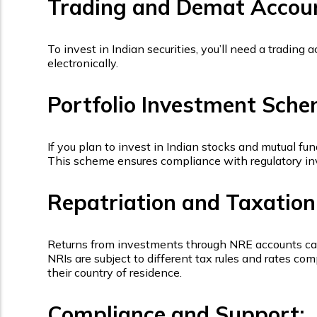
Trading and Demat Accou
To invest in Indian securities, you’ll need a tradin
electronically.
Portfolio Investment Sche
If you plan to invest in Indian stocks and mutual fu
This scheme ensures compliance with regulatory inv
Repatriation and Taxation
Returns from investments through NRE accounts can t
NRIs are subject to different tax rules and rates 
their country of residence.
Compliance and Support: