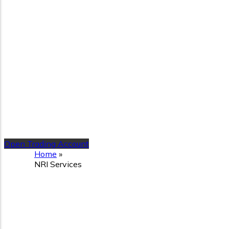
Open Trading Account
Home
»
NRI Services
NRI Services