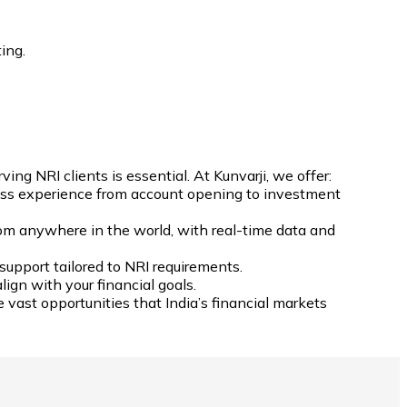
ing.
g NRI clients is essential. At Kunvarji, we offer:
less experience from account opening to investment
rom anywhere in the world, with real-time data and
support tailored to NRI requirements.
ign with your financial goals.
 vast opportunities that India’s financial markets