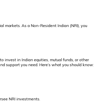
ial markets. As a Non-Resident Indian (NRI), you
 invest in Indian equities, mutual funds, or other
e and support you need. Here’s what you should know:
ersee NRI investments.