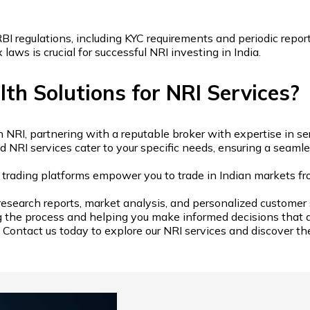
I regulations, including KYC requirements and periodic report
aws is crucial for successful NRI investing in India.
h Solutions for NRI Services?
, partnering with a reputable broker with expertise in servin
d NRI services cater to your specific needs, ensuring a seam
e trading platforms empower you to trade in Indian markets f
research reports, market analysis, and personalized customer 
g the process and helping you make informed decisions that al
Contact us today to explore our NRI services and discover the