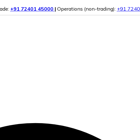
rade:
+91 72401 45000
|
Operations (non-trading):
+91 7240