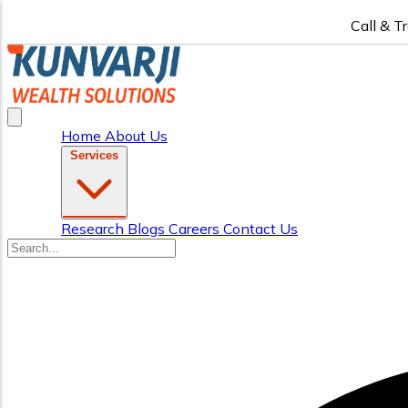
Call & T
Home
About Us
Services
Research
Blogs
Careers
Contact Us