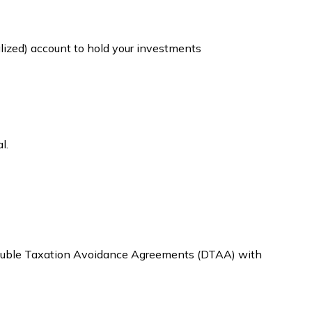
alized) account to hold your investments
l.
d Double Taxation Avoidance Agreements (DTAA) with