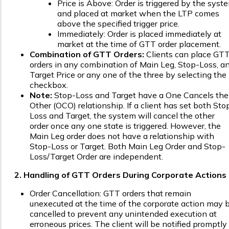
Price is Above: Order is triggered by the syst
and placed at market when the LTP comes
above the specified trigger price.
Immediately: Order is placed immediately at
market at the time of GTT order placement.
Combination of GTT Orders:
Clients can place GT
orders in any combination of Main Leg, Stop-Loss, a
Target Price or any one of the three by selecting the
checkbox.
Note:
Stop-Loss and Target have a One Cancels the
Other (OCO) relationship. If a client has set both Sto
Loss and Target, the system will cancel the other
order once any one state is triggered. However, the
Main Leg order does not have a relationship with
Stop-Loss or Target. Both Main Leg Order and Stop-
Loss/Target Order are independent.
2. Handling of GTT Orders During Corporate Actions
Order Cancellation: GTT orders that remain
unexecuted at the time of the corporate action may 
cancelled to prevent any unintended execution at
erroneous prices. The client will be notified promptly