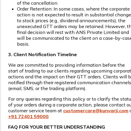
of the cancellation.
Order Retention: In some cases, where the corporate
action is not expected to result in substantial chang
to stock prices (e.g., dividend announcements), the
unexecuted GTT orders may be retained. However, t
final decision will rest with ANS Private Limited and
will be communicated to the client on a case-by-cas
basis.
3. Client Notification Timeline
We are committed to providing information before the
start of trading to our clients regarding upcoming corpora
actions and the impact on their GTT orders. Clients will 
notified through their registered communication channel
(email, SMS, or the trading platform).
For any queries regarding this policy or to clarify the stat
of your orders during a corporate action, please contact ou
customer service team at
customercare@kunvarji.com
o
+91 72401 59000
.
FAQ FOR YOUR BETTER UNDERSTANDING