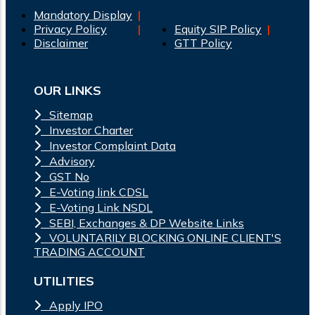
Mandatory Display
Privacy Policy
Equity SIP Policy
Disclaimer
GTT Policy
OUR LINKS
Sitemap
Investor Charter
Investor Complaint Data
Advisory
GST No
E-Voting link CDSL
E-Voting Link NSDL
SEBI, Exchanges & DP Website Links
VOLUNTARILY BLOCKING ONLINE CLIENT'S
TRADING ACCOUNT
UTILITIES
Apply IPO