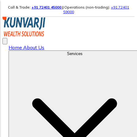
Call & Trade:
+91 72401 45000
|
Operations (non-trading):
+91 72401
59000
Home
About Us
Services