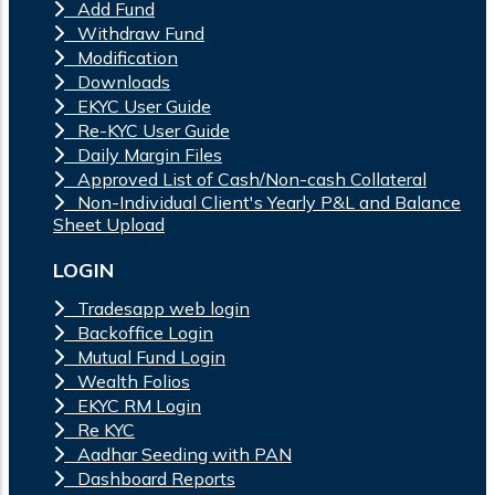
Add Fund
Withdraw Fund
Modification
Downloads
EKYC User Guide
Re-KYC User Guide
Daily Margin Files
Approved List of Cash/Non-cash Collateral
Non-Individual Client's Yearly P&L and Balance
Sheet Upload
LOGIN
Tradesapp web login
Backoffice Login
Mutual Fund Login
Wealth Folios
EKYC RM Login
Re KYC
Aadhar Seeding with PAN
Dashboard Reports