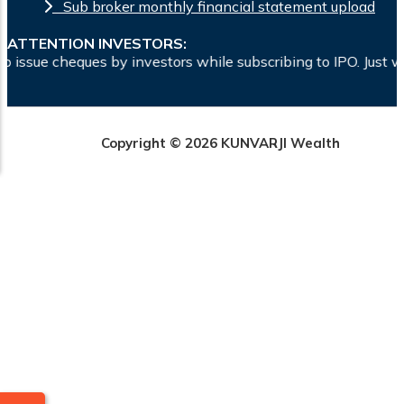
Sub broker monthly financial statement upload
ATTENTION INVESTORS:
ue cheques by investors while subscribing to IPO. Just write
Copyright © 2026 KUNVARJI Wealth