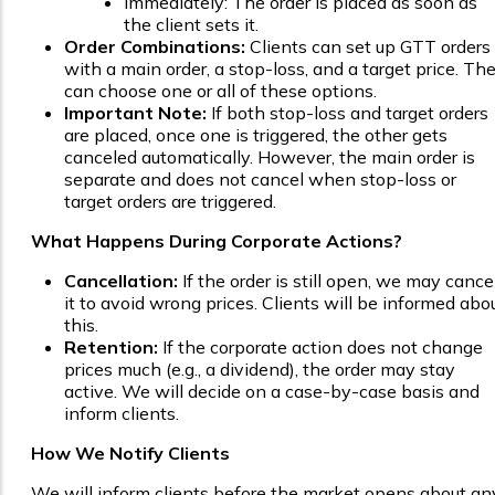
Immediately: The order is placed as soon as
the client sets it.
Order Combinations:
Clients can set up GTT orders
with a main order, a stop-loss, and a target price. Th
can choose one or all of these options.
Important Note:
If both stop-loss and target orders
are placed, once one is triggered, the other gets
canceled automatically. However, the main order is
separate and does not cancel when stop-loss or
target orders are triggered.
What Happens During Corporate Actions?
Cancellation:
If the order is still open, we may cance
it to avoid wrong prices. Clients will be informed abo
this.
Retention:
If the corporate action does not change
prices much (e.g., a dividend), the order may stay
active. We will decide on a case-by-case basis and
inform clients.
How We Notify Clients
We will inform clients before the market opens about an