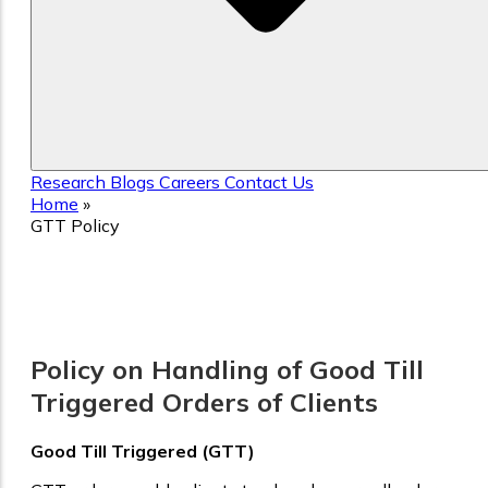
Research
Blogs
Careers
Contact Us
Home
»
GTT Policy
GTT Policy
Policy on Handling of Good Till
Triggered Orders of Clients
Good Till Triggered (GTT)