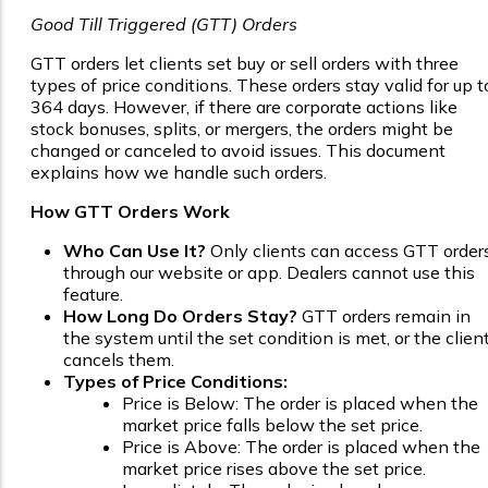
Good Till Triggered (GTT) Orders
GTT orders let clients set buy or sell orders with three
types of price conditions. These orders stay valid for up t
364 days. However, if there are corporate actions like
stock bonuses, splits, or mergers, the orders might be
changed or canceled to avoid issues. This document
explains how we handle such orders.
How GTT Orders Work
Who Can Use It?
Only clients can access GTT order
through our website or app. Dealers cannot use this
feature.
How Long Do Orders Stay?
GTT orders remain in
the system until the set condition is met, or the clien
cancels them.
Types of Price Conditions:
Price is Below: The order is placed when the
market price falls below the set price.
Price is Above: The order is placed when the
market price rises above the set price.