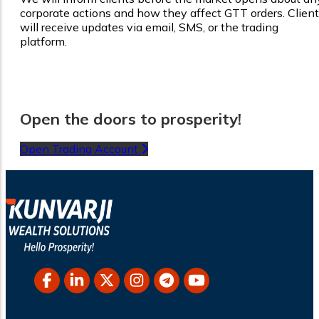
corporate actions and how they affect GTT orders. Clien
will receive updates via email, SMS, or the trading
platform.
Open the doors to prosperity!
Open Trading Account