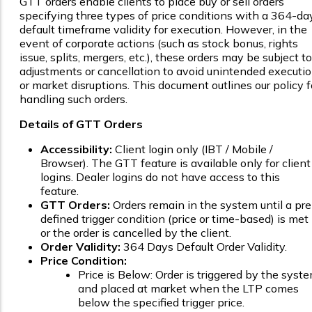
GTT orders enable clients to place buy or sell orders
specifying three types of price conditions with a 364-da
default timeframe validity for execution. However, in the
event of corporate actions (such as stock bonus, rights
issue, splits, mergers, etc.), these orders may be subject to
adjustments or cancellation to avoid unintended executi
or market disruptions. This document outlines our policy f
handling such orders.
Details of GTT Orders
Accessibility:
Client login only (IBT / Mobile /
Browser). The GTT feature is available only for client
logins. Dealer logins do not have access to this
feature.
GTT Orders:
Orders remain in the system until a pre
defined trigger condition (price or time-based) is met
or the order is cancelled by the client.
Order Validity:
364 Days Default Order Validity.
Price Condition:
Price is Below: Order is triggered by the syst
and placed at market when the LTP comes
below the specified trigger price.