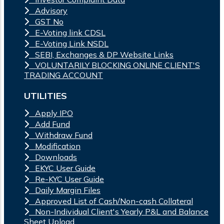
Advisory
GST No
E-Voting link CDSL
E-Voting Link NSDL
SEBI, Exchanges & DP Website Links
VOLUNTARILY BLOCKING ONLINE CLIENT'S
TRADING ACCOUNT
UTILITIES
Apply IPO
Add Fund
Withdraw Fund
Modification
Downloads
EKYC User Guide
Re-KYC User Guide
Daily Margin Files
Approved List of Cash/Non-cash Collateral
Non-Individual Client's Yearly P&L and Balance
Sheet Upload