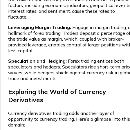
factors, including economic indicators, geopolitical events
interest rates, and sentiment, cause these rates to
fluctuate.
Leveraging Margin Trading:
Engage in margin trading, 
hallmark of forex trading. Traders deposit a percentage o
the trade value as margin, which, coupled with broker-
provided leverage, enables control of larger positions wit
less capital.
Speculation and Hedging:
Forex trading entices both
speculators and hedgers. Speculators ride short-term pric
waves, while hedgers shield against currency risk in glob
trade and investments.
Exploring the World of Currency
Derivatives
Currency derivatives trading adds another layer of
opportunity to currency trading. Here’s a glimpse into this
domain: