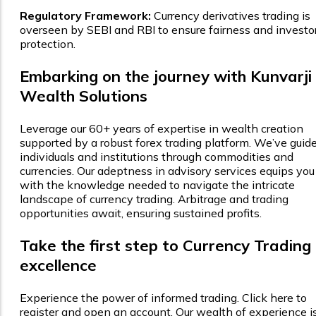
Regulatory Framework:
Currency derivatives trading is
overseen by SEBI and RBI to ensure fairness and investo
protection.
Embarking on the journey with Kunvarji
Wealth Solutions
Leverage our 60+ years of expertise in wealth creation
supported by a robust forex trading platform. We’ve guid
individuals and institutions through commodities and
currencies. Our adeptness in advisory services equips you
with the knowledge needed to navigate the intricate
landscape of currency trading. Arbitrage and trading
opportunities await, ensuring sustained profits.
Take the first step to Currency Trading
excellence
Experience the power of informed trading. Click here to
register and open an account. Our wealth of experience i