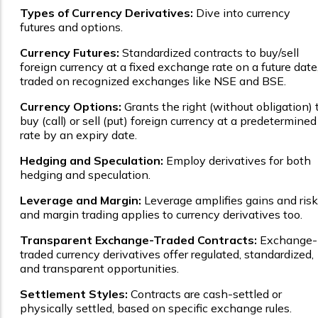
Types of Currency Derivatives:
Dive into currency
futures and options.
Currency Futures:
Standardized contracts to buy/sell
foreign currency at a fixed exchange rate on a future date
traded on recognized exchanges like NSE and BSE.
Currency Options:
Grants the right (without obligation) 
buy (call) or sell (put) foreign currency at a predetermined
rate by an expiry date.
Hedging and Speculation:
Employ derivatives for both
hedging and speculation.
Leverage and Margin:
Leverage amplifies gains and risk
and margin trading applies to currency derivatives too.
Transparent Exchange-Traded Contracts:
Exchange-
traded currency derivatives offer regulated, standardized,
and transparent opportunities.
Settlement Styles:
Contracts are cash-settled or
physically settled, based on specific exchange rules.