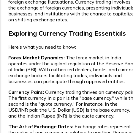
foreign exchange fluctuations. Currency trading involves
the exchange of foreign currencies, presenting individuals
businesses, and institutions with the chance to capitaliz
on shifting exchange rates.
Exploring Currency Trading Essentials
Here’s what you need to know:
Forex Market Dynamics:
The forex market in India
operates under the vigilant regulation of the Reserve Ba
of India (RBI). With authorized dealers, banks, and curren
exchange brokers facilitating trades, individuals and
businesses can participate through approved entities.
Currency Pairs:
Currency trading thrives on currency pair
The first currency in a pair is the "base currency," while t
second is the "quote currency." For instance, in the
USD/INR pair, the U.S. Dollar (USD) is the base currency,
and the Indian Rupee (INR) is the quote currency.
The Art of Exchange Rates:
Exchange rates represent
the value of one currency in relation to another. Dynamic