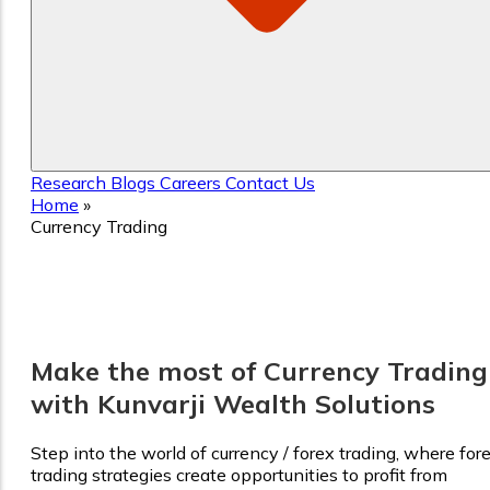
Research
Blogs
Careers
Contact Us
Home
»
Currency Trading
Currency Trading
Make the most of Currency Trading
with Kunvarji Wealth Solutions
Step into the world of currency / forex trading, where for
trading strategies create opportunities to profit from