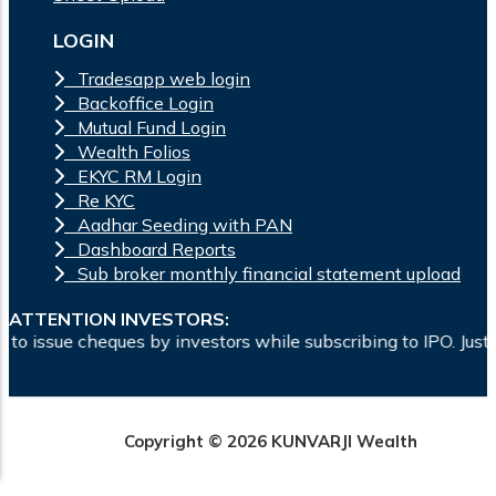
LOGIN
Tradesapp web login
Backoffice Login
Mutual Fund Login
Wealth Folios
EKYC RM Login
Re KYC
Aadhar Seeding with PAN
Dashboard Reports
Sub broker monthly financial statement upload
ATTENTION INVESTORS:
ssue cheques by investors while subscribing to IPO. Just writ
Copyright © 2026 KUNVARJI Wealth