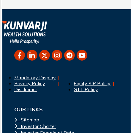
Mandatory Display
Privacy Policy
Equity SIP Policy
Disclaimer
GTT Policy
OUR LINKS
Sitemap
Investor Charter
Investor Complaint Data