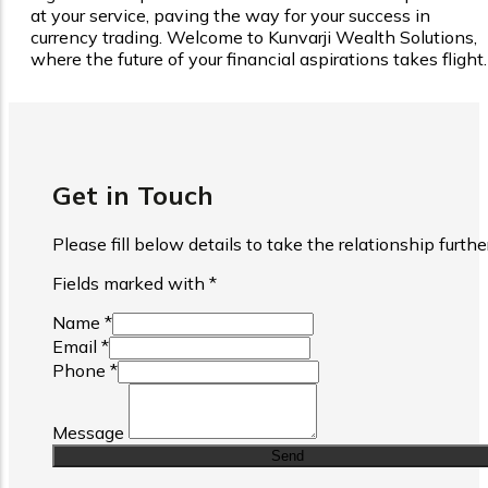
at your service, paving the way for your success in
currency trading. Welcome to Kunvarji Wealth Solutions,
where the future of your financial aspirations takes flight.
Get in Touch
Please fill below details to take the relationship furthe
are required fields
Fields marked with
*
(Required Field)
Name
*
(Required Field)
Email
*
(Required Field)
Phone
*
Website
Message
Send