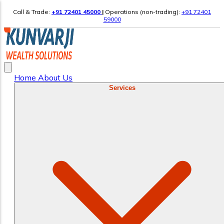
Call & Trade:
+91 72401 45000
|
Operations (non-trading):
+91 72401
59000
Home
About Us
Services