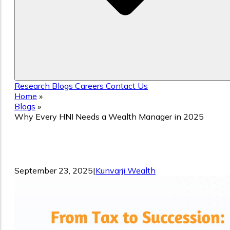
Research
Blogs
Careers
Contact Us
Home
»
Blogs
»
Why Every HNI Needs a Wealth Manager in 2025
Why Every HNI Needs a Wealth
Manager in 2025
September 23, 2025
|
Kunvarji Wealth