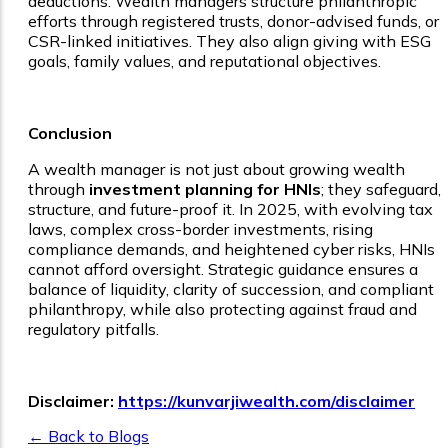
deductions. Wealth managers structure philanthropic
efforts through registered trusts, donor-advised funds, or
CSR-linked initiatives. They also align giving with ESG
goals, family values, and reputational objectives.
Conclusion
A wealth manager is not just about growing wealth
through
investment planning for HNIs
; they safeguard,
structure, and future-proof it. In 2025, with evolving tax
laws, complex cross-border investments, rising
compliance demands, and heightened cyber risks, HNIs
cannot afford oversight. Strategic guidance ensures a
balance of liquidity, clarity of succession, and compliant
philanthropy, while also protecting against fraud and
regulatory pitfalls.
Disclaimer:
https://kunvarjiwealth.com/disclaimer
← Back to Blogs