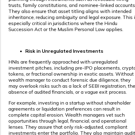
trusts, family constitutions, and nominee-linked accounts
They also ensure that asset titling aligns with intended
inheritance, reducing ambiguity and legal exposure. This 
especially critical in jurisdictions where the Hindu
Succession Act or the Muslim Personal Law applies.
Risk in Unregulated Investments
HNIs are frequently approached with unregulated
investment pitches, including pre-IPO placements, crypt
tokens, or fractional ownership in exotic assets. Without
wealth manager to conduct forensic due diligence, they
may overlook risks such as a lack of SEBI registration, th
absence of audited financials, or a vague exit process.
For example, investing in a startup without shareholder
agreements or liquidation preferences can result in
complete capital erosion. Wealth managers vet such
opportunities through legal, financial, and operational
lenses. They assure that only risk-adjusted, compliant
investments enter the portfolio. They also maintain audi