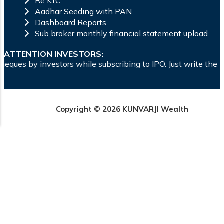
Re KYC
Aadhar Seeding with PAN
Dashboard Reports
Sub broker monthly financial statement upload
ATTENTION INVESTORS:
s while subscribing to IPO. Just write the bank account numb
Copyright © 2026 KUNVARJI Wealth