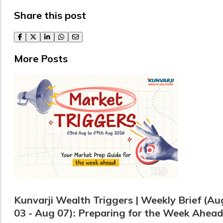
Share this post
facebook
twitter
linkedin
whatsapp
email
More Posts
Kunvarji Wealth Triggers | Weekly Brief (Au
03 - Aug 07): Preparing for the Week Ahead