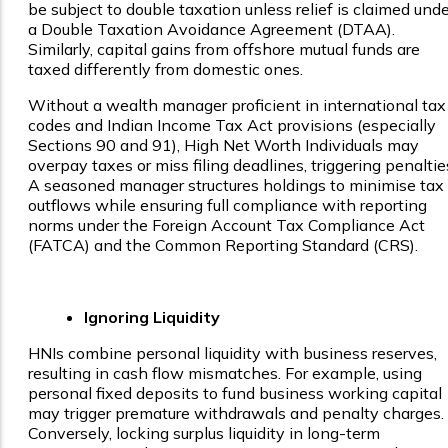
be subject to double taxation unless relief is claimed unde
a Double Taxation Avoidance Agreement (DTAA).
Similarly, capital gains from offshore mutual funds are
taxed differently from domestic ones.
Without a wealth manager proficient in international tax
codes and Indian Income Tax Act provisions (especially
Sections 90 and 91), High Net Worth Individuals may
overpay taxes or miss filing deadlines, triggering penaltie
A seasoned manager structures holdings to minimise tax
outflows while ensuring full compliance with reporting
norms under the Foreign Account Tax Compliance Act
(FATCA) and the Common Reporting Standard (CRS).
Ignoring Liquidity
HNIs combine personal liquidity with business reserves,
resulting in cash flow mismatches. For example, using
personal fixed deposits to fund business working capital
may trigger premature withdrawals and penalty charges.
Conversely, locking surplus liquidity in long-term