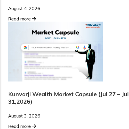
August 4, 2026
Read more
Kunvarji Wealth Market Capsule (Jul 27 – Jul
31,2026)
August 3, 2026
Read more