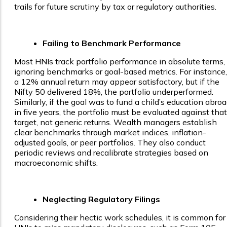
trails for future scrutiny by tax or regulatory authorities.
Failing to Benchmark Performance
Most HNIs track portfolio performance in absolute terms,
ignoring benchmarks or goal-based metrics. For instance,
a 12% annual return may appear satisfactory, but if the
Nifty 50 delivered 18%, the portfolio underperformed.
Similarly, if the goal was to fund a child’s education abro
in five years, the portfolio must be evaluated against that
target, not generic returns. Wealth managers establish
clear benchmarks through market indices, inflation-
adjusted goals, or peer portfolios. They also conduct
periodic reviews and recalibrate strategies based on
macroeconomic shifts.
Neglecting Regulatory Filings
Considering their hectic work schedules, it is common for