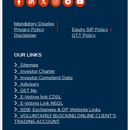
Mandatory Display
Privacy Policy
Equity SIP Policy
Disclaimer
GTT Policy
OUR LINKS
Sitemap
Investor Charter
Investor Complaint Data
Advisory
GST No
E-Voting link CDSL
E-Voting Link NSDL
SEBI, Exchanges & DP Website Links
VOLUNTARILY BLOCKING ONLINE CLIENT'S
TRADING ACCOUNT