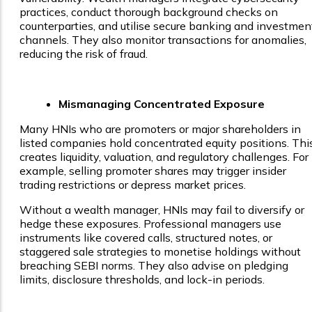
practices, conduct thorough background checks on
counterparties, and utilise secure banking and investmen
channels. They also monitor transactions for anomalies,
reducing the risk of fraud.
Mismanaging Concentrated Exposure
Many HNIs who are promoters or major shareholders in
listed companies hold concentrated equity positions. Thi
creates liquidity, valuation, and regulatory challenges. For
example, selling promoter shares may trigger insider
trading restrictions or depress market prices.
Without a wealth manager, HNIs may fail to diversify or
hedge these exposures. Professional managers use
instruments like covered calls, structured notes, or
staggered sale strategies to monetise holdings without
breaching SEBI norms. They also advise on pledging
limits, disclosure thresholds, and lock-in periods.