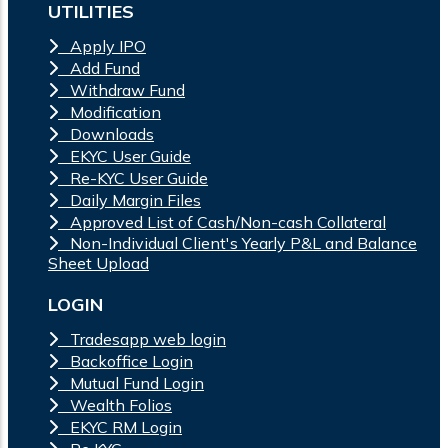
UTILITIES
Apply IPO
Add Fund
Withdraw Fund
Modification
Downloads
EKYC User Guide
Re-KYC User Guide
Daily Margin Files
Approved List of Cash/Non-cash Collateral
Non-Individual Client's Yearly P&L and Balance
Sheet Upload
LOGIN
Tradesapp web login
Backoffice Login
Mutual Fund Login
Wealth Folios
EKYC RM Login