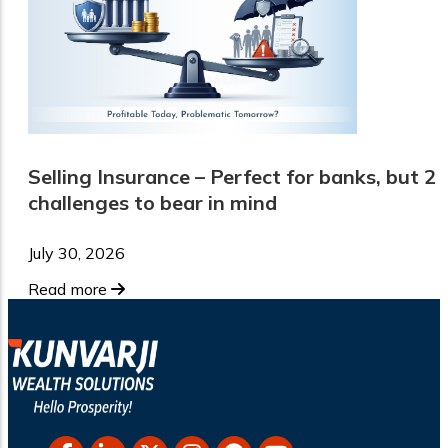
Selling Insurance – Perfect for banks, but 2
challenges to bear in mind
July 30, 2026
Read more