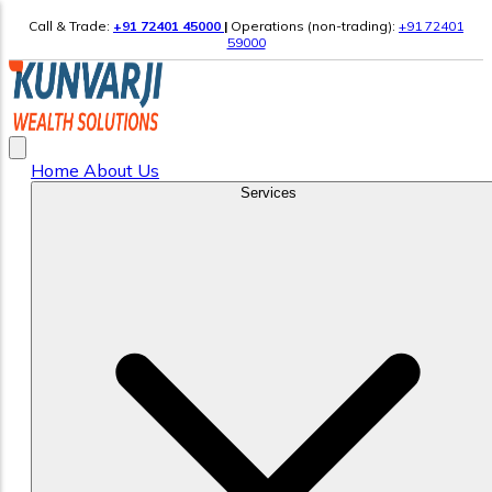
Call & Trade:
+91 72401 45000
|
Operations (non-trading):
+91 72401
59000
Home
About Us
Services