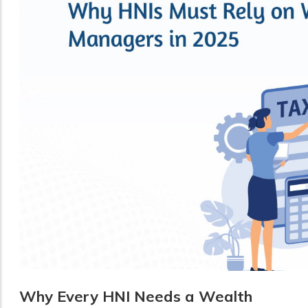
Why Every HNI Needs a Wealth