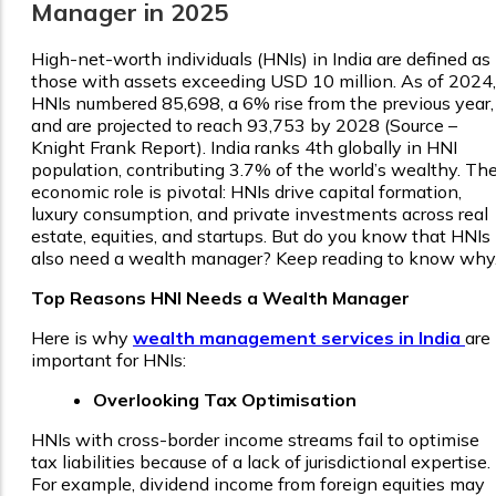
Manager in 2025
High-net-worth individuals (HNIs) in India are defined as
those with assets exceeding USD 10 million. As of 2024,
HNIs numbered 85,698, a 6% rise from the previous year,
and are projected to reach 93,753 by 2028 (Source –
Knight Frank Report). India ranks 4th globally in HNI
population, contributing 3.7% of the world’s wealthy. The
economic role is pivotal: HNIs drive capital formation,
luxury consumption, and private investments across real
estate, equities, and startups. But do you know that HNIs
also need a wealth manager? Keep reading to know why
Top Reasons HNI Needs a Wealth Manager
Here is why
wealth management services in India
are
important for HNIs:
Overlooking Tax Optimisation
HNIs with cross-border income streams fail to optimise
tax liabilities because of a lack of jurisdictional expertise.
For example, dividend income from foreign equities may