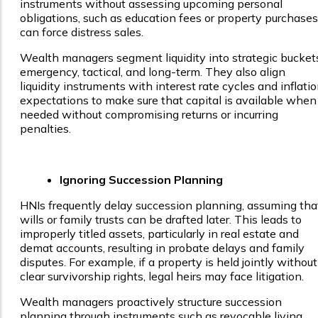
instruments without assessing upcoming personal
obligations, such as education fees or property purchases
can force distress sales.
Wealth managers segment liquidity into strategic bucket
emergency, tactical, and long-term. They also align
liquidity instruments with interest rate cycles and inflati
expectations to make sure that capital is available when
needed without compromising returns or incurring
penalties.
Ignoring Succession Planning
HNIs frequently delay succession planning, assuming tha
wills or family trusts can be drafted later. This leads to
improperly titled assets, particularly in real estate and
demat accounts, resulting in probate delays and family
disputes. For example, if a property is held jointly without
clear survivorship rights, legal heirs may face litigation.
Wealth managers proactively structure succession
planning through instruments such as revocable living