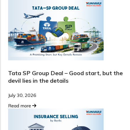
Tata SP Group Deal – Good start, but the
devil lies in the details
July 30, 2026
Read more