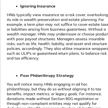
Ignoring Insurance
HNIs typically view insurance as a risk cover, overlooking
its role in wealth preservation and estate planning. For
example, a term plan may not suffice to cover estate tax
or liabilities arising from business guarantees. Without a
wealth manager, HNIs may underinsure or choose produc
with poor payout structures. Managers assess insurable
risks, such as life, health, liability, and asset and structure
policies, accordingly. They also utilise insurance wrappers
such as ULIPs or guaranteed return plans, to balance risk
and tax efficiency.
Poor Philanthropy Strategy
You will notice many HNIs engaging in ad hoc
philanthropy, but they do so without aligning it to tax
benefits, impact metrics, or legacy goals. For instance,
donations made without Section 80G registration or
through non-compliant entities may not qualify for