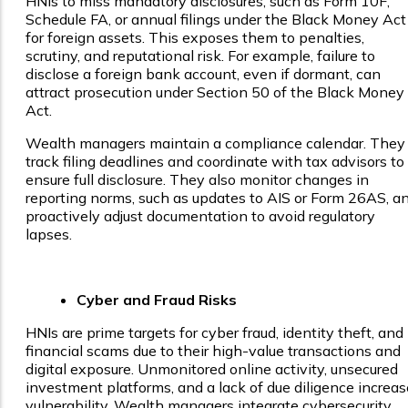
HNIs to miss mandatory disclosures, such as Form 10F,
Schedule FA, or annual filings under the Black Money Act
for foreign assets. This exposes them to penalties,
scrutiny, and reputational risk. For example, failure to
disclose a foreign bank account, even if dormant, can
attract prosecution under Section 50 of the Black Money
Act.
Wealth managers maintain a compliance calendar. They
track filing deadlines and coordinate with tax advisors to
ensure full disclosure. They also monitor changes in
reporting norms, such as updates to AIS or Form 26AS, a
proactively adjust documentation to avoid regulatory
lapses.
Cyber and Fraud Risks
HNIs are prime targets for cyber fraud, identity theft, and
financial scams due to their high-value transactions and
digital exposure. Unmonitored online activity, unsecured
investment platforms, and a lack of due diligence increas
vulnerability. Wealth managers integrate cybersecurity