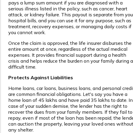
pays a lump sum amount if you are diagnosed with a
serious illness listed in the policy, such as cancer, heart
attack, or kidney failure. This payout is separate from you
hospital bills, and you can use it for any purpose, such as
treatment, recovery expenses, or managing daily costs if
you cannot work.
Once the claim is approved, the life insurer disburses the
entire amount at once, regardless of the actual medical
expenses. It provides financial support during a health
crisis and helps reduce the burden on your family during a
difficult time.
Protects Against Liabilities
Home loans, car loans, business loans, and personal credi
are common financial obligations. Let's say you have a
home loan of ₹45 lakhs and have paid ₹35 lakhs to date. In
case of your sudden demise, the lender has the right to
recover the dues from your family members. If they fail to
repay, even if most of the loan has been repaid, the lend
can auction the property, leaving your loved ones withou
any shelter.