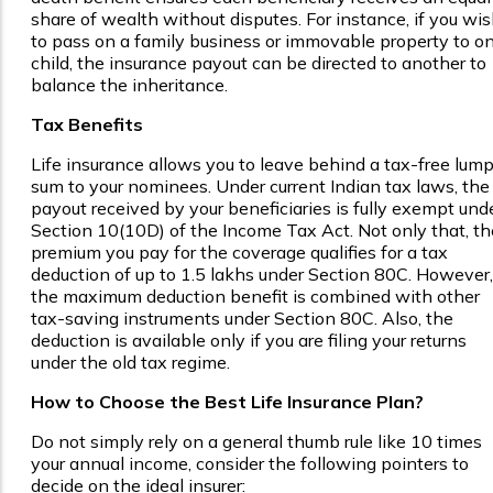
share of wealth without disputes. For instance, if you wi
to pass on a family business or immovable property to o
child, the insurance payout can be directed to another to
balance the inheritance.
Tax Benefits
Life insurance allows you to leave behind a tax-free lum
sum to your nominees. Under current Indian tax laws, the
payout received by your beneficiaries is fully exempt und
Section 10(10D) of the Income Tax Act. Not only that, th
premium you pay for the coverage qualifies for a tax
deduction of up to ₹1.5 lakhs under Section 80C. However,
the maximum deduction benefit is combined with other
tax-saving instruments under Section 80C. Also, the
deduction is available only if you are filing your returns
under the old tax regime.
How to Choose the Best Life Insurance Plan?
Do not simply rely on a general thumb rule like 10 times
your annual income, consider the following pointers to
decide on the ideal insurer: