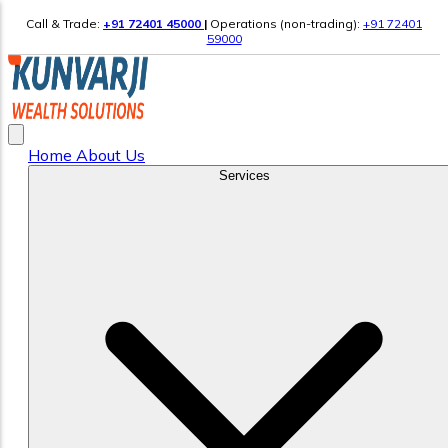
Call & Trade:
+91 72401 45000
|
Operations (non-trading):
+91 72401
59000
Home
About Us
Services