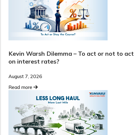
Kevin Warsh Dilemma – To act or not to act
on interest rates?
August 7, 2026
Read more