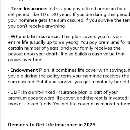
· Term Insurance:
In this, you pay a fixed premium for a
set period, like 10 or 30 years. If you die during this period
your nominee gets the sum assured. If you survive the ter
you don’t receive anything.
· Whole Life Insurance:
This plan covers you for your
entire life (usually up to 99 years). You pay premiums for a
certain number of years, and your family receives the
payout upon your death. It also builds a cash value that
grows over time.
· Endowment Plan:
It combines life cover with savings. I
you die during the policy term, your nominee receives the
sum assured. But if you survive, you get a maturity benefit
· ULIP:
In a unit-linked insurance plan, a part of your
premium goes toward life cover, and the rest is invested 
market-linked funds. You get life cover plus market return
Reasons to Get Life Insurance in 2025