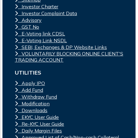
Investor Charter
Investor Complaint Data
Advisory
GST No
E-Voting link CDSL
E-Voting Link NSDL
SEBI, Exchanges & DP Website Links
VOLUNTARILY BLOCKING ONLINE CLIENT'S
TRADING ACCOUNT
UTILITIES
Apply IPO
Add Fund
Withdraw Fund
Modification
Downloads
EKYC User Guide
Re-KYC User Guide
Daily Margin Files
Approved List of Cash/Non-cash Collateral