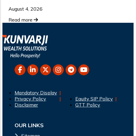
August 4, 2026
Read more
Mandatory Display
Privacy Policy
Equity SIP Policy
Disclaimer
GTT Policy
OUR LINKS
Sitemap