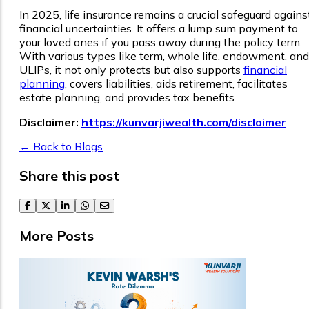
In 2025, life insurance remains a crucial safeguard agains
financial uncertainties. It offers a lump sum payment to
your loved ones if you pass away during the policy term.
With various types like term, whole life, endowment, and
ULIPs, it not only protects but also supports
financial
planning
, covers liabilities, aids retirement, facilitates
estate planning, and provides tax benefits.
Disclaimer:
https://kunvarjiwealth.com/disclaimer
← Back to Blogs
Share this post
facebook
twitter
linkedin
whatsapp
email
More Posts