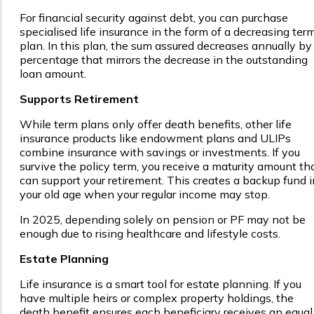
For financial security against debt, you can purchase
specialised life insurance in the form of a decreasing ter
plan. In this plan, the sum assured decreases annually by
percentage that mirrors the decrease in the outstanding
loan amount.
Supports Retirement
While term plans only offer death benefits, other life
insurance products like endowment plans and ULIPs
combine insurance with savings or investments. If you
survive the policy term, you receive a maturity amount th
can support your retirement. This creates a backup fund i
your old age when your regular income may stop.
In 2025, depending solely on pension or PF may not be
enough due to rising healthcare and lifestyle costs.
Estate Planning
Life insurance is a smart tool for estate planning. If you
have multiple heirs or complex property holdings, the
death benefit ensures each beneficiary receives an equal