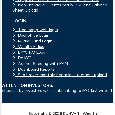
Non-Individual Client's Yearly P&L and Balance
Sheet Upload
LOGIN
Tradesapp web login
Backoffice Login
Mutual Fund Login
Wealth Folios
EKYC RM Login
Re KYC
Aadhar Seeding with PAN
Dashboard Reports
Sub broker monthly financial statement upload
ATTENTION INVESTORS:
ors while subscribing to IPO. Just write the bank account nu
Copyright © 2026 KUNVARJI Wealth