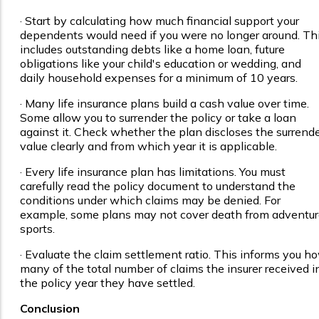
· Start by calculating how much financial support your
dependents would need if you were no longer around. Th
includes outstanding debts like a home loan, future
obligations like your child's education or wedding, and
daily household expenses for a minimum of 10 years.
· Many life insurance plans build a cash value over time.
Some allow you to surrender the policy or take a loan
against it. Check whether the plan discloses the surrend
value clearly and from which year it is applicable.
· Every life insurance plan has limitations. You must
carefully read the policy document to understand the
conditions under which claims may be denied. For
example, some plans may not cover death from adventu
sports.
· Evaluate the claim settlement ratio. This informs you h
many of the total number of claims the insurer received i
the policy year they have settled.
Conclusion