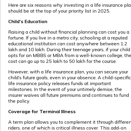
Here are six reasons why investing in a life insurance pl
should be at the top of your priority list in 2025.
Child’s Education
Raising a child without financial planning can cost you a
fortune. If you live in a metro city, schooling at a reputed
educational institution can cost anywhere between ₹1.2
lakh and ₹10 lakh. During their teenage years, if your child
opts for an MBBS or MBA from a well-known college, th
cost can go up to ₹25 lakh to ₹50 lakh for the course.
However, with a life insurance plan, you can secure your
child’s future goals, even in your absence. A child-specific
life insurance policy releases funds at important
milestones. In the event of your untimely demise, the
insurer waives all future premiums and continues to fund
the policy.
Coverage for Terminal Illness
A term plan allows you to complement it through differe
riders, one of which is critical illness cover. This add-on