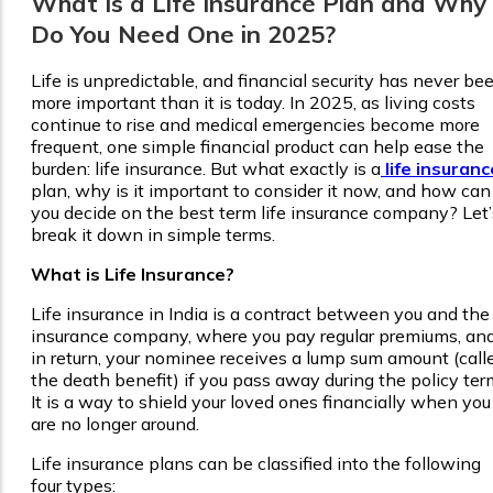
What Is a Life Insurance Plan and Why
Do You Need One in 2025?
Life is unpredictable, and financial security has never be
more important than it is today. In 2025, as living costs
continue to rise and medical emergencies become more
frequent, one simple financial product can help ease the
burden: life insurance. But what exactly is a
life insuranc
plan, why is it important to consider it now, and how can
you decide on the best term life insurance company? Let’
break it down in simple terms.
What is Life Insurance?
Life insurance in India is a contract between you and the
insurance company, where you pay regular premiums, an
in return, your nominee receives a lump sum amount (call
the death benefit) if you pass away during the policy ter
It is a way to shield your loved ones financially when you
are no longer around.
Life insurance plans can be classified into the following
four types: