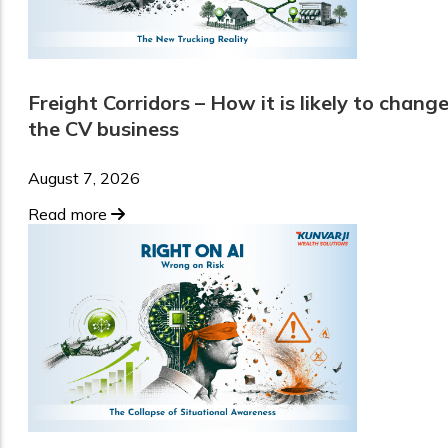
Freight Corridors – How it is likely to chang
the CV business
August 7, 2026
Read more