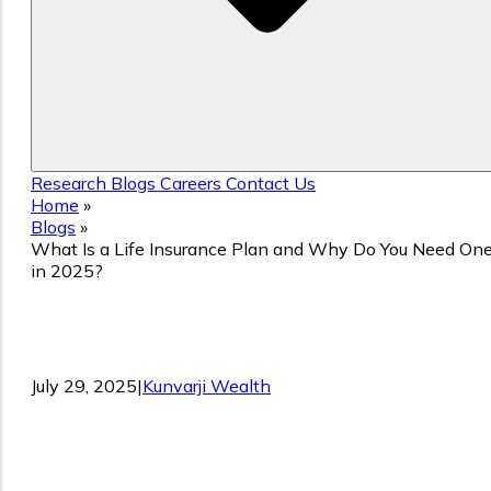
Research
Blogs
Careers
Contact Us
Home
»
Blogs
»
What Is a Life Insurance Plan and Why Do You Need On
in 2025?
What Is a Life Insurance Plan and Why
Do You Need One in 2025?
July 29, 2025
|
Kunvarji Wealth