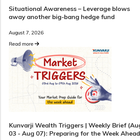
Situational Awareness – Leverage blows
away another big-bang hedge fund
August 7, 2026
Read more
Kunvarji Wealth Triggers | Weekly Brief (Au
03 - Aug 07): Preparing for the Week Ahead