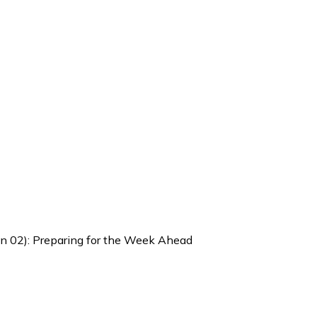
Jan 02): Preparing for the Week Ahead
 Weekly Brief (Dec 29 – Jan 02)