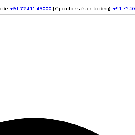
rade:
+91 72401 45000
|
Operations (non-trading):
+91 7240