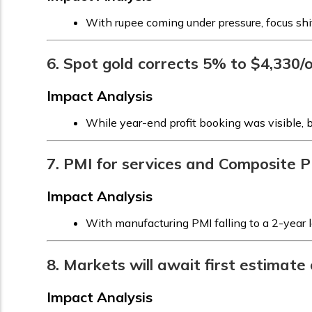
With rupee coming under pressure, focus shi
6. Spot gold corrects 5% to $4,330/oz
Impact Analysis
While year-end profit booking was visible, 
7. PMI for services and Composite P
Impact Analysis
With manufacturing PMI falling to a 2-year 
8. Markets will await first estimat
Impact Analysis