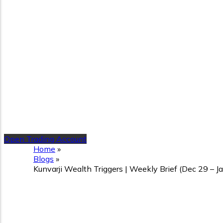
Open Trading Account
Home
»
Blogs
»
Kunvarji Wealth Triggers | Weekly Brief (Dec 29 – 
Kunvarji Wealth Triggers |
Ahead