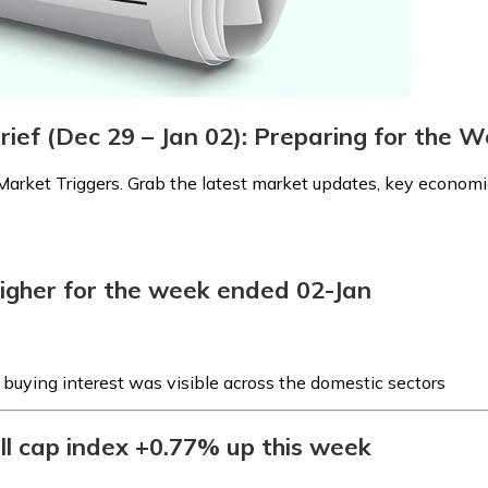
rief (Dec 29 – Jan 02): Preparing for the
arket Triggers. Grab the latest market updates, key economic
higher for the week ended 02-Jan
s buying interest was visible across the domestic sectors
ll cap index +0.77% up this week