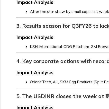
Impact Analysis
After the star show by small caps last week
3. Results season for Q3FY26 to kic
Impact Analysis
KSH International, CDG Petchem, GM Breweri
4. Key corporate actions with recor
Impact Analysis
Orient Tech, A1, SKM Egg Products (Split R
5. The USDINR closes the week at ₹90
Impact Analysis