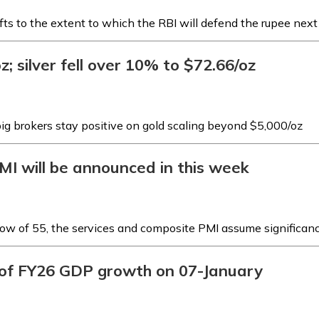
fts to the extent to which the RBI will defend the rupee nex
; silver fell over 10% to $72.66/oz
big brokers stay positive on gold scaling beyond $5,000/oz
MI will be announced in this week
low of 55, the services and composite PMI assume significan
e of FY26 GDP growth on 07-January