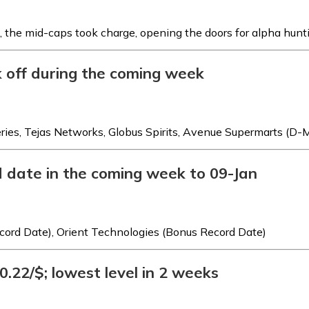
, the mid-caps took charge, opening the doors for alpha hunt
k off during the coming week
es, Tejas Networks, Globus Spirits, Avenue Supermarts (D-M
d date in the coming week to 09-Jan
ecord Date), Orient Technologies (Bonus Record Date)
.22/$; lowest level in 2 weeks