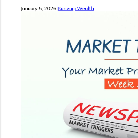
January 5, 2026
|
Kunvarji Wealth