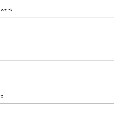
t week
ce