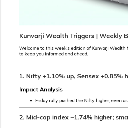
Kunvarji Wealth Triggers | Weekly B
Welcome to this week’s edition of Kunvarji Wealth M
to keep you informed and ahead.
1. Nifty +1.10% up, Sensex +0.85% 
Impact Analysis
Friday rally pushed the Nifty higher, even a
2. Mid-cap index +1.74% higher; sma