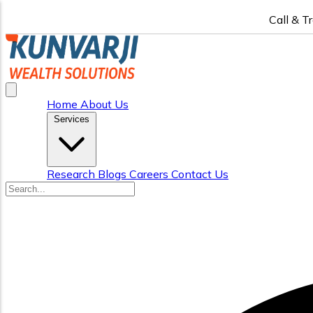
Call & T
Home
About Us
Services
Research
Blogs
Careers
Contact Us