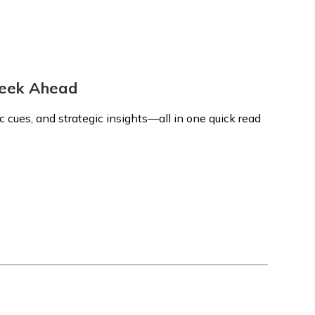
 Week Ahead
 cues, and strategic insights—all in one quick read