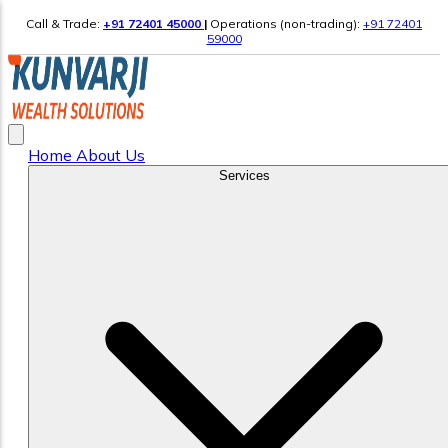
Call & Trade:
+91 72401 45000
|
Operations (non-trading):
+91 72401
59000
Home
About Us
Services