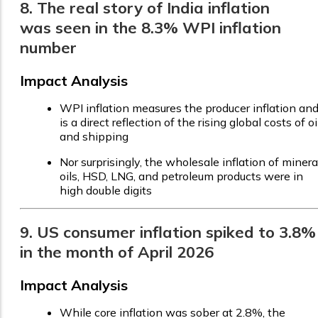
8. The real story of India inflation
was seen in the 8.3% WPI inflation
number
Impact Analysis
WPI inflation measures the producer inflation an
is a direct reflection of the rising global costs of oi
and shipping
Nor surprisingly, the wholesale inflation of minera
oils, HSD, LNG, and petroleum products were in
high double digits
9. US consumer inflation spiked to 3.8%
in the month of April 2026
Impact Analysis
While core inflation was sober at 2.8%, the