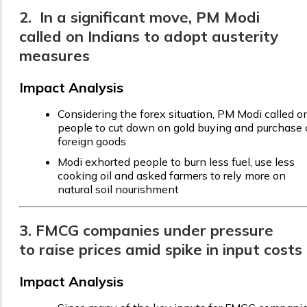
2. In a significant move, PM Modi
called on Indians to adopt austerity
measures
Impact Analysis
Considering the forex situation, PM Modi called o
people to cut down on gold buying and purchase 
foreign goods
Modi exhorted people to burn less fuel, use less
cooking oil and asked farmers to rely more on
natural soil nourishment
3. FMCG companies under pressure
to raise prices amid spike in input costs
Impact Analysis