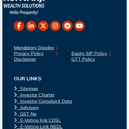
Mandatory Display
Privacy Policy
Equity SIP Policy
Disclaimer
GTT Policy
OUR LINKS
Sitemap
Investor Charter
Investor Complaint Data
Advisory
GST No
E-Voting link CDSL
E-Voting Link NSDL