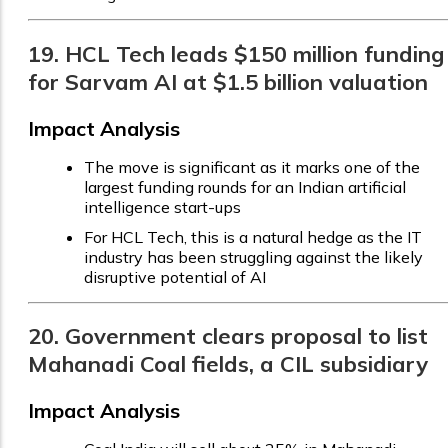
19. HCL Tech leads $150 million funding
for Sarvam AI at $1.5 billion valuation
Impact Analysis
The move is significant as it marks one of the
largest funding rounds for an Indian artificial
intelligence start-ups
For HCL Tech, this is a natural hedge as the IT
industry has been struggling against the likely
disruptive potential of AI
20. Government clears proposal to list
Mahanadi Coal fields, a CIL subsidiary
Impact Analysis