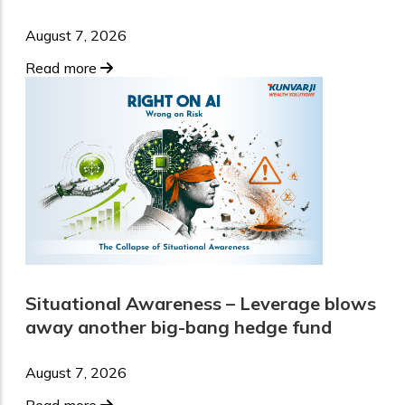
August 7, 2026
Read more
Situational Awareness – Leverage blows
away another big-bang hedge fund
August 7, 2026
Read more