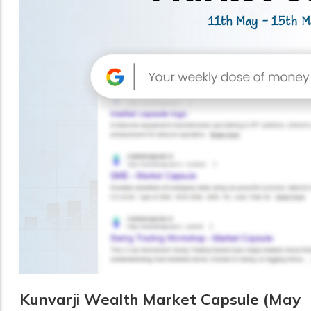
Kunvarji Wealth Market Capsule (May