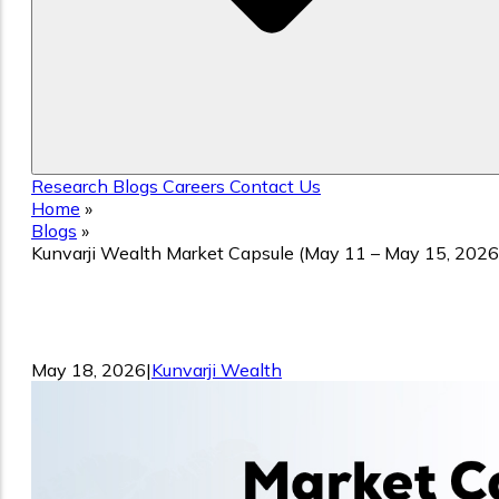
Research
Blogs
Careers
Contact Us
Home
»
Blogs
»
Kunvarji Wealth Market Capsule (May 11 – May 15, 2026
Kunvarji Wealth Market Capsule (May
11 – May 15, 2026)
May 18, 2026
|
Kunvarji Wealth