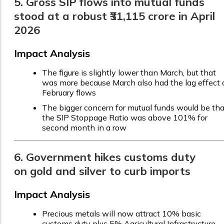
5. Gross SIP flows into mutual funds
stood at a robust ₹31,115 crore in April
2026
Impact Analysis
The figure is slightly lower than March, but that
was more because March also had the lag effect 
February flows
The bigger concern for mutual funds would be tha
the SIP Stoppage Ratio was above 101% for
second month in a row
6. Government hikes customs duty
on gold and silver to curb imports
Impact Analysis
Precious metals will now attract 10% basic
customs duty plus 5% Agricultural Infrastructure