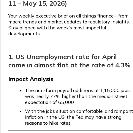
11 – May 15, 2026)
Your weekly executive brief on all things finance—from
macro trends and market updates to regulatory insights.
Stay aligned with the week’s most impactful
developments.
1. US Unemployment rate for April
came in almost flat at the rate of 4.3%
Impact Analysis
The non-farm payroll additions at 1,15,000 jobs
was nearly 77% higher than the median street
expectation of 65,000
With the jobs situation comfortable, and rampant
inflation in the US, the Fed may have strong
reasons to hike rates