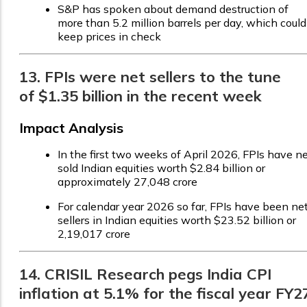
S&P has spoken about demand destruction of
more than 5.2 million barrels per day, which could
keep prices in check
13. FPIs were net sellers to the tune
of $1.35 billion in the recent week
Impact Analysis
In the first two weeks of April 2026, FPIs have n
sold Indian equities worth $2.84 billion or
approximately ₹27,048 crore
For calendar year 2026 so far, FPIs have been ne
sellers in Indian equities worth $23.52 billion or
₹2,19,017 crore
14. CRISIL Research pegs India CPI
inflation at 5.1% for the fiscal year FY2