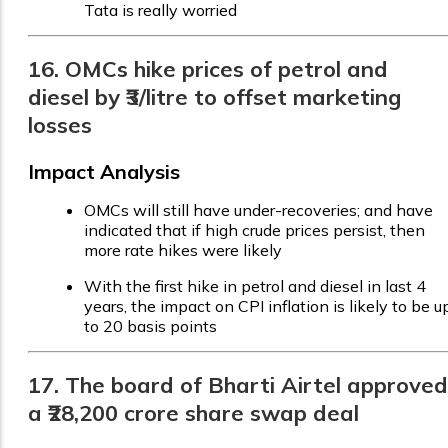
Tata is really worried
16. OMCs hike prices of petrol and
diesel by ₹3/litre to offset marketing
losses
Impact Analysis
OMCs will still have under-recoveries; and have
indicated that if high crude prices persist, then
more rate hikes were likely
With the first hike in petrol and diesel in last 4
years, the impact on CPI inflation is likely to be u
to 20 basis points
17. The board of Bharti Airtel approved
a ₹28,200 crore share swap deal