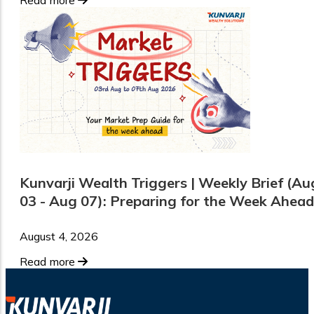
Kunvarji Wealth Triggers | Weekly Brief (Au
03 - Aug 07): Preparing for the Week Ahead
August 4, 2026
Read more