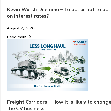
Kevin Warsh Dilemma – To act or not to act
on interest rates?
August 7, 2026
Read more
Freight Corridors – How it is likely to chang
the CV business