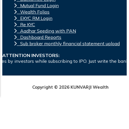
Mutual Fund Login
Wealth Folios
EKYC RM Login
Re KYC
Aadhar Seeding with PAN
Dashboard Reports
Sub broker monthly financial statement upload
ATTENTION INVESTORS:
ubscribing to IPO. Just write the bank account number and sig
Copyright © 2026 KUNVARJI Wealth