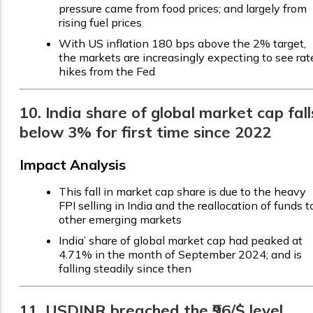
pressure came from food prices; and largely from
rising fuel prices
With US inflation 180 bps above the 2% target,
the markets are increasingly expecting to see rat
hikes from the Fed
10. India share of global market cap fall
below 3% for first time since 2022
Impact Analysis
This fall in market cap share is due to the heavy
FPI selling in India and the reallocation of funds t
other emerging markets
India’ share of global market cap had peaked at
4.71% in the month of September 2024; and is
falling steadily since then
11. USDINR breached the ₹96/$ level