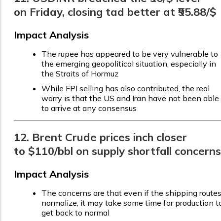
on Friday, closing tad better at ₹95.88/$
Impact Analysis
The rupee has appeared to be very vulnerable to
the emerging geopolitical situation, especially in
the Straits of Hormuz
While FPI selling has also contributed, the real
worry is that the US and Iran have not been able
to arrive at any consensus
12. Brent Crude prices inch closer
to $110/bbl on supply shortfall concerns
Impact Analysis
The concerns are that even if the shipping route
normalize, it may take some time for production t
get back to normal