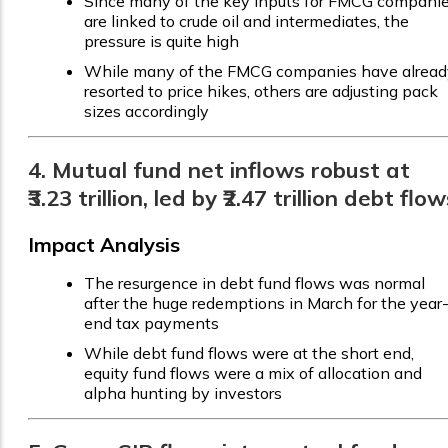
Since many of the key inputs for FMCG compani
are linked to crude oil and intermediates, the
pressure is quite high
While many of the FMCG companies have alread
resorted to price hikes, others are adjusting pack
sizes accordingly
4. Mutual fund net inflows robust at
₹3.23 trillion, led by ₹2.47 trillion debt flo
Impact Analysis
The resurgence in debt fund flows was normal
after the huge redemptions in March for the year
end tax payments
While debt fund flows were at the short end,
equity fund flows were a mix of allocation and
alpha hunting by investors