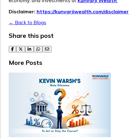
economy, and investments at
Kunvarji Wealth
.
Disclaimer:
https://kunvarjiwealth.com/disclaimer
← Back to Blogs
Share this post
facebook
twitter
linkedin
whatsapp
email
More Posts