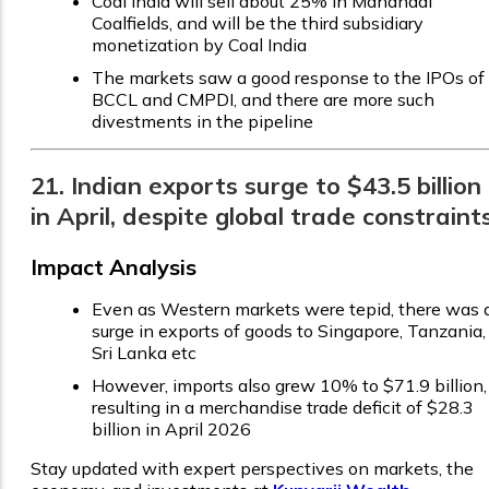
Coal India will sell about 25% in Mahanadi
Coalfields, and will be the third subsidiary
monetization by Coal India
The markets saw a good response to the IPOs of
BCCL and CMPDI, and there are more such
divestments in the pipeline
21. Indian exports surge to $43.5 billion
in April, despite global trade constraint
Impact Analysis
Even as Western markets were tepid, there was 
surge in exports of goods to Singapore, Tanzania,
Sri Lanka etc
However, imports also grew 10% to $71.9 billion,
resulting in a merchandise trade deficit of $28.3
billion in April 2026
Stay updated with expert perspectives on markets, the