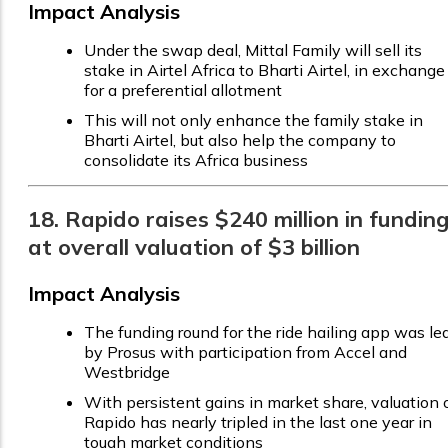
Impact Analysis
Under the swap deal, Mittal Family will sell its
stake in Airtel Africa to Bharti Airtel, in exchange
for a preferential allotment
This will not only enhance the family stake in
Bharti Airtel, but also help the company to
consolidate its Africa business
18. Rapido raises $240 million in fundin
at overall valuation of $3 billion
Impact Analysis
The funding round for the ride hailing app was le
by Prosus with participation from Accel and
Westbridge
With persistent gains in market share, valuation 
Rapido has nearly tripled in the last one year in
tough market conditions