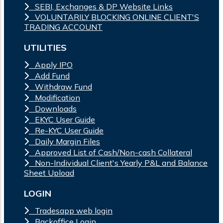
SEBI, Exchanges & DP Website Links
VOLUNTARILY BLOCKING ONLINE CLIENT'S
TRADING ACCOUNT
UTILITIES
Apply IPO
Add Fund
Withdraw Fund
Modification
Downloads
EKYC User Guide
Re-KYC User Guide
Daily Margin Files
Approved List of Cash/Non-cash Collateral
Non-Individual Client's Yearly P&L and Balance
Sheet Upload
LOGIN
Tradesapp web login
Backoffice Login