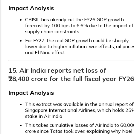
Impact Analysis
CRISIL has already cut the FY26 GDP growth
forecast by 100 bps to 6.6% due to the impact of
supply chain constraints
For FY27, the real GDP growth could be sharply
lower due to higher inflation, war effects, oil price
and El Nino effect
15. Air India reports net loss of
₹28,400 crore for the full fiscal year FY26
Impact Analysis
This extract was available in the annual report of
Singapore International Airlines, which holds 25
stake in Air India
This takes cumulative losses of Air India to ₹60,00
crore since Tatas took over; explaining why Noel