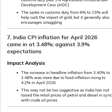
Development Cess (AIDC)
The spike in customs duty from 6% to 15% will
help curb the import of gold, but it generally also
encourages smuggling
7. India CPI inflation for April 2026
came in at 3.48%; against 3.9%
expectations
Impact Analysis
The increase in headline inflation from 3.40% to
3.48% was more due to food inflation rising to
4.2% in April 2026
This may not be too suggestive as India has not
raised the retail prices of petrol and diesel in sync
with crude oil prices