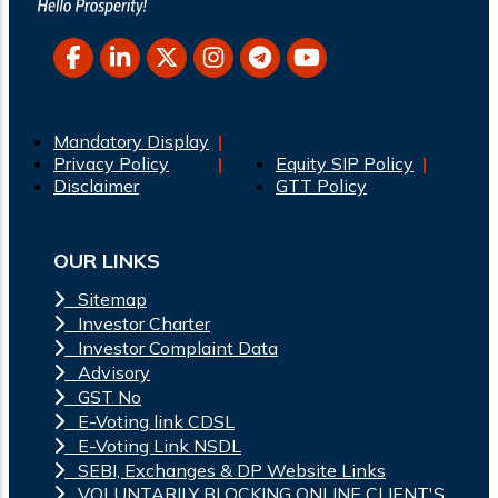
Mandatory Display
Privacy Policy
Equity SIP Policy
Disclaimer
GTT Policy
OUR LINKS
Sitemap
Investor Charter
Investor Complaint Data
Advisory
GST No
E-Voting link CDSL
E-Voting Link NSDL
SEBI, Exchanges & DP Website Links
VOLUNTARILY BLOCKING ONLINE CLIENT'S