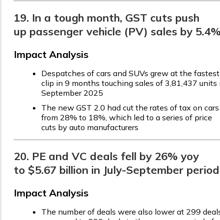
19. In a tough month, GST cuts push
up passenger vehicle (PV) sales by 5.4
Impact Analysis
Despatches of cars and SUVs grew at the fastest
clip in 9 months touching sales of 3,81,437 units 
September 2025
The new GST 2.0 had cut the rates of tax on cars
from 28% to 18%, which led to a series of price
cuts by auto manufacturers
20. PE and VC deals fell by 26% yoy
to $5.67 billion in July-September period
Impact Analysis
The number of deals were also lower at 299 deals