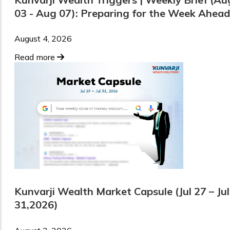
03 - Aug 07): Preparing for the Week Ahead
August 4, 2026
Read more
Kunvarji Wealth Market Capsule (Jul 27 – Jul
31,2026)