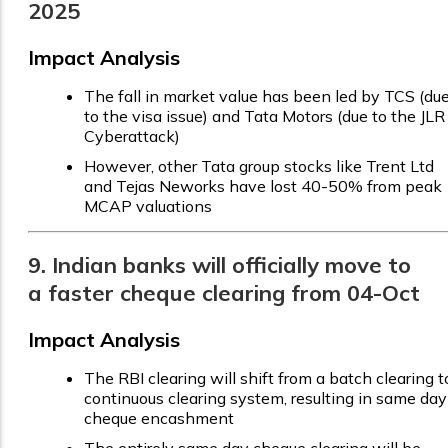
2025
Impact Analysis
The fall in market value has been led by TCS (du
to the visa issue) and Tata Motors (due to the JLR
Cyberattack)
However, other Tata group stocks like Trent Ltd
and Tejas Neworks have lost 40-50% from peak
MCAP valuations
9. Indian banks will officially move to
a faster cheque clearing from 04-Oct
Impact Analysis
The RBI clearing will shift from a batch clearing t
continuous clearing system, resulting in same day
cheque encashment