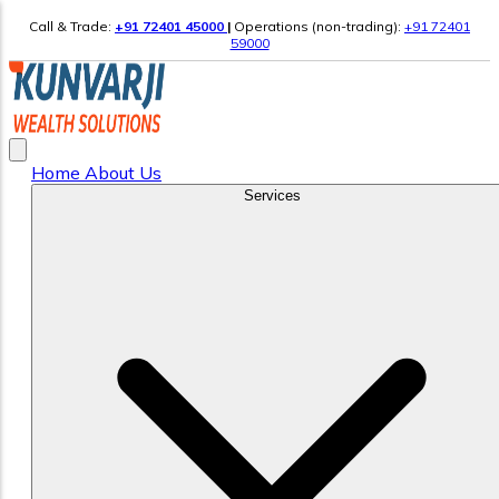
Call & Trade:
+91 72401 45000
|
Operations (non-trading):
+91 72401
59000
Home
About Us
Services