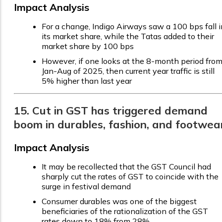
Impact Analysis
For a change, Indigo Airways saw a 100 bps fall i
its market share, while the Tatas added to their
market share by 100 bps
However, if one looks at the 8-month period fro
Jan-Aug of 2025, then current year traffic is still
5% higher than last year
15. Cut in GST has triggered demand
boom in durables, fashion, and footwea
Impact Analysis
It may be recollected that the GST Council had
sharply cut the rates of GST to coincide with the
surge in festival demand
Consumer durables was one of the biggest
beneficiaries of the rationalization of the GST
rates down to 18% from 28%