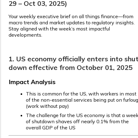
29 – Oct 03, 2025)
Your weekly executive brief on all things finance—from
macro trends and market updates to regulatory insights.
Stay aligned with the week’s most impactful
developments.
1. US economy officially enters into shu
down effective from October 01, 2025
Impact Analysis
This is common for the US, with workers in most
of the non-essential services being put on furlou
(work without pay)
The challenge for the US economy is that a wee
of shutdown shaves off nearly 0.1% from the
overall GDP of the US