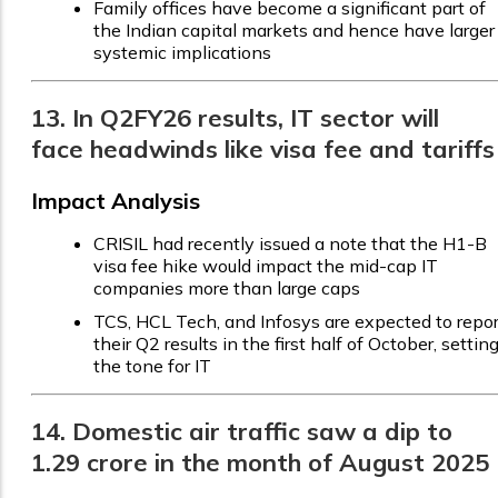
Family offices have become a significant part of
the Indian capital markets and hence have larger
systemic implications
13. In Q2FY26 results, IT sector will
face headwinds like visa fee and tariffs
Impact Analysis
CRISIL had recently issued a note that the H1-B
visa fee hike would impact the mid-cap IT
companies more than large caps
TCS, HCL Tech, and Infosys are expected to repor
their Q2 results in the first half of October, settin
the tone for IT
14. Domestic air traffic saw a dip to
1.29 crore in the month of August 2025