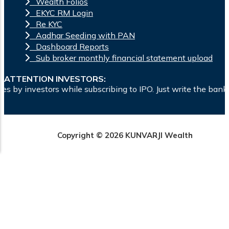
Wealth Folios
EKYC RM Login
Re KYC
Aadhar Seeding with PAN
Dashboard Reports
Sub broker monthly financial statement upload
ATTENTION INVESTORS:
le subscribing to IPO. Just write the bank account number and
Copyright © 2026 KUNVARJI Wealth