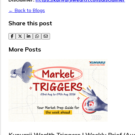
← Back to Blogs
Share this post
facebook
twitter
linkedin
whatsapp
email
More Posts
Kunvarji Wealth Triggers | Weekly Brief (Au