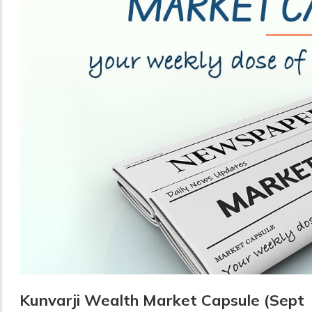
Kunvarji Wealth Market Capsule (Sept