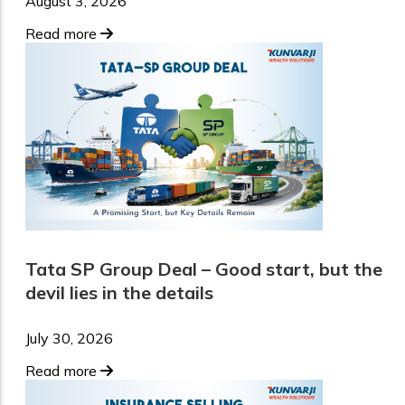
August 3, 2026
Read more
Tata SP Group Deal – Good start, but the
devil lies in the details
July 30, 2026
Read more