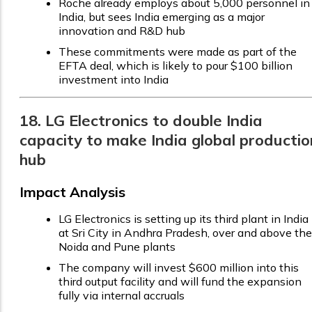
Roche already employs about 5,000 personnel in
India, but sees India emerging as a major
innovation and R&D hub
These commitments were made as part of the
EFTA deal, which is likely to pour $100 billion
investment into India
18. LG Electronics to double India
capacity to make India global productio
hub
Impact Analysis
LG Electronics is setting up its third plant in India
at Sri City in Andhra Pradesh, over and above the
Noida and Pune plants
The company will invest $600 million into this
third output facility and will fund the expansion
fully via internal accruals