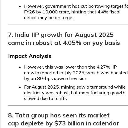
However, government has cut borrowing target f
FY26 by ₹10,000 crore, hinting that 4.4% fiscal
deficit may be on target
7. India IIP growth for August 2025
came in robust at 4.05% on yoy basis
Impact Analysis
However, this was lower than the 4.27% IIP
growth reported in July 2025; which was boosted
by an 80-bps upward revision
For August 2025, mining saw a turnaround while
electricity was robust; but manufacturing growth
slowed due to tariffs
8. Tata group has seen its market
cap deplete by $73 billion in calendar