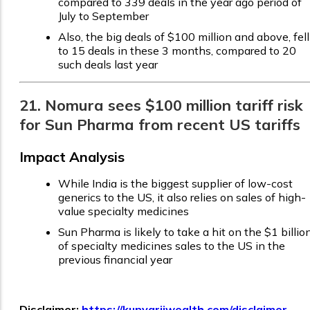
compared to 339 deals in the year ago period of
July to September
Also, the big deals of $100 million and above, fell
to 15 deals in these 3 months, compared to 20
such deals last year
21. Nomura sees $100 million tariff risk
for Sun Pharma from recent US tariffs
Impact Analysis
While India is the biggest supplier of low-cost
generics to the US, it also relies on sales of high-
value specialty medicines
Sun Pharma is likely to take a hit on the $1 billio
of specialty medicines sales to the US in the
previous financial year
Disclaimer:
https://kunvarjiwealth.com/disclaimer