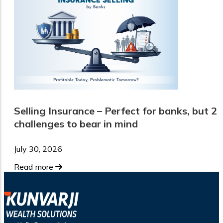
Selling Insurance – Perfect for banks, but 2
challenges to bear in mind
July 30, 2026
Read more