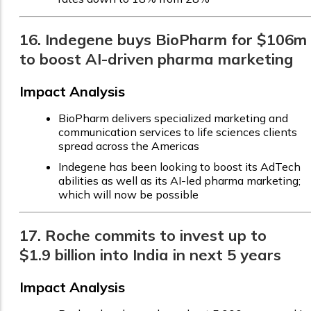
16. Indegene buys BioPharm for $106m
to boost AI-driven pharma marketing
Impact Analysis
BioPharm delivers specialized marketing and
communication services to life sciences clients
spread across the Americas
Indegene has been looking to boost its AdTech
abilities as well as its AI-led pharma marketing;
which will now be possible
17. Roche commits to invest up to
$1.9 billion into India in next 5 years
Impact Analysis