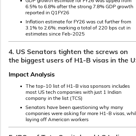
GDP growth estimate for FY26 was upped from
6.5% to 6.8% after the strong 7.8% GDP growth
reported in Q1FY26
Inflation estimate for FY26 was cut further from
3.1% to 2.6%; marking a total of 220 bps cut in
estimates since Feb-2025
4. US Senators tighten the screws on
the biggest users of H1-B visas in the 
Impact Analysis
The top-10 list of H1-B visa sponsors includes
most US tech companies with just 1 Indian
company in the list (TCS)
Senators have been questioning why many
companies were asking for more H1-B visas, whi
laying off American workers