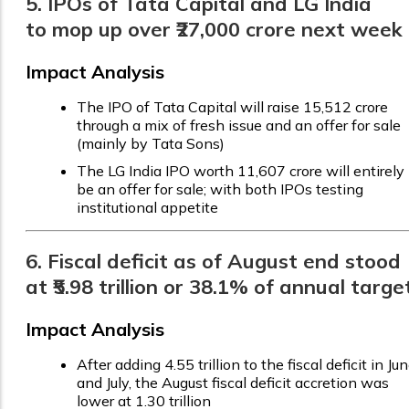
5. IPOs of Tata Capital and LG India
to mop up over ₹27,000 crore next week
Impact Analysis
The IPO of Tata Capital will raise ₹15,512 crore
through a mix of fresh issue and an offer for sale
(mainly by Tata Sons)
The LG India IPO worth ₹11,607 crore will entirely
be an offer for sale; with both IPOs testing
institutional appetite
6. Fiscal deficit as of August end stood
at ₹5.98 trillion or 38.1% of annual targe
Impact Analysis
After adding ₹4.55 trillion to the fiscal deficit in Ju
and July, the August fiscal deficit accretion was
lower at ₹1.30 trillion