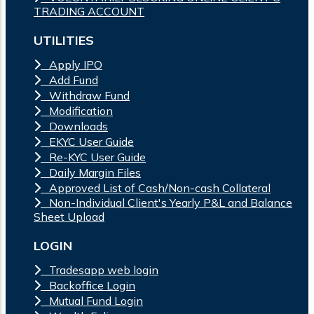
TRADING ACCOUNT
UTILITIES
Apply IPO
Add Fund
Withdraw Fund
Modification
Downloads
EKYC User Guide
Re-KYC User Guide
Daily Margin Files
Approved List of Cash/Non-cash Collateral
Non-Individual Client's Yearly P&L and Balance
Sheet Upload
LOGIN
Tradesapp web login
Backoffice Login
Mutual Fund Login