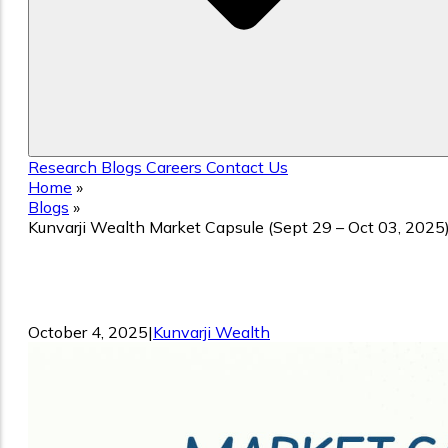
Research
Blogs
Careers
Contact Us
Home
»
Blogs
»
Kunvarji Wealth Market Capsule (Sept 29 – Oct 03, 2025
Kunvarji Wealth Market Capsule (Sept
29 – Oct 03, 2025)
October 4, 2025
|
Kunvarji Wealth