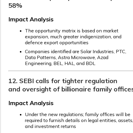
58%
Impact Analysis
The opportunity matrix is based on market
expansion, much greater indigenization, and
defence export opportunities
Companies identified are Solar Industries, PTC,
Data Patterns, Astra Microwave, Azad
Engineering, BEL, HAL, and BDL
12. SEBI calls for tighter regulation
and oversight of billionaire family office
Impact Analysis
Under the new regulations; family offices will be
required to furnish details on legal entities, assets
and investment returns