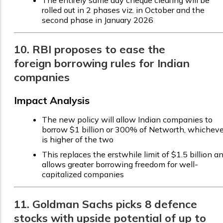
The entirely same day cheque clearing will be
rolled out in 2 phases viz. in October and the
second phase in January 2026
10. RBI proposes to ease the
foreign borrowing rules for Indian
companies
Impact Analysis
The new policy will allow Indian companies to
borrow $1 billion or 300% of Networth, whicheve
is higher of the two
This replaces the erstwhile limit of $1.5 billion a
allows greater borrowing freedom for well-
capitalized companies
11. Goldman Sachs picks 8 defence
stocks with upside potential of up to