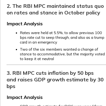
2. The RBI MPC maintained status quo
on rates and stance in October policy
Impact Analysis
Rates were held at 5.5%, to allow previous 100
bps rate cut to seep through, and also as a trump
card in an emergency
Two of the six members wanted a change of
stance to accommodative, but the majority voted
to keep it at neutral
3. RBI MPC cuts inflation by 50 bps
and raises GDP growth estimate by 30
bps
Impact Analysis