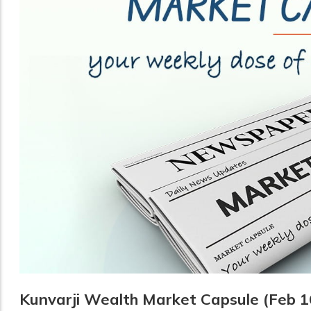
Kunvarji Wealth Market Capsule (Feb 1