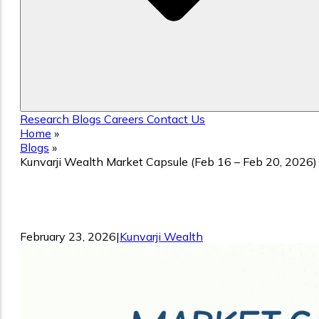
Research
Blogs
Careers
Contact Us
Home
»
Blogs
»
Kunvarji Wealth Market Capsule (Feb 16 – Feb 20, 2026)
Kunvarji Wealth Market Capsule (Feb 1
– Feb 20, 2026)
February 23, 2026
|
Kunvarji Wealth