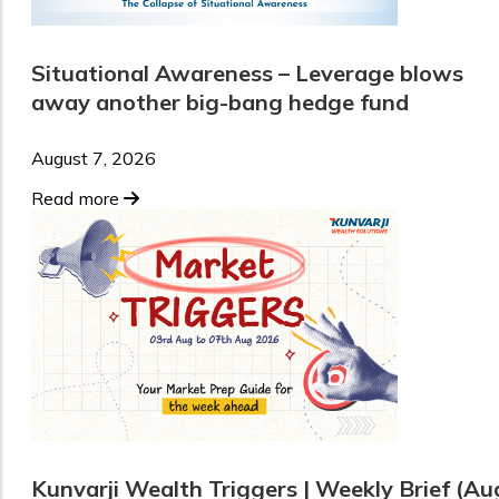
Situational Awareness – Leverage blows
away another big-bang hedge fund
August 7, 2026
Read more
Kunvarji Wealth Triggers | Weekly Brief (Au