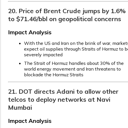
20. Price of Brent Crude jumps by 1.6%
to $71.46/bbl on geopolitical concerns
Impact Analysis
With the US and Iran on the brink of war, market
expect oil supplies through Straits of Hormuz to b
severely impacted
The Strait of Hormuz handles about 30% of the
world energy movement and Iran threatens to
blockade the Hormuz Straits
21. DOT directs Adani to allow other
telcos to deploy networks at Navi
Mumbai
Impact Analysis