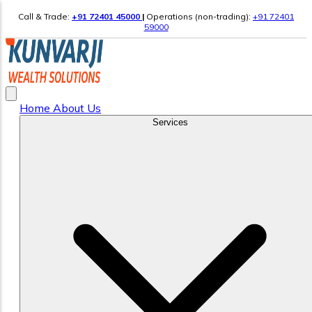
Call & Trade:
+91 72401 45000
|
Operations (non-trading):
+91 72401
59000
Home
About Us
Services