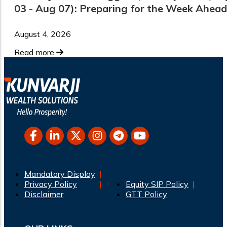
03 - Aug 07): Preparing for the Week Ahead
August 4, 2026
Read more
Mandatory Display
Privacy Policy
Equity SIP Policy
Disclaimer
GTT Policy