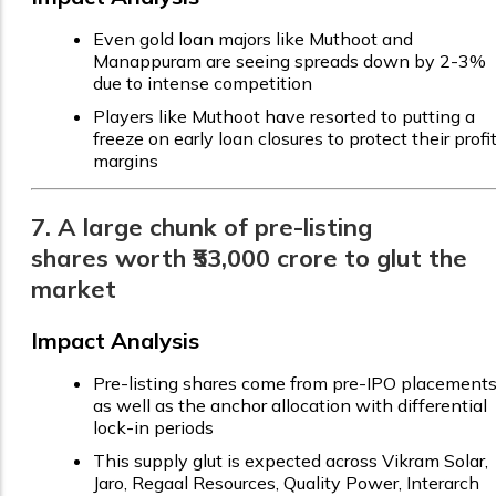
Even gold loan majors like Muthoot and
Manappuram are seeing spreads down by 2-3%
due to intense competition
Players like Muthoot have resorted to putting a
freeze on early loan closures to protect their profi
margins
7. A large chunk of pre-listing
shares worth ₹53,000 crore to glut the
market
Impact Analysis
Pre-listing shares come from pre-IPO placement
as well as the anchor allocation with differential
lock-in periods
This supply glut is expected across Vikram Solar,
Jaro, Regaal Resources, Quality Power, Interarch