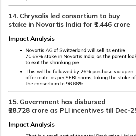
14. Chrysalis led consortium to buy
stake in Novartis India for ₹1,446 crore
Impact Analysis
Novartis AG of Switzerland will sell its entire
70.68% stake in Novartis India, as the parent loo
to exit the shrinking pie
This will be followed by 26% purchase via open
offer route, as per SEBI norms, taking the stake of
the consortium to 96.68%
15. Government has disbursed
₹28,728 crore as PLI incentives till Dec-2
Impact Analysis
That is a small part of the total Production Linke