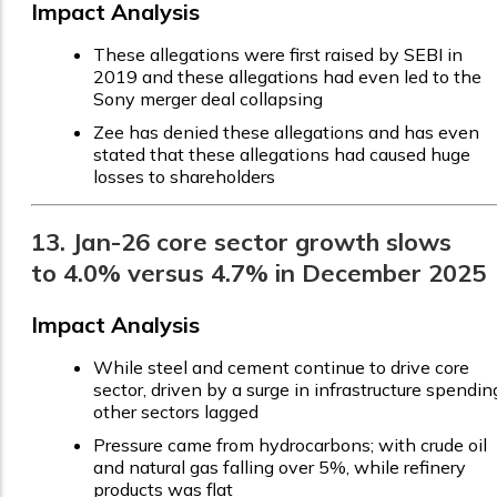
Impact Analysis
These allegations were first raised by SEBI in
2019 and these allegations had even led to the
Sony merger deal collapsing
Zee has denied these allegations and has even
stated that these allegations had caused huge
losses to shareholders
13. Jan-26 core sector growth slows
to 4.0% versus 4.7% in December 2025
Impact Analysis
While steel and cement continue to drive core
sector, driven by a surge in infrastructure spendin
other sectors lagged
Pressure came from hydrocarbons; with crude oil
and natural gas falling over 5%, while refinery
products was flat