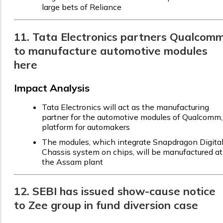
large bets of Reliance
11. Tata Electronics partners Qualcom
to manufacture automotive modules
here
Impact Analysis
Tata Electronics will act as the manufacturing
partner for the automotive modules of Qualcomm,
platform for automakers
The modules, which integrate Snapdragon Digita
Chassis system on chips, will be manufactured at
the Assam plant
12. SEBI has issued show-cause notice
to Zee group in fund diversion case