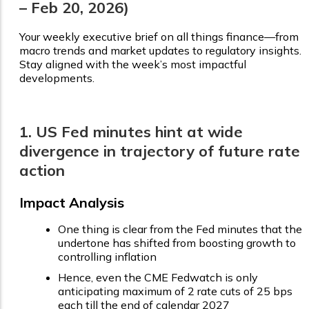
– Feb 20, 2026)
Your weekly executive brief on all things finance—from
macro trends and market updates to regulatory insights.
Stay aligned with the week’s most impactful
developments.
1. US Fed minutes hint at wide
divergence in trajectory of future rate
action
Impact Analysis
One thing is clear from the Fed minutes that the
undertone has shifted from boosting growth to
controlling inflation
Hence, even the CME Fedwatch is only
anticipating maximum of 2 rate cuts of 25 bps
each till the end of calendar 2027