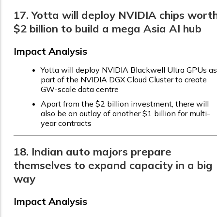
17. Yotta will deploy NVIDIA chips wort
$2 billion to build a mega Asia AI hub
Impact Analysis
Yotta will deploy NVIDIA Blackwell Ultra GPUs as
part of the NVIDIA DGX Cloud Cluster to create
GW-scale data centre
Apart from the $2 billion investment, there will
also be an outlay of another $1 billion for multi-
year contracts
18. Indian auto majors prepare
themselves to expand capacity in a big
way
Impact Analysis