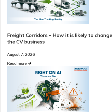
Freight Corridors – How it is likely to chang
the CV business
August 7, 2026
Read more