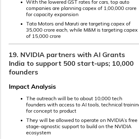
With the lowered GST rates for cars, top auto
companies are planning capex of ₹1,00,000 crore
for capacity expansion
Tata Motors and Maruti are targeting capex of
₹35,000 crore each, while M&M is targeting capex
of ₹15,000 crore
19. NVIDIA partners with AI Grants
India to support 500 start-ups; 10,000
founders
Impact Analysis
The outreach will be to about 10,000 tech
founders with access to AI tools, technical trainin
for concept to product
They will be allowed to operate on NVIDIA’s free
stage-agnostic support to build on the NVIDIA
ecosystem