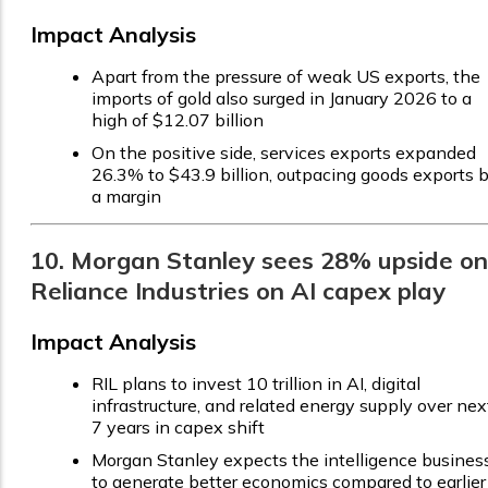
Impact Analysis
Apart from the pressure of weak US exports, the
imports of gold also surged in January 2026 to a
high of $12.07 billion
On the positive side, services exports expanded
26.3% to $43.9 billion, outpacing goods exports 
a margin
10. Morgan Stanley sees 28% upside on
Reliance Industries on AI capex play
Impact Analysis
RIL plans to invest ₹10 trillion in AI, digital
infrastructure, and related energy supply over nex
7 years in capex shift
Morgan Stanley expects the intelligence busines
to generate better economics compared to earlier