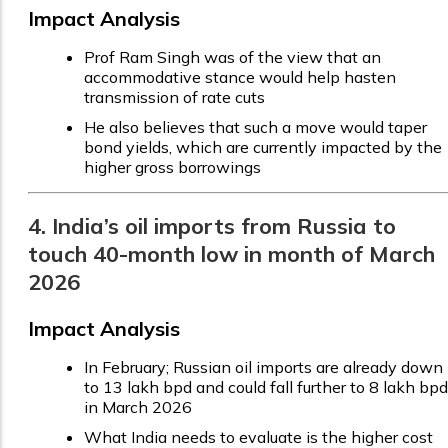
Impact Analysis
Prof Ram Singh was of the view that an
accommodative stance would help hasten
transmission of rate cuts
He also believes that such a move would taper
bond yields, which are currently impacted by the
higher gross borrowings
4. India’s oil imports from Russia to
touch 40-month low in month of March
2026
Impact Analysis
In February; Russian oil imports are already down
to 13 lakh bpd and could fall further to 8 lakh bpd
in March 2026
What India needs to evaluate is the higher cost