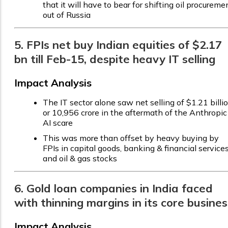
that it will have to bear for shifting oil procureme
out of Russia
5. FPIs net buy Indian equities of $2.17
bn till Feb-15, despite heavy IT selling
Impact Analysis
The IT sector alone saw net selling of $1.21 billi
or ₹10,956 crore in the aftermath of the Anthropic
AI scare
This was more than offset by heavy buying by
FPIs in capital goods, banking & financial services
and oil & gas stocks
6. Gold loan companies in India faced
with thinning margins in its core busines
Impact Analysis