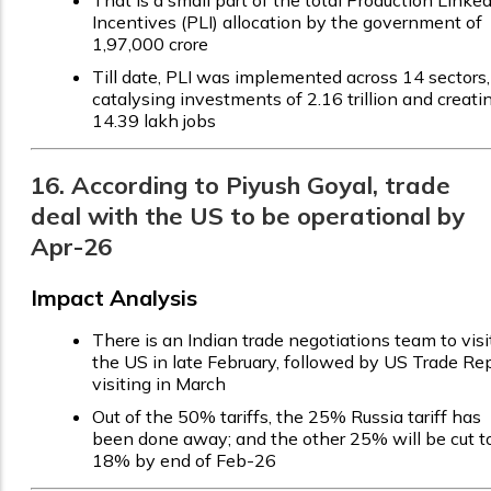
Incentives (PLI) allocation by the government of
₹1,97,000 crore
Till date, PLI was implemented across 14 sectors,
catalysing investments of ₹2.16 trillion and creati
14.39 lakh jobs
16. According to Piyush Goyal, trade
deal with the US to be operational by
Apr-26
Impact Analysis
There is an Indian trade negotiations team to visi
the US in late February, followed by US Trade Re
visiting in March
Out of the 50% tariffs, the 25% Russia tariff has
been done away; and the other 25% will be cut t
18% by end of Feb-26