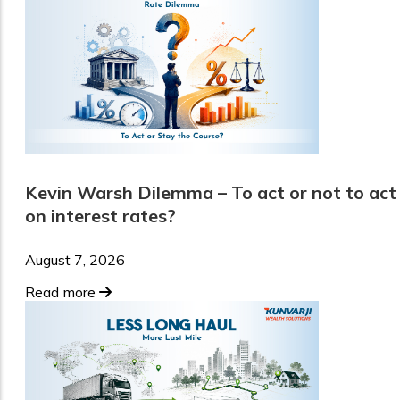
Kevin Warsh Dilemma – To act or not to act
on interest rates?
August 7, 2026
Read more