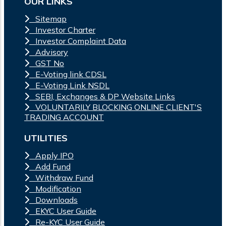
OUR LINKS
Sitemap
Investor Charter
Investor Complaint Data
Advisory
GST No
E-Voting link CDSL
E-Voting Link NSDL
SEBI, Exchanges & DP Website Links
VOLUNTARILY BLOCKING ONLINE CLIENT'S
TRADING ACCOUNT
UTILITIES
Apply IPO
Add Fund
Withdraw Fund
Modification
Downloads
EKYC User Guide
Re-KYC User Guide