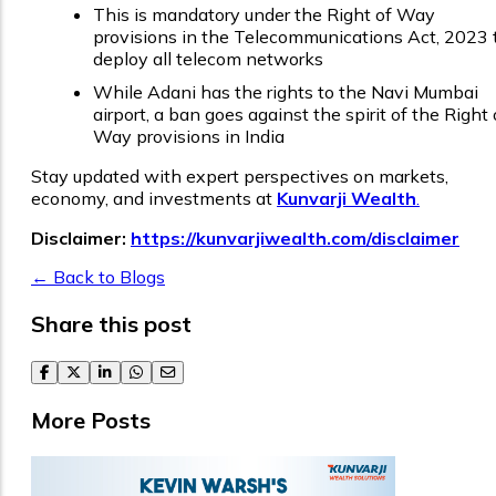
This is mandatory under the Right of Way
provisions in the Telecommunications Act, 2023 
deploy all telecom networks
While Adani has the rights to the Navi Mumbai
airport, a ban goes against the spirit of the Right 
Way provisions in India
Stay updated with expert perspectives on markets,
economy, and investments at
Kunvarji Wealth
.
Disclaimer:
https://kunvarjiwealth.com/disclaimer
← Back to Blogs
Share this post
facebook
twitter
linkedin
whatsapp
email
More Posts