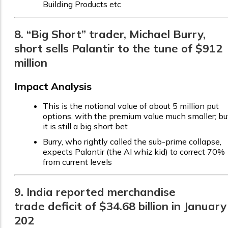
Building Products etc
8. “Big Short” trader, Michael Burry,
short sells Palantir to the tune of $912
million
Impact Analysis
This is the notional value of about 5 million put
options, with the premium value much smaller; bu
it is still a big short bet
Burry, who rightly called the sub-prime collapse,
expects Palantir (the AI whiz kid) to correct 70%
from current levels
9. India reported merchandise
trade deficit of $34.68 billion in January
202