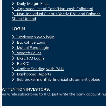
Daily Margin Files
Approved List of Cash/Non-cash Collateral
Non-Individual Client's Yearly P&L and Balance
Sheet Upload
LOGIN
Tradesapp web login
Backoffice Login
Mutual Fund Login
Wealth Folios
EKYC RM Login
Re KYC
Aadhar Seeding with PAN
Dashboard Reports
Sub broker monthly financial statement upload
ATTENTION INVESTORS:
bing to IPO. Just write the bank account number and sign in 