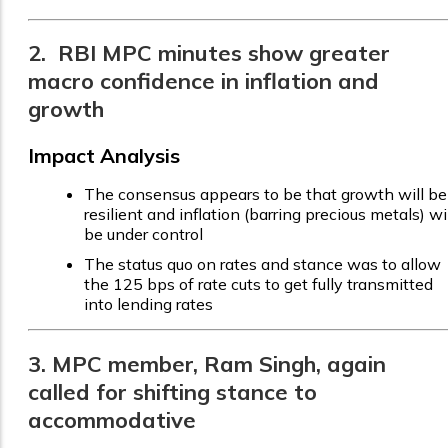
2. RBI MPC minutes show greater
macro confidence in inflation and
growth
Impact Analysis
The consensus appears to be that growth will be
resilient and inflation (barring precious metals) wi
be under control
The status quo on rates and stance was to allow
the 125 bps of rate cuts to get fully transmitted
into lending rates
3. MPC member, Ram Singh, again
called for shifting stance to
accommodative