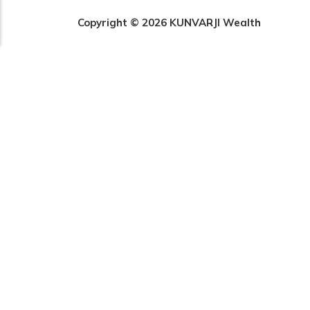
Copyright © 2026 KUNVARJI Wealth