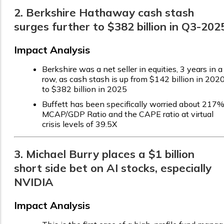
2. Berkshire Hathaway cash stash
surges further to $382 billion in Q3-202
Impact Analysis
Berkshire was a net seller in equities, 3 years in a
row, as cash stash is up from $142 billion in 202
to $382 billion in 2025
Buffett has been specifically worried about 217
MCAP/GDP Ratio and the CAPE ratio at virtual
crisis levels of 39.5X
3. Michael Burry places a $1 billion
short side bet on AI stocks, especially
NVIDIA
Impact Analysis