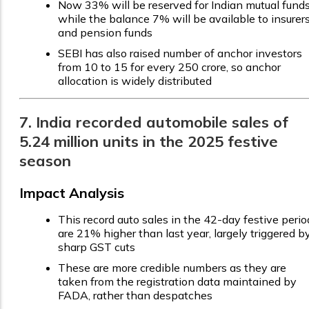
Now 33% will be reserved for Indian mutual funds
while the balance 7% will be available to insurer
and pension funds
SEBI has also raised number of anchor investors
from 10 to 15 for every ₹250 crore, so anchor
allocation is widely distributed
7. India recorded automobile sales of
5.24 million units in the 2025 festive
season
Impact Analysis
This record auto sales in the 42-day festive perio
are 21% higher than last year, largely triggered b
sharp GST cuts
These are more credible numbers as they are
taken from the registration data maintained by
FADA, rather than despatches