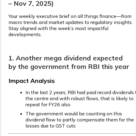
– Nov 7, 2025)
Your weekly executive brief on all things finance—from
macro trends and market updates to regulatory insights.
Stay aligned with the week’s most impactful
developments.
1. Another mega dividend expected
by the government from RBI this year
Impact Analysis
In the last 2 years, RBI had paid record dividends 
the centre and with robust flows, that is likely to
repeat for FY26 also
The government would be counting on this
dividend flow to partly compensate them for the
losses due to GST cuts