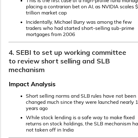
This is the first case of a high-profile fund manag
placing a contrarian bet on AI, as NVIDIA scales 
trillion market cap
Incidentally, Michael Burry was among the few
traders who had started short-selling sub-prime
mortgages from 2006
4. SEBI to set up working committee
to review short selling and SLB
mechanism
Impact Analysis
Short selling norms and SLB rules have not been
changed much since they were launched nearly 
years ago
While stock lending is a safe way to make fixed
returns on stock holdings, the SLB mechanism h
not taken off in India