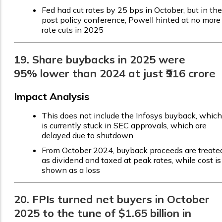
Fed had cut rates by 25 bps in October, but in the
post policy conference, Powell hinted at no more
rate cuts in 2025
19. Share buybacks in 2025 were
95% lower than 2024 at just ₹916 crore
Impact Analysis
This does not include the Infosys buyback, which
is currently stuck in SEC approvals, which are
delayed due to shutdown
From October 2024, buyback proceeds are treate
as dividend and taxed at peak rates, while cost is
shown as a loss
20. FPIs turned net buyers in October
2025 to the tune of $1.65 billion in