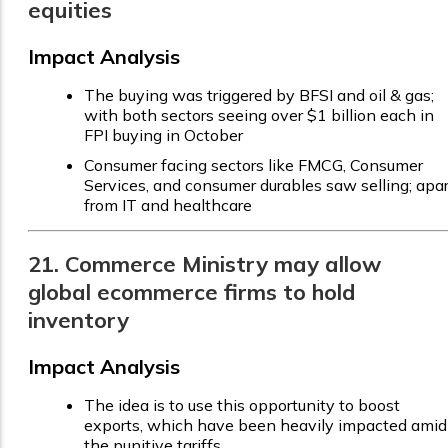
equities
Impact Analysis
The buying was triggered by BFSI and oil & gas;
with both sectors seeing over $1 billion each in
FPI buying in October
Consumer facing sectors like FMCG, Consumer
Services, and consumer durables saw selling; apar
from IT and healthcare
21. Commerce Ministry may allow
global ecommerce firms to hold
inventory
Impact Analysis
The idea is to use this opportunity to boost
exports, which have been heavily impacted amid
the punitive tariffs