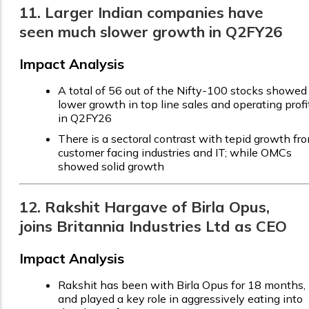
11. Larger Indian companies have
seen much slower growth in Q2FY26
Impact Analysis
A total of 56 out of the Nifty-100 stocks showed
lower growth in top line sales and operating profi
in Q2FY26
There is a sectoral contrast with tepid growth fr
customer facing industries and IT; while OMCs
showed solid growth
12. Rakshit Hargave of Birla Opus,
joins Britannia Industries Ltd as CEO
Impact Analysis
Rakshit has been with Birla Opus for 18 months,
and played a key role in aggressively eating into