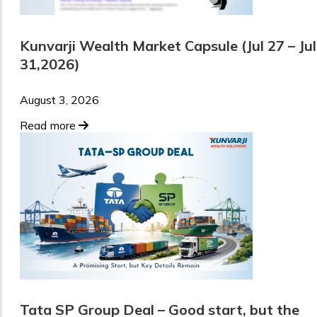
Kunvarji Wealth Market Capsule (Jul 27 – Jul
31,2026)
August 3, 2026
Read more
Tata SP Group Deal – Good start, but the