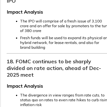
IPO
Impact Analysis
The IPO will comprise of a fresh issue of ₹3,100
crore and an offer for sale by promoters to the tu
of ₹380 crore
Fresh funds will be used to expand its physical a
hybrid network, for lease rentals, and also for
brand building
18. FOMC continues to be sharply
divided on rate action, ahead of Dec-
2025 meet
Impact Analysis
The divergence in view ranges from rate cuts, to
status quo on rates to even rate hikes to curb risi
inflation risk