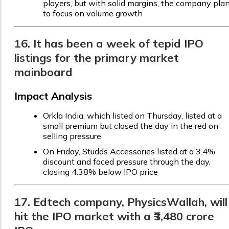
players, but with solid margins, the company pla
to focus on volume growth
16. It has been a week of tepid IPO
listings for the primary market
mainboard
Impact Analysis
Orkla India, which listed on Thursday, listed at a
small premium but closed the day in the red on
selling pressure
On Friday, Studds Accessories listed at a 3.4%
discount and faced pressure through the day,
closing 4.38% below IPO price
17. Edtech company, PhysicsWallah, will
hit the IPO market with a ₹3,480 crore