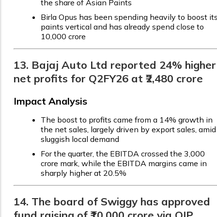
the share of Asian Paints
Birla Opus has been spending heavily to boost it
paints vertical and has already spend close to
₹10,000 crore
13. Bajaj Auto Ltd reported 24% higher
net profits for Q2FY26 at ₹2,480 crore
Impact Analysis
The boost to profits came from a 14% growth in
the net sales, largely driven by export sales, amid
sluggish local demand
For the quarter, the EBITDA crossed the ₹3,000
crore mark, while the EBITDA margins came in
sharply higher at 20.5%
14. The board of Swiggy has approved
fund raising of ₹10,000 crore via QIP