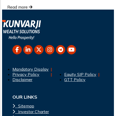
Read more
Mandatory Display
Privacy Policy
Equity SIP Policy
Disclaimer
GTT Policy
OUR LINKS
Sitemap
Investor Charter