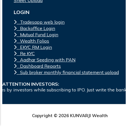
Sheet Upload
LOGIN
Tradesapp web login
Backoffice Login
Mutual Fund Login
Wealth Folios
EKYC RM Login
Re KYC
Aadhar Seeding with PAN
Dashboard Reports
Sub broker monthly financial statement upload
ATTENTION INVESTORS:
le subscribing to IPO. Just write the bank account number and
Copyright © 2026 KUNVARJI Wealth