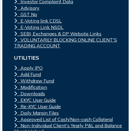
Investor Complaint Data
Advisory
GST No
E-Voting link CDSL
E-Voting Link NSDL
SEBI, Exchanges & DP Website Links
VOLUNTARILY BLOCKING ONLINE CLIENT'S
TRADING ACCOUNT
UTILITIES
Apply IPO
Add Fund
Withdraw Fund
Modification
Downloads
EKYC User Guide
Re-KYC User Guide
Daily Margin Files
Approved List of Cash/Non-cash Collateral
Non-Individual Client's Yearly P&L and Balance