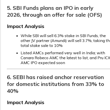
5. SBI Funds plans an IPO in early
2026, through an offer for sale (OFS)
Impact Analysis
While SBI will sell 6.3% stake in SBI Funds, the
other JV partner (Amundi) will sell 3.7%, taking t
total stake sale to 10%
Listed AMCs performed very well in India; with
Canara Robeco AMC the latest to list, and Pru ICI
AMC IPO expected soon
6. SEBI has raised anchor reservation
for domestic institutions from 33% to
40%
Impact Analysis