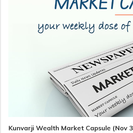
Kunvarji Wealth Market Capsule (Nov 3