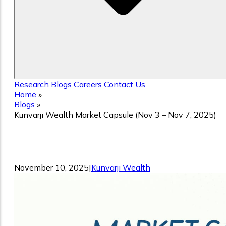
Research
Blogs
Careers
Contact Us
Home
»
Blogs
»
Kunvarji Wealth Market Capsule (Nov 3 – Nov 7, 2025)
Kunvarji Wealth Market Capsule (Nov 3
– Nov 7, 2025)
November 10, 2025
|
Kunvarji Wealth