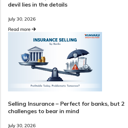
devil lies in the details
July 30, 2026
Read more
Selling Insurance – Perfect for banks, but 2
challenges to bear in mind
July 30, 2026