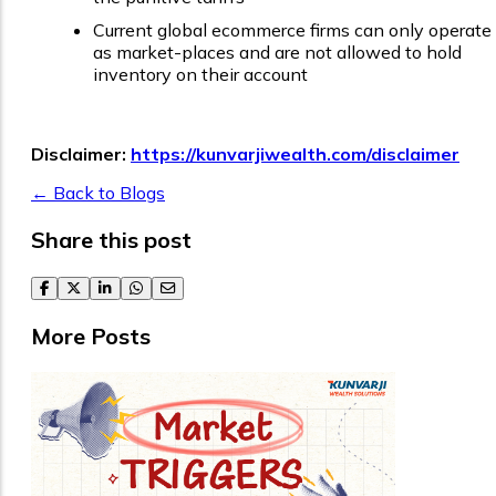
Current global ecommerce firms can only operate
as market-places and are not allowed to hold
inventory on their account
Disclaimer:
https://kunvarjiwealth.com/disclaimer
← Back to Blogs
Share this post
facebook
twitter
linkedin
whatsapp
email
More Posts