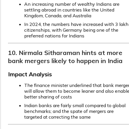
An increasing number of wealthy Indians are
settling abroad in countries like the United
Kingdom, Canada, and Australia
In 2024, the numbers have increased with 3 lakh
citizenships, with Germany being one of the
preferred nations for Indians
10. Nirmala Sitharaman hints at more
bank mergers likely to happen in India
Impact Analysis
The finance minister underlined that bank merge
will allow them to become leaner and also enabl
better sharing of costs
Indian banks are fairly small compared to global
benchmarks; and the spate of mergers are
targeted at correcting the same