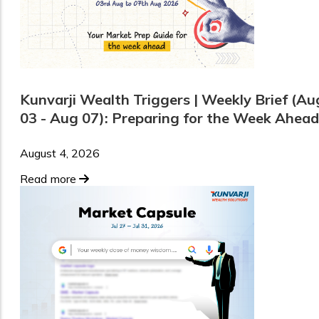
Kunvarji Wealth Triggers | Weekly Brief (Au
03 - Aug 07): Preparing for the Week Ahead
August 4, 2026
Read more