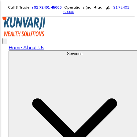
Call & Trade:
+91 72401 45000
|
Operations (non-trading):
+91 72401
59000
Home
About Us
Services