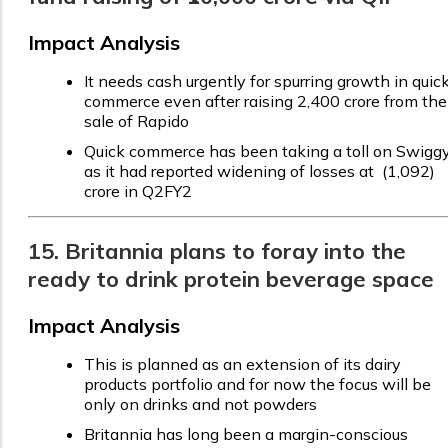
Impact Analysis
It needs cash urgently for spurring growth in quic
commerce even after raising ₹2,400 crore from the
sale of Rapido
Quick commerce has been taking a toll on Swiggy
as it had reported widening of losses at ₹ (1,092)
crore in Q2FY2
15. Britannia plans to foray into the
ready to drink protein beverage space
Impact Analysis
This is planned as an extension of its dairy
products portfolio and for now the focus will be
only on drinks and not powders
Britannia has long been a margin-conscious