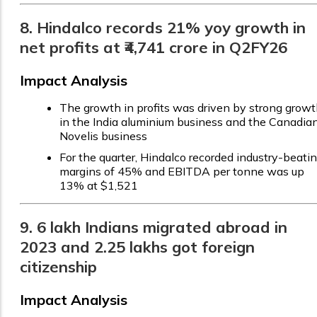
8. Hindalco records 21% yoy growth in
net profits at ₹4,741 crore in Q2FY26
Impact Analysis
The growth in profits was driven by strong grow
in the India aluminium business and the Canadia
Novelis business
For the quarter, Hindalco recorded industry-beati
margins of 45% and EBITDA per tonne was up
13% at $1,521
9. 6 lakh Indians migrated abroad in
2023 and 2.25 lakhs got foreign
citizenship
Impact Analysis