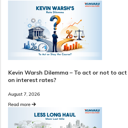
Kevin Warsh Dilemma – To act or not to act
on interest rates?
August 7, 2026
Read more