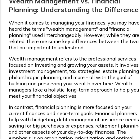
Wealth Management vs. Financial
Planning: Understanding the Difference
When it comes to managing your finances, you may hav
heard the terms "wealth management" and "financial
planning" used interchangeably. However, while they ar
related, there are some key differences between the two
that are important to understand.
Wealth management refers to the professional services
focused on investing and growing your assets. It involves
investment management, tax strategies, estate planning
philanthropic planning, and more - all with the goal of
building and preserving your wealth over time. Wealth
managers take a holistic, long-term approach to help you
meet your financial objectives.
In contrast, financial planning is more focused on your
current finances and near-term goals. Financial planners
help with budgeting, debt management, insurance needs
saving for big purchases or expenses, retirement plannin
and other aspects of your day-to-day finances. The
emphasis is on organization, prioritization, and optimal