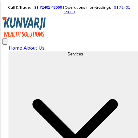
Call & Trade:
+91 72401 45000
|
Operations (non-trading):
+91 72401
59000
Home
About Us
Services