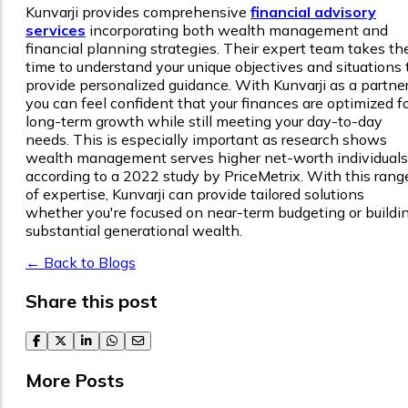
Kunvarji provides comprehensive
financial advisory
services
incorporating both wealth management and
financial planning strategies. Their expert team takes th
time to understand your unique objectives and situations 
provide personalized guidance. With Kunvarji as a partner
you can feel confident that your finances are optimized f
long-term growth while still meeting your day-to-day
needs. This is especially important as research shows
wealth management serves higher net-worth individuals
according to a 2022 study by PriceMetrix. With this rang
of expertise, Kunvarji can provide tailored solutions
whether you're focused on near-term budgeting or buildi
substantial generational wealth.
← Back to Blogs
Share this post
facebook
twitter
linkedin
whatsapp
email
More Posts