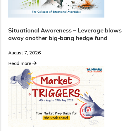
Situational Awareness – Leverage blows
away another big-bang hedge fund
August 7, 2026
Read more