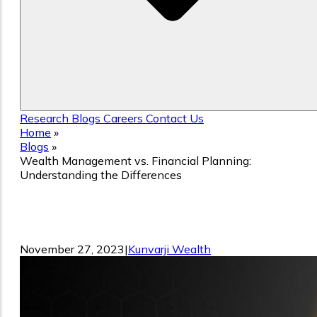
Research
Blogs
Careers
Contact Us
Home
»
Blogs
»
Wealth Management vs. Financial Planning:
Understanding the Differences
Wealth Management vs. Financial
Planning: Understanding the Difference
November 27, 2023
|
Kunvarji Wealth