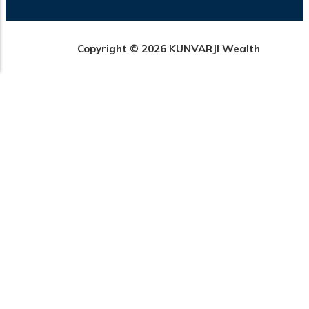
Copyright © 2026 KUNVARJI Wealth