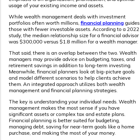
usage of your existing income and assets.
While wealth management deals with investment
portfolios often worth millions,
financial planning
guides
those with fewer investable assets. According to a 2022
study, the median relationship size for a financial advisor
was $300,000 versus $1.8 million for a wealth manager.
That said, there is an overlap between the two. Wealth
managers may provide advice on budgeting, taxes, and
retirement savings in addition to long-term investing.
Meanwhile, financial planners look at big-picture goals
and model different scenarios to help clients achieve
them. An integrated approach utilizes both wealth
management and financial planning strategies.
The key is understanding your individual needs. Wealth
management makes the most sense if you have
significant assets or complex tax and estate plans.
Financial planning is better suited for budgeting,
managing debt, saving for near-term goals like a home
purchase, and making the most of your money.