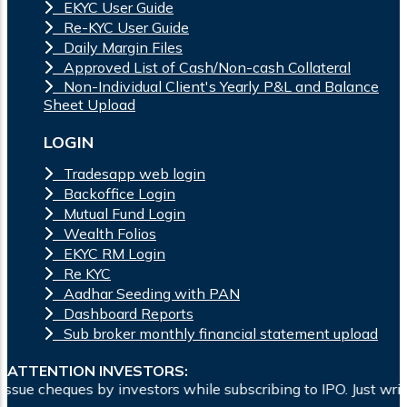
EKYC User Guide
Re-KYC User Guide
Daily Margin Files
Approved List of Cash/Non-cash Collateral
Non-Individual Client's Yearly P&L and Balance
Sheet Upload
LOGIN
Tradesapp web login
Backoffice Login
Mutual Fund Login
Wealth Folios
EKYC RM Login
Re KYC
Aadhar Seeding with PAN
Dashboard Reports
Sub broker monthly financial statement upload
ATTENTION INVESTORS:
es by investors while subscribing to IPO. Just write the ban