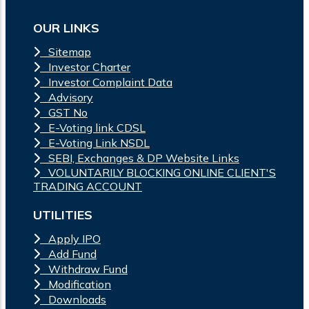
OUR LINKS
Sitemap
Investor Charter
Investor Complaint Data
Advisory
GST No
E-Voting link CDSL
E-Voting Link NSDL
SEBI, Exchanges & DP Website Links
VOLUNTARILY BLOCKING ONLINE CLIENT'S
TRADING ACCOUNT
UTILITIES
Apply IPO
Add Fund
Withdraw Fund
Modification
Downloads