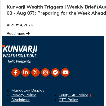
Kunvarji Wealth Triggers | Weekly Brief (Au
03 - Aug 07): Preparing for the Week Ahead
August 4, 2026
Read more
Mandatory Display
Privacy Policy
Equity SIP Policy
Disclaimer
GTT Policy