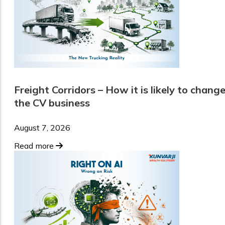
Freight Corridors – How it is likely to chang
the CV business
August 7, 2026
Read more