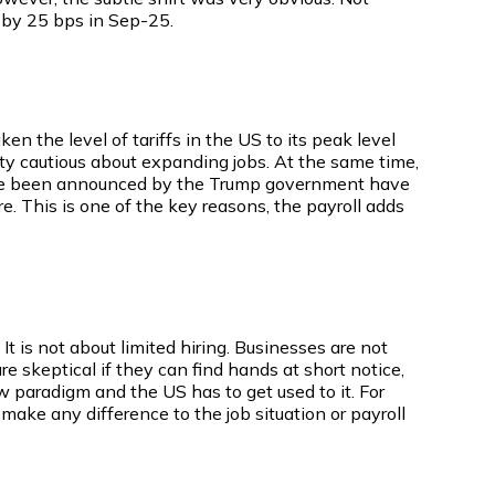
s by 25 bps in Sep-25.
en the level of tariffs in the US to its peak level
etty cautious about expanding jobs. At the same time,
at have been announced by the Trump government have
. This is one of the key reasons, the payroll adds
It is not about limited hiring. Businesses are not
re skeptical if they can find hands at short notice,
 paradigm and the US has to get used to it. For
 make any difference to the job situation or payroll