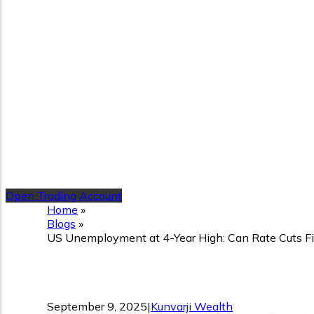
Open Trading Account
Home
»
Blogs
»
US Unemployment at 4-Year High: Can Rate Cuts Fi
US Unemployment at 4-Year
September 9, 2025
|
Kunvarji Wealth