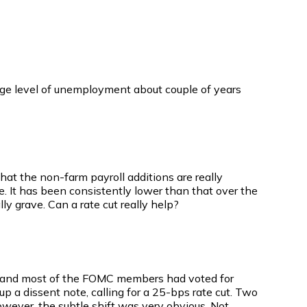
ge level of unemployment about couple of years
that the non-farm payroll additions are really
. It has been consistently lower than that over the
y grave. Can a rate cut really help?
l and most of the FOMC members had voted for
 a dissent note, calling for a 25-bps rate cut. Two
wever, the subtle shift was very obvious. Not