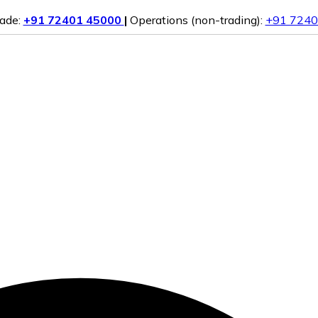
rade:
+91 72401 45000
|
Operations (non-trading):
+91 7240