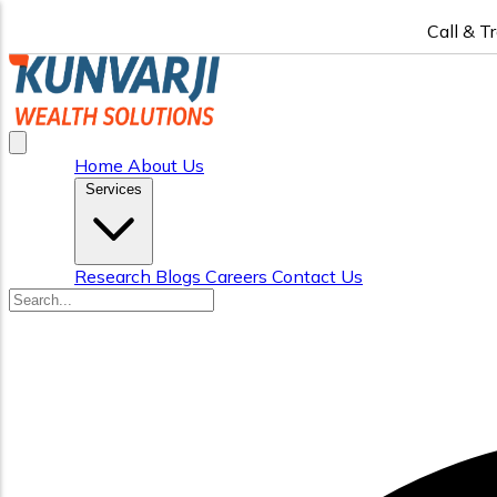
Call & T
Home
About Us
Services
Research
Blogs
Careers
Contact Us