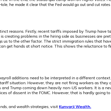
ole, he made it clear that the Fed would go out and cut rate
tinct reasons. Firstly, recent tariffs imposed by Trump have tak
 is creating problems in the hiring side as businesses are pr
ings us to the other factor. The strict immigration rules th
 get hands at short notice. This shows the reluctance to fire
roll additions need to be interpreted in a different context. 
tariff situation. However, they are not firing workers as they a
ns and Trump coming down heavily non-US workers. It is a new
oices of dissent in the FOMC. However, that is hardly going to
nds, and wealth strategies, visit
Kunvarji Wealth.