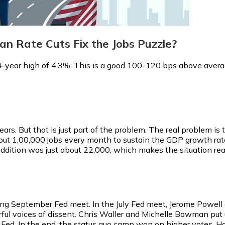
n Rate Cuts Fix the Jobs Puzzle?
year high of 4.3%. This is a good 100-120 bps above avera
ars. But that is just part of the problem. The real problem is 
bout 1,00,000 jobs every month to sustain the GDP growth rate
dition was just about 22,000, which makes the situation reall
ing September Fed meet. In the July Fed meet, Jerome Powel
ul voices of dissent. Chris Waller and Michelle Bowman put up
Fed. In the end, the status quo camp won on higher votes. Ho