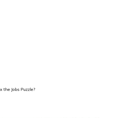
x the Jobs Puzzle?
 High: Can Rate Cuts Fix the 