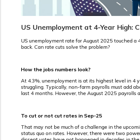
US Unemployment at 4-Year High: Ca
US unemployment rate for August 2025 touched a 4-
back. Can rate cuts solve the problem?
How the jobs numbers look?
At 4.3%, unemployment is at its highest level in 4 ye
struggling. Typically, non-farm payrolls must add a
last 4 months. However, the August 2025 payrolls ad
To cut or not cut rates in Sep-25
That may not be much of a challenge in the upcom
status quo on rates. However, there were two powerf
dissent votes have not happened in decades in the 