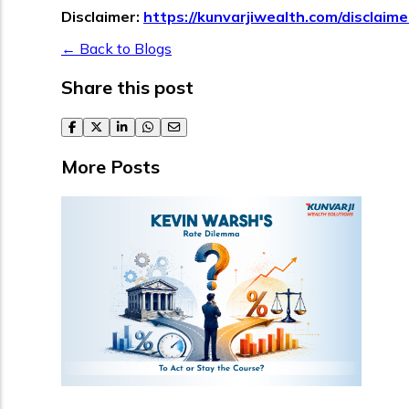
Disclaimer:
https://kunvarjiwealth.com/disclaime
← Back to Blogs
Share this post
facebook
twitter
linkedin
whatsapp
email
More Posts