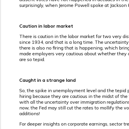
surprisingly, when Jerome Powell spoke at Jackson H
Caution in labor market
There is caution in the labor market for two very dis
since 1934, and that is a long time. The uncertainty
there is also no firing that is happening, which br
made employers very cautious about whether they can
are so tepid.
Caught in a strange land
So, the spike in unemployment level and the tepid pay
hiring because they are cautious in the midst of the 
with all the uncertainty over immigration regulatio
now, the Fed may still cut the rates to mollify the v
additions!
For deeper insights on corporate earnings, sector tre