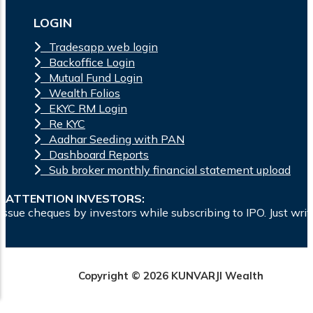
LOGIN
Tradesapp web login
Backoffice Login
Mutual Fund Login
Wealth Folios
EKYC RM Login
Re KYC
Aadhar Seeding with PAN
Dashboard Reports
Sub broker monthly financial statement upload
ATTENTION INVESTORS:
estors while subscribing to IPO. Just write the bank account
Copyright © 2026 KUNVARJI Wealth