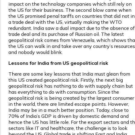
impact on the technology companies which still rely on
the US for their business. The second blow came when
the US promised penal tariffs on countries that did not i
a trade deal with the US, virtually making the WTO
redundant. India saw a dual impact due to the absence of
trade deal and its purchase of Russian oil. The latest
geopolitical risk comes from Venezuela, which shows tha
the US can walk in and take over any country’s resources
and nobody would blink.
Lessons for India from US geopolitical risk
There are some key lessons that India must glean from
this US created geopolitical risk. Firstly, the next big
geopolitical risk has nothing to do with supply chain but
has everything to do with consumption. Since the
geopolitical risk is being created by the largest consumer
in the world, there are limited escape points. However,
India may be in a much better position. Today, close to
70% of India’s GDP is driven by domestic demand and
hence the US has little role. For the export sectors and t
sectors like IT and healthcare, the challenge is to look
beyond the US. Global trade is shifting East and India