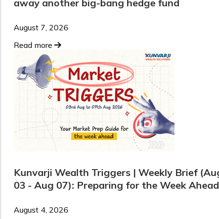
away another big-bang hedge fund
August 7, 2026
Read more
Kunvarji Wealth Triggers | Weekly Brief (Au
03 - Aug 07): Preparing for the Week Ahead
August 4, 2026