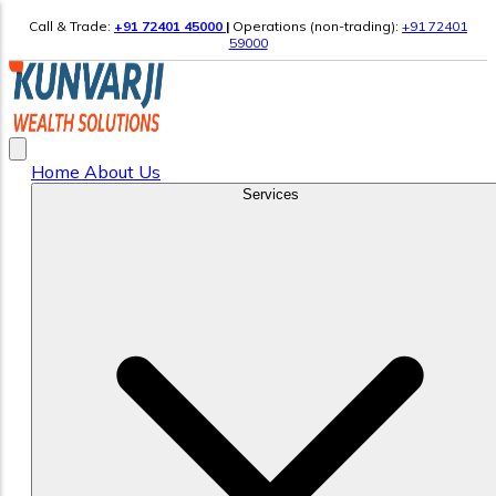
Call & Trade:
+91 72401 45000
|
Operations (non-trading):
+91 72401
59000
Home
About Us
Services