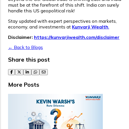
must be at the forefront of this shift. India can surely
handle this US geopolitical risk!
Stay updated with expert perspectives on markets,
economy, and investments at
Kunvarji Wealth
.
Disclaimer:
https://kunvarjiwealth.com/disclaimer
← Back to Blogs
Share this post
facebook
twitter
linkedin
whatsapp
email
More Posts