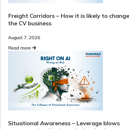
Freight Corridors – How it is likely to chang
the CV business
August 7, 2026
Read more
Situational Awareness – Leverage blows