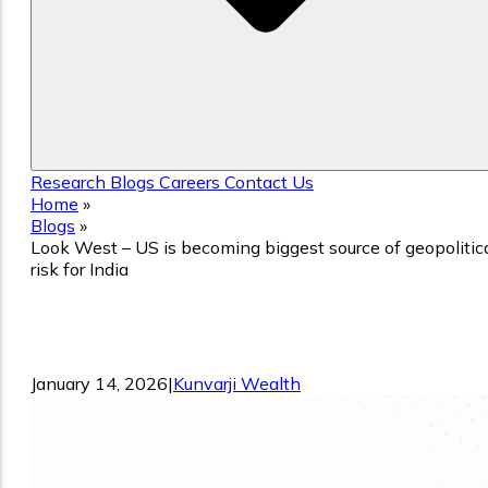
Research
Blogs
Careers
Contact Us
Home
»
Blogs
»
Look West – US is becoming biggest source of geopolitic
risk for India
Look West – US is becoming biggest
source of geopolitical risk for India
January 14, 2026
|
Kunvarji Wealth