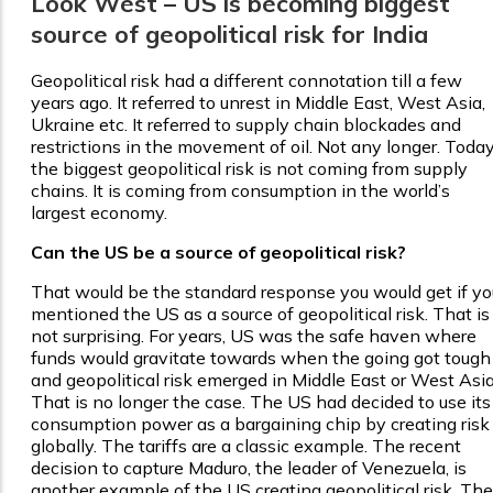
Look West – US is becoming biggest
source of geopolitical risk for India
Geopolitical risk had a different connotation till a few
years ago. It referred to unrest in Middle East, West Asia,
Ukraine etc. It referred to supply chain blockades and
restrictions in the movement of oil. Not any longer. Today
the biggest geopolitical risk is not coming from supply
chains. It is coming from consumption in the world’s
largest economy.
Can the US be a source of geopolitical risk?
That would be the standard response you would get if yo
mentioned the US as a source of geopolitical risk. That is
not surprising. For years, US was the safe haven where
funds would gravitate towards when the going got tough
and geopolitical risk emerged in Middle East or West Asia
That is no longer the case. The US had decided to use its
consumption power as a bargaining chip by creating risk
globally. The tariffs are a classic example. The recent
decision to capture Maduro, the leader of Venezuela, is
another example of the US creating geopolitical risk. The