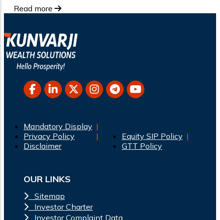
Read more
Mandatory Display
Privacy Policy
Equity SIP Policy
Disclaimer
GTT Policy
OUR LINKS
Sitemap
Investor Charter
Investor Complaint Data