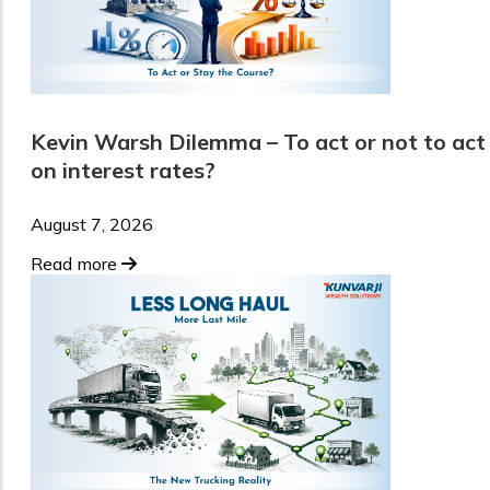
Kevin Warsh Dilemma – To act or not to act
on interest rates?
August 7, 2026
Read more