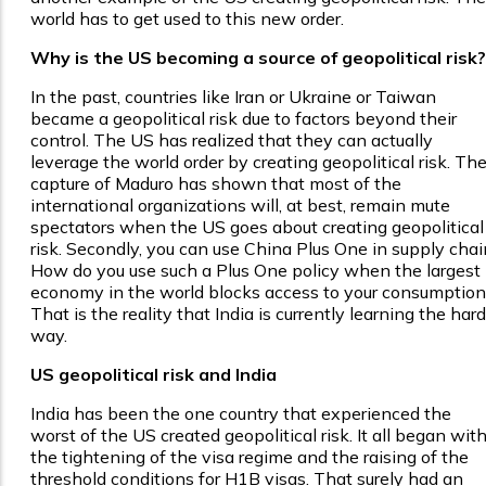
world has to get used to this new order.
Why is the US becoming a source of geopolitical risk?
In the past, countries like Iran or Ukraine or Taiwan
became a geopolitical risk due to factors beyond their
control. The US has realized that they can actually
leverage the world order by creating geopolitical risk. Th
capture of Maduro has shown that most of the
international organizations will, at best, remain mute
spectators when the US goes about creating geopolitical
risk. Secondly, you can use China Plus One in supply chai
How do you use such a Plus One policy when the largest
economy in the world blocks access to your consumption
That is the reality that India is currently learning the hard
way.
US geopolitical risk and India
India has been the one country that experienced the
worst of the US created geopolitical risk. It all began wit
the tightening of the visa regime and the raising of the
threshold conditions for H1B visas. That surely had an