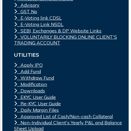
Advisory
GST No
E-Voting link CDSL
E-Voting Link NSDL
SEBI, Exchanges & DP Website Links
VOLUNTARILY BLOCKING ONLINE CLIENT'S
TRADING ACCOUNT
UTILITIES
Apply IPO
Add Fund
Withdraw Fund
Modification
Downloads
EKYC User Guide
Re-KYC User Guide
Daily Margin Files
Approved List of Cash/Non-cash Collateral
Non-Individual Client's Yearly P&L and Balance
Sheet Upload