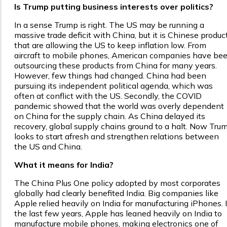
Is Trump putting business interests over politics?
In a sense Trump is right. The US may be running a
massive trade deficit with China, but it is Chinese produc
that are allowing the US to keep inflation low. From
aircraft to mobile phones, American companies have be
outsourcing these products from China for many years.
However, few things had changed. China had been
pursuing its independent political agenda, which was
often at conflict with the US. Secondly, the COVID
pandemic showed that the world was overly dependent
on China for the supply chain. As China delayed its
recovery, global supply chains ground to a halt. Now Tru
looks to start afresh and strengthen relations between
the US and China.
What it means for India?
The China Plus One policy adopted by most corporates
globally had clearly benefited India. Big companies like
Apple relied heavily on India for manufacturing iPhones. 
the last few years, Apple has leaned heavily on India to
manufacture mobile phones, making electronics one of