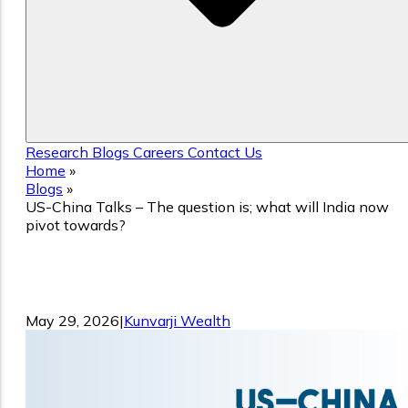
Research
Blogs
Careers
Contact Us
Home
»
Blogs
»
US-China Talks – The question is; what will India now
pivot towards?
US-China Talks – The question is; what
will India now pivot towards?
May 29, 2026
|
Kunvarji Wealth