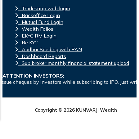
Tradesapp web login
Backoffice Login
Mutual Fund Login
Wealth Folios
EKYC RM Login
Re KYC
Aadhar Seeding with PAN
Dashboard Reports
Sub broker monthly financial statement upload
ATTENTION INVESTORS:
ques by investors while subscribing to IPO. Just write the b
Copyright © 2026 KUNVARJI Wealth