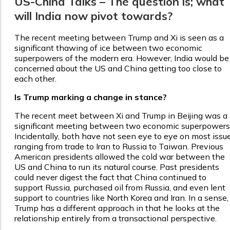
US-China Talks – The question is; what
will India now pivot towards?
The recent meeting between Trump and Xi is seen as a
significant thawing of ice between two economic
superpowers of the modern era. However, India would be
concerned about the US and China getting too close to
each other.
Is Trump marking a change in stance?
The recent meet between Xi and Trump in Beijing was a
significant meeting between two economic superpowers
Incidentally, both have not seen eye to eye on most issu
ranging from trade to Iran to Russia to Taiwan. Previous
American presidents allowed the cold war between the
US and China to run its natural course. Past presidents
could never digest the fact that China continued to
support Russia, purchased oil from Russia, and even lent
support to countries like North Korea and Iran. In a sense,
Trump has a different approach in that he looks at the
relationship entirely from a transactional perspective.