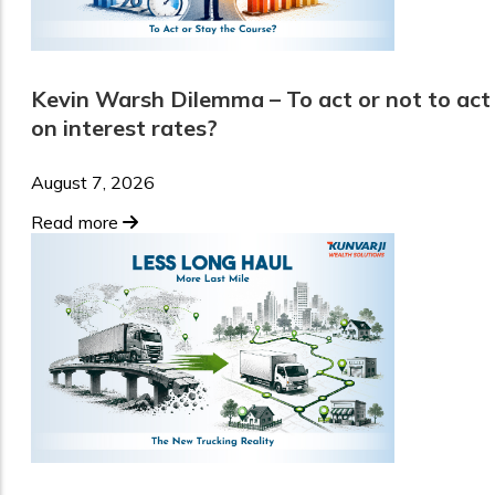
Kevin Warsh Dilemma – To act or not to act
on interest rates?
August 7, 2026
Read more