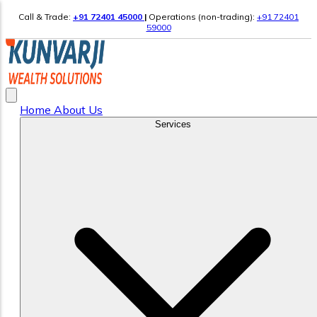
Call & Trade:
+91 72401 45000
|
Operations (non-trading):
+91 72401
59000
Home
About Us
Services