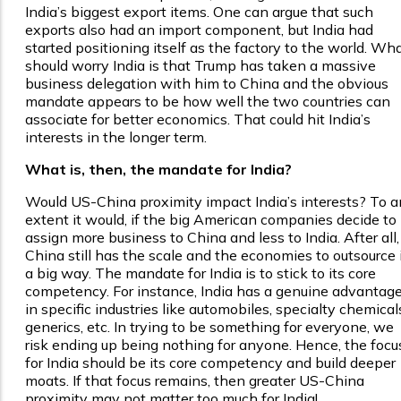
India’s biggest export items. One can argue that such
exports also had an import component, but India had
started positioning itself as the factory to the world. Wh
should worry India is that Trump has taken a massive
business delegation with him to China and the obvious
mandate appears to be how well the two countries can
associate for better economics. That could hit India’s
interests in the longer term.
What is, then, the mandate for India?
Would US-China proximity impact India’s interests? To a
extent it would, if the big American companies decide to
assign more business to China and less to India. After all,
China still has the scale and the economies to outsource 
a big way. The mandate for India is to stick to its core
competency. For instance, India has a genuine advantag
in specific industries like automobiles, specialty chemical
generics, etc. In trying to be something for everyone, we
risk ending up being nothing for anyone. Hence, the focu
for India should be its core competency and build deeper
moats. If that focus remains, then greater US-China
proximity may not matter too much for India!