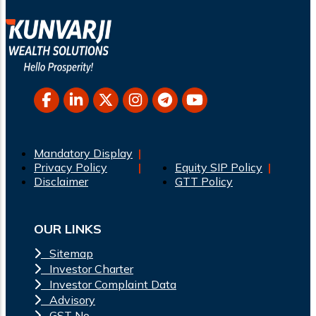
Mandatory Display
Privacy Policy
Equity SIP Policy
Disclaimer
GTT Policy
OUR LINKS
Sitemap
Investor Charter
Investor Complaint Data
Advisory
GST No