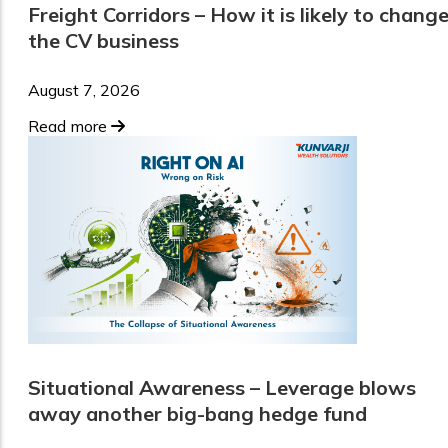
Freight Corridors – How it is likely to chang
the CV business
August 7, 2026
Read more
Situational Awareness – Leverage blows
away another big-bang hedge fund