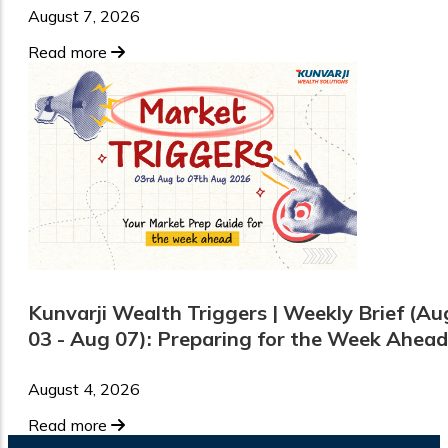
August 7, 2026
Read more
Kunvarji Wealth Triggers | Weekly Brief (Au
03 - Aug 07): Preparing for the Week Ahead
August 4, 2026
Read more