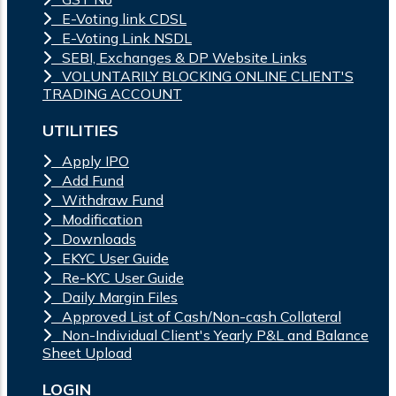
E-Voting link CDSL
E-Voting Link NSDL
SEBI, Exchanges & DP Website Links
VOLUNTARILY BLOCKING ONLINE CLIENT'S
TRADING ACCOUNT
UTILITIES
Apply IPO
Add Fund
Withdraw Fund
Modification
Downloads
EKYC User Guide
Re-KYC User Guide
Daily Margin Files
Approved List of Cash/Non-cash Collateral
Non-Individual Client's Yearly P&L and Balance
Sheet Upload
LOGIN