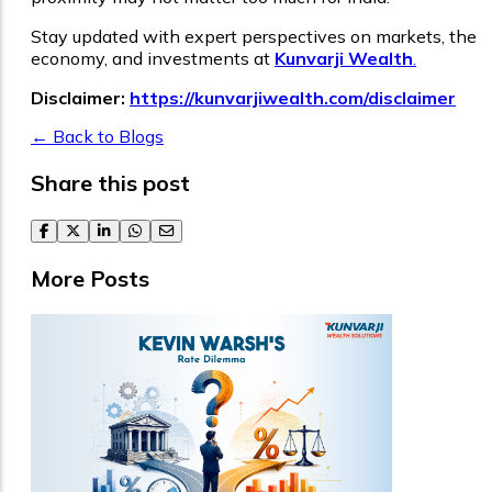
Stay updated with expert perspectives on markets, the
economy, and investments at
Kunvarji Wealth
.
Disclaimer:
https://kunvarjiwealth.com/disclaimer
← Back to Blogs
Share this post
facebook
twitter
linkedin
whatsapp
email
More Posts