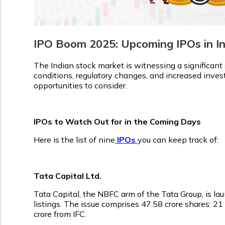
IPO Boom 2025: Upcoming IPOs in I
The Indian stock market is witnessing a significant 
conditions, regulatory changes, and increased investo
opportunities to consider.
IPOs to Watch Out for in the Coming Days
Here is the list of nine
IPOs
you can keep track of:
Tata Capital Ltd.
Tata Capital, the NBFC arm of the Tata Group, is laun
listings. The issue comprises 47.58 crore shares: 21
crore from IFC.