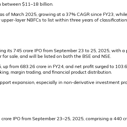
on between $11–18 billion.
re as of March 2025, growing at a 37% CAGR since FY23, while P
upper-layer NBFCs to list within three years of classificati
ng its ₹745 crore IPO from September 23 to 25, 2025, with a p
fer for sale, and will be listed on both the BSE and NSE.
up from ₹683.26 crore in FY24, and net profit surged to ₹103.
ng, margin trading, and financial product distribution.
port expansion, especially in non-derivative investment prod
0 crore IPO from September 23–25, 2025, comprising a ₹440 cro