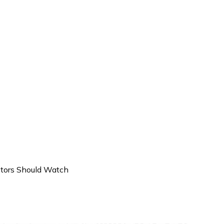
stors Should Watch
IPOs in India That Investors 