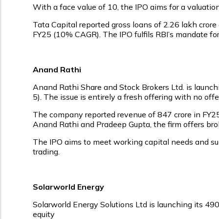
With a face value of ₹10, the IPO aims for a valuati
Tata Capital reported gross loans of ₹2.26 lakh cro
FY25 (10% CAGR). The IPO fulfils RBI’s mandate for 
Anand Rathi
Anand Rathi Share and Stock Brokers Ltd. is launchi
₹5). The issue is entirely a fresh offering with no of
The company reported revenue of ₹847 crore in FY25, 
Anand Rathi and Pradeep Gupta, the firm offers broki
The IPO aims to meet working capital needs and sup
trading.
Solarworld Energy
Solarworld Energy Solutions Ltd is launching its ₹49
equity