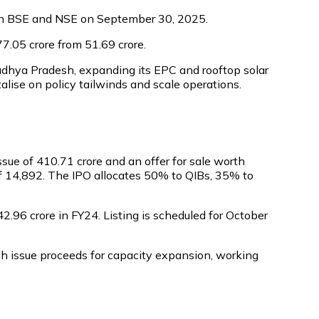
ed on BSE and NSE on September 30, 2025.
7.05 crore from ₹51.69 crore.
adhya Pradesh, expanding its EPC and rooftop solar
talise on policy tailwinds and scale operations.
ue of ₹410.71 crore and an offer for sale worth
of ₹14,892. The IPO allocates 50% to QIBs, 35% to
42.96 crore in FY24. Listing is scheduled for October
sh issue proceeds for capacity expansion, working