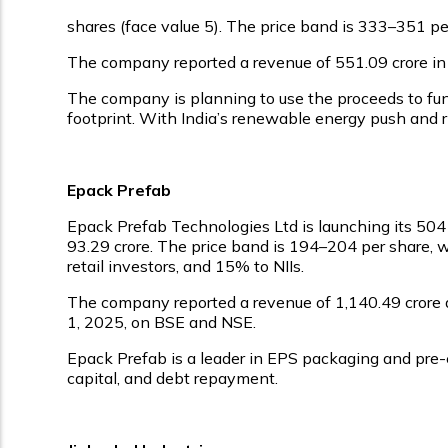
shares (face value ₹5). The price band is ₹333–₹351 
The company reported a revenue of ₹551.09 crore in FY
The company is planning to use the proceeds to fun
footprint. With India’s renewable energy push and ris
Epack Prefab
Epack Prefab Technologies Ltd is launching its ₹504
₹93.29 crore. The price band is ₹194–₹204 per share,
retail investors, and 15% to NIIs.
The company reported a revenue of ₹1,140.49 crore and
1, 2025, on BSE and NSE.
Epack Prefab is a leader in EPS packaging and pre-
capital, and debt repayment.