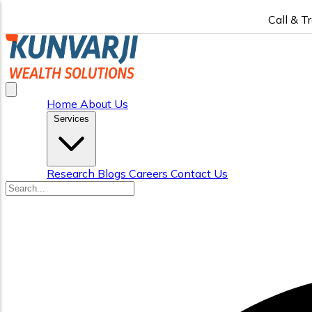
Call & T
Home
About Us
Services
Research
Blogs
Careers
Contact Us