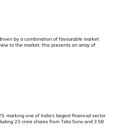
s driven by a combination of favourable market
 new to the market, this presents an array of
5, marking one of India’s largest financial sector
including 23 crore shares from Tata Sons and 3.58