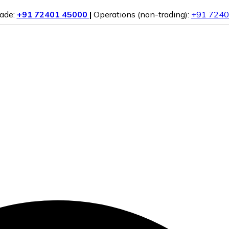
rade:
+91 72401 45000
|
Operations (non-trading):
+91 7240