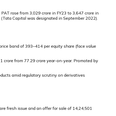
AT rose from ₹3,029 crore in FY23 to ₹3,647 crore in
on (Tata Capital was designated in September 2022).
rice band of ₹393–₹414 per equity share (face value
61 crore from ₹77.29 crore year-on-year. Promoted by
ucts amid regulatory scrutiny on derivatives
re fresh issue and an offer for sale of 14,24,501