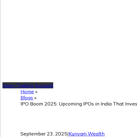
Open Trading Account
Home
»
Blogs
»
IPO Boom 2025: Upcoming IPOs in India That Inve
IPO Boom 2025: Upcoming 
September 23, 2025
|
Kunvarji Wealth