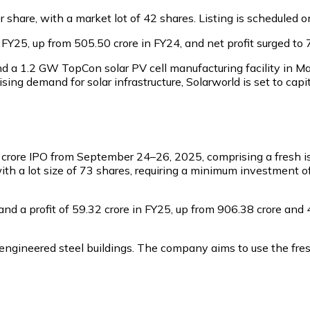
per share, with a market lot of 42 shares. Listing is schedul
25, up from ₹505.50 crore in FY24, and net profit surged to ₹7
d a 1.2 GW TopCon solar PV cell manufacturing facility in M
ing demand for solar infrastructure, Solarworld is set to capi
 crore IPO from September 24–26, 2025, comprising a fresh iss
 with a lot size of 73 shares, requiring a minimum investment 
 a profit of ₹59.32 crore in FY25, up from ₹906.38 crore and ₹
engineered steel buildings. The company aims to use the fre