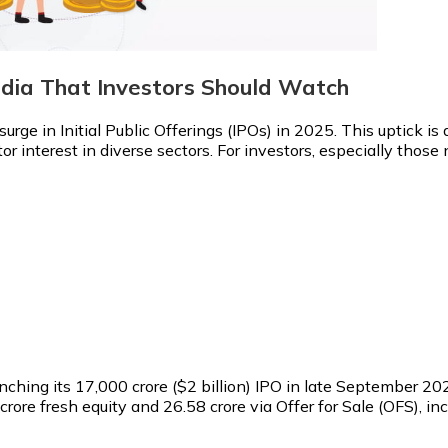
ndia That Investors Should Watch
surge in Initial Public Offerings (IPOs) in 2025. This uptick i
r interest in diverse sectors. For investors, especially those
ching its ₹17,000 crore ($2 billion) IPO in late September 202
 crore fresh equity and 26.58 crore via Offer for Sale (OFS), 