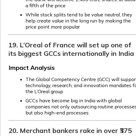
a fifth of the price
While stock splits tend to be value neutral, they
help create value in the long run by making the
price point more popular
19. L’Oreal of France will set up one of
its biggest GCCs internationally in India
Impact Analysis
The Global Competency Centre (GCC) will suppor
technology, research, and innovation mandates f
the L’Oreal group
GCCs have become big in India with global
companies not only outsourcing routine processes
but also high-end processes
20. Merchant bankers rake in over ₹375