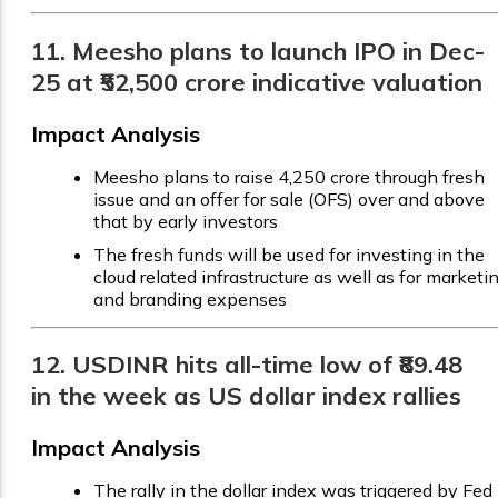
11. Meesho plans to launch IPO in Dec-
25 at ₹52,500 crore indicative valuation
Impact Analysis
Meesho plans to raise ₹4,250 crore through fresh
issue and an offer for sale (OFS) over and above
that by early investors
The fresh funds will be used for investing in the
cloud related infrastructure as well as for marketi
and branding expenses
12. USDINR hits all-time low of ₹89.48
in the week as US dollar index rallies
Impact Analysis
The rally in the dollar index was triggered by Fed