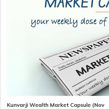
Kunvarji Wealth Market Capsule (Nov