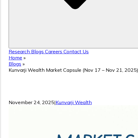
Research
Blogs
Careers
Contact Us
Home
»
Blogs
»
Kunvarji Wealth Market Capsule (Nov 17 – Nov 21, 2025
Kunvarji Wealth Market Capsule (Nov
17 – Nov 21, 2025)
November 24, 2025
|
Kunvarji Wealth