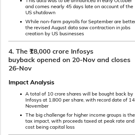
This data was to be announced in early October
and comes nearly 45 days late on account of the
US shutdown
While non-farm payrolls for September are better
the revised August data saw contraction in jobs
creation by US businesses
4. The ₹18,000 crore Infosys
buyback opened on 20-Nov and closes
26-Nov
Impact Analysis
A total of 10 crore shares will be bought back by
Infosys at ₹1,800 per share, with record date of 14
November
The big challenge for higher income groups is the
tax impact, with proceeds taxed at peak rate and
cost being capital loss