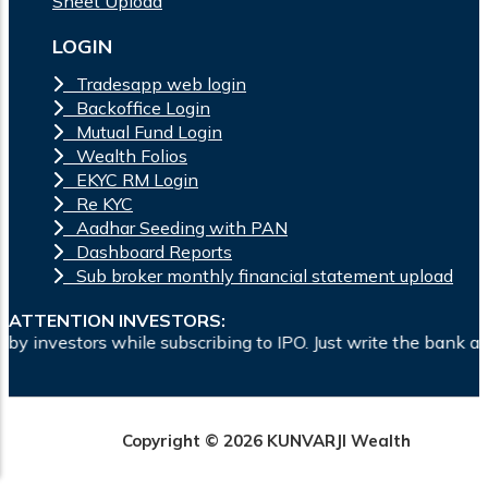
Sheet Upload
LOGIN
Tradesapp web login
Backoffice Login
Mutual Fund Login
Wealth Folios
EKYC RM Login
Re KYC
Aadhar Seeding with PAN
Dashboard Reports
Sub broker monthly financial statement upload
ATTENTION INVESTORS:
ile subscribing to IPO. Just write the bank account number a
Copyright © 2026 KUNVARJI Wealth