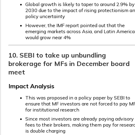
Global growth is likely to taper to around 2.9% by
2030 due to the impact of rising protectionism a
policy uncertainty
However, the IMF report pointed out that the
emerging markets across Asia, and Latin America
would grow near 4%
10. SEBI to take up unbundling
brokerage for MFs in December board
meet
Impact Analysis
This was proposed in a policy paper by SEBI to
ensure that MF investors are not forced to pay M
for institutional research
Since most investors are already paying advisory
fees to their brokers, making them pay for resear
is double charging