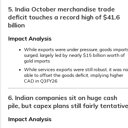
5. India October merchandise trade
deficit touches a record high of $41.6
billion
Impact Analysis
While exports were under pressure, goods import
surged, largely led by nearly $15 billion worth of
gold imports
While services exports were still robust, it was no
able to offset the goods deficit, implying higher
CAD in Q3FY26
6. Indian companies sit on huge cash
pile, but capex plans still fairly tentativ
Impact Analysis