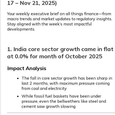
17 – Nov 21, 2025)
Your weekly executive brief on all things finance—from
macro trends and market updates to regulatory insights.
Stay aligned with the week’s most impactful
developments.
1. India core sector growth came in flat
at 0.0% for month of October 2025
Impact Analysis
The fall in core sector growth has been sharp in
last 2 months, with maximum pressure coming
from coal and electricity
While fossil fuel baskets have been under
pressure, even the bellwethers like steel and
cement saw growth slowing