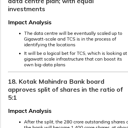
data centre plan; with equal
investments
Impact Analysis
The data centre will be eventually scaled up to
Gigawatt-scale and TCS is in the process of
identifying the locations
It will be a logical bet for TCS, which is looking at
gigawatt scale infrastructure that can boost its
own big-data plans
18. Kotak Mahindra Bank board
approves split of shares in the ratio of
5:1
Impact Analysis
After the split, the 280 crore outstanding shares 
the bank will become 1,400 crore shares, at abou