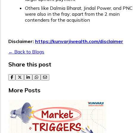
Others like Dalmia Bharat, Jindal Power, and PNC
were also in the fray; apart from the 2 main
contenders for the acquisition
Disclaimer:
https://kunvarjiwealth.com/disclaimer
← Back to Blogs
Share this post
facebook
twitter
linkedin
whatsapp
email
More Posts