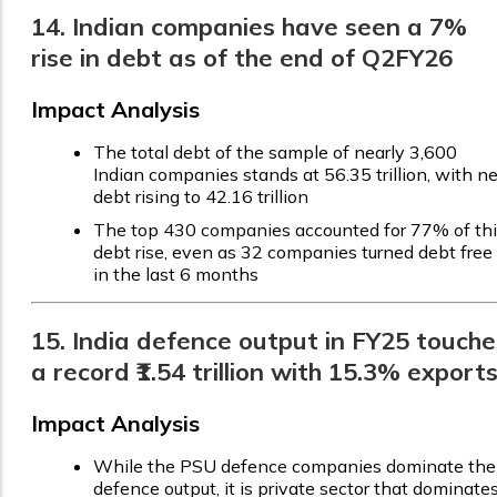
14. Indian companies have seen a 7%
rise in debt as of the end of Q2FY26
Impact Analysis
The total debt of the sample of nearly 3,600
Indian companies stands at ₹56.35 trillion, with ne
debt rising to ₹42.16 trillion
The top 430 companies accounted for 77% of th
debt rise, even as 32 companies turned debt free
in the last 6 months
15. India defence output in FY25 touche
a record ₹1.54 trillion with 15.3% export
Impact Analysis
While the PSU defence companies dominate the
defence output, it is private sector that dominate