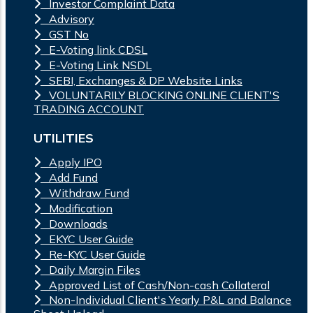
Investor Complaint Data
Advisory
GST No
E-Voting link CDSL
E-Voting Link NSDL
SEBI, Exchanges & DP Website Links
VOLUNTARILY BLOCKING ONLINE CLIENT'S
TRADING ACCOUNT
UTILITIES
Apply IPO
Add Fund
Withdraw Fund
Modification
Downloads
EKYC User Guide
Re-KYC User Guide
Daily Margin Files
Approved List of Cash/Non-cash Collateral
Non-Individual Client's Yearly P&L and Balance