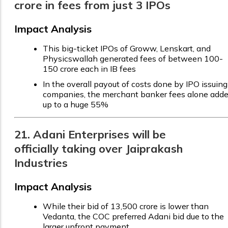
crore in fees from just 3 IPOs
Impact Analysis
This big-ticket IPOs of Groww, Lenskart, and
Physicswallah generated fees of between ₹100-
150 crore each in IB fees
In the overall payout of costs done by IPO issuing
companies, the merchant banker fees alone add
up to a huge 55%
21. Adani Enterprises will be
officially taking over Jaiprakash
Industries
Impact Analysis
While their bid of ₹13,500 crore is lower than
Vedanta, the COC preferred Adani bid due to the
larger upfront payment