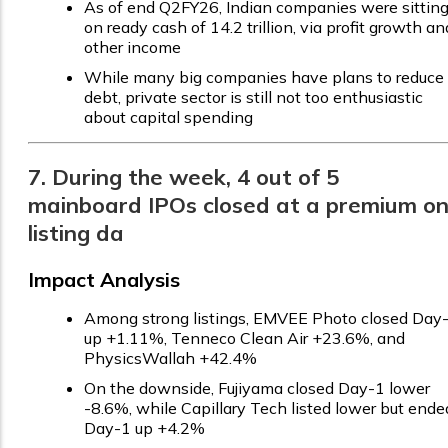
As of end Q2FY26, Indian companies were sittin
on ready cash of ₹14.2 trillion, via profit growth an
other income
While many big companies have plans to reduce
debt, private sector is still not too enthusiastic
about capital spending
7. During the week, 4 out of 5
mainboard IPOs closed at a premium o
listing da
Impact Analysis
Among strong listings, EMVEE Photo closed Day
up +1.11%, Tenneco Clean Air +23.6%, and
PhysicsWallah +42.4%
On the downside, Fujiyama closed Day-1 lower
-8.6%, while Capillary Tech listed lower but ende
Day-1 up +4.2%