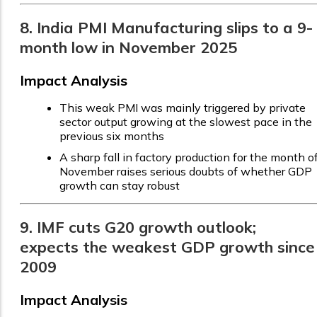
8. India PMI Manufacturing slips to a 9-
month low in November 2025
Impact Analysis
This weak PMI was mainly triggered by private
sector output growing at the slowest pace in the
previous six months
A sharp fall in factory production for the month o
November raises serious doubts of whether GDP
growth can stay robust
9. IMF cuts G20 growth outlook;
expects the weakest GDP growth since
2009
Impact Analysis