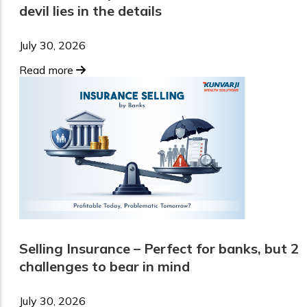
devil lies in the details
July 30, 2026
Read more
Selling Insurance – Perfect for banks, but 2
challenges to bear in mind
July 30, 2026