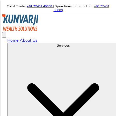
Call & Trade:
+91 72401 45000
|
Operations (non-trading):
+91 72401
59000
Home
About Us
Services