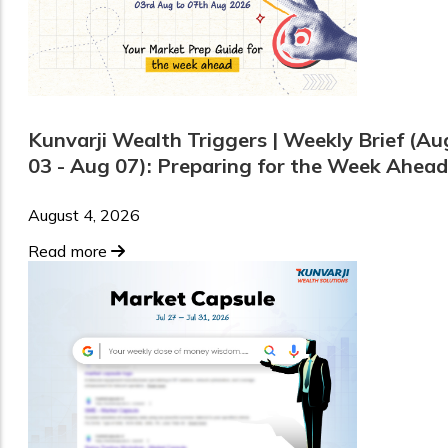
Kunvarji Wealth Triggers | Weekly Brief (Au
03 - Aug 07): Preparing for the Week Ahead
August 4, 2026
Read more