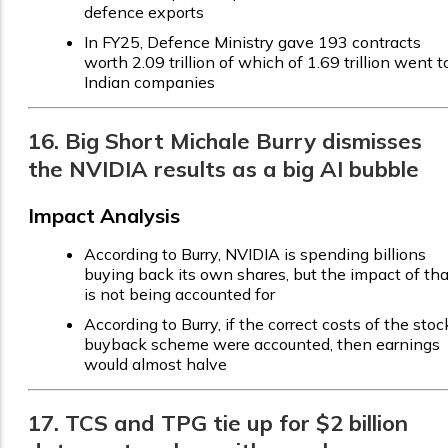
defence exports
In FY25, Defence Ministry gave 193 contracts
worth ₹2.09 trillion of which of ₹1.69 trillion went t
Indian companies
16. Big Short Michale Burry dismisses
the NVIDIA results as a big AI bubble
Impact Analysis
According to Burry, NVIDIA is spending billions
buying back its own shares, but the impact of tha
is not being accounted for
According to Burry, if the correct costs of the stoc
buyback scheme were accounted, then earnings
would almost halve
17. TCS and TPG tie up for $2 billion