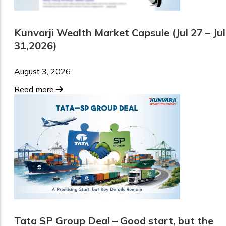
Kunvarji Wealth Market Capsule (Jul 27 – Jul
31,2026)
August 3, 2026
Read more
Tata SP Group Deal – Good start, but the