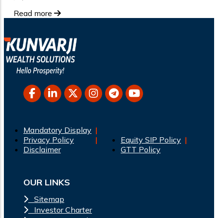
Read more
Mandatory Display
Privacy Policy
Equity SIP Policy
Disclaimer
GTT Policy
OUR LINKS
Sitemap
Investor Charter