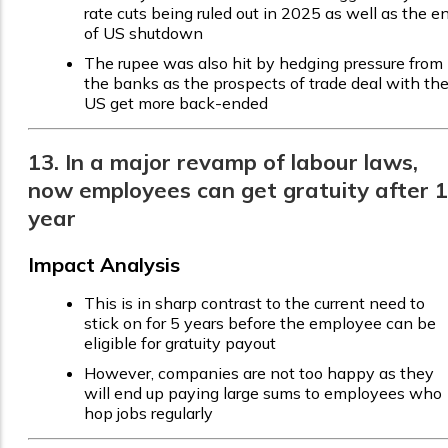
rate cuts being ruled out in 2025 as well as the e
of US shutdown
The rupee was also hit by hedging pressure from
the banks as the prospects of trade deal with th
US get more back-ended
13. In a major revamp of labour laws,
now employees can get gratuity after 1
year
Impact Analysis
This is in sharp contrast to the current need to
stick on for 5 years before the employee can be
eligible for gratuity payout
However, companies are not too happy as they
will end up paying large sums to employees who
hop jobs regularly