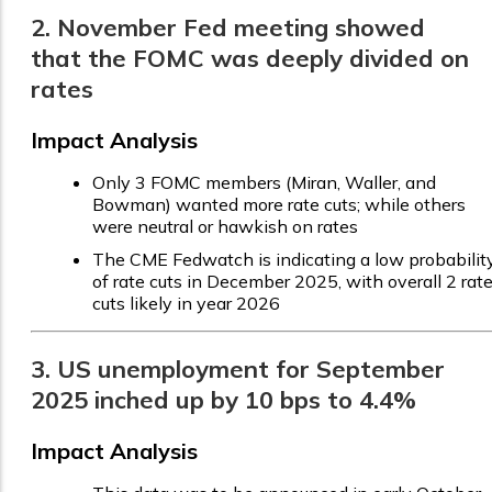
2. November Fed meeting showed
that the FOMC was deeply divided on
rates
Impact Analysis
Only 3 FOMC members (Miran, Waller, and
Bowman) wanted more rate cuts; while others
were neutral or hawkish on rates
The CME Fedwatch is indicating a low probabilit
of rate cuts in December 2025, with overall 2 rat
cuts likely in year 2026
3. US unemployment for September
2025 inched up by 10 bps to 4.4%
Impact Analysis