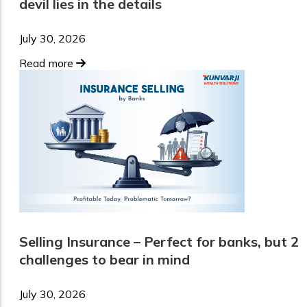
devil lies in the details
July 30, 2026
Read more
Selling Insurance – Perfect for banks, but 2
challenges to bear in mind
July 30, 2026