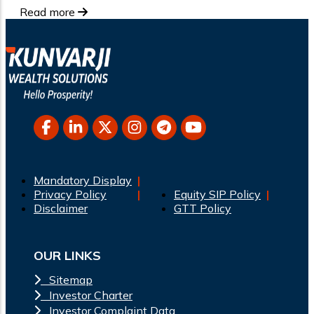
Read more
Mandatory Display
Privacy Policy
Equity SIP Policy
Disclaimer
GTT Policy
OUR LINKS
Sitemap
Investor Charter
Investor Complaint Data