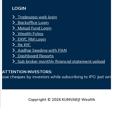
LOGIN
Tradesapp web login
Backoffice Login
Mutual Fund Login
Wealth Folios
EKYC RM Login
Re KYC
Aadhar Seeding with PAN
Dashboard Reports
Sub broker monthly financial statement upload
ATTENTION INVESTORS:
s by investors while subscribing to IPO. Just write the bank
Copyright © 2026 KUNVARJI Wealth