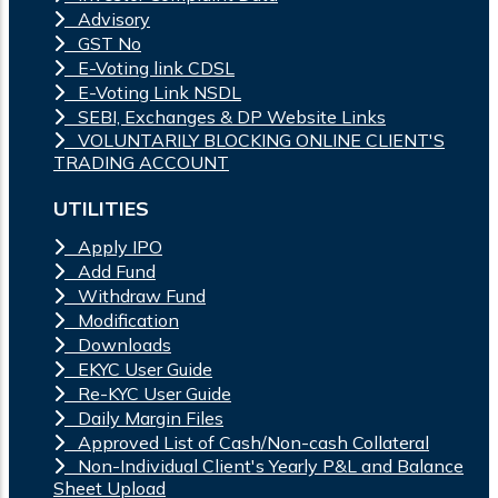
Advisory
GST No
E-Voting link CDSL
E-Voting Link NSDL
SEBI, Exchanges & DP Website Links
VOLUNTARILY BLOCKING ONLINE CLIENT'S
TRADING ACCOUNT
UTILITIES
Apply IPO
Add Fund
Withdraw Fund
Modification
Downloads
EKYC User Guide
Re-KYC User Guide
Daily Margin Files
Approved List of Cash/Non-cash Collateral
Non-Individual Client's Yearly P&L and Balance
Sheet Upload