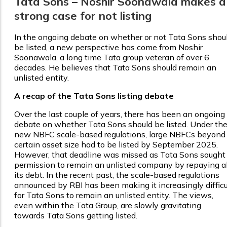
Tata Sons – Noshir Soonawala makes a
strong case for not listing
In the ongoing debate on whether or not Tata Sons shou
be listed, a new perspective has come from Noshir
Soonawala, a long time Tata group veteran of over 6
decades. He believes that Tata Sons should remain an
unlisted entity.
A recap of the Tata Sons listing debate
Over the last couple of years, there has been an ongoing
debate on whether Tata Sons should be listed. Under th
new NBFC scale-based regulations, large NBFCs beyond
certain asset size had to be listed by September 2025.
However, that deadline was missed as Tata Sons sought
permission to remain an unlisted company by repaying al
its debt. In the recent past, the scale-based regulations
announced by RBI has been making it increasingly difficu
for Tata Sons to remain an unlisted entity. The views,
even within the Tata Group, are slowly gravitating
towards Tata Sons getting listed.