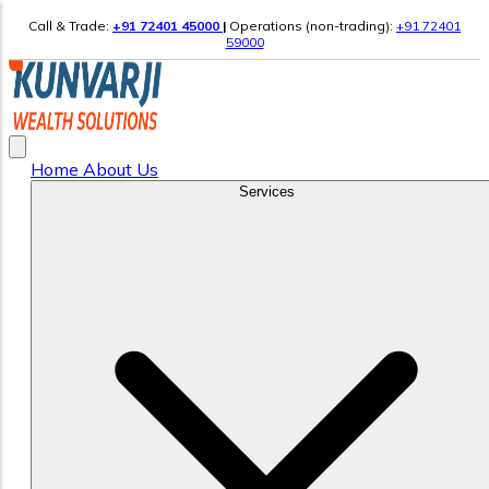
Call & Trade:
+91 72401 45000
|
Operations (non-trading):
+91 72401
59000
Home
About Us
Services