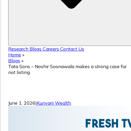
Research
Blogs
Careers
Contact Us
Home
»
Blogs
»
Tata Sons – Noshir Soonawala makes a strong case for
not listing
Tata Sons – Noshir Soonawala makes a
strong case for not listing
June 1, 2026
|
Kunvarji Wealth