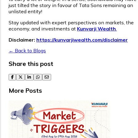
just tilted the story in favour of Tata Sons remaining an
unlisted entity!
Stay updated with expert perspectives on markets, the
economy, and investments at
Kunvarji Wealth
.
Disclaimer:
https://kunvarjiwealth.com/disclaimer
← Back to Blogs
Share this post
facebook
twitter
linkedin
whatsapp
email
More Posts