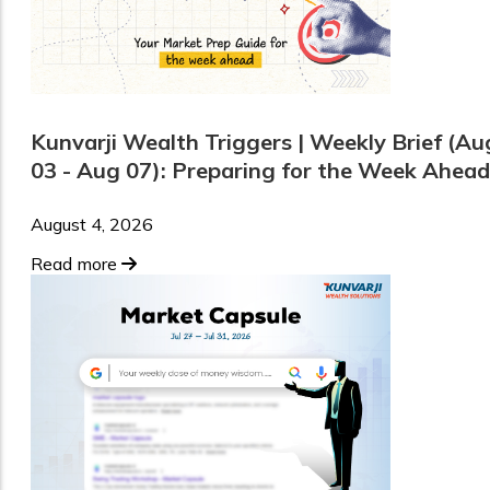
Kunvarji Wealth Triggers | Weekly Brief (Au
03 - Aug 07): Preparing for the Week Ahead
August 4, 2026
Read more