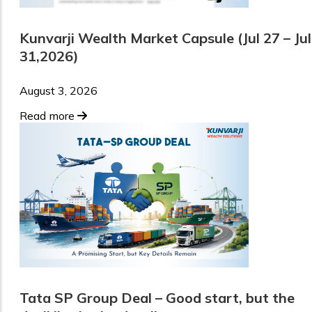
Kunvarji Wealth Market Capsule (Jul 27 – Jul
31,2026)
August 3, 2026
Read more
Tata SP Group Deal – Good start, but the