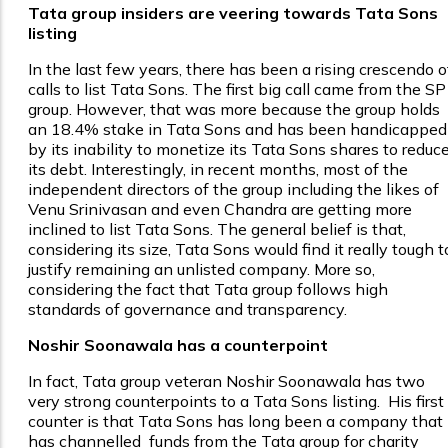
Tata group insiders are veering towards Tata Sons
listing
In the last few years, there has been a rising crescendo o
calls to list Tata Sons. The first big call came from the SP
group. However, that was more because the group holds
an 18.4% stake in Tata Sons and has been handicapped
by its inability to monetize its Tata Sons shares to reduc
its debt. Interestingly, in recent months, most of the
independent directors of the group including the likes of
Venu Srinivasan and even Chandra are getting more
inclined to list Tata Sons. The general belief is that,
considering its size, Tata Sons would find it really tough t
justify remaining an unlisted company. More so,
considering the fact that Tata group follows high
standards of governance and transparency.
Noshir Soonawala has a counterpoint
In fact, Tata group veteran Noshir Soonawala has two
very strong counterpoints to a Tata Sons listing. His first
counter is that Tata Sons has long been a company that
has channelled funds from the Tata group for charity