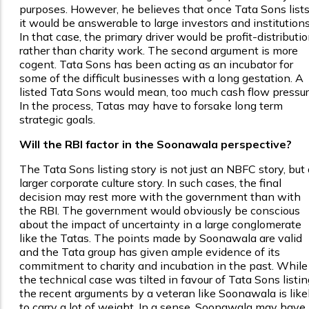
purposes. However, he believes that once Tata Sons lists
it would be answerable to large investors and institutions
In that case, the primary driver would be profit-distributio
rather than charity work. The second argument is more
cogent. Tata Sons has been acting as an incubator for
some of the difficult businesses with a long gestation. A
listed Tata Sons would mean, too much cash flow pressur
In the process, Tatas may have to forsake long term
strategic goals.
Will the RBI factor in the Soonawala perspective?
The Tata Sons listing story is not just an NBFC story, but 
larger corporate culture story. In such cases, the final
decision may rest more with the government than with
the RBI. The government would obviously be conscious
about the impact of uncertainty in a large conglomerate
like the Tatas. The points made by Soonawala are valid
and the Tata group has given ample evidence of its
commitment to charity and incubation in the past. While
the technical case was tilted in favour of Tata Sons listin
the recent arguments by a veteran like Soonawala is like
to carry a lot of weight. In a sense, Soonawala may have