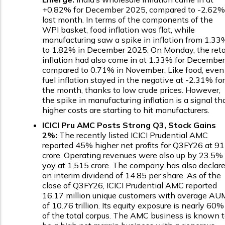
+0.82% for December 2025, compared to -2.62%
last month. In terms of the components of the
WPI basket, food inflation was flat, while
manufacturing saw a spike in inflation from 1.33
to 1.82% in December 2025. On Monday, the reta
inflation had also come in at 1.33% for December
compared to 0.71% in November. Like food, even
fuel inflation stayed in the negative at -2.31% for
the month, thanks to low crude prices. However,
the spike in manufacturing inflation is a signal th
higher costs are starting to hit manufacturers.
ICICI Pru AMC Posts Strong Q3, Stock Gains
2%:
The recently listed ICICI Prudential AMC
reported 45% higher net profits for Q3FY26 at ₹9
crore. Operating revenues were also up by 23.5%
yoy at ₹1,515 crore. The company has also declar
an interim dividend of ₹14.85 per share. As of the
close of Q3FY26, ICICI Prudential AMC reported
16.17 million unique customers with average AU
of ₹10.76 trillion. Its equity exposure is nearly 60%
of the total corpus. The AMC business is known 