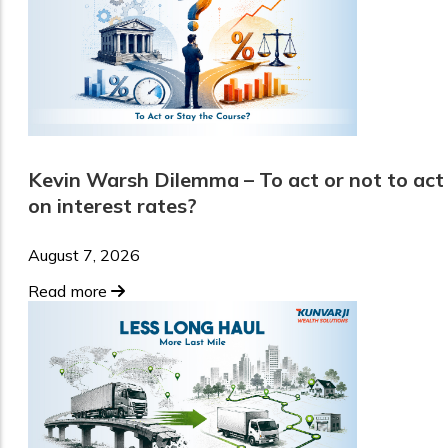
Kevin Warsh Dilemma – To act or not to act
on interest rates?
August 7, 2026
Read more