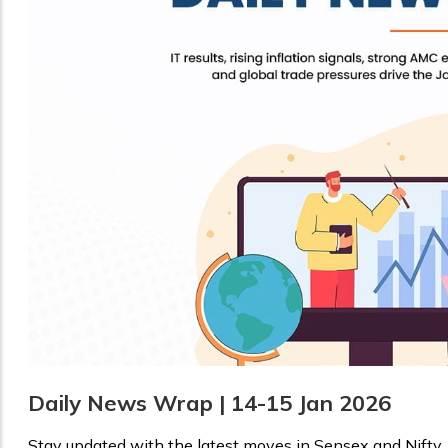
Daily News Wrap | 14-15 Jan 2026
Stay updated with the latest moves in Sensex and Nifty