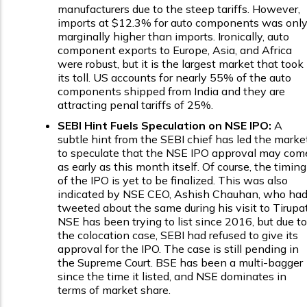
manufacturers due to the steep tariffs. However,
imports at $12.3% for auto components was onl
marginally higher than imports. Ironically, auto
component exports to Europe, Asia, and Africa
were robust, but it is the largest market that took
its toll. US accounts for nearly 55% of the auto
components shipped from India and they are
attracting penal tariffs of 25%.
SEBI Hint Fuels Speculation on NSE IPO:
A
subtle hint from the SEBI chief has led the marke
to speculate that the NSE IPO approval may com
as early as this month itself. Of course, the timing
of the IPO is yet to be finalized. This was also
indicated by NSE CEO, Ashish Chauhan, who ha
tweeted about the same during his visit to Tirupat
NSE has been trying to list since 2016, but due to
the colocation case, SEBI had refused to give its
approval for the IPO. The case is still pending in
the Supreme Court. BSE has been a multi-bagger
since the time it listed, and NSE dominates in
terms of market share.