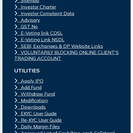
Sitemap
Investor Charter
Investor Complaint Data
Advisory
GST No
E-Voting link CDSL
E-Voting Link NSDL
SEBI, Exchanges & DP Website Links
VOLUNTARILY BLOCKING ONLINE CLIENT'S
TRADING ACCOUNT
UTILITIES
Apply IPO
Add Fund
Withdraw Fund
Modification
Downloads
EKYC User Guide
Re-KYC User Guide
Daily Margin Files
Approved List of Cash/Non-cash Collateral