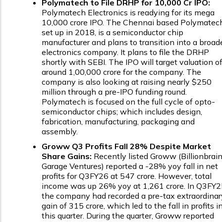
Polymatech to File DRHP for ₹10,000 Cr IPO:
Polymatech Electronics is readying for its mega
₹10,000 crore IPO. The Chennai based Polymatec
set up in 2018, is a semiconductor chip
manufacturer and plans to transition into a broad
electronics company. It plans to file the DRHP
shortly with SEBI. The IPO will target valuation o
around ₹1,00,000 crore for the company. The
company is also looking at raising nearly $250
million through a pre-IPO funding round.
Polymatech is focused on the full cycle of opto-
semiconductor chips; which includes design,
fabrication, manufacturing, packaging and
assembly.
Groww Q3 Profits Fall 28% Despite Market
Share Gains:
Recently listed Groww (Billionbrai
Garage Ventures) reported a -28% yoy fall in net
profits for Q3FY26 at ₹547 crore. However, total
income was up 26% yoy at ₹1,261 crore. In Q3FY2
the company had recorded a pre-tax extraordinar
gain of ₹315 crore, which led to the fall in profits i
this quarter. During the quarter, Groww reported