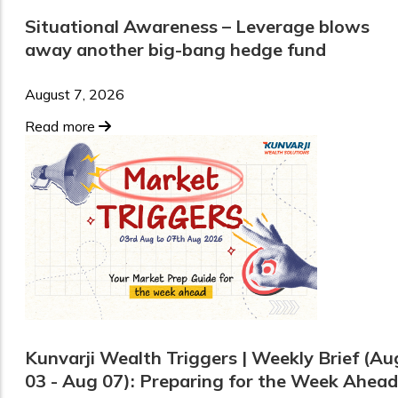
Situational Awareness – Leverage blows
away another big-bang hedge fund
August 7, 2026
Read more
Kunvarji Wealth Triggers | Weekly Brief (Au
03 - Aug 07): Preparing for the Week Ahead