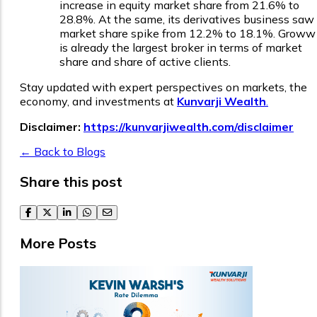
increase in equity market share from 21.6% to
28.8%. At the same, its derivatives business saw
market share spike from 12.2% to 18.1%. Groww
is already the largest broker in terms of market
share and share of active clients.
Stay updated with expert perspectives on markets, the
economy, and investments at
Kunvarji Wealth
.
Disclaimer:
https://kunvarjiwealth.com/disclaimer
← Back to Blogs
Share this post
facebook
twitter
linkedin
whatsapp
email
More Posts