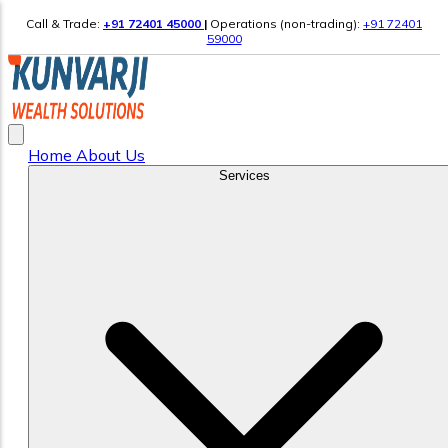
Call & Trade:
+91 72401 45000
|
Operations (non-trading):
+91 72401
59000
Home
About Us
Services