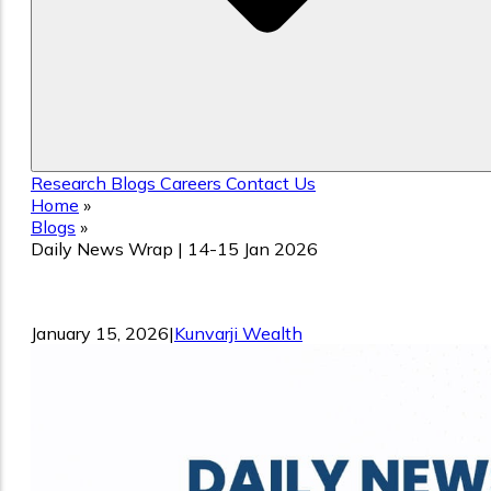
Research
Blogs
Careers
Contact Us
Home
»
Blogs
»
Daily News Wrap | 14-15 Jan 2026
Daily News Wrap | 14-15 Jan 2026
January 15, 2026
|
Kunvarji Wealth