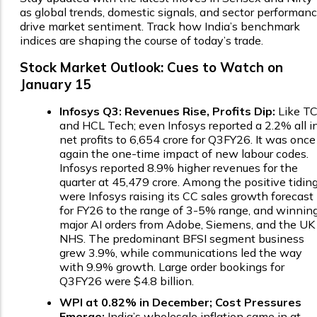
as global trends, domestic signals, and sector performan
drive market sentiment. Track how India’s benchmark
indices are shaping the course of today’s trade.
Stock Market Outlook: Cues to Watch on
January 15
Infosys Q3: Revenues Rise, Profits Dip:
Like T
and HCL Tech; even Infosys reported a 2.2% all i
net profits to ₹6,654 crore for Q3FY26. It was once
again the one-time impact of new labour codes.
Infosys reported 8.9% higher revenues for the
quarter at ₹45,479 crore. Among the positive tidin
were Infosys raising its CC sales growth forecast
for FY26 to the range of 3-5% range, and winnin
major AI orders from Adobe, Siemens, and the UK
NHS. The predominant BFSI segment business
grew 3.9%, while communications led the way
with 9.9% growth. Large order bookings for
Q3FY26 were $4.8 billion.
WPI at 0.82% in December; Cost Pressures
Emerge:
India’s wholesale inflation came in at