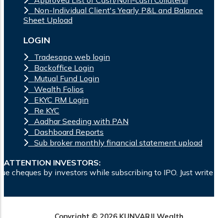
Non-Individual Client's Yearly P&L and Balance
Sheet Upload
LOGIN
Tradesapp web login
Backoffice Login
Mutual Fund Login
Wealth Folios
EKYC RM Login
Re KYC
Aadhar Seeding with PAN
Dashboard Reports
Sub broker monthly financial statement upload
ATTENTION INVESTORS:
tors while subscribing to IPO. Just write the bank account n
Copyright © 2026 KUNVARJI Wealth