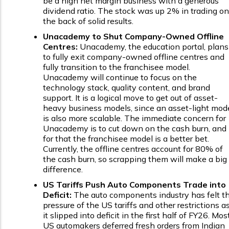
be a high net margin business with a generous
dividend ratio. The stock was up 2% in trading on
the back of solid results.
Unacademy to Shut Company-Owned Offline
Centres:
Unacademy, the education portal, plans
to fully exit company-owned offline centres and
fully transition to the franchisee model.
Unacademy will continue to focus on the
technology stack, quality content, and brand
support. It is a logical move to get out of asset-
heavy business models, since an asset-light mod
is also more scalable. The immediate concern for
Unacademy is to cut down on the cash burn, and
for that the franchisee model is a better bet.
Currently, the offline centres account for 80% of
the cash burn, so scrapping them will make a big
difference.
US Tariffs Push Auto Components Trade into
Deficit:
The auto components industry has felt t
pressure of the US tariffs and other restrictions a
it slipped into deficit in the first half of FY26. Mos
US automakers deferred fresh orders from Indian