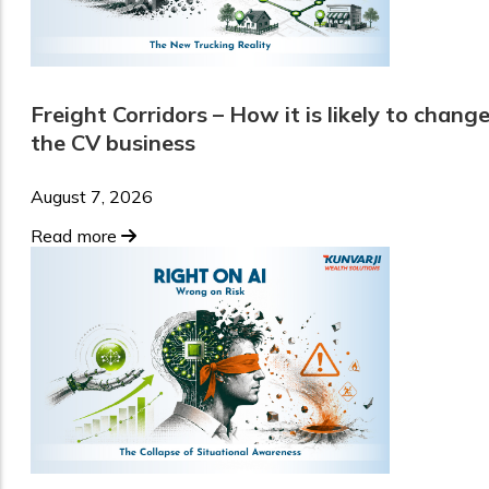
Freight Corridors – How it is likely to chang
the CV business
August 7, 2026
Read more