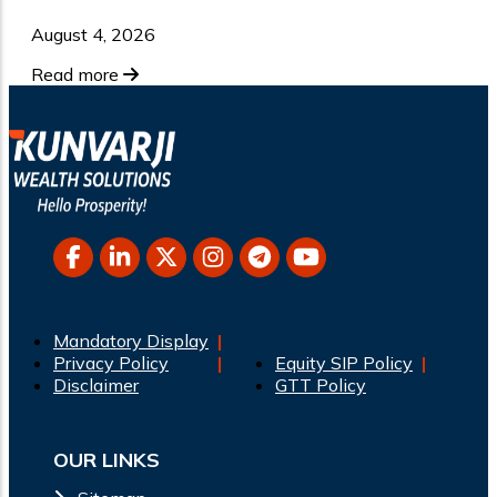
August 4, 2026
Read more
Mandatory Display
Privacy Policy
Equity SIP Policy
Disclaimer
GTT Policy
OUR LINKS