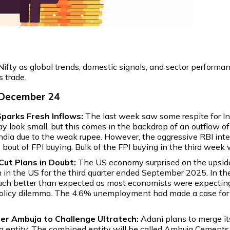
ifty as global trends, domestic signals, and sector performa
s trade.
 December 24
parks Fresh Inflows:
The last week saw some respite for Ind
y look small, but this comes in the backdrop of an outflow of
India due to the weak rupee. However, the aggressive RBI int
p bout of FPI buying. Bulk of the FPI buying in the third week
ut Plans in Doubt:
The US economy surprised on the upside 
h in the US for the third quarter ended September 2025. In th
much better than expected as most economists were expectin
 a policy dilemma. The 4.6% unemployment had made a case for 
er Ambuja to Challenge Ultratech:
Adani plans to merge i
 entity. The combined entity will be called Ambuja Cements. 