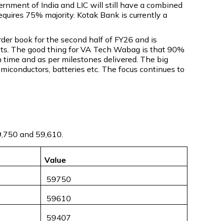
vernment of India and LIC will still have a combined
equires 75% majority. Kotak Bank is currently a
er book for the second half of FY26 and is
jects. The good thing for VA Tech Wabag is that 90%
n time and as per milestones delivered. The big
emiconductors, batteries etc. The focus continues to
59,750 and 59,610.
Value
₹ 59750
₹ 59610
₹ 59407