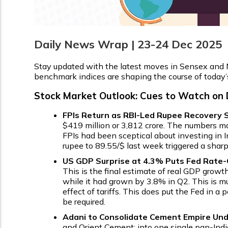
Daily News Wrap | 23-24 Dec 2025
Stay updated with the latest moves in Sensex and N
benchmark indices are shaping the course of today’
Stock Market Outlook: Cues to Watch on
FPIs Return as RBI-Led Rupee Recovery S
$419 million or ₹3,812 crore. The numbers ma
FPIs had been sceptical about investing in 
rupee to ₹89.55/$ last week triggered a shar
US GDP Surprise at 4.3% Puts Fed Rate-C
This is the final estimate of real GDP growt
while it had grown by 3.8% in Q2. This is 
effect of tariffs. This does put the Fed in
be required.
Adani to Consolidate Cement Empire Und
and Orient Cement; into one single pan-India