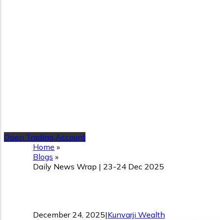
Open Trading Account
Home
»
Blogs
»
Daily News Wrap | 23-24 Dec 2025
Daily News Wrap | 23-24 
December 24, 2025
|
Kunvarji Wealth