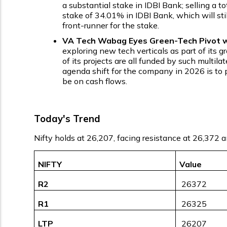
a substantial stake in IDBI Bank; selling a t
stake of 34.01% in IDBI Bank, which will sti
front-runner for the stake.
VA Tech Wabag Eyes Green-Tech Pivot wi
exploring new tech verticals as part of its 
of its projects are all funded by such multi
agenda shift for the company in 2026 is to p
be on cash flows.
Today's Trend
Nifty holds at 26,207, facing resistance at 26,372 
NIFTY
Value
R2
₹ 26372
R1
₹ 26325
LTP
₹ 26207