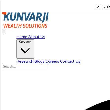
Call & T
Home
About Us
Services
Research
Blogs
Careers
Contact Us