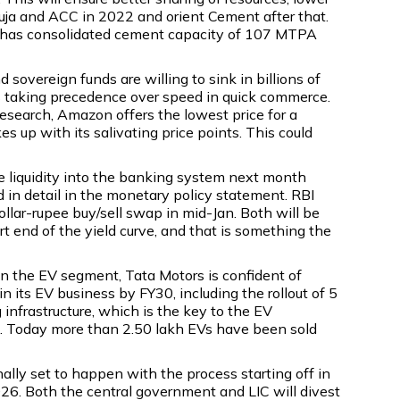
buja and ACC in 2022 and orient Cement after that.
ani has consolidated cement capacity of 107 MTPA
sovereign funds are willing to sink in billions of
e is taking precedence over speed in quick commerce.
Research, Amazon offers the lowest price for a
 up with its salivating price points. This could
ee liquidity into the banking system next month
in detail in the monetary policy statement. RBI
llar-rupee buy/sell swap in mid-Jan. Both will be
t end of the yield curve, and that is something the
in the EV segment, Tata Motors is confident of
 its EV business by FY30, including the rollout of 5
infrastructure, which is the key to the EV
s. Today more than 2.50 lakh EVs have been sold
nally set to happen with the process starting off in
6. Both the central government and LIC will divest