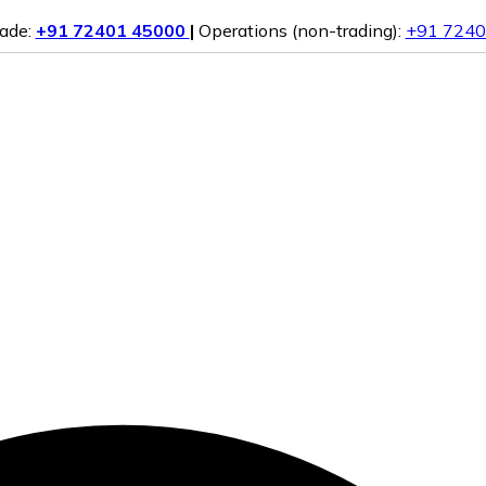
rade:
+91 72401 45000
|
Operations (non-trading):
+91 7240