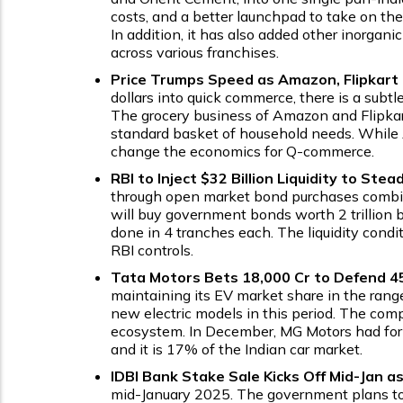
costs, and a better launchpad to take on th
In addition, it has also added other inorga
across various franchises.
Price Trumps Speed as Amazon, Flipkar
dollars into quick commerce, there is a subt
The grocery business of Amazon and Flipkart 
standard basket of household needs. While A
change the economics for Q-commerce.
RBI to Inject $32 Billion Liquidity to Ste
through open market bond purchases combined
will buy government bonds worth ₹2 trillion
done in 4 tranches each. The liquidity condi
RBI controls.
Tata Motors Bets ₹18,000 Cr to Defend 4
maintaining its EV market share in the range
new electric models in this period. The comp
ecosystem. In December, MG Motors had for 
and it is 17% of the Indian car market.
IDBI Bank Stake Sale Kicks Off Mid-Jan a
mid-January 2025. The government plans to 