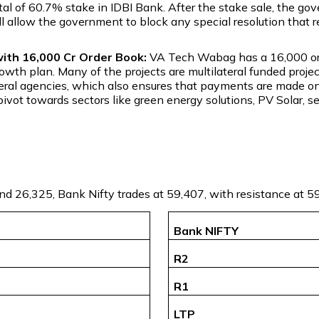
otal of 60.7% stake in IDBI Bank. After the stake sale, the go
ll allow the government to block any special resolution that r
th ₹16,000 Cr Order Book:
VA Tech Wabag has a ₹16,000 ord
growth plan. Many of the projects are multilateral funded pro
lateral agencies, which also ensures that payments are made o
ivot towards sectors like green energy solutions, PV Solar, s
and 26,325, Bank Nifty trades at 59,407, with resistance at 
Bank NIFTY
R2
R1
LTP