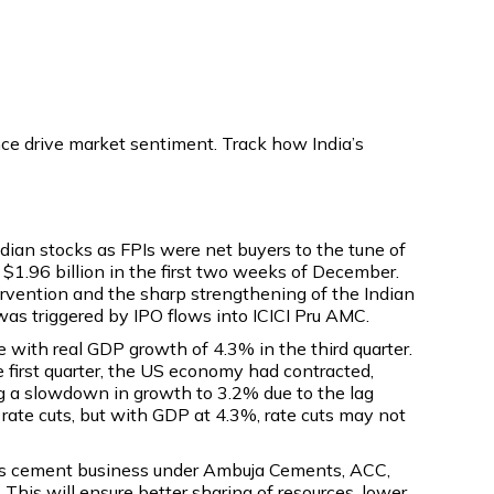
nce drive market sentiment. Track how India’s
ian stocks as FPIs were net buyers to the tune of
 $1.96 billion in the first two weeks of December.
ervention and the sharp strengthening of the Indian
 was triggered by IPO flows into ICICI Pru AMC.
with real GDP growth of 4.3% in the third quarter.
e first quarter, the US economy had contracted,
g a slowdown in growth to 3.2% due to the lag
rate cuts, but with GDP at 4.3%, rate cuts may not
ts cement business under Ambuja Cements, ACC,
This will ensure better sharing of resources, lower