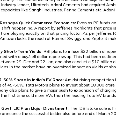
e industry leader, Ultratech. Adani Cements had acquired Am
nic capacities like Sanghi Industries, Penna Cements etc. Ad
t Reshape Quick Commerce Economics:
Even as PE funds and 
le shift happening. A report by Jefferies highlights that pric
are playing exactly on that pricing factor. As per Jefferies 
mazon lacks the reach of Eternal, Swiggy, and Zepto; it makes
ady Short-Term Yields:
RBI plans to infuse $32 billion of rup
 with a buy/sell dollar-rupee swap. This had been outlined 
 between 29-Dec and 22-Jan; and also conduct a $10 billion do
tions in the market have an oversized impact on yields at shor
5–50% Share in India’s EV Race:
Amidst rising competition 
 of 45-50%. Tata Motors plans to invest about ₹18,000 crore in
any also plans to give a major push to expansion of charging 
the first time sold more EVs than the leading Tata EV brand
s Govt, LIC Plan Major Divestment:
The IDBI stake sale is fi
announce the successful bidder also before end of March 202