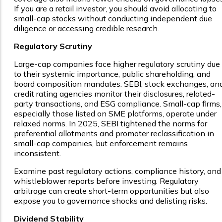
If you are a retail investor, you should avoid allocating to
small-cap stocks without conducting independent due
diligence or accessing credible research.
Regulatory Scrutiny
Large-cap companies face higher regulatory scrutiny due
to their systemic importance, public shareholding, and
board composition mandates. SEBI, stock exchanges, an
credit rating agencies monitor their disclosures, related-
party transactions, and ESG compliance. Small-cap firms,
especially those listed on SME platforms, operate under
relaxed norms. In 2025, SEBI tightened the norms for
preferential allotments and promoter reclassification in
small-cap companies, but enforcement remains
inconsistent.
Examine past regulatory actions, compliance history, and
whistleblower reports before investing. Regulatory
arbitrage can create short-term opportunities but also
expose you to governance shocks and delisting risks.
Dividend Stability