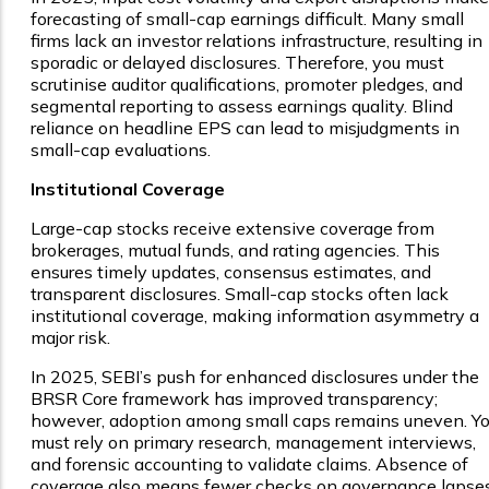
forecasting of small-cap earnings difficult. Many small
firms lack an investor relations infrastructure, resulting in
sporadic or delayed disclosures. Therefore, you must
scrutinise auditor qualifications, promoter pledges, and
segmental reporting to assess earnings quality. Blind
reliance on headline EPS can lead to misjudgments in
small-cap evaluations.
Institutional Coverage
Large-cap stocks receive extensive coverage from
brokerages, mutual funds, and rating agencies. This
ensures timely updates, consensus estimates, and
transparent disclosures. Small-cap stocks often lack
institutional coverage, making information asymmetry a
major risk.
In 2025, SEBI’s push for enhanced disclosures under the
BRSR Core framework has improved transparency;
however, adoption among small caps remains uneven. Y
must rely on primary research, management interviews,
and forensic accounting to validate claims. Absence of
coverage also means fewer checks on governance lapses