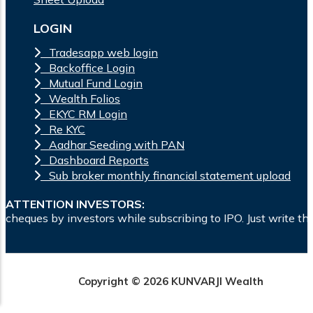
LOGIN
Tradesapp web login
Backoffice Login
Mutual Fund Login
Wealth Folios
EKYC RM Login
Re KYC
Aadhar Seeding with PAN
Dashboard Reports
Sub broker monthly financial statement upload
ATTENTION INVESTORS:
rs while subscribing to IPO. Just write the bank account num
Copyright © 2026 KUNVARJI Wealth