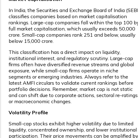
In India, the Securities and Exchange Board of India (SEBI
classifies companies based on market capitalisation
rankings. Large-cap companies fall within the top 100 b
full market capitalisation, which usually exceeds ₹50,000
crore. Small-cap companies rank 251 and below, usually
below ₹15,000 crore.
This classification has a direct impact on liquidity,
institutional interest, and regulatory scrutiny. Large-cap
firms often have diversified revenue streams and global
exposure, while small-cap firms operate in niche
segments or emerging industries. Always refer to the
latest AMFI circulars to validate current rankings before
portfolio decisions. Remember, market cap is not static
and can shift due to corporate actions, sectoral re-ratings
or macroeconomic changes.
Volatility Profile
Small-cap stocks exhibit higher volatility due to limited
liquidity, concentrated ownership, and lower institutional
participation. Their price movements can be amplified b