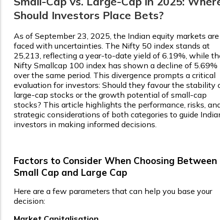
Small-Cap vs. Large-Cap in 2025: Wher
Should Investors Place Bets?
As of September 23, 2025, the Indian equity markets are
faced with uncertainties. The Nifty 50 index stands at
25,213, reflecting a year-to-date yield of 6.19%, while th
Nifty Smallcap 100 index has shown a decline of 5.69%
over the same period. This divergence prompts a critical
evaluation for investors: Should they favour the stability 
large-cap stocks or the growth potential of small-cap
stocks? This article highlights the performance, risks, an
strategic considerations of both categories to guide India
investors in making informed decisions.
Factors to Consider When Choosing Between
Small Cap and Large Cap
Here are a few parameters that can help you base your
decision:
Market Capitalisation