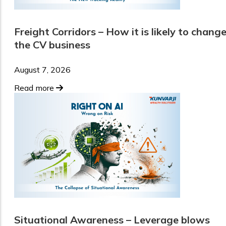
Freight Corridors – How it is likely to chang
the CV business
August 7, 2026
Read more
Situational Awareness – Leverage blows