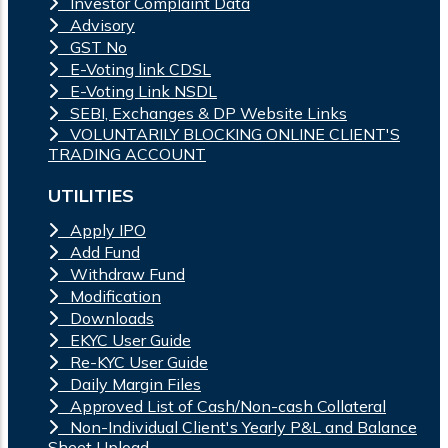
Investor Complaint Data
Advisory
GST No
E-Voting link CDSL
E-Voting Link NSDL
SEBI, Exchanges & DP Website Links
VOLUNTARILY BLOCKING ONLINE CLIENT'S
TRADING ACCOUNT
UTILITIES
Apply IPO
Add Fund
Withdraw Fund
Modification
Downloads
EKYC User Guide
Re-KYC User Guide
Daily Margin Files
Approved List of Cash/Non-cash Collateral
Non-Individual Client's Yearly P&L and Balance
Sheet Upload