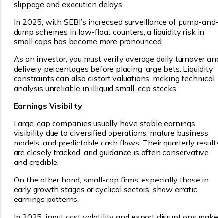
slippage and execution delays.
In 2025, with SEBI’s increased surveillance of pump-and
dump schemes in low-float counters, a liquidity risk in
small caps has become more pronounced.
As an investor, you must verify average daily turnover an
delivery percentages before placing large bets. Liquidity
constraints can also distort valuations, making technical
analysis unreliable in illiquid small-cap stocks.
Earnings Visibility
Large-cap companies usually have stable earnings
visibility due to diversified operations, mature business
models, and predictable cash flows. Their quarterly result
are closely tracked, and guidance is often conservative
and credible.
On the other hand, small-cap firms, especially those in
early growth stages or cyclical sectors, show erratic
earnings patterns.
In 2025, input cost volatility and export disruptions make