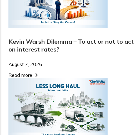
Kevin Warsh Dilemma – To act or not to act
on interest rates?
August 7, 2026
Read more