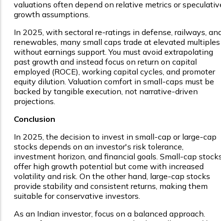
valuations often depend on relative metrics or speculativ
growth assumptions.
In 2025, with sectoral re-ratings in defense, railways, an
renewables, many small caps trade at elevated multiples
without earnings support. You must avoid extrapolating
past growth and instead focus on return on capital
employed (ROCE), working capital cycles, and promoter
equity dilution. Valuation comfort in small-caps must be
backed by tangible execution, not narrative-driven
projections.
Conclusion
In 2025, the decision to invest in small-cap or large-cap
stocks depends on an investor's risk tolerance,
investment horizon, and financial goals. Small-cap stock
offer high growth potential but come with increased
volatility and risk. On the other hand, large-cap stocks
provide stability and consistent returns, making them
suitable for conservative investors.
As an Indian investor, focus on a balanced approach.