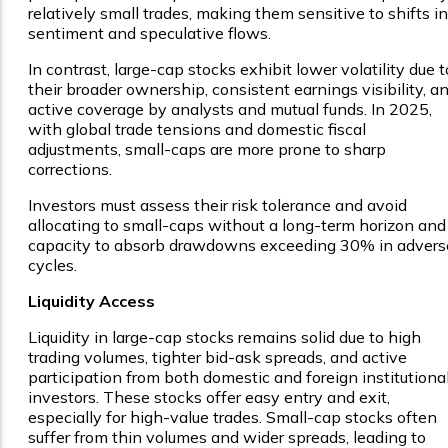
relatively small trades, making them sensitive to shifts in
sentiment and speculative flows.
In contrast, large-cap stocks exhibit lower volatility due t
their broader ownership, consistent earnings visibility, a
active coverage by analysts and mutual funds. In 2025,
with global trade tensions and domestic fiscal
adjustments, small-caps are more prone to sharp
corrections.
Investors must assess their risk tolerance and avoid
allocating to small-caps without a long-term horizon and
capacity to absorb drawdowns exceeding 30% in advers
cycles.
Liquidity Access
Liquidity in large-cap stocks remains solid due to high
trading volumes, tighter bid-ask spreads, and active
participation from both domestic and foreign institutiona
investors. These stocks offer easy entry and exit,
especially for high-value trades. Small-cap stocks often
suffer from thin volumes and wider spreads, leading to