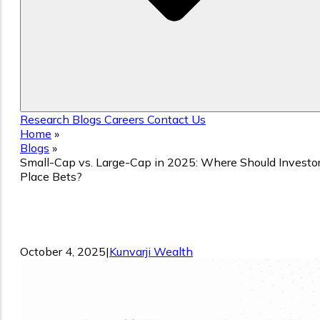
Research
Blogs
Careers
Contact Us
Home
»
Blogs
»
Small-Cap vs. Large-Cap in 2025: Where Should Investo
Place Bets?
Small-Cap vs. Large-Cap in 2025: Wher
Should Investors Place Bets?
October 4, 2025
|
Kunvarji Wealth