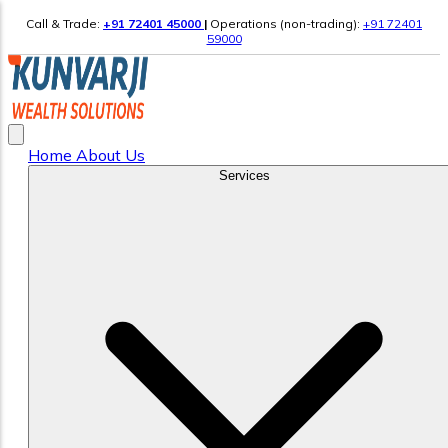
Call & Trade:
+91 72401 45000
|
Operations (non-trading):
+91 72401
59000
Home
About Us
Services