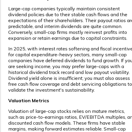
Large-cap companies typically maintain consistent
dividend policies due to their stable cash flows and the
expectations of their shareholders. Their payout ratios ar
predictable, and interim dividends are quite common.
Conversely, small-cap firms mostly reinvest profits into
expansion or retain earnings due to capital constraints.
In 2025, with interest rates softening and fiscal incentiv
for capital expenditure-heavy sectors, many small-cap
companies have deferred dividends to fund growth. If yo
are seeking income, you may prefer large-caps with a
historical dividend track record and low payout volatility.
Dividend yield alone is insufficient; you must also assess
free cash flow coverage and debt servicing obligations to
validate the investment's sustainability.
Valuation Metrics
Valuation of large-cap stocks relies on mature metrics,
such as price-to-earnings ratios, EV/EBITDA multiples, a
discounted cash flow models. These firms have stable
margins, making forward estimates reliable. Small-cap