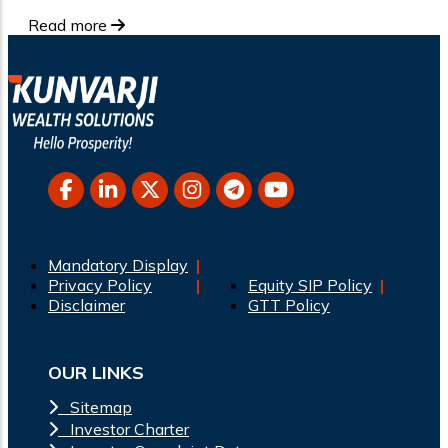
Read more
Mandatory Display
Privacy Policy
Equity SIP Policy
Disclaimer
GTT Policy
OUR LINKS
Sitemap
Investor Charter