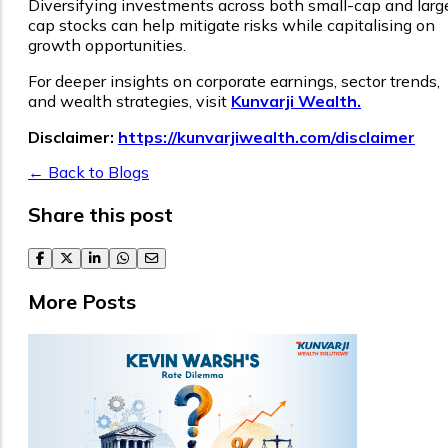
Diversifying investments across both small-cap and larg
cap stocks can help mitigate risks while capitalising on
growth opportunities.
For deeper insights on corporate earnings, sector trends,
and wealth strategies, visit
Kunvarji Wealth.
Disclaimer:
https://kunvarjiwealth.com/disclaimer
← Back to Blogs
Share this post
facebook
twitter
linkedin
whatsapp
email
More Posts