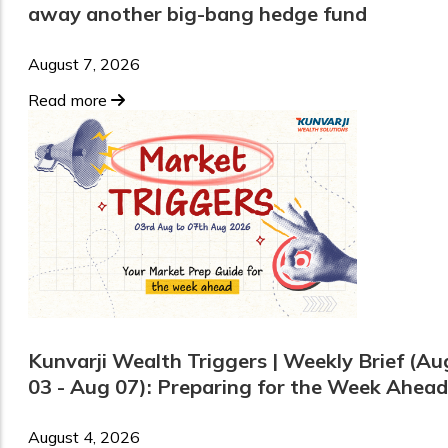
away another big-bang hedge fund
August 7, 2026
Read more
Kunvarji Wealth Triggers | Weekly Brief (Au
03 - Aug 07): Preparing for the Week Ahead
August 4, 2026