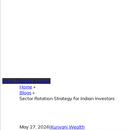
Open Trading Account
Home
»
Blogs
»
Sector Rotation Strategy for Indian Investors
Sector Rotation Strategy f
May 27, 2026
|
Kunvarji Wealth