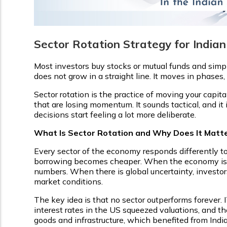
Sector Rotation Strategy for Indian
Most investors buy stocks or mutual funds and simpl
does not grow in a straight line. It moves in phases, 
Sector rotation is the practice of moving your capit
that are losing momentum. It sounds tactical, and it 
decisions start feeling a lot more deliberate.
What Is Sector Rotation and Why Does It Matte
Every sector of the economy responds differently to
borrowing becomes cheaper. When the economy is r
numbers. When there is global uncertainty, investo
market conditions.
The key idea is that no sector outperforms forever.
interest rates in the US squeezed valuations, and th
goods and infrastructure, which benefited from Indi