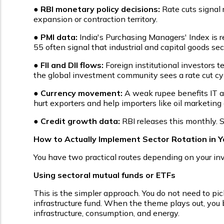
●
RBI monetary policy decisions:
Rate cuts signal 
expansion or contraction territory.
●
PMI data:
India's Purchasing Managers' Index is
55 often signal that industrial and capital goods sec
●
FII and DII flows:
Foreign institutional investors t
the global investment community sees a rate cut cyc
●
Currency movement:
A weak rupee benefits IT a
hurt exporters and help importers like oil marketin
●
Credit growth data:
RBI releases this monthly. 
How to Actually Implement Sector Rotation in Yo
You have two practical routes depending on your in
Using sectoral mutual funds or ETFs
This is the simpler approach. You do not need to pick 
infrastructure fund. When the theme plays out, you b
infrastructure, consumption, and energy.