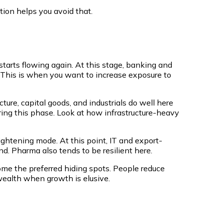
tion helps you avoid that.
tarts flowing again. At this stage, banking and
e. This is when you want to increase exposure to
cture, capital goods, and industrials do well here
ng this phase. Look at how infrastructure-heavy
tightening mode. At this point, IT and export-
nd. Pharma also tends to be resilient here.
me the preferred hiding spots. People reduce
wealth when growth is elusive.