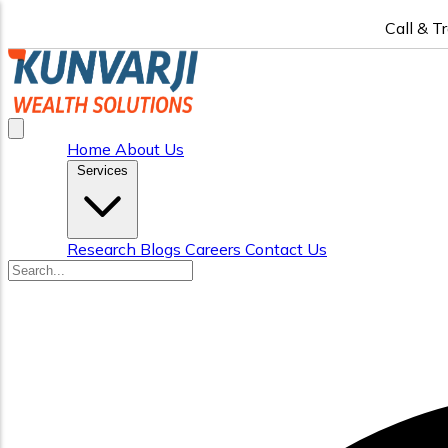
Call & T
Home
About Us
Services
Research
Blogs
Careers
Contact Us