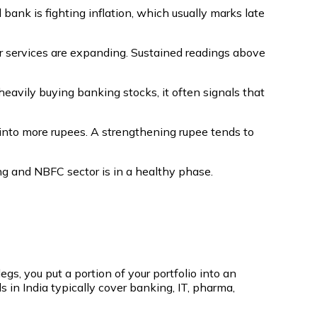
bank is fighting inflation, which usually marks late
r services are expanding. Sustained readings above
 heavily buying banking stocks, it often signals that
into more rupees. A strengthening rupee tends to
ng and NBFC sector is in a healthy phase.
egs, you put a portion of your portfolio into an
 in India typically cover banking, IT, pharma,