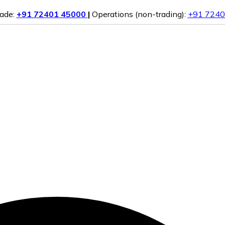
rade:
+91 72401 45000
|
Operations (non-trading):
+91 7240