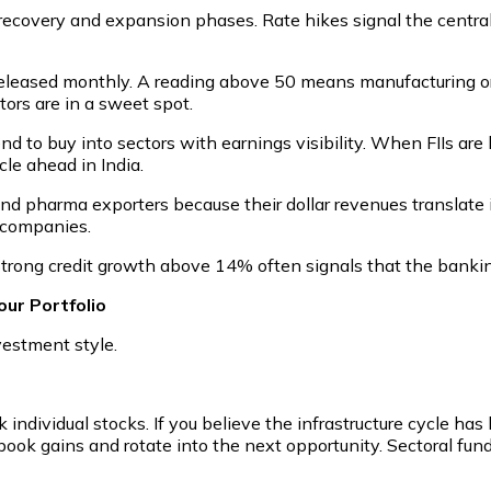
recovery and expansion phases. Rate hikes signal the central 
 released monthly. A reading above 50 means manufacturing o
tors are in a sweet spot.
end to buy into sectors with earnings visibility. When FIIs are
le ahead in India.
nd pharma exporters because their dollar revenues translate 
g companies.
Strong credit growth above 14% often signals that the banki
ur Portfolio
vestment style.
individual stocks. If you believe the infrastructure cycle has l
ook gains and rotate into the next opportunity. Sectoral funds