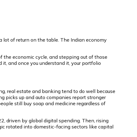
a lot of return on the table. The Indian economy
 of the economic cycle, and stepping out of those
 it, and once you understand it, your portfolio
ng, real estate and banking tend to do well because
g picks up and auto companies report stronger
eople still buy soap and medicine regardless of
 driven by global digital spending. Then, rising
ic rotated into domestic-facing sectors like capital