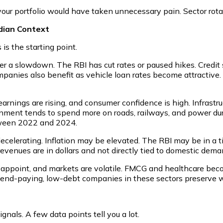
, your portfolio would have taken unnecessary pain. Sector rota
ndian Context
s the starting point.
r a slowdown. The RBI has cut rates or paused hikes. Credit s
companies also benefit as vehicle loan rates become attractiv
earnings are rising, and consumer confidence is high. Infrastru
ment tends to spend more on roads, railways, and power duri
etween 2022 and 2024.
 decelerating. Inflation may be elevated. The RBI may be in a 
revenues are in dollars and not directly tied to domestic dema
appoint, and markets are volatile. FMCG and healthcare beco
vidend-paying, low-debt companies in these sectors preserve 
nals. A few data points tell you a lot.