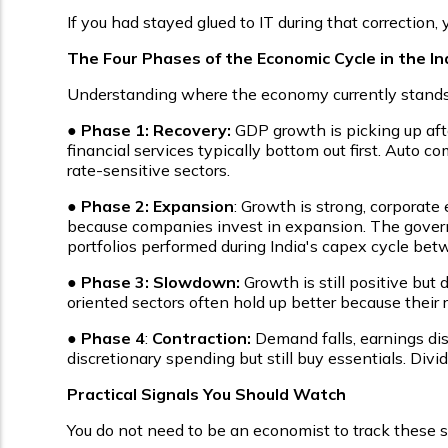
If you had stayed glued to IT during that correction
The Four Phases of the Economic Cycle in the I
Understanding where the economy currently stands i
●
Phase 1: Recovery:
GDP growth is picking up afte
financial services typically bottom out first. Auto 
rate-sensitive sectors.
●
Phase 2: Expansion
: Growth is strong, corporate 
because companies invest in expansion. The govern
portfolios performed during India's capex cycle b
●
Phase 3: Slowdown:
Growth is still positive but
oriented sectors often hold up better because their 
●
Phase 4
:
Contraction:
Demand falls, earnings dis
discretionary spending but still buy essentials. Di
Practical Signals You Should Watch
You do not need to be an economist to track these sig