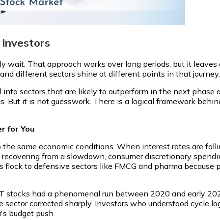
 Investors
y wait. That approach works over long periods, but it leaves 
and different sectors shine at different points in that journey.
al into sectors that are likely to outperform in the next phase
is. But it is not guesswork. There is a logical framework behind
r for You
 the same economic conditions. When interest rates are falli
ecovering from a slowdown, consumer discretionary spendin
rs flock to defensive sectors like FMCG and pharma because p
 IT stocks had a phenomenal run between 2020 and early 2022,
e sector corrected sharply. Investors who understood cycle log
a's budget push.