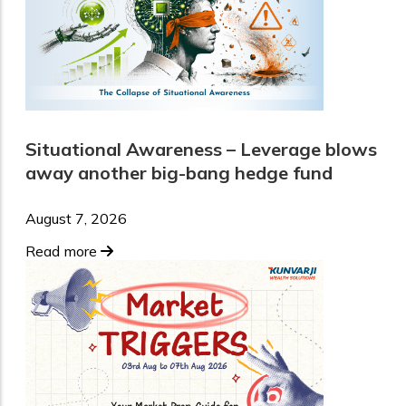
Situational Awareness – Leverage blows
away another big-bang hedge fund
August 7, 2026
Read more