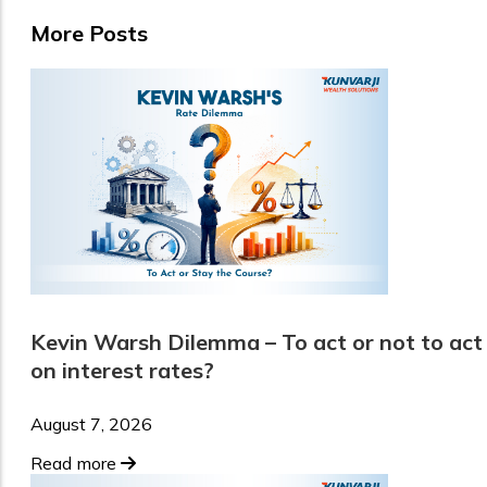
More Posts
Kevin Warsh Dilemma – To act or not to act
on interest rates?
August 7, 2026
Read more