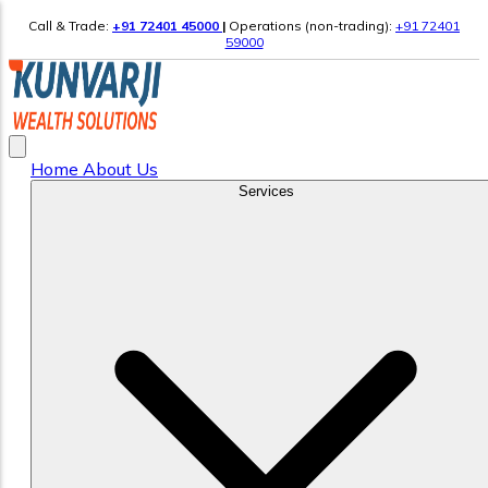
Call & Trade:
+91 72401 45000
|
Operations (non-trading):
+91 72401
59000
Home
About Us
Services