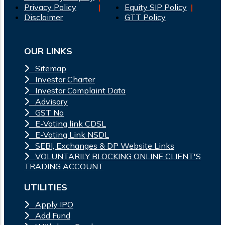
Privacy Policy
Equity SIP Policy
Disclaimer
GTT Policy
OUR LINKS
Sitemap
Investor Charter
Investor Complaint Data
Advisory
GST No
E-Voting link CDSL
E-Voting Link NSDL
SEBI, Exchanges & DP Website Links
VOLUNTARILY BLOCKING ONLINE CLIENT'S
TRADING ACCOUNT
UTILITIES
Apply IPO
Add Fund