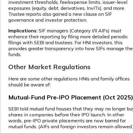
investment thresholds, fee/expense limits, issuer-level
exposures (equity, debt, derivatives, InvITs), and more.
Trustee reports also gained a new clause on SIF
governance and investor protection.
Implications
: SIF managers (Category I/II AIFs) must
enhance their reporting by filing more detailed periodic
filings with SEBI and trustees. For HNI investors, this
provides greater transparency into how SIFs manage the
funds.
Other Market Regulations
Here are some other regulations HNIs and family offices
should be aware of:
Mutual-Fund Pre-IPO Placement (Oct 2025
SEBI told mutual fund houses that they may no longer bu
shares in companies before their IPO launch. In other
words, pre-IPO private placements are now barred for
mutual funds. (AIFs and foreign investors remain allowed.