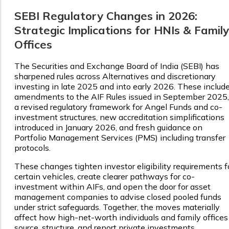
SEBI Regulatory Changes in 2026:
Strategic Implications for HNIs & Family
Offices
The Securities and Exchange Board of India (SEBI) has
sharpened rules across Alternatives and discretionary
investing in late 2025 and into early 2026. These includ
amendments to the AIF Rules issued in September 2025,
a revised regulatory framework for Angel Funds and co-
investment structures, new accreditation simplifications
introduced in January 2026, and fresh guidance on
Portfolio Management Services (PMS) including transfer
protocols.
These changes tighten investor eligibility requirements f
certain vehicles, create clearer pathways for co-
investment within AIFs, and open the door for asset
management companies to advise closed pooled funds
under strict safeguards. Together, the moves materially
affect how high-net-worth individuals and family offices
source, structure, and report private investments.