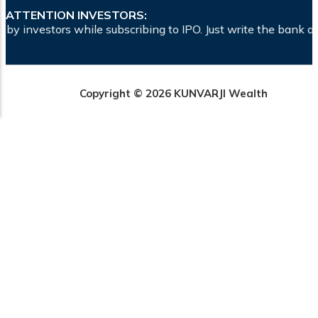
ATTENTION INVESTORS:
ibing to IPO. Just write the bank account number and sign in
Copyright © 2026 KUNVARJI Wealth