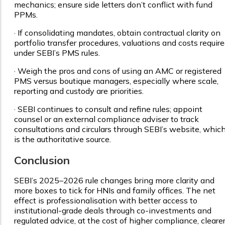
mechanics; ensure side letters don’t conflict with fund
PPMs.
·
If consolidating mandates, obtain contractual clarity on
portfolio transfer procedures, valuations and costs requir
under SEBI’s PMS rules.
·
Weigh the pros and cons of using an AMC or registered
PMS versus boutique managers, especially where scale,
reporting and custody are priorities.
·
SEBI continues to consult and refine rules; appoint
counsel or an external compliance adviser to track
consultations and circulars through SEBI’s website, whic
is the authoritative source.
Conclusion
SEBI’s 2025–2026 rule changes bring more clarity and
more boxes to tick for HNIs and family offices. The net
effect is professionalisation with better access to
institutional-grade deals through co-investments and
regulated advice, at the cost of higher compliance, cleare