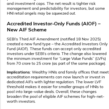
and investment caps. The net result is tighter risk
management and predictability for investors, but some
HNI retail angels may be squeezed out.
Accredited Investor‑Only Funds (AIOF) –
New AIF Scheme
SEBI’s Third AIF Amendment (notified 18 Nov 2025)
created a new fund type – the Accredited Investors Only
Fund (AIOF). These funds can accept only accredited
investors under SEBI’s criteria. The change also lowered
the minimum investment for “Large Value Funds” (LVFs)
from ₹70 crore to ₹25 crore (as part of the same package).
Implications
:
Wealthy HNIs and family offices that meet
accreditation requirements can now launch or invest in
dedicated AIFs with lighter regulation. The lower LVF
threshold makes it easier for smaller groups of HNIs to
pool into large-value deals. Overall, these changes
broaden the pool of eligible AIF schemes for high-net-
worth investors.