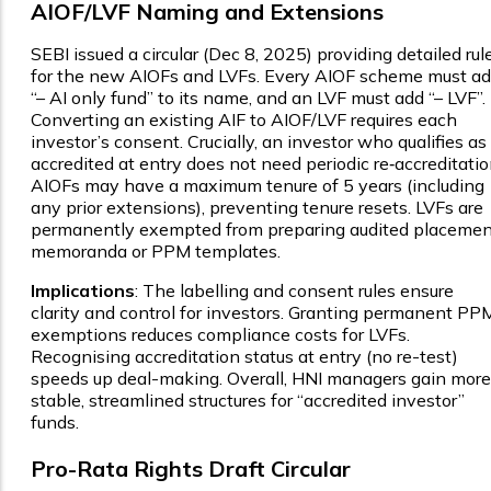
AIOF/LVF Naming and Extensions
SEBI issued a circular (Dec 8, 2025) providing detailed rul
for the new AIOFs and LVFs. Every AIOF scheme must a
“– AI only fund” to its name, and an LVF must add “– LVF”.
Converting an existing AIF to AIOF/LVF requires each
investor’s consent. Crucially, an investor who qualifies as
accredited at entry does not need periodic re‑accreditatio
AIOFs may have a maximum tenure of 5 years (including
any prior extensions), preventing tenure resets. LVFs are
permanently exempted from preparing audited placemen
memoranda or PPM templates.
Implications
: The labelling and consent rules ensure
clarity and control for investors. Granting permanent PP
exemptions reduces compliance costs for LVFs.
Recognising accreditation status at entry (no re-test)
speeds up deal-making. Overall, HNI managers gain more
stable, streamlined structures for “accredited investor”
funds.
Pro-Rata Rights Draft Circular