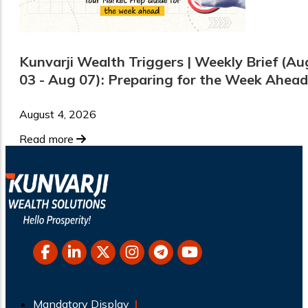
Kunvarji Wealth Triggers | Weekly Brief (Au
03 - Aug 07): Preparing for the Week Ahead
August 4, 2026
Read more
Mandatory Display