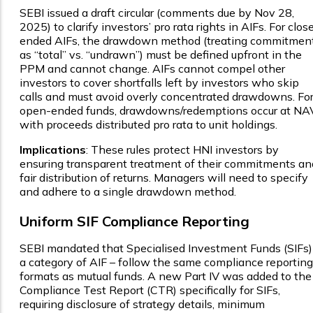
SEBI issued a draft circular (comments due by Nov 28,
2025) to clarify investors’ pro rata rights in AIFs. For clos
ended AIFs, the drawdown method (treating commitmen
as “total” vs. “undrawn”) must be defined upfront in the
PPM and cannot change. AIFs cannot compel other
investors to cover shortfalls left by investors who skip
calls and must avoid overly concentrated drawdowns. Fo
open-ended funds, drawdowns/redemptions occur at NAV
with proceeds distributed pro rata to unit holdings.
Implications
: These rules protect HNI investors by
ensuring transparent treatment of their commitments an
fair distribution of returns. Managers will need to specify
and adhere to a single drawdown method.
Uniform SIF Compliance Reporting
SEBI mandated that Specialised Investment Funds (SIFs)
a category of AIF – follow the same compliance reporting
formats as mutual funds. A new Part IV was added to the
Compliance Test Report (CTR) specifically for SIFs,
requiring disclosure of strategy details, minimum