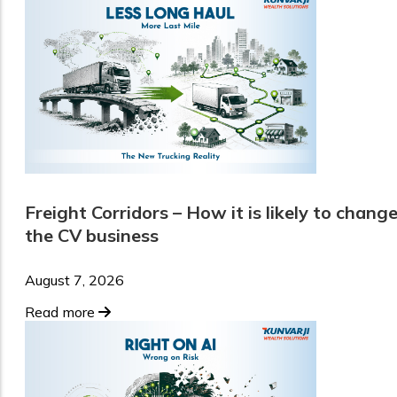
Freight Corridors – How it is likely to chang
the CV business
August 7, 2026
Read more