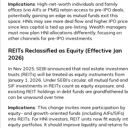
Implications
: High-net-worth individuals and family
offices (via AIFs or PMS) retain access to pre-IPO deals,
potentially gaining an edge as mutual funds exit this
space. HNIs may see more deal flow and higher IPO price
since less capital is tied up pre-listing. Wealth managers
must now plan HNI allocations differently, focusing on
other channels for pre-IPO investments.
REITs Reclassified as Equity (Effective Jan
2026)
In Nov 2025, SEBI announced that real estate investmen
trusts (REITs) will be treated as equity instruments from
January 1, 2026. Under SEBI’s circular, all mutual fund and
SIF investments in REITs count as equity exposure, and
existing REIT holdings in debt funds are grandfathered b
can be unwound over time.
Implications
:
This change invites more participation by
equity- and growth-oriented funds (including AIFs/SIFs)
into REITs. For HNI investors, REIT units now fit easily in
equity portfolios. It should improve liquidity and returns fo