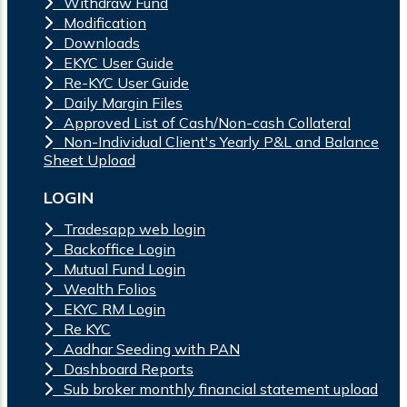
Withdraw Fund
Modification
Downloads
EKYC User Guide
Re-KYC User Guide
Daily Margin Files
Approved List of Cash/Non-cash Collateral
Non-Individual Client's Yearly P&L and Balance
Sheet Upload
LOGIN
Tradesapp web login
Backoffice Login
Mutual Fund Login
Wealth Folios
EKYC RM Login
Re KYC
Aadhar Seeding with PAN
Dashboard Reports
Sub broker monthly financial statement upload