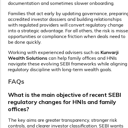
documentation and sometimes slower onboarding.
Families that act early by updating governance, preparin
accredited investor dossiers and building relationships
with regulated providers will convert regulatory change
into a strategic advantage. For all others, the risk is miss
opportunities or compliance friction when deals need to
be done quickly.
Working with experienced advisers such as
Kunvarji
Wealth Solutions
can help family offices and HNIs
navigate these evolving SEBI frameworks while aligning
regulatory discipline with long-term wealth goals.
FAQs
What is the main objective of recent SEBI
regulatory changes for HNIs and family
offices?
The key aims are greater transparency, stronger risk
controls, and clearer investor classification. SEBI wants