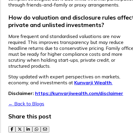
through friends-and-family or proxy arrangements.
How do valuation and disclosure rules affec
private and unlisted investments?
More frequent and standardised valuations are now
required. This improves transparency but may reduce
headline returns due to conservative pricing. Family offic
must be ready for higher compliance costs and more
scrutiny when holding start-ups, private credit, or
structured products.
Stay updated with expert perspectives on markets,
economy, and investments at
Kunvarji Wealth
.
Disclaimer:
https://kunvarjiwealth.com/disclaimer
← Back to Blogs
Share this post
facebook
twitter
linkedin
whatsapp
email