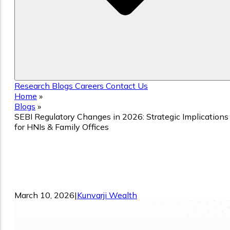
Research
Blogs
Careers
Contact Us
Home
»
Blogs
»
SEBI Regulatory Changes in 2026: Strategic Implications
for HNIs & Family Offices
SEBI Regulatory Changes in 2026:
Strategic Implications for HNIs & Family
Offices
March 10, 2026
|
Kunvarji Wealth