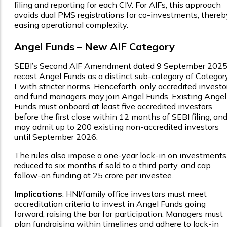
filing and reporting for each CIV. For AIFs, this approach
avoids dual PMS registrations for co-investments, thereb
easing operational complexity.
Angel Funds – New AIF Category
SEBI’s Second AIF Amendment dated 9 September 202
recast Angel Funds as a distinct sub-category of Categor
I, with stricter norms. Henceforth, only accredited investo
and fund managers may join Angel Funds. Existing Angel
Funds must onboard at least five accredited investors
before the first close within 12 months of SEBI filing, an
may admit up to 200 existing non-accredited investors
until September 2026.
The rules also impose a one-year lock-in on investments
reduced to six months if sold to a third party, and cap
follow-on funding at ₹25 crore per investee.
Implications
: HNI/family office investors must meet
accreditation criteria to invest in Angel Funds going
forward, raising the bar for participation. Managers must
plan fundraising within timelines and adhere to lock-in