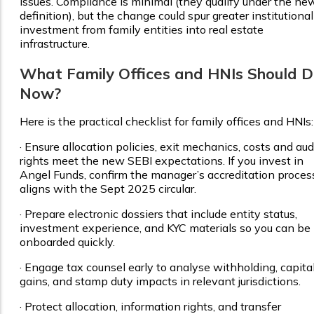
issues. Compliance is minimal (they qualify under the ne
definition), but the change could spur greater institutional
investment from family entities into real estate
infrastructure.
What Family Offices and HNIs Should 
Now?
Here is the practical checklist for family offices and HNIs:
·
Ensure allocation policies, exit mechanics, costs and aud
rights meet the new SEBI expectations. If you invest in
Angel Funds, confirm the manager’s accreditation proces
aligns with the Sept 2025 circular.
·
Prepare electronic dossiers that include entity status,
investment experience, and KYC materials so you can be
onboarded quickly.
·
Engage tax counsel early to analyse withholding, capita
gains, and stamp duty impacts in relevant jurisdictions.
·
Protect allocation, information rights, and transfer