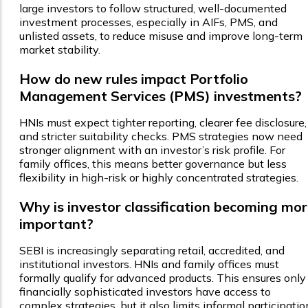
large investors to follow structured, well-documented
investment processes, especially in AIFs, PMS, and
unlisted assets, to reduce misuse and improve long-term
market stability.
How do new rules impact Portfolio
Management Services (PMS) investments?
HNIs must expect tighter reporting, clearer fee disclosure,
and stricter suitability checks. PMS strategies now need
stronger alignment with an investor’s risk profile. For
family offices, this means better governance but less
flexibility in high-risk or highly concentrated strategies.
Why is investor classification becoming mo
important?
SEBI is increasingly separating retail, accredited, and
institutional investors. HNIs and family offices must
formally qualify for advanced products. This ensures only
financially sophisticated investors have access to
complex strategies, but it also limits informal participatio