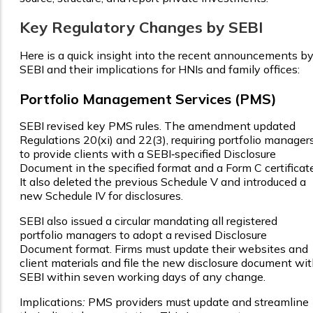
Key Regulatory Changes by SEBI
Here is a quick insight into the recent announcements b
SEBI and their implications for HNIs and family offices:
Portfolio Management Services (PMS)
SEBI revised key PMS rules. The amendment updated
Regulations 20(xi) and 22(3), requiring portfolio manager
to provide clients with a SEBI‑specified Disclosure
Document in the specified format and a Form C certificate
It also deleted the previous Schedule V and introduced a
new Schedule IV for disclosures.
SEBI also issued a circular mandating all registered
portfolio managers to adopt a revised Disclosure
Document format. Firms must update their websites and
client materials and file the new disclosure document wi
SEBI within seven working days of any change.
Implications
:
PMS providers must update and streamline