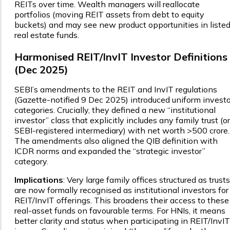
REITs over time. Wealth managers will reallocate
portfolios (moving REIT assets from debt to equity
buckets) and may see new product opportunities in liste
real estate funds.
Harmonised REIT/InvIT Investor Definitions
(Dec 2025)
SEBI’s amendments to the REIT and InvIT regulations
(Gazette-notified 9 Dec 2025) introduced uniform investo
categories. Crucially, they defined a new “institutional
investor” class that explicitly includes any family trust (or
SEBI-registered intermediary) with net worth >₹500 crore.
The amendments also aligned the QIB definition with
ICDR norms and expanded the “strategic investor”
category.
Implications
: Very large family offices structured as trusts
are now formally recognised as institutional investors for
REIT/InvIT offerings. This broadens their access to these
real-asset funds on favourable terms. For HNIs, it means
better clarity and status when participating in REIT/InvIT