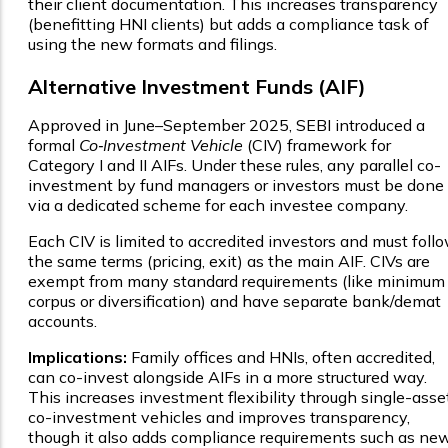
their client documentation. This increases transparency
(benefitting HNI clients) but adds a compliance task of
using the new formats and filings.
Alternative Investment Funds (AIF)
Approved in June–September 2025, SEBI introduced a
formal
Co‑Investment Vehicle
(CIV) framework for
Category I and II AIFs. Under these rules, any parallel co-
investment by fund managers or investors must be done
via a dedicated scheme for each investee company.
Each CIV is limited to accredited investors and must foll
the same terms (pricing, exit) as the main AIF. CIVs are
exempt from many standard requirements (like minimum
corpus or diversification) and have separate bank/demat
accounts.
Implications:
Family offices and HNIs, often accredited,
can co-invest alongside AIFs in a more structured way.
This increases investment flexibility through single-asse
co-investment vehicles and improves transparency,
though it also adds compliance requirements such as ne