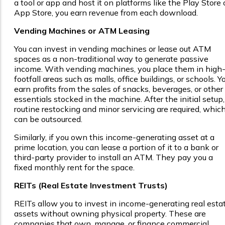
a tool or app and host it on platforms like the Play Store 
App Store, you earn revenue from each download.
Vending Machines or ATM Leasing
You can invest in vending machines or lease out ATM
spaces as a non-traditional way to generate passive
income. With vending machines, you place them in high
footfall areas such as malls, office buildings, or schools. Y
earn profits from the sales of snacks, beverages, or other
essentials stocked in the machine. After the initial setup,
routine restocking and minor servicing are required, whic
can be outsourced.
Similarly, if you own this income-generating asset at a
prime location, you can lease a portion of it to a bank or
third-party provider to install an ATM. They pay you a
fixed monthly rent for the space.
REITs (Real Estate Investment Trusts)
REITs allow you to invest in income-generating real esta
assets without owning physical property. These are
companies that own, manage, or finance commercial