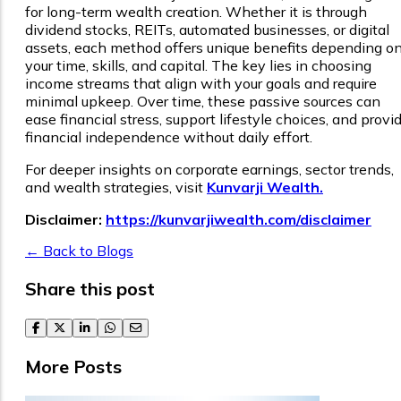
for long-term wealth creation. Whether it is through
dividend stocks, REITs, automated businesses, or digital
assets, each method offers unique benefits depending o
your time, skills, and capital. The key lies in choosing
income streams that align with your goals and require
minimal upkeep. Over time, these passive sources can
ease financial stress, support lifestyle choices, and provi
financial independence without daily effort.
For deeper insights on corporate earnings, sector trends,
and wealth strategies, visit
Kunvarji Wealth.
Disclaimer:
https://kunvarjiwealth.com/disclaimer
← Back to Blogs
Share this post
facebook
twitter
linkedin
whatsapp
email
More Posts