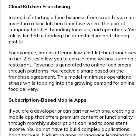
Cloud Kitchen Franchising
Instead of starting a food business from scratch, you can
invest in a cloud kitchen franchise where the parent
company handles branding, logistics, and operations. You
role is limited to funding the infrastructure and sharing
profits.
For example, brands offering low-cost kitchen franchise
in tier-2 cities allow you to earn income without running 
restaurant. Revenue is generated via online food orders
through platforms. You receive a share based on the
franchise agreement. This model minimises operational
stress while tapping into the growing demand for online
food delivery.
Subscription-Based Mobile Apps
If you are a developer or can partner with one, creating a
mobile app that offers premium content or functionality
through monthly subscriptions can lead to consistent
income. You do not have to build complex applications;
habit trackers, budgeting apps, or language learning tools