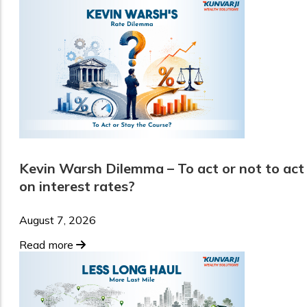
Kevin Warsh Dilemma – To act or not to act
on interest rates?
August 7, 2026
Read more