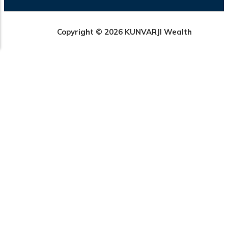
Copyright © 2026 KUNVARJI Wealth