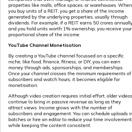
properties like malls, office spaces, or warehouses. When
you buy units of a REIT, you get a share of the income
generated by the underlying properties, usually through
dividends. For example, if a REIT earns ₹50 crores annuall
and you hold units worth 1% ownership, you receive your
proportional share of the income.
YouTube Channel Monetisation
By creating a YouTube channel focussed on a specific
niche, like food, finance, fitness, or DIY, you can earn
money through ads, sponsorships, and memberships.
Once your channel crosses the minimum requirements of
subscribers and watch hours, it becomes eligible for
monetisation.
Although video creation requires initial effort, older video
continue to bring in passive revenue as long as they
attract views. Income grows with the number of
subscribers and engagement. You can schedule uploads i
batches or hire an editor to reduce your time involvement
while keeping the content consistent.