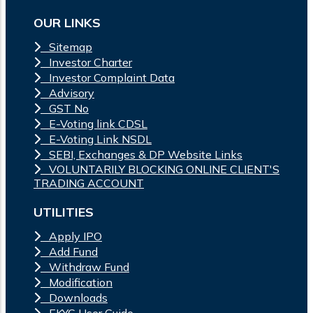
OUR LINKS
Sitemap
Investor Charter
Investor Complaint Data
Advisory
GST No
E-Voting link CDSL
E-Voting Link NSDL
SEBI, Exchanges & DP Website Links
VOLUNTARILY BLOCKING ONLINE CLIENT'S
TRADING ACCOUNT
UTILITIES
Apply IPO
Add Fund
Withdraw Fund
Modification
Downloads
EKYC User Guide