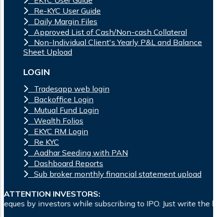
Re-KYC User Guide
Daily Margin Files
Approved List of Cash/Non-cash Collateral
Non-Individual Client's Yearly P&L and Balance
Sheet Upload
LOGIN
Tradesapp web login
Backoffice Login
Mutual Fund Login
Wealth Folios
EKYC RM Login
Re KYC
Aadhar Seeding with PAN
Dashboard Reports
Sub broker monthly financial statement upload
ATTENTION INVESTORS:
hile subscribing to IPO. Just write the bank account number a