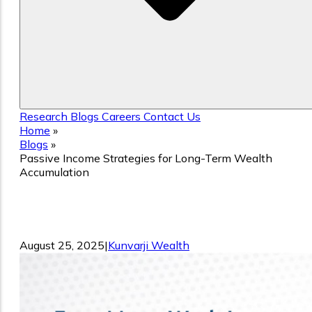
Research
Blogs
Careers
Contact Us
Home
»
Blogs
»
Passive Income Strategies for Long-Term Wealth
Accumulation
Passive Income Strategies for Long-
Term Wealth Accumulation
August 25, 2025
|
Kunvarji Wealth