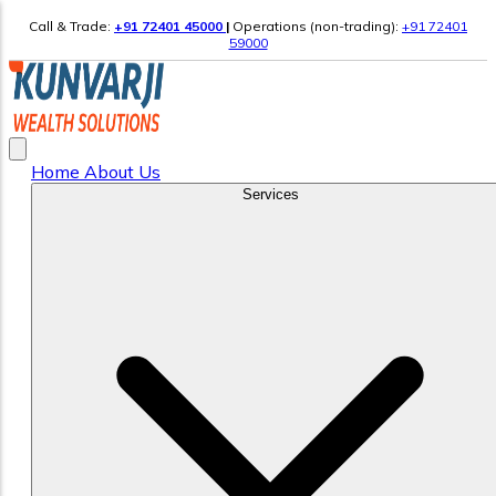
Call & Trade:
+91 72401 45000
|
Operations (non-trading):
+91 72401
59000
Home
About Us
Services