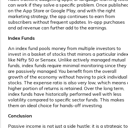
can work if they solve a specific problem. Once publishe
on the App Store or Google Play, and with the right
marketing strategy, the app continues to earn from
subscribers without frequent updates. In-app purchases
and ad revenue can further add to the earnings.
Index Funds
An index fund pools money from multiple investors to
invest in a basket of stocks that mirrors a particular index
like Nifty 50 or Sensex. Unlike actively managed mutual
funds, index funds require minimal monitoring since they
are passively managed. You benefit from the overall
growth of the economy without having to pick individual
stocks. The expense ratio is also very low, which means 
higher portion of returns is retained. Over the long term,
index funds have historically performed well with less
volatility compared to specific sector funds. This makes
them an ideal choice for hands-off investing.
Conclusion
Passive income is not just a side hustle; it is a strategic to