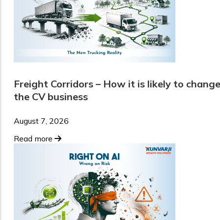
Freight Corridors – How it is likely to chang
the CV business
August 7, 2026
Read more