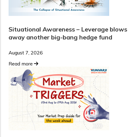
Situational Awareness – Leverage blows
away another big-bang hedge fund
August 7, 2026
Read more