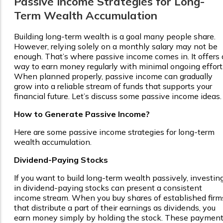
Passive Income Strategies for Long-
Term Wealth Accumulation
Building long-term wealth is a goal many people share.
However, relying solely on a monthly salary may not be
enough. That’s where passive income comes in. It offers 
way to earn money regularly with minimal ongoing effort
When planned properly, passive income can gradually
grow into a reliable stream of funds that supports your
financial future. Let’s discuss some passive income ideas.
How to Generate Passive Income?
Here are some passive income strategies for long-term
wealth accumulation.
Dividend-Paying Stocks
If you want to build long-term wealth passively, investin
in dividend-paying stocks can present a consistent
income stream. When you buy shares of established firm
that distribute a part of their earnings as dividends, you
earn money simply by holding the stock. These paymen