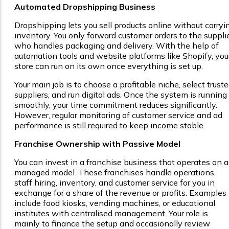
Automated Dropshipping Business
Dropshipping lets you sell products online without carryi
inventory. You only forward customer orders to the supplie
who handles packaging and delivery. With the help of
automation tools and website platforms like Shopify, you
store can run on its own once everything is set up.
Your main job is to choose a profitable niche, select trust
suppliers, and run digital ads. Once the system is running
smoothly, your time commitment reduces significantly.
However, regular monitoring of customer service and ad
performance is still required to keep income stable.
Franchise Ownership with Passive Model
You can invest in a franchise business that operates on a
managed model. These franchises handle operations,
staff hiring, inventory, and customer service for you in
exchange for a share of the revenue or profits. Examples
include food kiosks, vending machines, or educational
institutes with centralised management. Your role is
mainly to finance the setup and occasionally review