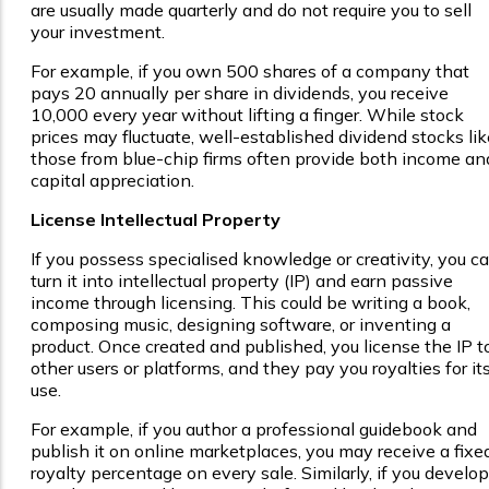
are usually made quarterly and do not require you to sell
your investment.
For example, if you own 500 shares of a company that
pays ₹20 annually per share in dividends, you receive
₹10,000 every year without lifting a finger. While stock
prices may fluctuate, well-established dividend stocks lik
those from blue-chip firms often provide both income an
capital appreciation.
License Intellectual Property
If you possess specialised knowledge or creativity, you c
turn it into intellectual property (IP) and earn passive
income through licensing. This could be writing a book,
composing music, designing software, or inventing a
product. Once created and published, you license the IP t
other users or platforms, and they pay you royalties for it
use.
For example, if you author a professional guidebook and
publish it on online marketplaces, you may receive a fixe
royalty percentage on every sale. Similarly, if you develop