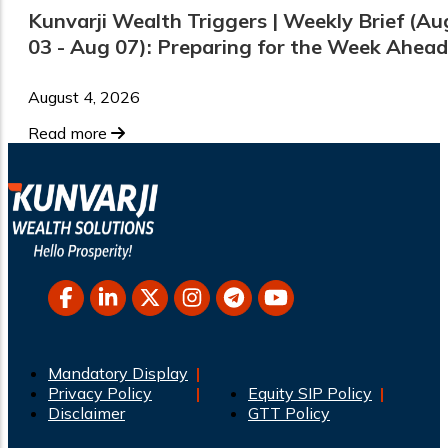
Kunvarji Wealth Triggers | Weekly Brief (Au
03 - Aug 07): Preparing for the Week Ahead
August 4, 2026
Read more
Mandatory Display
Privacy Policy
Equity SIP Policy
Disclaimer
GTT Policy