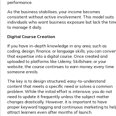
performance.
As the business stabilises, your income becomes
consistent without active involvement. This model suits
individuals who want business exposure but lack the tim
to manage it daily.
Digital Course Creation
If you have in-depth knowledge in any area, such as
coding, design, finance, or language skills, you can conver
that expertise into a digital course. Once created and
uploaded to platforms like Udemy, Skillshare, or your
website, the course continues to earn money every time
someone enrols.
The key is to design structured, easy-to-understand
content that meets a specific need or solves a common
problem. While the initial effort is intensive, you do not
need to update it frequently unless the subject matter
changes drastically. However, it is important to have
proper keyword tagging and continuous marketing to hel
attract learners even after months of launch.