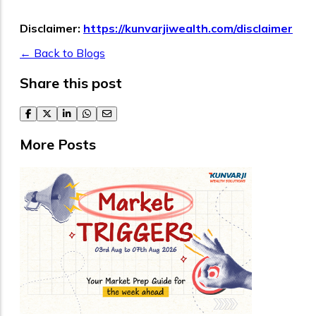
Disclaimer:
https://kunvarjiwealth.com/disclaimer
← Back to Blogs
Share this post
facebook
twitter
linkedin
whatsapp
email
More Posts