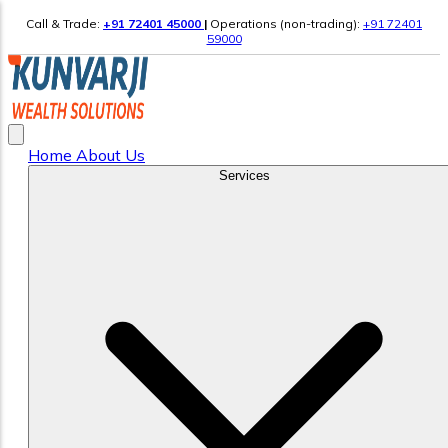
Call & Trade:
+91 72401 45000
|
Operations (non-trading):
+91 72401
59000
Home
About Us
Services