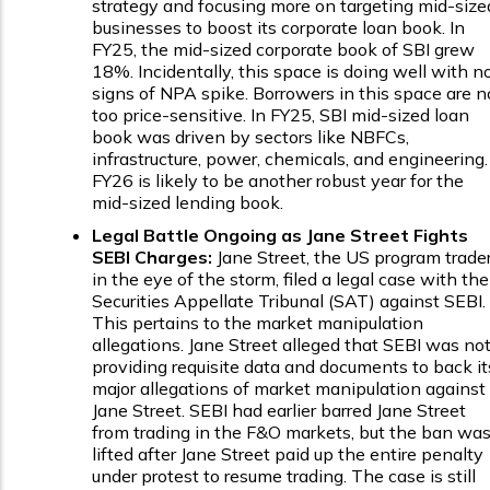
strategy and focusing more on targeting mid-size
businesses to boost its corporate loan book. In
FY25, the mid-sized corporate book of SBI grew
18%. Incidentally, this space is doing well with n
signs of NPA spike. Borrowers in this space are n
too price-sensitive. In FY25, SBI mid-sized loan
book was driven by sectors like NBFCs,
infrastructure, power, chemicals, and engineering.
FY26 is likely to be another robust year for the
mid-sized lending book.
Legal Battle Ongoing as Jane Street Fights
SEBI Charges:
Jane Street, the US program trade
in the eye of the storm, filed a legal case with the
Securities Appellate Tribunal (SAT) against SEBI.
This pertains to the market manipulation
allegations. Jane Street alleged that SEBI was no
providing requisite data and documents to back it
major allegations of market manipulation against
Jane Street. SEBI had earlier barred Jane Street
from trading in the F&O markets, but the ban wa
lifted after Jane Street paid up the entire penalty
under protest to resume trading. The case is still