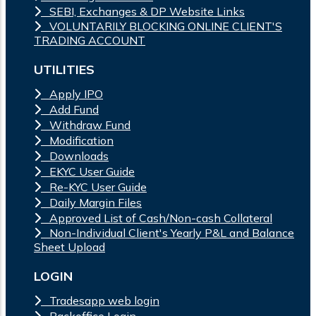
SEBI, Exchanges & DP Website Links
VOLUNTARILY BLOCKING ONLINE CLIENT'S
TRADING ACCOUNT
UTILITIES
Apply IPO
Add Fund
Withdraw Fund
Modification
Downloads
EKYC User Guide
Re-KYC User Guide
Daily Margin Files
Approved List of Cash/Non-cash Collateral
Non-Individual Client's Yearly P&L and Balance
Sheet Upload
LOGIN
Tradesapp web login
Backoffice Login