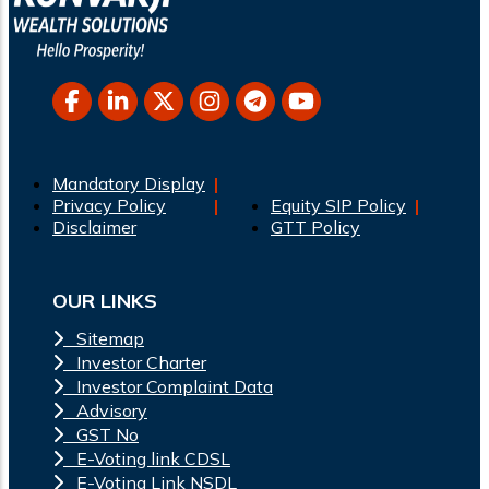
Mandatory Display
Privacy Policy
Equity SIP Policy
Disclaimer
GTT Policy
OUR LINKS
Sitemap
Investor Charter
Investor Complaint Data
Advisory
GST No
E-Voting link CDSL
E-Voting Link NSDL