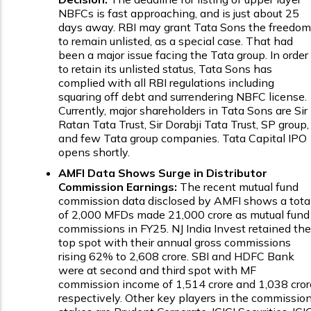
NBFCs is fast approaching, and is just about 25
days away. RBI may grant Tata Sons the freedom
to remain unlisted, as a special case. That had
been a major issue facing the Tata group. In order
to retain its unlisted status, Tata Sons has
complied with all RBI regulations including
squaring off debt and surrendering NBFC license.
Currently, major shareholders in Tata Sons are Sir
Ratan Tata Trust, Sir Dorabji Tata Trust, SP group,
and few Tata group companies. Tata Capital IPO
opens shortly.
AMFI Data Shows Surge in Distributor
Commission Earnings:
The recent mutual fund
commission data disclosed by AMFI shows a tota
of 2,000 MFDs made ₹21,000 crore as mutual fund
commissions in FY25. NJ India Invest retained the
top spot with their annual gross commissions
rising 62% to ₹2,608 crore. SBI and HDFC Bank
were at second and third spot with MF
commission income of ₹1,514 crore and ₹1,038 cror
respectively. Other key players in the commissio