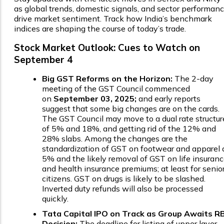
as global trends, domestic signals, and sector performan
drive market sentiment. Track how India’s benchmark
indices are shaping the course of today’s trade.
Stock Market Outlook: Cues to Watch on
September 4
Big GST Reforms on the Horizon:
The 2-day
meeting of the GST Council commenced
on
September 03, 2025;
and early reports
suggest that some big changes are on the cards.
The GST Council may move to a dual rate structur
of 5% and 18%, and getting rid of the 12% and
28% slabs. Among the changes are the
standardization of GST on footwear and apparel 
5% and the likely removal of GST on life insuran
and health insurance premiums; at least for senio
citizens. GST on drugs is likely to be slashed.
Inverted duty refunds will also be processed
quickly.
Tata Capital IPO on Track as Group Awaits RB
Decision:
The deadline for listing of upper layer