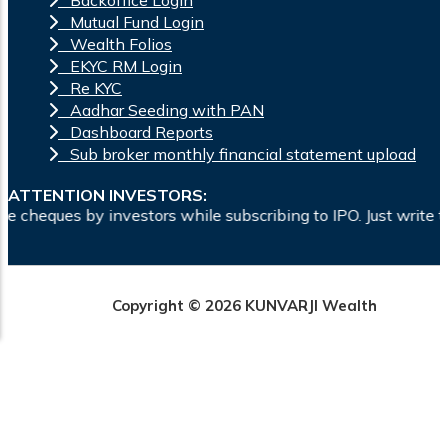
Mutual Fund Login
Wealth Folios
EKYC RM Login
Re KYC
Aadhar Seeding with PAN
Dashboard Reports
Sub broker monthly financial statement upload
ATTENTION INVESTORS:
ors while subscribing to IPO. Just write the bank account num
Copyright © 2026 KUNVARJI Wealth