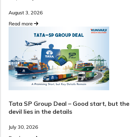
August 3, 2026
Read more
Tata SP Group Deal – Good start, but the
devil lies in the details
July 30, 2026