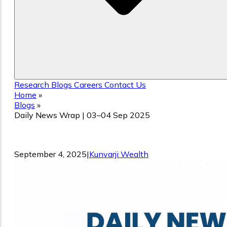
Research
Blogs
Careers
Contact Us
Home
»
Blogs
»
Daily News Wrap | 03–04 Sep 2025
Daily News Wrap | 03–04 Sep 2025
September 4, 2025
|
Kunvarji Wealth