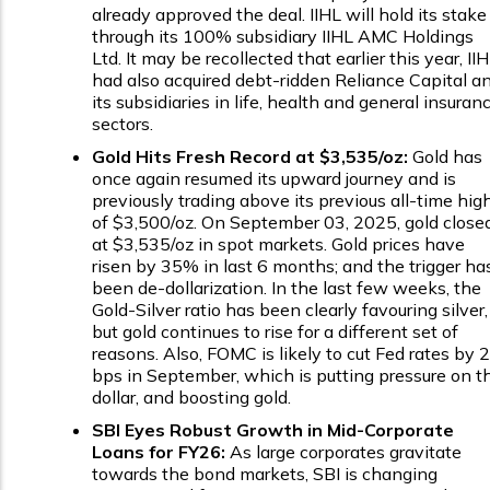
already approved the deal. IIHL will hold its stake
through its 100% subsidiary IIHL AMC Holdings
Ltd. It may be recollected that earlier this year, II
had also acquired debt-ridden Reliance Capital a
its subsidiaries in life, health and general insuran
sectors.
Gold Hits Fresh Record at $3,535/oz:
Gold has
once again resumed its upward journey and is
previously trading above its previous all-time hig
of $3,500/oz. On September 03, 2025, gold close
at $3,535/oz in spot markets. Gold prices have
risen by 35% in last 6 months; and the trigger ha
been de-dollarization. In the last few weeks, the
Gold-Silver ratio has been clearly favouring silver,
but gold continues to rise for a different set of
reasons. Also, FOMC is likely to cut Fed rates by 
bps in September, which is putting pressure on t
dollar, and boosting gold.
SBI Eyes Robust Growth in Mid-Corporate
Loans for FY26:
As large corporates gravitate
towards the bond markets, SBI is changing