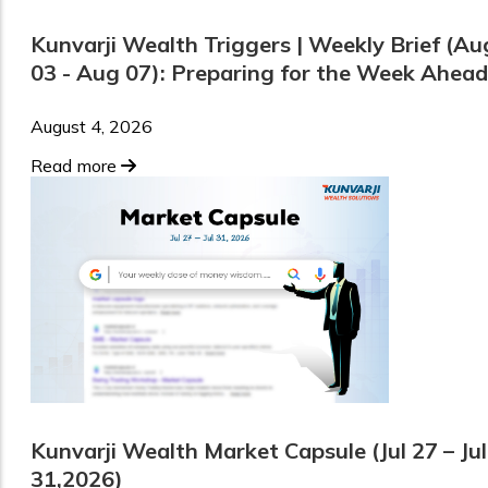
Kunvarji Wealth Triggers | Weekly Brief (Au
03 - Aug 07): Preparing for the Week Ahead
August 4, 2026
Read more
Kunvarji Wealth Market Capsule (Jul 27 – Jul
31,2026)