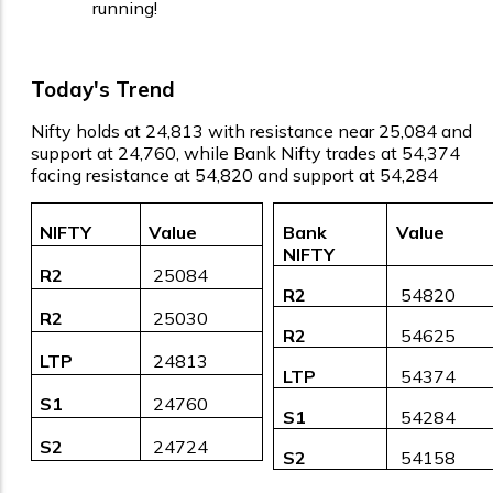
running!
Today's Trend
Nifty holds at 24,813 with resistance near 25,084 and
support at 24,760, while Bank Nifty trades at 54,374
facing resistance at 54,820 and support at 54,284
NIFTY
Value
Bank
Value
NIFTY
R2
₹ 25084
R2
₹ 54820
R2
₹ 25030
R2
₹ 54625
LTP
₹ 24813
LTP
₹ 54374
S1
₹ 24760
S1
₹ 54284
S2
₹ 24724
S2
₹ 54158