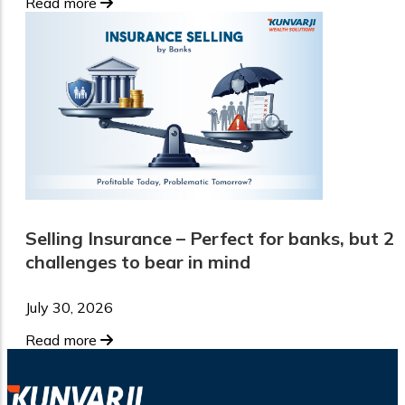
Read more
Selling Insurance – Perfect for banks, but 2
challenges to bear in mind
July 30, 2026
Read more