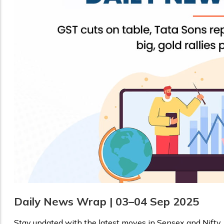
Daily News Wrap | 03–04 Sep 2025
Stay updated with the latest moves in Sensex and Nifty