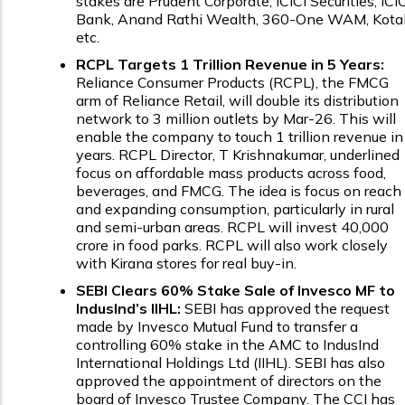
stakes are Prudent Corporate, ICICI Securities, ICIC
Bank, Anand Rathi Wealth, 360-One WAM, Kota
etc.
RCPL Targets ₹1 Trillion Revenue in 5 Years:
Reliance Consumer Products (RCPL), the FMCG
arm of Reliance Retail, will double its distribution
network to 3 million outlets by Mar-26. This will
enable the company to touch ₹1 trillion revenue in
years. RCPL Director, T Krishnakumar, underlined
focus on affordable mass products across food,
beverages, and FMCG. The idea is focus on reach
and expanding consumption, particularly in rural
and semi-urban areas. RCPL will invest ₹40,000
crore in food parks. RCPL will also work closely
with Kirana stores for real buy-in.
SEBI Clears 60% Stake Sale of Invesco MF to
IndusInd’s IIHL:
SEBI has approved the request
made by Invesco Mutual Fund to transfer a
controlling 60% stake in the AMC to IndusInd
International Holdings Ltd (IIHL). SEBI has also
approved the appointment of directors on the
board of Invesco Trustee Company. The CCI has