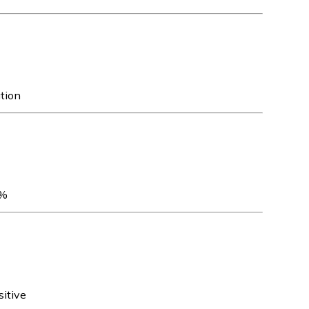
ation
5%
sitive