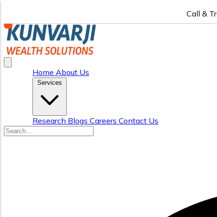
Call & T
Home
About Us
Services
Research
Blogs
Careers
Contact Us