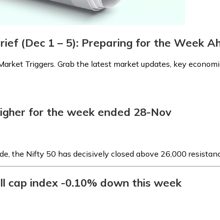
rief (Dec 1 – 5): Preparing for the Week 
arket Triggers. Grab the latest market updates, key economic
higher for the week ended 28-Nov
de, the Nifty 50 has decisively closed above 26,000 resistanc
ll cap index -0.10% down this week