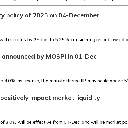
ry policy of 2025 on 04-December
ill cut rates by 25 bps to 5.25%, considering record low infl
be announced by MOSPI in 01-Dec
han 4.0% last month, the manufacturing IIP may scale above 
 positively impact market liquidity
of 3.0% will be effective from 04-Dec, and will be market po