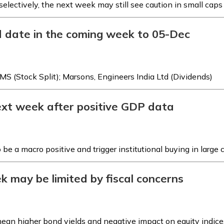
electively, the next week may still see caution in small caps
d date in the coming week to 05-Dec
MS (Stock Split); Marsons, Engineers India Ltd (Dividends)
next week after positive GDP data
e a macro positive and trigger institutional buying in large 
k may be limited by fiscal concerns
 mean higher bond yields and negative impact on equity indice