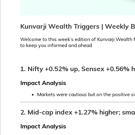
Kunvarji Wealth Triggers | Weekly B
Welcome to this week’s edition of Kunvarji Wealth M
to keep you informed and ahead.
1. Nifty +0.52% up, Sensex +0.56% 
Impact Analysis
Markets were cautious but on the positive si
2. Mid-cap index +1.27% higher; sma
Impact Analysis