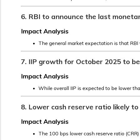
6. RBI to announce the last moneta
Impact Analysis
The general market expectation is that RBI w
7. IIP growth for October 2025 to 
Impact Analysis
While overall IIP is expected to be lower t
8. Lower cash reserve ratio likely to
Impact Analysis
The 100 bps lower cash reserve ratio (CRR) 