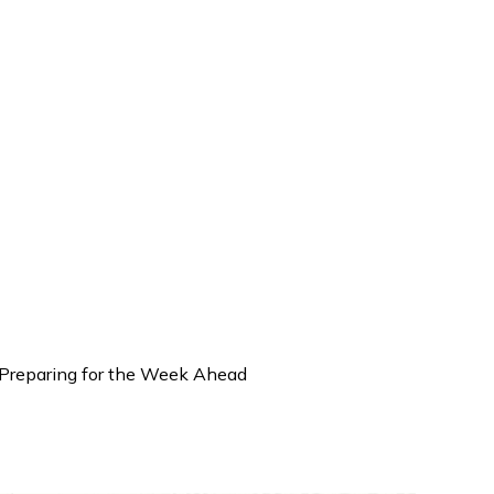
: Preparing for the Week Ahead
 Weekly Brief (Dec 1 – 5): Pre