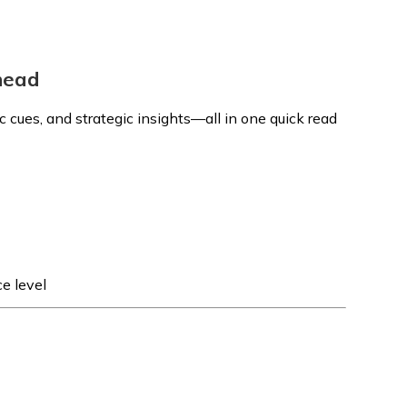
Ahead
 cues, and strategic insights—all in one quick read
e level