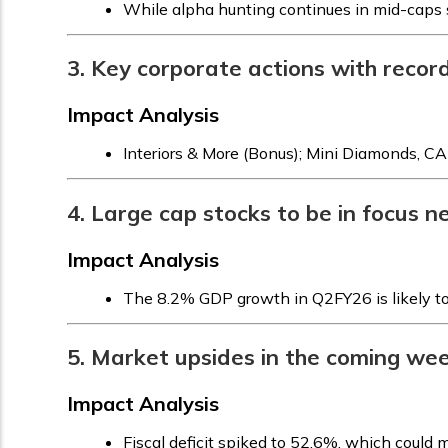
While alpha hunting continues in mid-caps s
3. Key corporate actions with recor
Impact Analysis
Interiors & More (Bonus); Mini Diamonds, CA
4. Large cap stocks to be in focus 
Impact Analysis
The 8.2% GDP growth in Q2FY26 is likely to b
5. Market upsides in the coming wee
Impact Analysis
Fiscal deficit spiked to 52.6%, which could