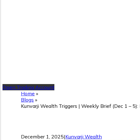
Open Trading Account
Home
»
Blogs
»
Kunvarji Wealth Triggers | Weekly Brief (Dec 1 – 5)
Kunvarji Wealth Triggers |
December 1, 2025
|
Kunvarji Wealth