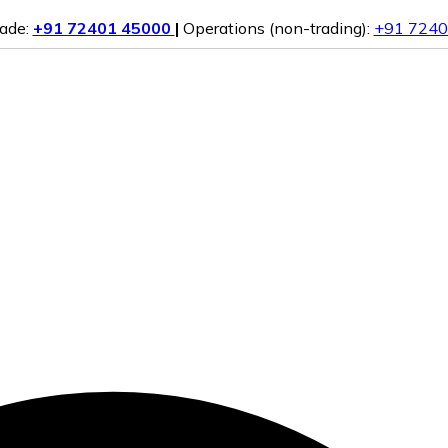
rade:
+91 72401 45000
|
Operations (non-trading):
+91 7240