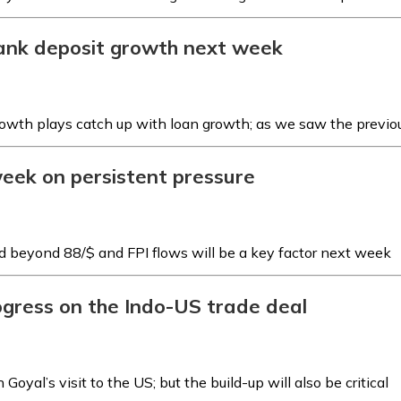
bank deposit growth next week
growth plays catch up with loan growth; as we saw the previo
 week on persistent pressure
d beyond ₹88/$ and FPI flows will be a key factor next week
rogress on the Indo-US trade deal
Goyal’s visit to the US; but the build-up will also be critical