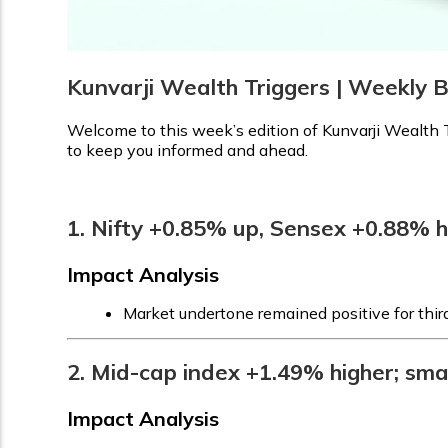
Kunvarji Wealth Triggers | Weekly 
Welcome to this week’s edition of Kunvarji Wealth T
to keep you informed and ahead.
1. Nifty +0.85% up, Sensex +0.88% 
Impact Analysis
Market undertone remained positive for thir
2. Mid-cap index +1.49% higher; sma
Impact Analysis