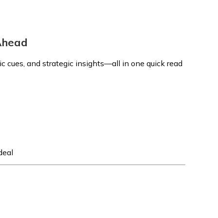
 Ahead
 cues, and strategic insights—all in one quick read
deal