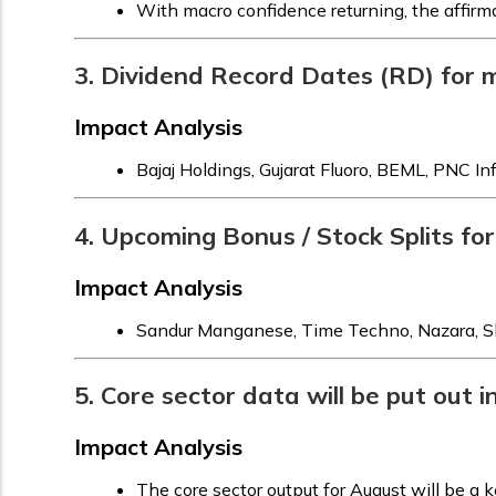
With macro confidence returning, the affirma
3. Dividend Record Dates (RD) for
Impact Analysis
Bajaj Holdings, Gujarat Fluoro, BEML, PNC In
4. Upcoming Bonus / Stock Splits fo
Impact Analysis
Sandur Manganese, Time Techno, Nazara, Shil
5. Core sector data will be put out
Impact Analysis
The core sector output for August will be a ke