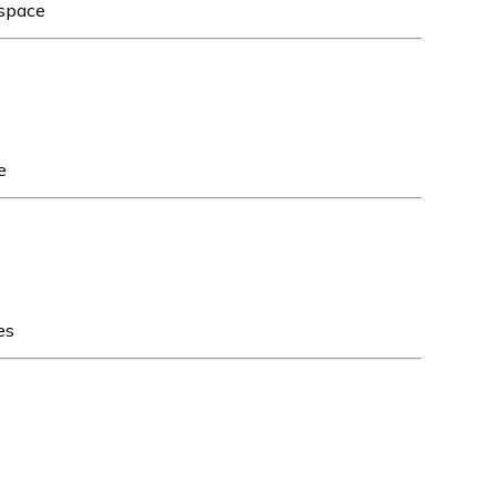
 space
e
es