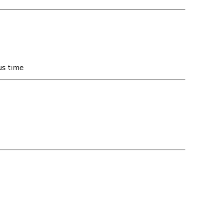
us time