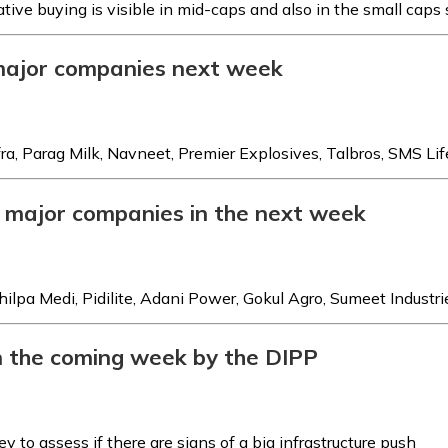
tive buying is visible in mid-caps and also in the small caps
 major companies next week
fra, Parag Milk, Navneet, Premier Explosives, Talbros, SMS Lif
r major companies in the next week
pa Medi, Pidilite, Adani Power, Gokul Agro, Sumeet Industri
 in the coming week by the DIPP
y to assess if there are signs of a big infrastructure push