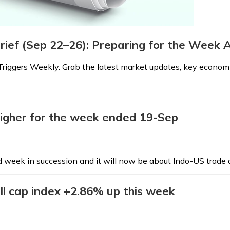
Brief (Sep 22–26): Preparing for the Week
riggers Weekly. Grab the latest market updates, key economic
higher for the week ended 19-Sep
d week in succession and it will now be about Indo-US trade 
ll cap index +2.86% up this week