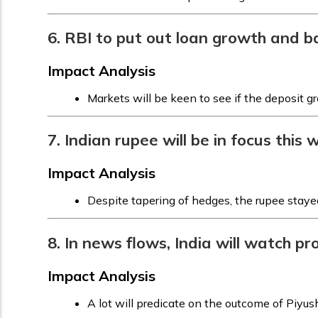
6. RBI to put out loan growth and 
Impact Analysis
Markets will be keen to see if the deposit 
7. Indian rupee will be in focus this
Impact Analysis
Despite tapering of hedges, the rupee staye
8. In news flows, India will watch p
Impact Analysis
A lot will predicate on the outcome of Piyush 