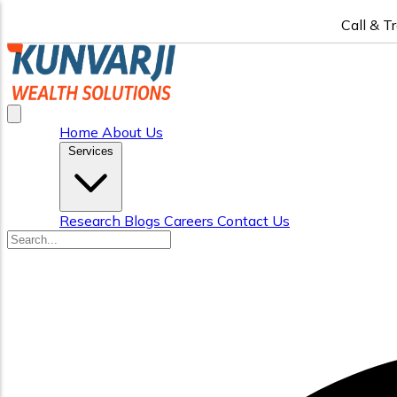
Call & T
Home
About Us
Services
Research
Blogs
Careers
Contact Us