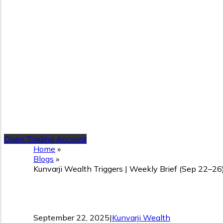
Open Trading Account
Home
»
Blogs
»
Kunvarji Wealth Triggers | Weekly Brief (Sep 22–26
Kunvarji Wealth Triggers 
September 22, 2025
|
Kunvarji Wealth