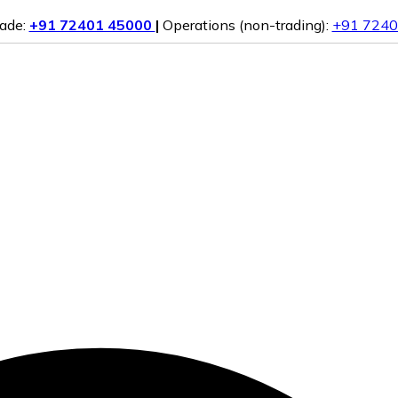
rade:
+91 72401 45000
|
Operations (non-trading):
+91 7240