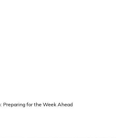
): Preparing for the Week Ahead
| Weekly Brief (Sep 22–26): Pr