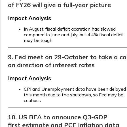
of FY26 will give a full-year picture
Impact Analysis
In August, fiscal deficit accretion had slowed
compared to June and July, but 4.4% fiscal deficit
may be tough
9. Fed meet on 29-October to take a cal
on direction of interest rates
Impact Analysis
CPI and Unemployment data have been delayed
this month due to the shutdown, so Fed may be
cautious
10. US BEA to announce Q3-GDP
first estimate and PCE Inflation data