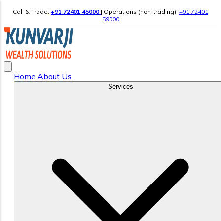
Call & Trade:
+91 72401 45000
|
Operations (non-trading):
+91 72401
59000
Home
About Us
Services