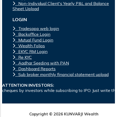
Non-Individual Client's Yearly P&L and Balance
Sheet Upload
LOGIN
Tradesapp web login
Backoffice Login
Mutual Fund Login
Wealth Folios
EKYC RM Login
Re KYC
Aadhar Seeding with PAN
Dashboard Reports
Sub broker monthly financial statement upload
ATTENTION INVESTORS:
rs while subscribing to IPO. Just write the bank account numb
Copyright © 2026 KUNVARJI Wealth