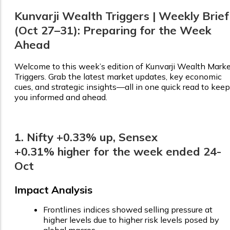
Kunvarji Wealth Triggers | Weekly Brief
(Oct 27–31): Preparing for the Week
Ahead
Welcome to this week’s edition of Kunvarji Wealth Mark
Triggers. Grab the latest market updates, key economic
cues, and strategic insights—all in one quick read to keep
you informed and ahead.
1. Nifty +0.33% up, Sensex
+0.31% higher for the week ended 24-
Oct
Impact Analysis
Frontlines indices showed selling pressure at
higher levels due to higher risk levels posed by