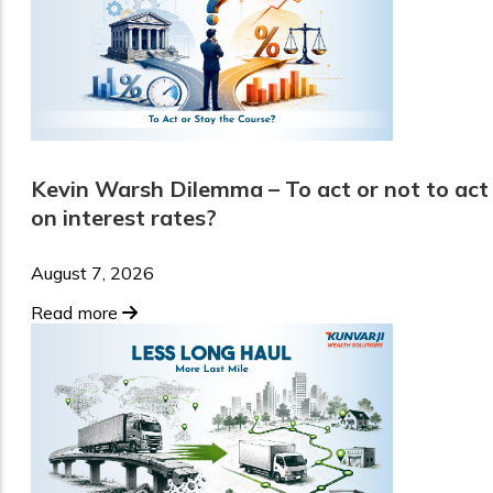
Kevin Warsh Dilemma – To act or not to act
on interest rates?
August 7, 2026
Read more