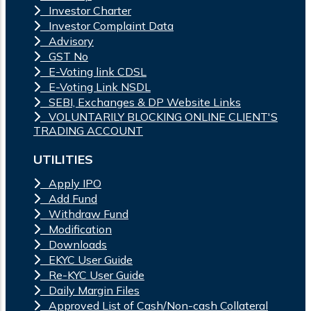
Investor Charter
Investor Complaint Data
Advisory
GST No
E-Voting link CDSL
E-Voting Link NSDL
SEBI, Exchanges & DP Website Links
VOLUNTARILY BLOCKING ONLINE CLIENT'S
TRADING ACCOUNT
UTILITIES
Apply IPO
Add Fund
Withdraw Fund
Modification
Downloads
EKYC User Guide
Re-KYC User Guide
Daily Margin Files
Approved List of Cash/Non-cash Collateral