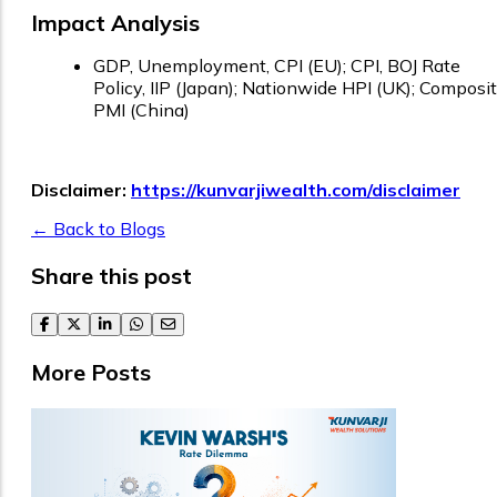
Impact Analysis
GDP, Unemployment, CPI (EU); CPI, BOJ Rate
Policy, IIP (Japan); Nationwide HPI (UK); Composi
PMI (China)
Disclaimer:
https://kunvarjiwealth.com/disclaimer
← Back to Blogs
Share this post
facebook
twitter
linkedin
whatsapp
email
More Posts