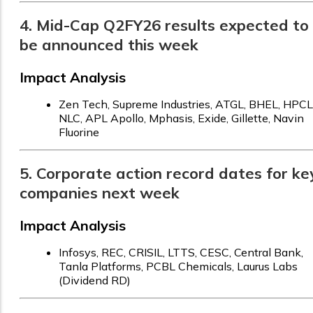
4. Mid-Cap Q2FY26 results expected to
be announced this week
Impact Analysis
Zen Tech, Supreme Industries, ATGL, BHEL, HPCL
NLC, APL Apollo, Mphasis, Exide, Gillette, Navin
Fluorine
5. Corporate action record dates for ke
companies next week
Impact Analysis
Infosys, REC, CRISIL, LTTS, CESC, Central Bank,
Tanla Platforms, PCBL Chemicals, Laurus Labs
(Dividend RD)