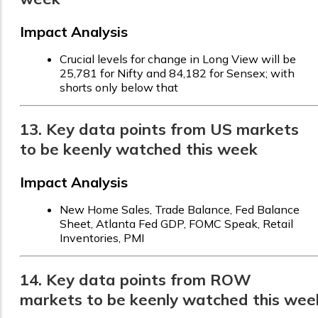
Impact Analysis
Crucial levels for change in Long View will be
25,781 for Nifty and 84,182 for Sensex; with
shorts only below that
13. Key data points from US markets
to be keenly watched this week
Impact Analysis
New Home Sales, Trade Balance, Fed Balance
Sheet, Atlanta Fed GDP, FOMC Speak, Retail
Inventories, PMI
14. Key data points from ROW
markets to be keenly watched this wee