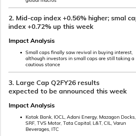
global macros
2. Mid-cap index +0.56% higher; smal c
index +0.72% up this week
Impact Analysis
Small caps finally saw revival in buying interest,
although investors in small caps are still taking a
cautious stance
3. Large Cap Q2FY26 results
expected to be announced this week
Impact Analysis
Kotak Bank, IOCL, Adani Energy, Mazagon Docks,
SRF, TVS Motor, Tata Capital, L&T, CIL, Varun
Beverages, ITC