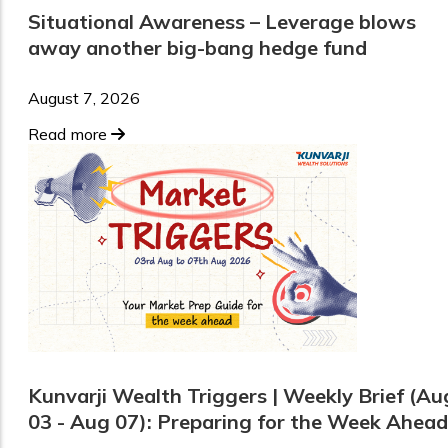
Situational Awareness – Leverage blows
away another big-bang hedge fund
August 7, 2026
Read more
Kunvarji Wealth Triggers | Weekly Brief (Au
03 - Aug 07): Preparing for the Week Ahead