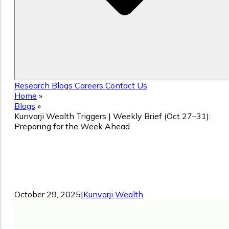
Research
Blogs
Careers
Contact Us
Home
»
Blogs
»
Kunvarji Wealth Triggers | Weekly Brief (Oct 27–31):
Preparing for the Week Ahead
Kunvarji Wealth Triggers | Weekly Brief
(Oct 27–31): Preparing for the Week
Ahead
October 29, 2025
|
Kunvarji Wealth