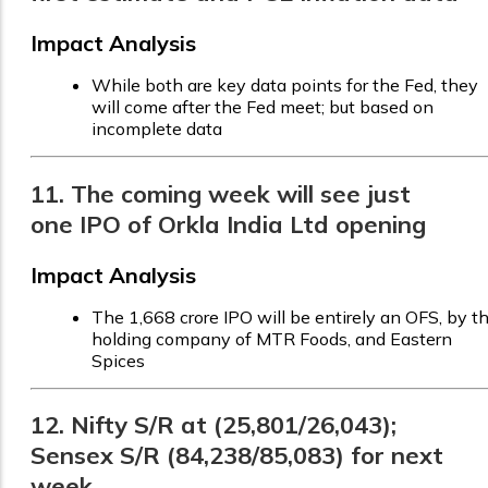
Impact Analysis
While both are key data points for the Fed, they
will come after the Fed meet; but based on
incomplete data
11. The coming week will see just
one IPO of Orkla India Ltd opening
Impact Analysis
The ₹1,668 crore IPO will be entirely an OFS, by t
holding company of MTR Foods, and Eastern
Spices
12. Nifty S/R at (25,801/26,043);
Sensex S/R (84,238/85,083) for next
week