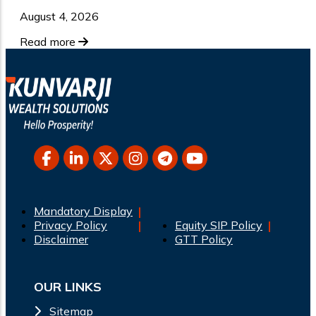
August 4, 2026
Read more
Mandatory Display
Privacy Policy
Equity SIP Policy
Disclaimer
GTT Policy
OUR LINKS
Sitemap