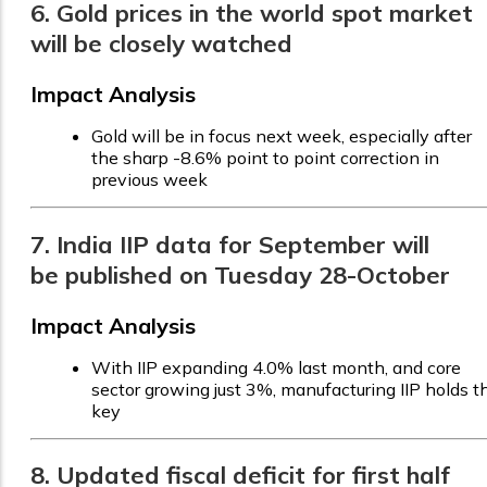
6. Gold prices in the world spot market
will be closely watched
Impact Analysis
Gold will be in focus next week, especially after
the sharp -8.6% point to point correction in
previous week
7. India IIP data for September will
be published on Tuesday 28-October
Impact Analysis
With IIP expanding 4.0% last month, and core
sector growing just 3%, manufacturing IIP holds t
key
8. Updated fiscal deficit for first half