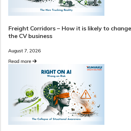
Freight Corridors – How it is likely to chang
the CV business
August 7, 2026
Read more