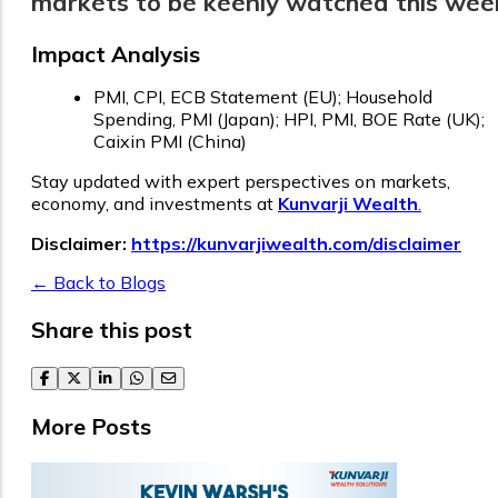
markets to be keenly watched this wee
Impact Analysis
PMI, CPI, ECB Statement (EU); Household
Spending, PMI (Japan); HPI, PMI, BOE Rate (UK);
Caixin PMI (China)
Stay updated with expert perspectives on markets,
economy, and investments at
Kunvarji Wealth
.
Disclaimer:
https://kunvarjiwealth.com/disclaimer
← Back to Blogs
Share this post
facebook
twitter
linkedin
whatsapp
email
More Posts