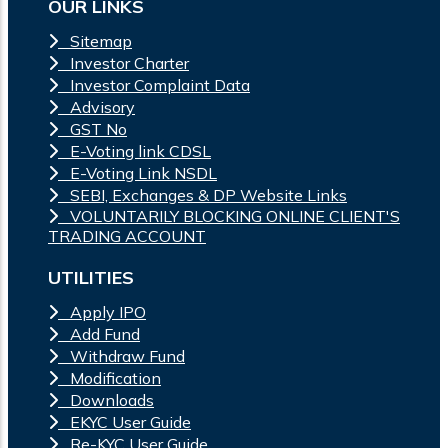
OUR LINKS
Sitemap
Investor Charter
Investor Complaint Data
Advisory
GST No
E-Voting link CDSL
E-Voting Link NSDL
SEBI, Exchanges & DP Website Links
VOLUNTARILY BLOCKING ONLINE CLIENT'S
TRADING ACCOUNT
UTILITIES
Apply IPO
Add Fund
Withdraw Fund
Modification
Downloads
EKYC User Guide
Re-KYC User Guide