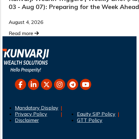
03 - Aug 07): Preparing for the Week Ahead
August 4, 2026
Read more
Mandatory Display
Privacy Policy
Equity SIP Policy
Disclaimer
GTT Policy