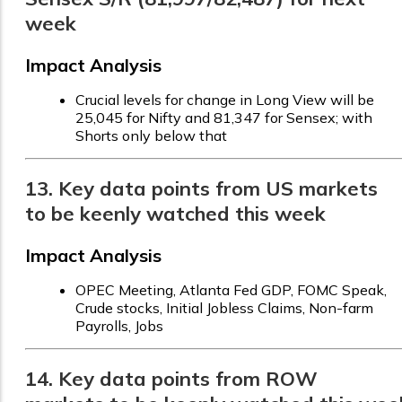
week
Impact Analysis
Crucial levels for change in Long View will be
25,045 for Nifty and 81,347 for Sensex; with
Shorts only below that
13. Key data points from US markets
to be keenly watched this week
Impact Analysis
OPEC Meeting, Atlanta Fed GDP, FOMC Speak,
Crude stocks, Initial Jobless Claims, Non-farm
Payrolls, Jobs
14. Key data points from ROW