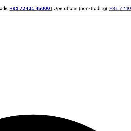
rade:
+91 72401 45000
|
Operations (non-trading):
+91 7240