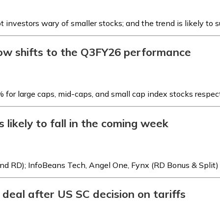
t investors wary of smaller stocks; and the trend is likely to 
now shifts to the Q3FY26 performance
for large caps, mid-caps, and small cap index stocks respec
 likely to fall in the coming week
dend RD); InfoBeans Tech, Angel One, Fynx (RD Bonus & Split)
deal after US SC decision on tariffs