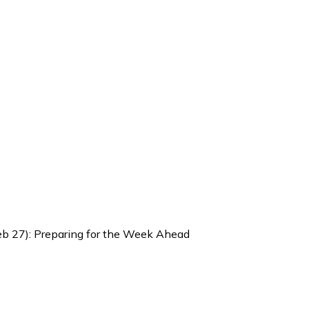
Feb 27): Preparing for the Week Ahead
 Weekly Brief (Feb 23 – Feb 27)