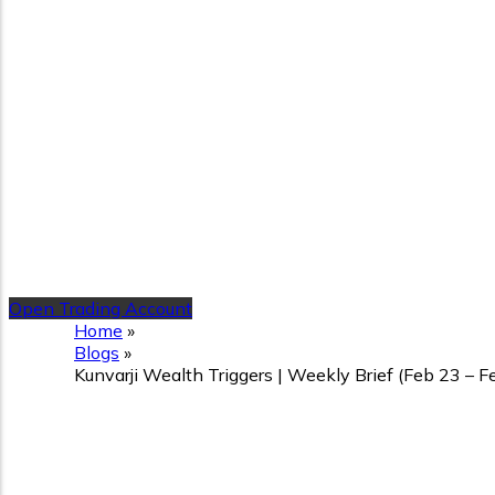
Open Trading Account
Home
»
Blogs
»
Kunvarji Wealth Triggers | Weekly Brief (Feb 23 – 
Kunvarji Wealth Triggers |
Ahead