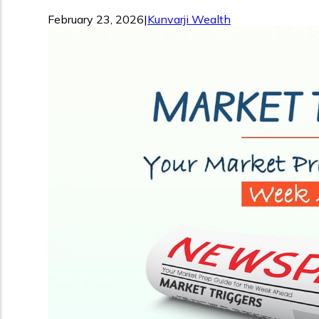
February 23, 2026
|
Kunvarji Wealth