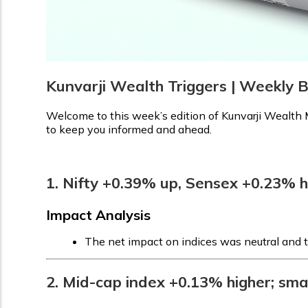
Kunvarji Wealth Triggers | Weekly B
Welcome to this week’s edition of Kunvarji Wealth M
to keep you informed and ahead.
1. Nifty +0.39% up, Sensex +0.23% h
Impact Analysis
The net impact on indices was neutral and t
2. Mid-cap index +0.13% higher; sm