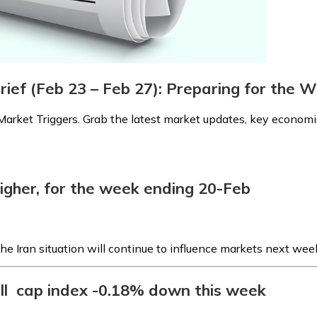
rief (Feb 23 – Feb 27): Preparing for the
arket Triggers. Grab the latest market updates, key economic
igher, for the week ending 20-Feb
he Iran situation will continue to influence markets next wee
all cap index -0.18% down this week