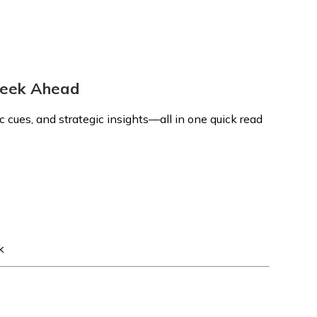
 Week Ahead
 cues, and strategic insights—all in one quick read
k