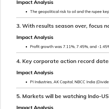
Impact Analysis
The geopolitical risk to oil and the rupee kep
3. With results season over, focus 
Impact Analysis
Profit growth was 7.11%, 7.45%, and -1.45% 
4. Key corporate action record dates
Impact Analysis
PI Industries, AK Capital, NBCC India (Divi
5. Markets will be watching Indo-US 
Impact Analysis