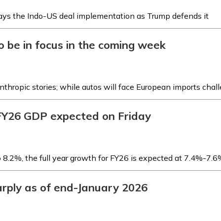
lays the Indo-US deal implementation as Trump defends it
to be in focus in the coming week
Anthropic stories; while autos will face European imports chal
FY26 GDP expected on Friday
 8.2%, the full year growth for FY26 is expected at 7.4%-7.
sharply as of end-January 2026