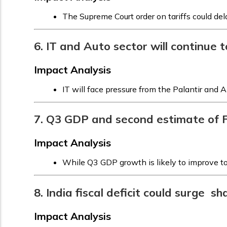
The Supreme Court order on tariffs could de
6. IT and Auto sector will continue 
Impact Analysis
IT will face pressure from the Palantir and 
7. Q3 GDP and second estimate of 
Impact Analysis
While Q3 GDP growth is likely to improve to
8. India fiscal deficit could surge 
Impact Analysis