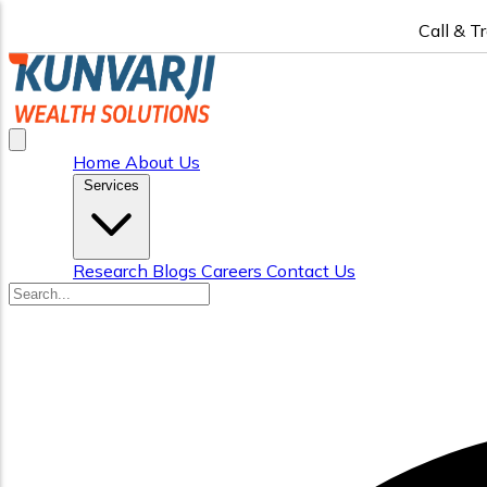
Call & T
Home
About Us
Services
Research
Blogs
Careers
Contact Us