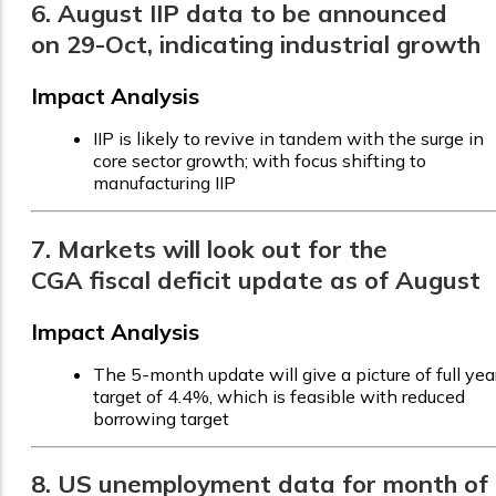
6. August IIP data to be announced
on 29-Oct, indicating industrial growth
Impact Analysis
IIP is likely to revive in tandem with the surge in
core sector growth; with focus shifting to
manufacturing IIP
7. Markets will look out for the
CGA fiscal deficit update as of August
Impact Analysis
The 5-month update will give a picture of full yea
target of 4.4%, which is feasible with reduced
borrowing target
8. US unemployment data for month of