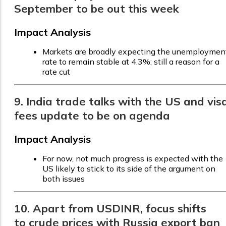
September to be out this week
Impact Analysis
Markets are broadly expecting the unemploymen
rate to remain stable at 4.3%; still a reason for a
rate cut
9. India trade talks with the US and vis
fees update to be on agenda
Impact Analysis
For now, not much progress is expected with the
US likely to stick to its side of the argument on
both issues
10. Apart from USDINR, focus shifts
to crude prices with Russia export ban