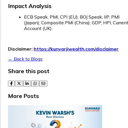
Impact Analysis
ECB Speak, PMI, CPI (EU); BOJ Speak, IIP, PMI
(Japan); Composite PMI (China); GDP, HPI, Curren
Account (UK)
Disclaimer:
https://kunvarjiwealth.com/disclaimer
← Back to Blogs
Share this post
facebook
twitter
linkedin
whatsapp
email
More Posts