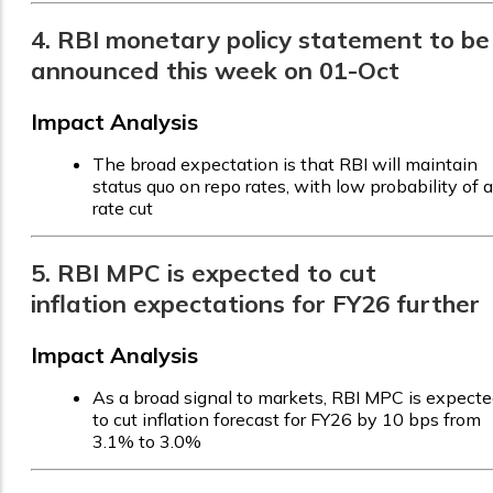
4. RBI monetary policy statement to be
announced this week on 01-Oct
Impact Analysis
The broad expectation is that RBI will maintain
status quo on repo rates, with low probability of a
rate cut
5. RBI MPC is expected to cut
inflation expectations for FY26 further
Impact Analysis
As a broad signal to markets, RBI MPC is expect
to cut inflation forecast for FY26 by 10 bps from
3.1% to 3.0%