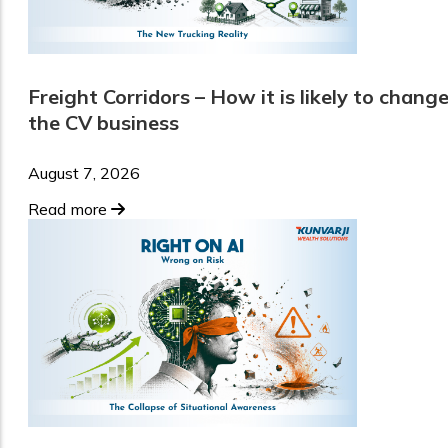
Freight Corridors – How it is likely to chang
the CV business
August 7, 2026
Read more