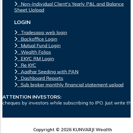
Non-Individual Client's Yearly P&L and Balance
Sheet Upload
LOGIN
Tradesapp web login
Backoffice Login
Mutual Fund Login
Wealth Folios
EKYC RM Login
Re KYC
Aadhar Seeding with PAN
Dashboard Reports
Sub broker monthly financial statement upload
ATTENTION INVESTORS:
rs while subscribing to IPO. Just write the bank account numb
Copyright © 2026 KUNVARJI Wealth