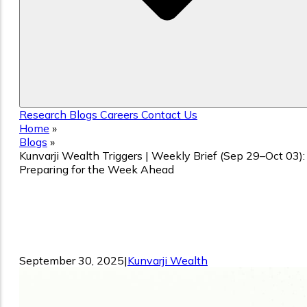
Research
Blogs
Careers
Contact Us
Home
»
Blogs
»
Kunvarji Wealth Triggers | Weekly Brief (Sep 29–Oct 03):
Preparing for the Week Ahead
Kunvarji Wealth Triggers | Weekly Brief
(Sep 29–Oct 03): Preparing for the Wee
Ahead
September 30, 2025
|
Kunvarji Wealth