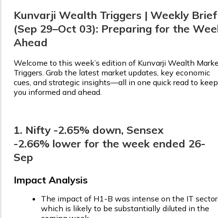
Kunvarji Wealth Triggers | Weekly Brief
(Sep 29–Oct 03): Preparing for the Wee
Ahead
Welcome to this week’s edition of Kunvarji Wealth Mark
Triggers. Grab the latest market updates, key economic
cues, and strategic insights—all in one quick read to keep
you informed and ahead.
1. Nifty -2.65% down, Sensex
-2.66% lower for the week ended 26-
Sep
Impact Analysis
The impact of H1-B was intense on the IT sector
which is likely to be substantially diluted in the