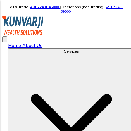
Call & Trade:
+91 72401 45000
|
Operations (non-trading):
+91 72401
59000
Home
About Us
Services