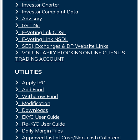
Investor Charter
Investor Complaint Data
Advisory
GST No
E-Voting link CDSL
E-Voting Link NSDL
SEBI, Exchanges & DP Website Links
VOLUNTARILY BLOCKING ONLINE CLIENT'S
TRADING ACCOUNT
UTILITIES
Apply IPO
Add Fund
Withdraw Fund
Modification
Downloads
EKYC User Guide
Re-KYC User Guide
Daily Margin Files
Approved List of Cash/Non-cash Collateral