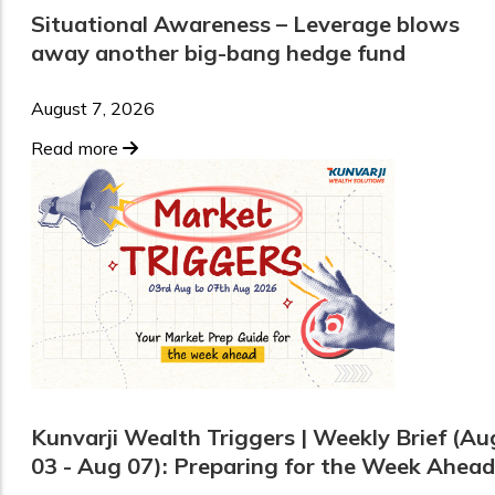
Situational Awareness – Leverage blows
away another big-bang hedge fund
August 7, 2026
Read more
Kunvarji Wealth Triggers | Weekly Brief (Au
03 - Aug 07): Preparing for the Week Ahead