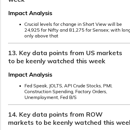
Impact Analysis
Crucial levels for change in Short View will be
24,925 for Nifty and 81,275 for Sensex; with lon
only above that
13. Key data points from US markets
to be keenly watched this week
Impact Analysis
Fed Speak, JOLTS, API Crude Stocks, PMI,
Construction Spending, Factory Orders,
Unemployment, Fed B/S
14. Key data points from ROW
markets to be keenly watched this wee