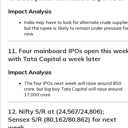
Impact Analysis
India may have to look for alternate crude supplie
but the rupee is likely to remain under pressure fo
now
11. Four mainboard IPOs open this week
with Tata Capital a week later
Impact Analysis
The four IPOs next week will raise around ₹850
crore, but big boy Tata Capital will raise around
₹17,000 crore
12. Nifty S/R at (24,567/24,806);
Sensex S/R (80,162/80,862) for next
week