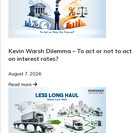
Kevin Warsh Dilemma – To act or not to act
on interest rates?
August 7, 2026
Read more