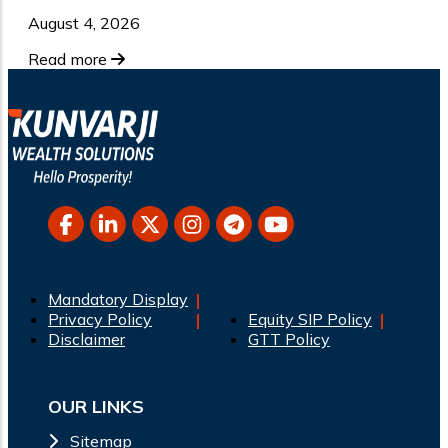
August 4, 2026
Read more
Mandatory Display
Privacy Policy
Equity SIP Policy
Disclaimer
GTT Policy
OUR LINKS
Sitemap