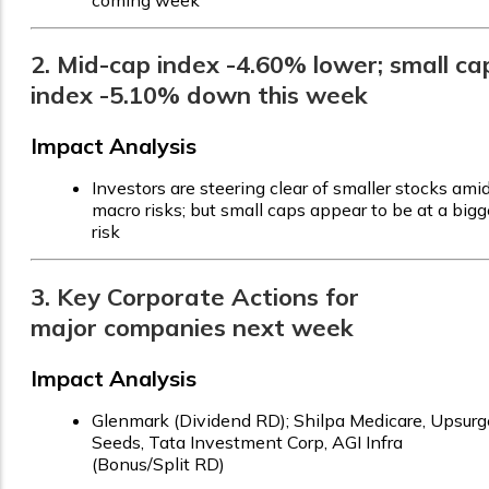
coming week
2. Mid-cap index -4.60% lower; small ca
index -5.10% down this week
Impact Analysis
Investors are steering clear of smaller stocks ami
macro risks; but small caps appear to be at a bigg
risk
3. Key Corporate Actions for
major companies next week
Impact Analysis
Glenmark (Dividend RD); Shilpa Medicare, Upsurg
Seeds, Tata Investment Corp, AGI Infra
(Bonus/Split RD)