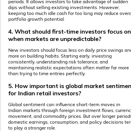
periods. It allows investors to take advantage of sudden
dips without selling existing investments. However,
keeping too much idle cash for too long may reduce overa
portfolio growth potential.
4. What should first-time investors focus on
when markets are unpredictable?
New investors should focus less on daily price swings an
more on building habits. Starting early, investing
consistently, understanding risk tolerance, and
maintaining realistic expectations often matter far more
than trying to time entries perfectly.
5. How important is global market sentime
for Indian retail investors?
Global sentiment can influence short-term moves in
Indian markets through foreign investment flows, curren
movement, and commodity prices. But over longer period
domestic earnings, consumption, and policy decisions te
to play a stronger role.