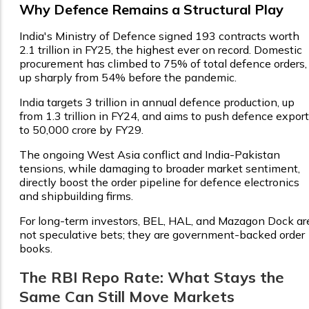
Why Defence Remains a Structural Play
India's Ministry of Defence signed 193 contracts worth
₹2.1 trillion in FY25, the highest ever on record. Domestic
procurement has climbed to 75% of total defence orders,
up sharply from 54% before the pandemic.
India targets ₹3 trillion in annual defence production, up
from ₹1.3 trillion in FY24, and aims to push defence expor
to ₹50,000 crore by FY29.
The ongoing West Asia conflict and India-Pakistan
tensions, while damaging to broader market sentiment,
directly boost the order pipeline for defence electronics
and shipbuilding firms.
For long-term investors, BEL, HAL, and Mazagon Dock ar
not speculative bets; they are government-backed order
books.
The RBI Repo Rate: What Stays the
Same Can Still Move Markets