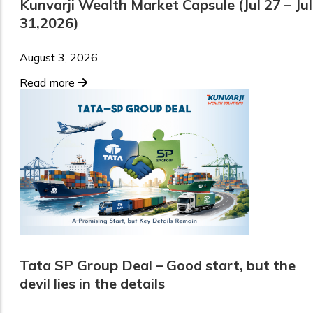
Kunvarji Wealth Market Capsule (Jul 27 – Jul
31,2026)
August 3, 2026
Read more
Tata SP Group Deal – Good start, but the
devil lies in the details