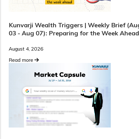
Kunvarji Wealth Triggers | Weekly Brief (Au
03 - Aug 07): Preparing for the Week Ahead
August 4, 2026
Read more