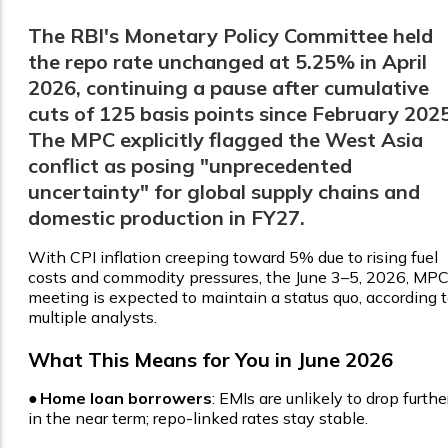
The RBI's Monetary Policy Committee held
the repo rate unchanged at 5.25% in April
2026, continuing a pause after cumulative
cuts of 125 basis points since February 2025
The MPC explicitly flagged the West Asia
conflict as posing "unprecedented
uncertainty" for global supply chains and
domestic production in FY27.
With CPI inflation creeping toward 5% due to rising fuel
costs and commodity pressures, the June 3–5, 2026, MP
meeting is expected to maintain a status quo, according 
multiple analysts.
What This Means for You in June 2026
●
Home loan borrowers
: EMIs are unlikely to drop furthe
in the near term; repo-linked rates stay stable.