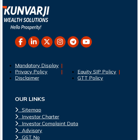
Mandatory Display
Privacy Policy
Equity SIP Policy
Disclaimer
GTT Policy
OUR LINKS
Sitemap
Investor Charter
Investor Complaint Data
Advisory
GST No