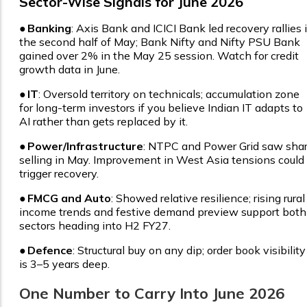
Sector-Wise Signals for June 2026
●
Banking
: Axis Bank and ICICI Bank led recovery rallies 
the second half of May; Bank Nifty and Nifty PSU Bank
gained over 2% in the May 25 session. Watch for credit
growth data in June.
●
IT
: Oversold territory on technicals; accumulation zone
for long-term investors if you believe Indian IT adapts to
AI rather than gets replaced by it.
●
Power/Infrastructure
: NTPC and Power Grid saw sha
selling in May. Improvement in West Asia tensions could
trigger recovery.
●
FMCG and Auto
: Showed relative resilience; rising rural
income trends and festive demand preview support both
sectors heading into H2 FY27.
●
Defence
: Structural buy on any dip; order book visibility
is 3–5 years deep.
One Number to Carry Into June 2026