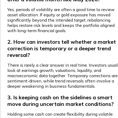
Yes, periods of volatility are often a good time to review
asset allocation. If equity or gold exposure has moved
significantly beyond the intended target, rebalancing
helps restore risk levels and keeps the portfolio aligned
with long-term financial goals.
2. How can investors tell whether a market
correction is temporary or a deeper trend
reversal?
There is rarely a clear answer in real time. Investors usual
look at earnings growth, valuations, liquidity, and
macroeconomic data together. Temporary corrections are
sentiment-driven, while trend reversals often involve a
deeper weakening in business fundamentals.
3. Is keeping cash on the sidelines a smart
move during uncertain market conditions?
Holding some cash can create flexibility during volatile