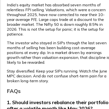
India's equity market has absorbed seven months of
relentless FPI selling. Valuations, which were a concern
throughout 2025, have now corrected to near their 10-
year average P/E. Large caps trade at a discount to the
broader market. The Nifty 50 is down roughly 8.5% in
2026. This is not the setup for panic; it is the setup for
patience.
The investor who stayed in SIPs through the last seven
months of selling has been building cost-average
positions at every dip. In a market driven by earnings
growth rather than valuation expansion, that discipline i
likely to be rewarded.
Stay diversified. Keep your SIPs running. Watch the June
MPC decision. And do not confuse short-term pain for a
broken long-term story.
FAQs
1. Should investors rebalance their portfolio
after a volatile month like May 2026?