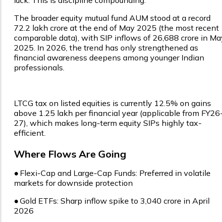
The broader equity mutual fund AUM stood at a record
₹72.2 lakh crore at the end of May 2025 (the most recent
comparable data), with SIP inflows of ₹26,688 crore in Ma
2025. In 2026, the trend has only strengthened as
financial awareness deepens among younger Indian
professionals.
LTCG tax on listed equities is currently 12.5% on gains
above ₹1.25 lakh per financial year (applicable from FY26
27), which makes long-term equity SIPs highly tax-
efficient.
Where Flows Are Going
●
Flexi-Cap and Large-Cap Funds: Preferred in volatile
markets for downside protection
●
Gold ETFs: Sharp inflow spike to ₹3,040 crore in April
2026