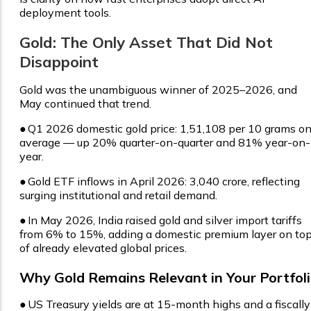
deployment tools.
Gold: The Only Asset That Did Not
Disappoint
Gold was the unambiguous winner of 2025–2026, and
May continued that trend.
●
Q1 2026 domestic gold price: ₹1,51,108 per 10 grams o
average — up 20% quarter-on-quarter and 81% year-on-
year.
●
Gold ETF inflows in April 2026: ₹3,040 crore, reflecting
surging institutional and retail demand.
●
In May 2026, India raised gold and silver import tariffs
from 6% to 15%, adding a domestic premium layer on to
of already elevated global prices.
Why Gold Remains Relevant in Your Portfol
●
US Treasury yields are at 15-month highs and a fiscally