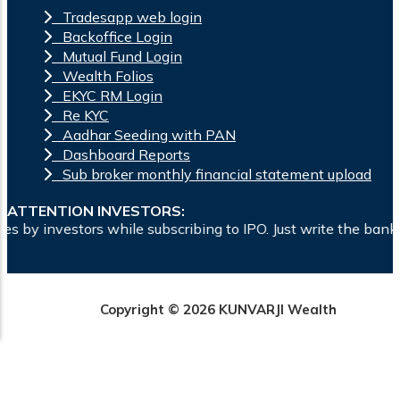
Tradesapp web login
Backoffice Login
Mutual Fund Login
Wealth Folios
EKYC RM Login
Re KYC
Aadhar Seeding with PAN
Dashboard Reports
Sub broker monthly financial statement upload
ATTENTION INVESTORS:
bscribing to IPO. Just write the bank account number and sig
Copyright © 2026 KUNVARJI Wealth