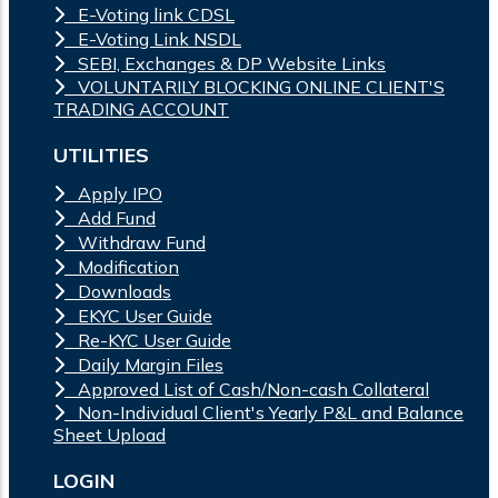
E-Voting link CDSL
E-Voting Link NSDL
SEBI, Exchanges & DP Website Links
VOLUNTARILY BLOCKING ONLINE CLIENT'S
TRADING ACCOUNT
UTILITIES
Apply IPO
Add Fund
Withdraw Fund
Modification
Downloads
EKYC User Guide
Re-KYC User Guide
Daily Margin Files
Approved List of Cash/Non-cash Collateral
Non-Individual Client's Yearly P&L and Balance
Sheet Upload
LOGIN