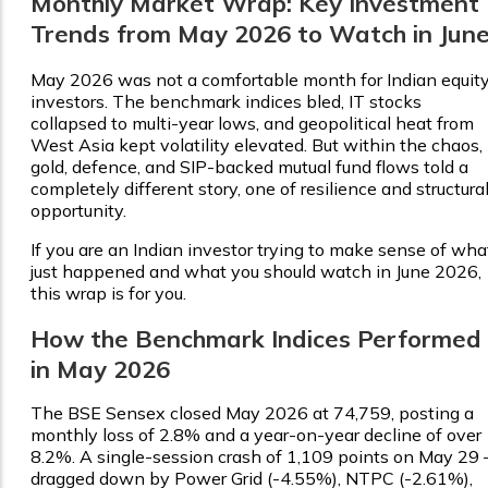
Monthly Market Wrap: Key Investment
Trends from May 2026 to Watch in Jun
May 2026 was not a comfortable month for Indian equit
investors. The benchmark indices bled, IT stocks
collapsed to multi-year lows, and geopolitical heat from
West Asia kept volatility elevated. But within the chaos,
gold, defence, and SIP-backed mutual fund flows told a
completely different story, one of resilience and structura
opportunity.
If you are an Indian investor trying to make sense of wha
just happened and what you should watch in June 2026,
this wrap is for you.
How the Benchmark Indices Performed
in May 2026
The BSE Sensex closed May 2026 at ₹74,759, posting a
monthly loss of 2.8% and a year-on-year decline of over
8.2%. A single-session crash of 1,109 points on May 29
dragged down by Power Grid (-4.55%), NTPC (-2.61%),