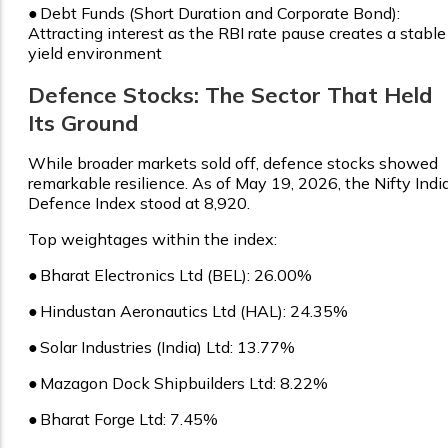
●
Debt Funds (Short Duration and Corporate Bond):
Attracting interest as the RBI rate pause creates a stable
yield environment
Defence Stocks: The Sector That Held
Its Ground
While broader markets sold off, defence stocks showed
remarkable resilience. As of May 19, 2026, the Nifty Indi
Defence Index stood at ₹8,920.
Top weightages within the index:
●
Bharat Electronics Ltd (BEL): 26.00%
●
Hindustan Aeronautics Ltd (HAL): 24.35%
●
Solar Industries (India) Ltd: 13.77%
●
Mazagon Dock Shipbuilders Ltd: 8.22%
●
Bharat Forge Ltd: 7.45%