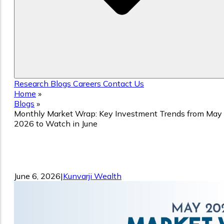
Research
Blogs
Careers
Contact Us
Home
»
Blogs
»
Monthly Market Wrap: Key Investment Trends from May
2026 to Watch in June
Monthly Market Wrap: Key Investment
Trends from May 2026 to Watch in Jun
June 6, 2026
|
Kunvarji Wealth