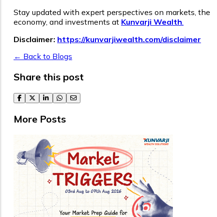
Stay updated with expert perspectives on markets, the
economy, and investments at
Kunvarji Wealth
.
Disclaimer:
https://kunvarjiwealth.com/disclaimer
← Back to Blogs
Share this post
facebook
twitter
linkedin
whatsapp
email
More Posts