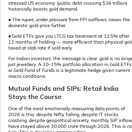
stressed US economy (public debt crossing $36 trillion)
historically boosts gold demand.
●
The rupee, under pressure from FPI outflows, raises the
domestic gold price further.
●
Gold ETFs give you LTCG tax treatment at 12.5% after
12 months of holding — more efficient than physical gol
taxed at slab rate if sold early.
For Indian investors, the message is clear: gold is no long
just jewellery. A 10–15% portfolio allocation in Gold ETFs
or Gold Fund of Funds is a legitimate hedge given current
macro conditions.
Mutual Funds and SIPs: Retail India
Stays the Course
One of the most emotionally reassuring data points of
2026 is this: despite Nifty falling, despite IT stocks
crashing, despite geopolitical anxiety, monthly SIP inflo
have stayed above ₹30,000 crore through 2026. This is n
luck. This is discipline compounding.