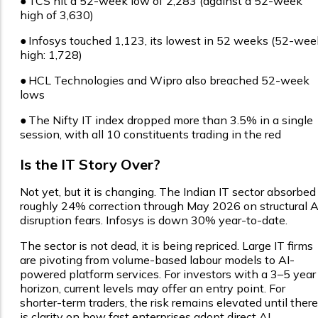
●
TCS hit a 52-week low of ₹2,283 (against a 52-week
high of ₹3,630)
●
Infosys touched ₹1,123, its lowest in 52 weeks (52-wee
high: ₹1,728)
●
HCL Technologies and Wipro also breached 52-week
lows
●
The Nifty IT index dropped more than 3.5% in a single
session, with all 10 constituents trading in the red
Is the IT Story Over?
Not yet, but it is changing. The Indian IT sector absorbed
roughly 24% correction through May 2026 on structural A
disruption fears. Infosys is down 30% year-to-date.
The sector is not dead, it is being repriced. Large IT firms
are pivoting from volume-based labour models to AI-
powered platform services. For investors with a 3–5 year
horizon, current levels may offer an entry point. For
shorter-term traders, the risk remains elevated until there
is clarity on how fast enterprises adopt direct AI