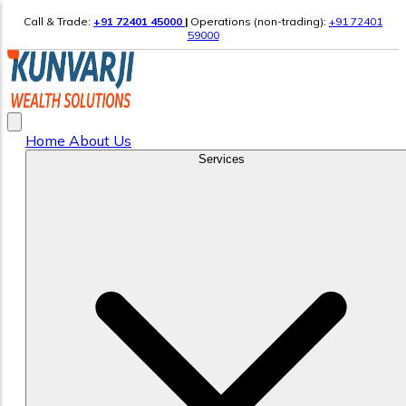
Call & Trade:
+91 72401 45000
|
Operations (non-trading):
+91 72401
59000
Home
About Us
Services