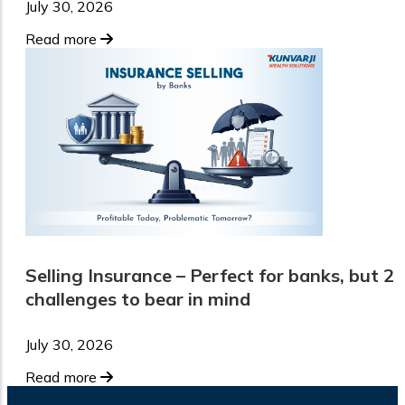
July 30, 2026
Read more
Selling Insurance – Perfect for banks, but 2
challenges to bear in mind
July 30, 2026
Read more