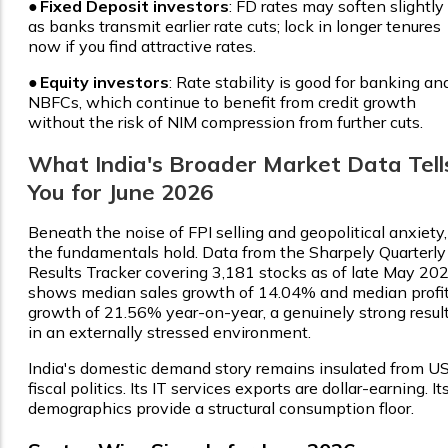
●
Fixed Deposit investors
: FD rates may soften slightly
as banks transmit earlier rate cuts; lock in longer tenures
now if you find attractive rates.
●
Equity investors
: Rate stability is good for banking an
NBFCs, which continue to benefit from credit growth
without the risk of NIM compression from further cuts.
What India's Broader Market Data Tell
You for June 2026
Beneath the noise of FPI selling and geopolitical anxiety,
the fundamentals hold. Data from the Sharpely Quarterly
Results Tracker covering 3,181 stocks as of late May 20
shows median sales growth of 14.04% and median profi
growth of 21.56% year-on-year, a genuinely strong resul
in an externally stressed environment.
India's domestic demand story remains insulated from U
fiscal politics. Its IT services exports are dollar-earning. It
demographics provide a structural consumption floor.