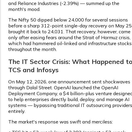
and Reliance Industries (-2.39%) — summed up the
month's mood.
The Nifty 50 dipped below 24,000 for several sessions
before a sharp 312-point single-day recovery on May 25
brought it back to 24,031. That recovery, however, came
only after easing fears around the Strait of Hormuz crisis,
which had hammered oil-linked and infrastructure stocks
throughout the month.
The IT Sector Crisis: What Happened t
TCS and Infosys
On May 12, 2026, one announcement sent shockwaves
through Dalal Street. OpenAI launched the OpenAI
Deployment Company, a $4 billion-plus venture designe
to help enterprises directly build, deploy, and manage AI
systems — bypassing traditional IT outsourcing provider
entirely.
The market's response was swift and merciless: