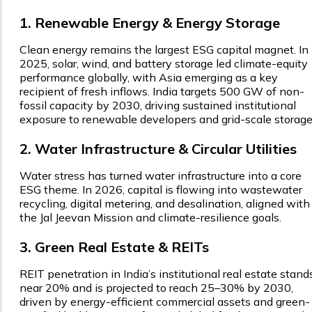
1. Renewable Energy & Energy Storage
Clean energy remains the largest ESG capital magnet. In
2025, solar, wind, and battery storage led climate-equity
performance globally, with Asia emerging as a key
recipient of fresh inflows. India targets 500 GW of non-
fossil capacity by 2030, driving sustained institutional
exposure to renewable developers and grid-scale storage
2. Water Infrastructure & Circular Utilities
Water stress has turned water infrastructure into a core
ESG theme. In 2026, capital is flowing into wastewater
recycling, digital metering, and desalination, aligned with
the Jal Jeevan Mission and climate-resilience goals.
3. Green Real Estate & REITs
REIT penetration in India’s institutional real estate stand
near 20% and is projected to reach 25–30% by 2030,
driven by energy-efficient commercial assets and green-