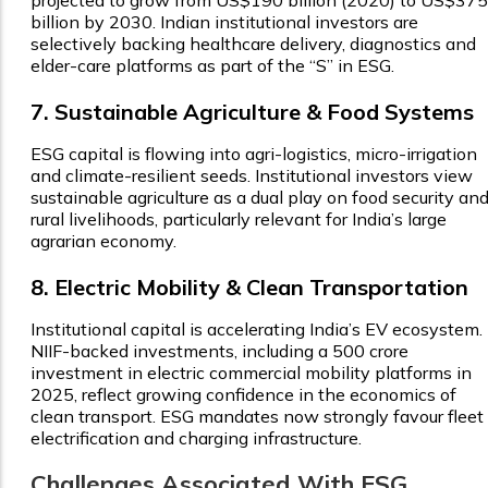
billion by 2030. Indian institutional investors are
selectively backing healthcare delivery, diagnostics and
elder-care platforms as part of the “S” in ESG.
7. Sustainable Agriculture & Food Systems
ESG capital is flowing into agri-logistics, micro-irrigation
and climate-resilient seeds. Institutional investors view
sustainable agriculture as a dual play on food security an
rural livelihoods, particularly relevant for India’s large
agrarian economy.
8. Electric Mobility & Clean Transportation
Institutional capital is accelerating India’s EV ecosystem.
NIIF-backed investments, including a ₹500 crore
investment in electric commercial mobility platforms in
2025, reflect growing confidence in the economics of
clean transport. ESG mandates now strongly favour fleet
electrification and charging infrastructure.
Challenges Associated With ESG