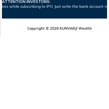
ATTENTION INVESTORS:
ibing to IPO. Just write the bank account number and sign in
Copyright © 2026 KUNVARJI Wealth