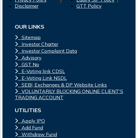
Disclaimer
GTT Policy
OUR LINKS
Sitemap
Investor Charter
Investor Complaint Data
Advisory
GST No
E-Voting link CDSL
E-Voting Link NSDL
SEBI, Exchanges & DP Website Links
VOLUNTARILY BLOCKING ONLINE CLIENT'S
TRADING ACCOUNT
UTILITIES
Apply IPO
Add Fund
Withdraw Fund