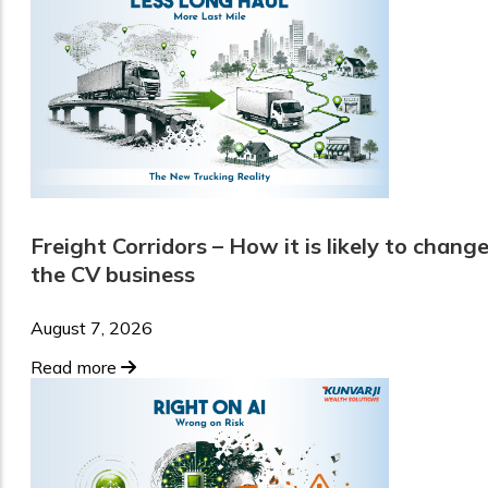
Freight Corridors – How it is likely to chang
the CV business
August 7, 2026
Read more