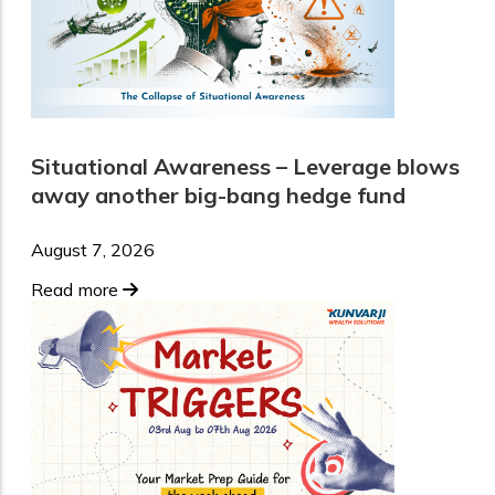
Situational Awareness – Leverage blows
away another big-bang hedge fund
August 7, 2026
Read more