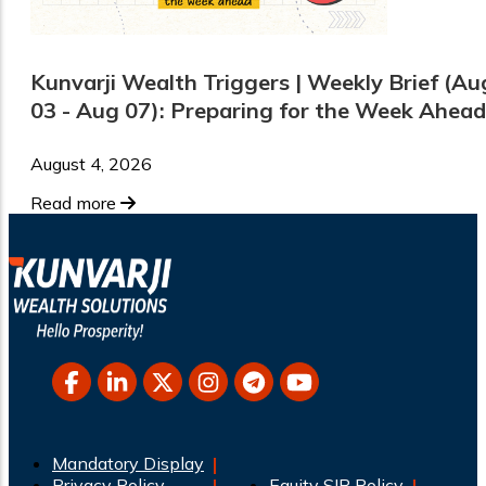
Kunvarji Wealth Triggers | Weekly Brief (Au
03 - Aug 07): Preparing for the Week Ahead
August 4, 2026
Read more
Mandatory Display
Privacy Policy
Equity SIP Policy