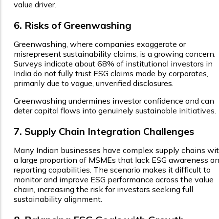
value driver.
6. Risks of Greenwashing
Greenwashing, where companies exaggerate or
misrepresent sustainability claims, is a growing concern.
Surveys indicate about 68% of institutional investors in
India do not fully trust ESG claims made by corporates,
primarily due to vague, unverified disclosures.
Greenwashing undermines investor confidence and can
deter capital flows into genuinely sustainable initiatives.
7. Supply Chain Integration Challenges
Many Indian businesses have complex supply chains wi
a large proportion of MSMEs that lack ESG awareness a
reporting capabilities. The scenario makes it difficult to
monitor and improve ESG performance across the value
chain, increasing the risk for investors seeking full
sustainability alignment.