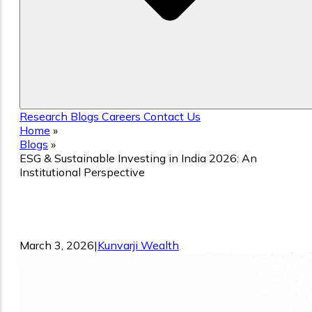
Research
Blogs
Careers
Contact Us
Home
»
Blogs
»
ESG & Sustainable Investing in India 2026: An
Institutional Perspective
ESG & Sustainable Investing in India
2026: An Institutional Perspective
March 3, 2026
|
Kunvarji Wealth