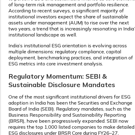
of long-term risk management and portfolio resilience.
According to recent surveys, a significant majority of
institutional investors expect the share of sustainable
assets under management (AUM) to rise over the next
two years, a trend that is increasingly resonating in India
institutional landscape as well.
India’s institutional ESG orientation is evolving across
multiple dimensions: regulatory compliance, capital
deployment, benchmarking practices, and integration of
ESG metrics into core investment analysis.
Regulatory Momentum: SEBI &
Sustainable Disclosure Mandates
One of the most significant institutional drivers for ESG
adoption in India has been the Securities and Exchange
Board of India (SEBI). Regulatory mandates, such as the
Business Responsibility and Sustainability Reporting
(BRSR), have been progressively expanded. SEBI now
requires the top 1,000 listed companies to make detailed
ESG disclosures under BRSR Core during FY26–27,