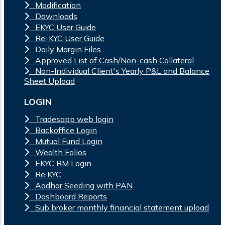
Modification
Downloads
EKYC User Guide
Re-KYC User Guide
Daily Margin Files
Approved List of Cash/Non-cash Collateral
Non-Individual Client's Yearly P&L and Balance
Sheet Upload
LOGIN
Tradesapp web login
Backoffice Login
Mutual Fund Login
Wealth Folios
EKYC RM Login
Re KYC
Aadhar Seeding with PAN
Dashboard Reports
Sub broker monthly financial statement upload