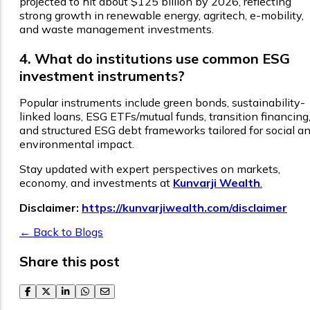
projected to hit about $125 billion by 2026, reflecting
strong growth in renewable energy, agritech, e-mobility,
and waste management investments.
4. What do institutions use common ESG
investment instruments?
Popular instruments include green bonds, sustainability-
linked loans, ESG ETFs/mutual funds, transition financing
and structured ESG debt frameworks tailored for social a
environmental impact.
Stay updated with expert perspectives on markets,
economy, and investments at
Kunvarji Wealth
.
Disclaimer:
https://kunvarjiwealth.com/disclaimer
← Back to Blogs
Share this post
facebook
twitter
linkedin
whatsapp
email