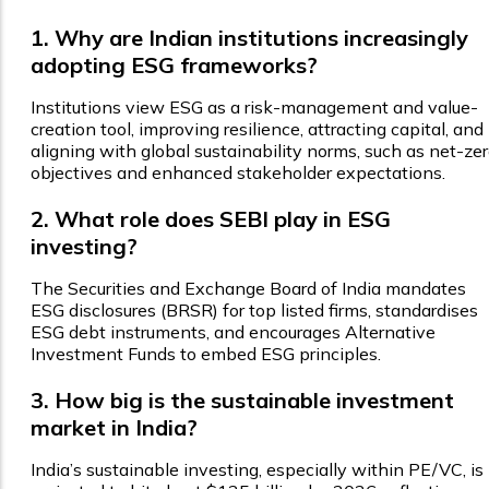
1. Why are Indian institutions increasingly
adopting ESG frameworks?
Institutions view ESG as a risk-management and value-
creation tool, improving resilience, attracting capital, and
aligning with global sustainability norms, such as net-ze
objectives and enhanced stakeholder expectations.
2. What role does SEBI play in ESG
investing?
The Securities and Exchange Board of India mandates
ESG disclosures (BRSR) for top listed firms, standardises
ESG debt instruments, and encourages Alternative
Investment Funds to embed ESG principles.
3. How big is the sustainable investment
market in India?
India’s sustainable investing, especially within PE/VC, is