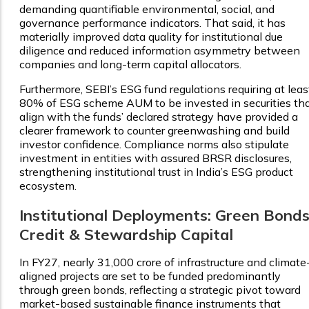
demanding quantifiable environmental, social, and
governance performance indicators. That said, it has
materially improved data quality for institutional due
diligence and reduced information asymmetry between
companies and long-term capital allocators.
Furthermore, SEBI’s ESG fund regulations requiring at leas
80% of ESG scheme AUM to be invested in securities th
align with the funds’ declared strategy have provided a
clearer framework to counter greenwashing and build
investor confidence. Compliance norms also stipulate
investment in entities with assured BRSR disclosures,
strengthening institutional trust in India’s ESG product
ecosystem.
Institutional Deployments: Green Bonds
Credit & Stewardship Capital
In FY27, nearly ₹31,000 crore of infrastructure and climate
aligned projects are set to be funded predominantly
through green bonds, reflecting a strategic pivot toward
market-based sustainable finance instruments that