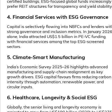
certified buildings. ESG-focused global funds increasingly
prefer REIT structures for transparency and yield stability
4. Financial Services with ESG Governance
Capital is selectively flowing into NBFCs and lenders wit
strong governance and inclusion metrics. In January 202
alone, India attracted US$1.5 billion in PE-VC funding,
with financial services among the top ESG-screened
sectors.
5. Climate-Smart Manufacturing
India’s Economic Survey 2025–26 highlights advanced
manufacturing and supply-chain realignment as key
growth drivers. ESG capital favours firms reducing carbon
intensity through automation, renewable power, and
circular inputs.
6. Healthcare, Longevity & Social ESG
Globally, the senior living and longevity economy is
projected to grow from US$190 billion (2020) to US$375