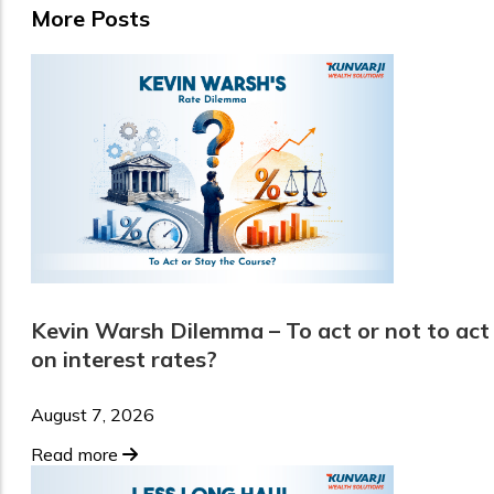
More Posts
Kevin Warsh Dilemma – To act or not to act
on interest rates?
August 7, 2026
Read more