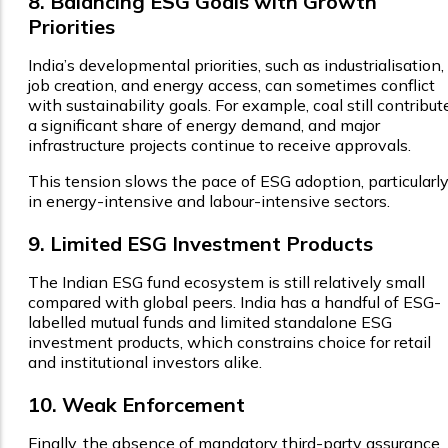
8. Balancing ESG Goals with Growth
Priorities
India’s developmental priorities, such as industrialisation,
job creation, and energy access, can sometimes conflict
with sustainability goals. For example, coal still contribut
a significant share of energy demand, and major
infrastructure projects continue to receive approvals.
This tension slows the pace of ESG adoption, particularl
in energy-intensive and labour-intensive sectors.
9. Limited ESG Investment Products
The Indian ESG fund ecosystem is still relatively small
compared with global peers. India has a handful of ESG-
labelled mutual funds and limited standalone ESG
investment products, which constrains choice for retail
and institutional investors alike.
10. Weak Enforcement
Finally, the absence of mandatory third-party assurance