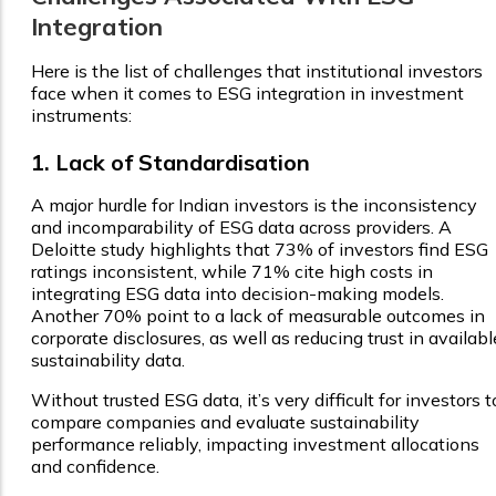
Integration
Here is the list of challenges that institutional investors
face when it comes to ESG integration in investment
instruments:
1. Lack of Standardisation
A major hurdle for Indian investors is the inconsistency
and incomparability of ESG data across providers. A
Deloitte study highlights that 73% of investors find ESG
ratings inconsistent, while 71% cite high costs in
integrating ESG data into decision-making models.
Another 70% point to a lack of measurable outcomes in
corporate disclosures, as well as reducing trust in availabl
sustainability data.
Without trusted ESG data, it’s very difficult for investors t
compare companies and evaluate sustainability
performance reliably, impacting investment allocations
and confidence.