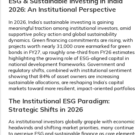
ESG & Sustainable Investing in India
2026: An Institutional Perspective
In 2026, India’s sustainable investing is gaining
meaningful traction among institutional investors, amid
supportive policy action and global sustainability
dynamics. Green financing commitments are rising, with
projects worth nearly ₹31,000 crore earmarked for green
bonds in FY27, up roughly one-third from FY26 estimates
highlighting the growing role of ESG-aligned capital in
national development frameworks. Government and
regulatory shifts, combined with institutional sentiment
showing that 84% of asset owners are increasing
sustainable allocations, are reshaping India’s capital
markets toward more resilient, impact-oriented portfolios
The Institutional ESG Paradigm:
Strategic Shifts in 2026
As institutional investors globally grapple with economic
headwinds and shifting market priorities, many continue
to perceive ESG and sustainable finance as core element