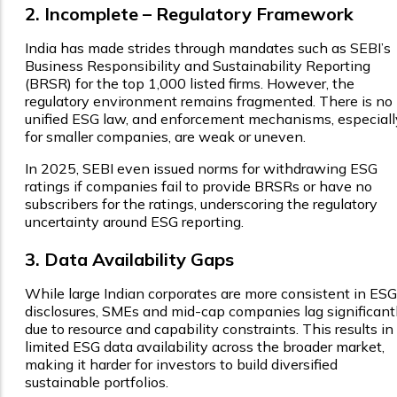
2. Incomplete – Regulatory Framework
India has made strides through mandates such as SEBI’s
Business Responsibility and Sustainability Reporting
(BRSR) for the top 1,000 listed firms. However, the
regulatory environment remains fragmented. There is no
unified ESG law, and enforcement mechanisms, especiall
for smaller companies, are weak or uneven.
In 2025, SEBI even issued norms for withdrawing ESG
ratings if companies fail to provide BRSRs or have no
subscribers for the ratings, underscoring the regulatory
uncertainty around ESG reporting.
3. Data Availability Gaps
While large Indian corporates are more consistent in ESG
disclosures, SMEs and mid-cap companies lag significant
due to resource and capability constraints. This results in
limited ESG data availability across the broader market,
making it harder for investors to build diversified
sustainable portfolios.