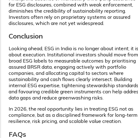
for ESG disclosures, combined with weak enforcement,
diminishes the credibility of sustainability reporting.
Investors often rely on proprietary systems or assured
disclosures, which are not yet widespread.
Conclusion
Looking ahead, ESG in India is no longer about intent; it i
about execution. Institutional investors should move from
broad ESG labels to measurable outcomes by prioritising
assured BRSR data, engaging actively with portfolio
companies, and allocating capital to sectors where
sustainability and cash flows clearly intersect. Building
internal ESG expertise, tightening stewardship standards
and favouring credible green instruments can help addre
data gaps and reduce greenwashing risks.
In 2026, the real opportunity lies in treating ESG not as
compliance, but as a disciplined framework for long-term
resilience, risk pricing, and scalable value creation.
FAQs