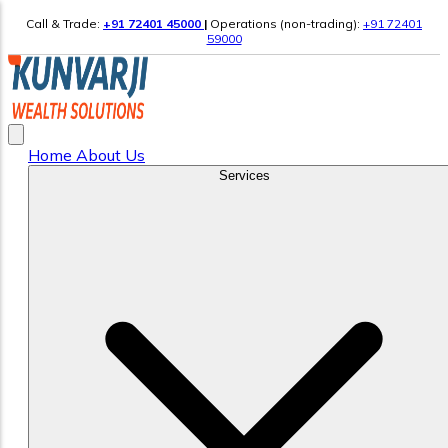
Call & Trade:
+91 72401 45000
|
Operations (non-trading):
+91 72401
59000
Home
About Us
Services