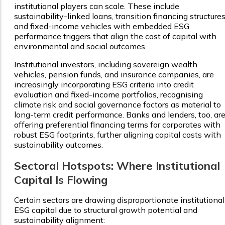
institutional players can scale. These include
sustainability-linked loans, transition financing structures
and fixed-income vehicles with embedded ESG
performance triggers that align the cost of capital with
environmental and social outcomes.
Institutional investors, including sovereign wealth
vehicles, pension funds, and insurance companies, are
increasingly incorporating ESG criteria into credit
evaluation and fixed-income portfolios, recognising
climate risk and social governance factors as material to
long-term credit performance. Banks and lenders, too, ar
offering preferential financing terms for corporates with
robust ESG footprints, further aligning capital costs with
sustainability outcomes.
Sectoral Hotspots: Where Institutional
Capital Is Flowing
Certain sectors are drawing disproportionate institutional
ESG capital due to structural growth potential and
sustainability alignment: