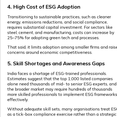
4. High Cost of ESG Adoption
Transitioning to sustainable practices, such as cleaner
energy, emissions reductions, and social compliance,
requires substantial capital investment. For sectors like
steel, cement, and manufacturing, costs can increase by
25–75% for adopting green tech and processes.
That said, it limits adoption among smaller firms and rais
concerns around economic competitiveness.
5. Skill Shortages and Awareness Gaps
India faces a shortage of ESG-trained professionals.
Estimates suggest that the top 1,000 listed companies
alone need thousands of mid- to senior ESG experts, and
the broader market may require hundreds of thousands
more skilled professionals to implement ESG framework
effectively.
Without adequate skill sets, many organisations treat E
as a tick-box compliance exercise rather than a strategic