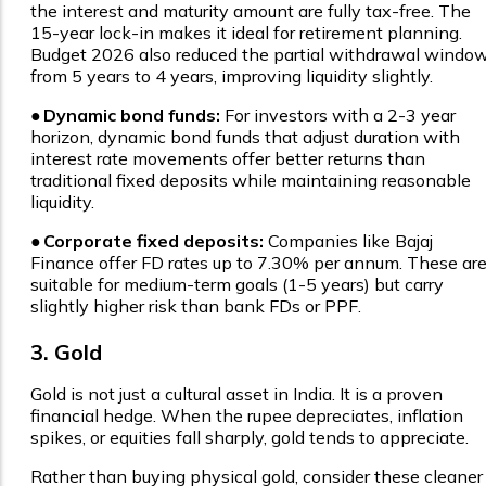
the interest and maturity amount are fully tax-free. The
15-year lock-in makes it ideal for retirement planning.
Budget 2026 also reduced the partial withdrawal windo
from 5 years to 4 years, improving liquidity slightly.
●
Dynamic bond funds:
For investors with a 2-3 year
horizon, dynamic bond funds that adjust duration with
interest rate movements offer better returns than
traditional fixed deposits while maintaining reasonable
liquidity.
●
Corporate fixed deposits:
Companies like Bajaj
Finance offer FD rates up to 7.30% per annum. These ar
suitable for medium-term goals (1-5 years) but carry
slightly higher risk than bank FDs or PPF.
3. Gold
Gold is not just a cultural asset in India. It is a proven
financial hedge. When the rupee depreciates, inflation
spikes, or equities fall sharply, gold tends to appreciate.
Rather than buying physical gold, consider these cleaner