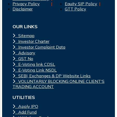
Privacy Policy
Equity SIP Policy
Disclaimer
GTT Policy
OUR LINKS
Sitemap
Investor Charter
Investor Complaint Data
Advisory
GST No
E-Voting link CDSL
E-Voting Link NSDL
SEBI, Exchanges & DP Website Links
VOLUNTARILY BLOCKING ONLINE CLIENT'S
TRADING ACCOUNT
UTILITIES
Apply IPO
Add Fund