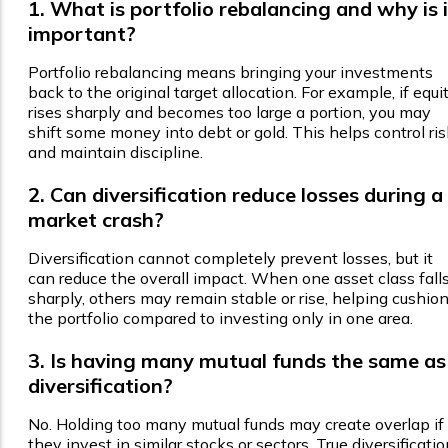
1. What is portfolio rebalancing and why is i
important?
Portfolio rebalancing means bringing your investments
back to the original target allocation. For example, if equi
rises sharply and becomes too large a portion, you may
shift some money into debt or gold. This helps control ris
and maintain discipline.
2. Can diversification reduce losses during a
market crash?
Diversification cannot completely prevent losses, but it
can reduce the overall impact. When one asset class fall
sharply, others may remain stable or rise, helping cushio
the portfolio compared to investing only in one area.
3. Is having many mutual funds the same as
diversification?
No. Holding too many mutual funds may create overlap if
they invest in similar stocks or sectors. True diversificati