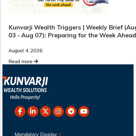
Kunvarji Wealth Triggers | Weekly Brief (Au
03 - Aug 07): Preparing for the Week Ahead
August 4, 2026
Read more
Mandatory Display