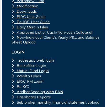
Withdraw Fund
Modification
Downloads
EKYC User Guide
Re-KYC User Guide
Daily Margin Files
Approved List of Cash/Non-cash Collateral
Non-Individual Client's Yearly P&L and Balance
Sheet Upload
LOGIN
Tradesapp web login
Backoffice Login
Mutual Fund Login
Wealth Folios
EKYC RM Login
Re KYC
Aadhar Seeding with PAN
Dashboard Reports
Sub broker monthly financial statement upload