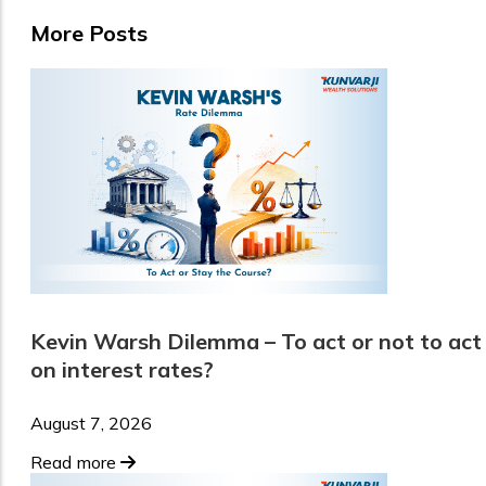
More Posts
Kevin Warsh Dilemma – To act or not to act
on interest rates?
August 7, 2026
Read more