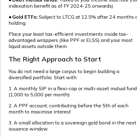
indexation benefit as of FY 2024-25 onwards).
●
Gold ETFs:
Subject to LTCG at 12.5% after 24 months 
holding.
Place your least tax-efficient investments inside tax-
advantaged wrappers (like PPF or ELSS) and your most
liquid assets outside them.
The Right Approach to Start
You do not need a large corpus to begin building a
diversified portfolio. Start with:
1.
A monthly SIP in a flexi-cap or multi-asset mutual fund
(₹1,000 to ₹5,000 per month)
2.
A PPF account, contributing before the 5th of each
month to maximise interest
3.
A small allocation to a sovereign gold bond in the next
issuance window