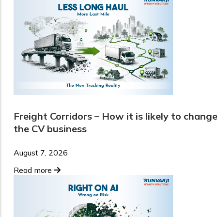
Freight Corridors – How it is likely to chang
the CV business
August 7, 2026
Read more