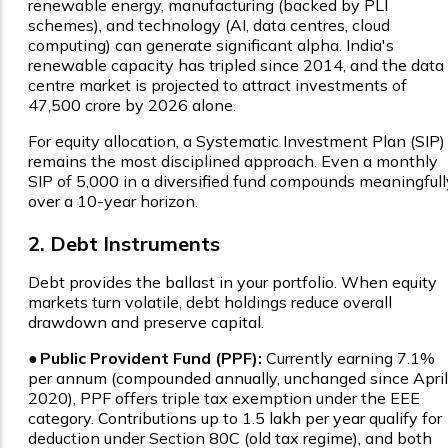
renewable energy, manufacturing (backed by PLI
schemes), and technology (AI, data centres, cloud
computing) can generate significant alpha. India's
renewable capacity has tripled since 2014, and the data
centre market is projected to attract investments of
₹47,500 crore by 2026 alone.
For equity allocation, a Systematic Investment Plan (SIP)
remains the most disciplined approach. Even a monthly
SIP of ₹5,000 in a diversified fund compounds meaningfull
over a 10-year horizon.
2. Debt Instruments
Debt provides the ballast in your portfolio. When equity
markets turn volatile, debt holdings reduce overall
drawdown and preserve capital.
●
Public Provident Fund (PPF):
Currently earning 7.1%
per annum (compounded annually, unchanged since April
2020), PPF offers triple tax exemption under the EEE
category. Contributions up to ₹1.5 lakh per year qualify for
deduction under Section 80C (old tax regime), and both