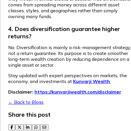
comes from spreading money across different asset
classes, styles, and geographies rather than simply
owning many funds.
4. Does diversification guarantee higher
returns?
No. Diversification is mainly a risk-management strategy,
not a return guarantee. Its purpose is to create smoother
long-term wealth creation by reducing dependence on a
single asset or sector.
Stay updated with expert perspectives on markets, the
economy, and investments at
Kunvarji Wealth
.
Disclaimer:
https://kunvarjiwealth.com/disclaimer
← Back to Blogs
Share this post
facebook
twitter
linkedin
whatsapp
email