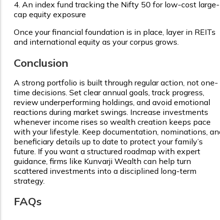
4.
An index fund tracking the Nifty 50 for low-cost large-
cap equity exposure
Once your financial foundation is in place, layer in REITs
and international equity as your corpus grows.
Conclusion
A strong portfolio is built through regular action, not one-
time decisions. Set clear annual goals, track progress,
review underperforming holdings, and avoid emotional
reactions during market swings. Increase investments
whenever income rises so wealth creation keeps pace
with your lifestyle. Keep documentation, nominations, an
beneficiary details up to date to protect your family’s
future. If you want a structured roadmap with expert
guidance, firms like Kunvarji Wealth can help turn
scattered investments into a disciplined long-term
strategy.
FAQs