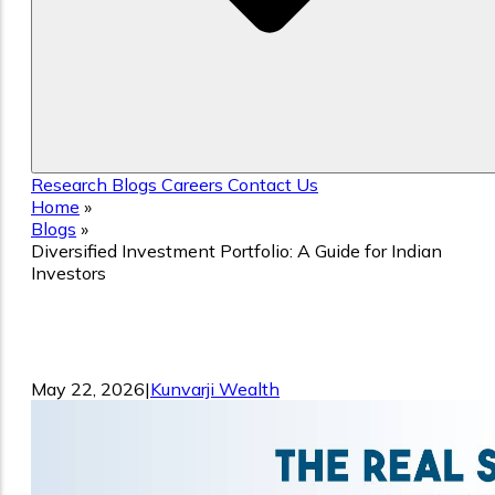
Research
Blogs
Careers
Contact Us
Home
»
Blogs
»
Diversified Investment Portfolio: A Guide for Indian
Investors
Diversified Investment Portfolio: A Gui
for Indian Investors
May 22, 2026
|
Kunvarji Wealth