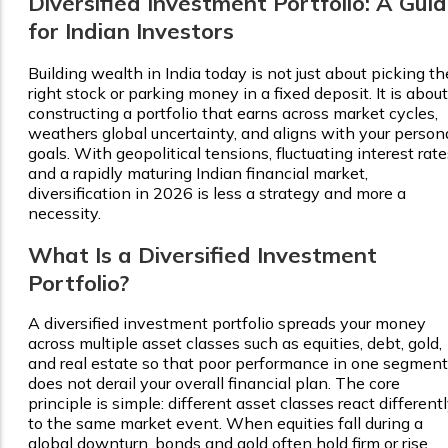
Diversified Investment Portfolio: A Gui
for Indian Investors
Building wealth in India today is not just about picking th
right stock or parking money in a fixed deposit. It is about
constructing a portfolio that earns across market cycles,
weathers global uncertainty, and aligns with your person
goals. With geopolitical tensions, fluctuating interest rate
and a rapidly maturing Indian financial market,
diversification in 2026 is less a strategy and more a
necessity.
What Is a Diversified Investment
Portfolio?
A diversified investment portfolio spreads your money
across multiple asset classes such as equities, debt, gold,
and real estate so that poor performance in one segment
does not derail your overall financial plan. The core
principle is simple: different asset classes react different
to the same market event. When equities fall during a
global downturn, bonds and gold often hold firm or rise.