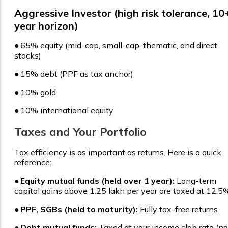
Aggressive Investor (high risk tolerance, 10
year horizon)
●
65% equity (mid-cap, small-cap, thematic, and direct
stocks)
●
15% debt (PPF as tax anchor)
●
10% gold
●
10% international equity
Taxes and Your Portfolio
Tax efficiency is as important as returns. Here is a quick
reference:
●
Equity mutual funds (held over 1 year):
Long-term
capital gains above ₹1.25 lakh per year are taxed at 12.5
●
PPF, SGBs (held to maturity):
Fully tax-free returns.
●
Debt mutual funds:
Taxed at your income slab rate (no