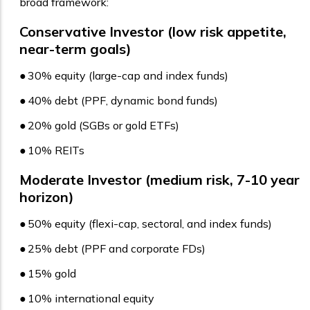
broad framework:
Conservative Investor (low risk appetite,
near-term goals)
●
30% equity (large-cap and index funds)
●
40% debt (PPF, dynamic bond funds)
●
20% gold (SGBs or gold ETFs)
●
10% REITs
Moderate Investor (medium risk, 7-10 year
horizon)
●
50% equity (flexi-cap, sectoral, and index funds)
●
25% debt (PPF and corporate FDs)
●
15% gold
●
10% international equity