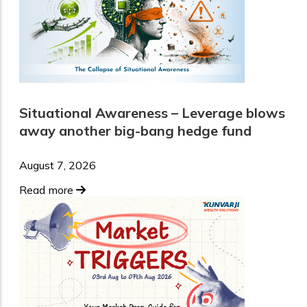
Situational Awareness – Leverage blows
away another big-bang hedge fund
August 7, 2026
Read more