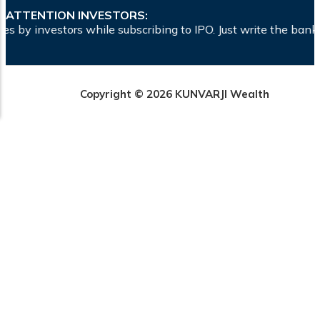
ATTENTION INVESTORS:
e subscribing to IPO. Just write the bank account number and
Copyright © 2026 KUNVARJI Wealth