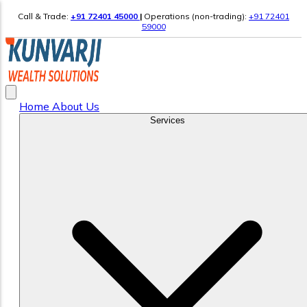
Call & Trade:
+91 72401 45000
|
Operations (non-trading):
+91 72401
59000
Home
About Us
Services