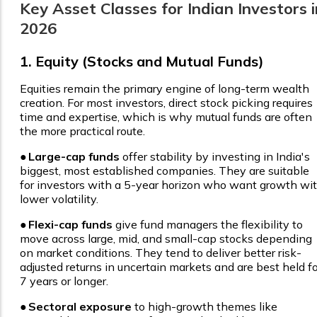
Key Asset Classes for Indian Investors i
2026
1. Equity (Stocks and Mutual Funds)
Equities remain the primary engine of long-term wealth
creation. For most investors, direct stock picking requires
time and expertise, which is why mutual funds are often
the more practical route.
●
Large-cap funds
offer stability by investing in India's
biggest, most established companies. They are suitable
for investors with a 5-year horizon who want growth wi
lower volatility.
●
Flexi-cap funds
give fund managers the flexibility to
move across large, mid, and small-cap stocks depending
on market conditions. They tend to deliver better risk-
adjusted returns in uncertain markets and are best held fo
7 years or longer.
●
Sectoral exposure
to high-growth themes like