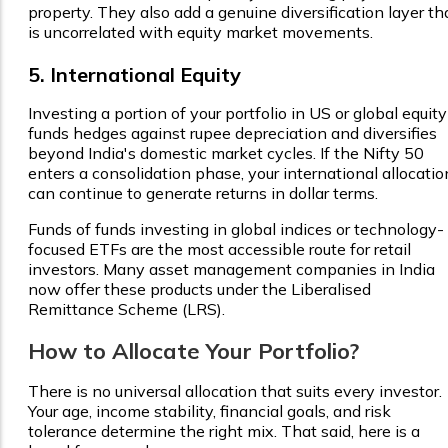
property. They also add a genuine diversification layer th
is uncorrelated with equity market movements.
5. International Equity
Investing a portion of your portfolio in US or global equity
funds hedges against rupee depreciation and diversifies
beyond India's domestic market cycles. If the Nifty 50
enters a consolidation phase, your international allocatio
can continue to generate returns in dollar terms.
Funds of funds investing in global indices or technology-
focused ETFs are the most accessible route for retail
investors. Many asset management companies in India
now offer these products under the Liberalised
Remittance Scheme (LRS).
How to Allocate Your Portfolio?
There is no universal allocation that suits every investor.
Your age, income stability, financial goals, and risk
tolerance determine the right mix. That said, here is a