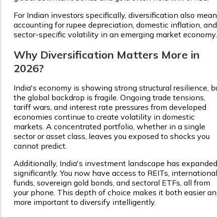
For Indian investors specifically, diversification also mea
accounting for rupee depreciation, domestic inflation, and
sector-specific volatility in an emerging market economy.
Why Diversification Matters More in
2026?
India's economy is showing strong structural resilience, b
the global backdrop is fragile. Ongoing trade tensions,
tariff wars, and interest rate pressures from developed
economies continue to create volatility in domestic
markets. A concentrated portfolio, whether in a single
sector or asset class, leaves you exposed to shocks you
cannot predict.
Additionally, India's investment landscape has expande
significantly. You now have access to REITs, internationa
funds, sovereign gold bonds, and sectoral ETFs, all from
your phone. This depth of choice makes it both easier a
more important to diversify intelligently.