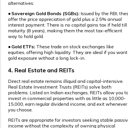
alternatives:
●
Sovereign Gold Bonds (SGBs):
Issued by the RBI, the
offer the price appreciation of gold plus a 2.5% annual
interest payment. There is no capital gains tax if held till
maturity (8 years), making them the most tax-efficient
way to hold gold.
●
Gold ETFs:
These trade on stock exchanges like
equities, offering high liquidity. They are ideal if you want
gold exposure without a long lock-in.
4. Real Estate and REITs
Direct real estate remains illiquid and capital-intensive.
Real Estate Investment Trusts (REITs) solve both
problems. Listed on Indian exchanges, REITs allow you t
invest in commercial properties with as little as ₹10,000-
₹15,000, earn regular dividend income, and exit whenever
you choose.
REITs are appropriate for investors seeking stable passi
income without the complexity of owning physical