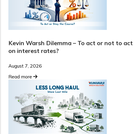
Kevin Warsh Dilemma – To act or not to act
on interest rates?
August 7, 2026
Read more