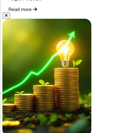
Read more