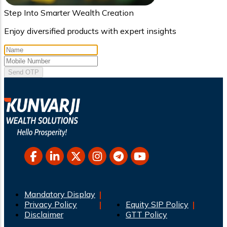
Step Into Smarter Wealth Creation
Enjoy diversified products with expert insights
Send OTP
Mandatory Display
Privacy Policy
Equity SIP Policy
Disclaimer
GTT Policy