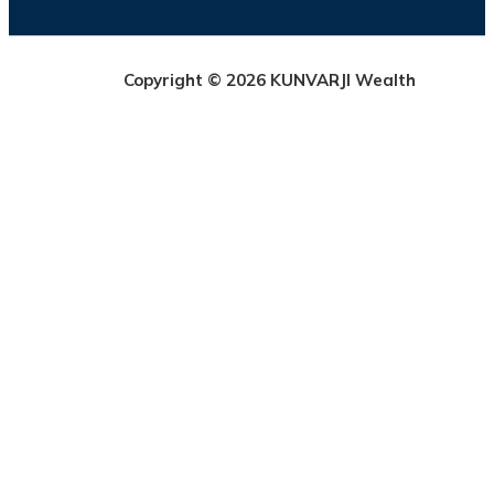
Copyright © 2026 KUNVARJI Wealth