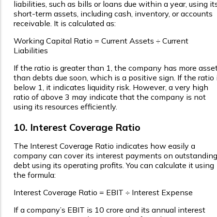
liabilities, such as bills or loans due within a year, using it
short-term assets, including cash, inventory, or accounts
receivable. It is calculated as:
Working Capital Ratio = Current Assets ÷ Current
Liabilities
If the ratio is greater than 1, the company has more asse
than debts due soon, which is a positive sign. If the ratio 
below 1, it indicates liquidity risk. However, a very high
ratio of above 3 may indicate that the company is not
using its resources efficiently.
10. Interest Coverage Ratio
The Interest Coverage Ratio indicates how easily a
company can cover its interest payments on outstandin
debt using its operating profits. You can calculate it using
the formula:
Interest Coverage Ratio = EBIT ÷ Interest Expense
If a company’s EBIT is ₹10 crore and its annual interest