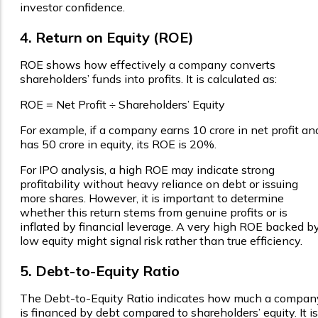
investor confidence.
4. Return on Equity (ROE)
ROE shows how effectively a company converts
shareholders’ funds into profits. It is calculated as:
ROE = Net Profit ÷ Shareholders’ Equity
For example, if a company earns ₹10 crore in net profit an
has ₹50 crore in equity, its ROE is 20%.
For IPO analysis, a high ROE may indicate strong
profitability without heavy reliance on debt or issuing
more shares. However, it is important to determine
whether this return stems from genuine profits or is
inflated by financial leverage. A very high ROE backed b
low equity might signal risk rather than true efficiency.
5. Debt-to-Equity Ratio
The Debt-to-Equity Ratio indicates how much a compan
is financed by debt compared to shareholders’ equity. It is