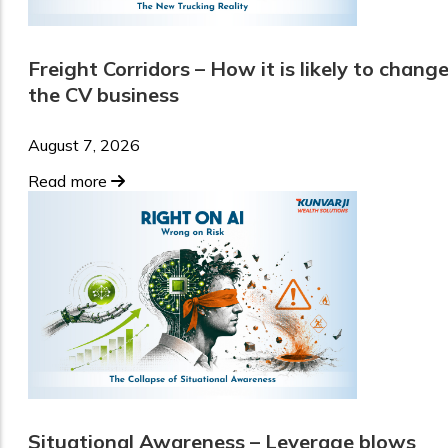
Freight Corridors – How it is likely to chang
the CV business
August 7, 2026
Read more
Situational Awareness – Leverage blows