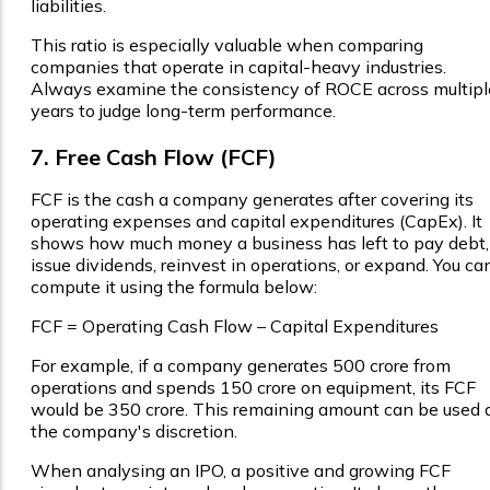
liabilities.
This ratio is especially valuable when comparing
companies that operate in capital-heavy industries.
Always examine the consistency of ROCE across multipl
years to judge long-term performance.
7. Free Cash Flow (FCF)
FCF is the cash a company generates after covering its
operating expenses and capital expenditures (CapEx). It
shows how much money a business has left to pay debt,
issue dividends, reinvest in operations, or expand. You ca
compute it using the formula below:
FCF = Operating Cash Flow – Capital Expenditures
For example, if a company generates ₹500 crore from
operations and spends ₹150 crore on equipment, its FCF
would be ₹350 crore. This remaining amount can be used 
the company's discretion.
When analysing an IPO, a positive and growing FCF