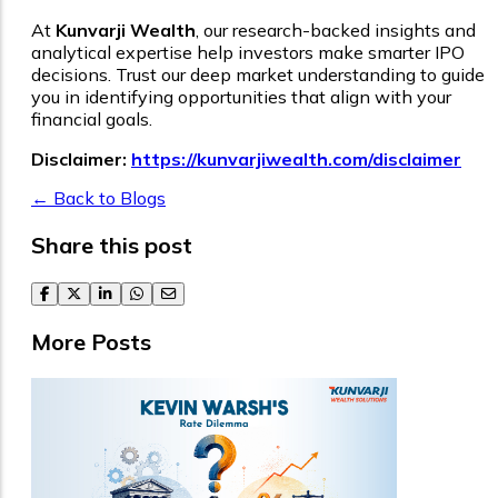
At
Kunvarji Wealth
, our research-backed insights and
analytical expertise help investors make smarter IPO
decisions. Trust our deep market understanding to guide
you in identifying opportunities that align with your
financial goals.
Disclaimer:
https://kunvarjiwealth.com/disclaimer
← Back to Blogs
Share this post
facebook
twitter
linkedin
whatsapp
email
More Posts