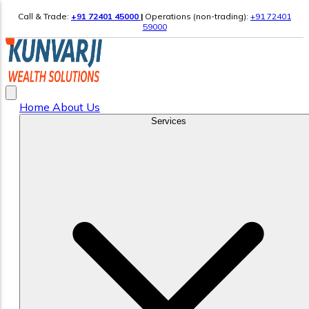
Call & Trade:
+91 72401 45000
|
Operations (non-trading):
+91 72401
59000
Home
About Us
Services