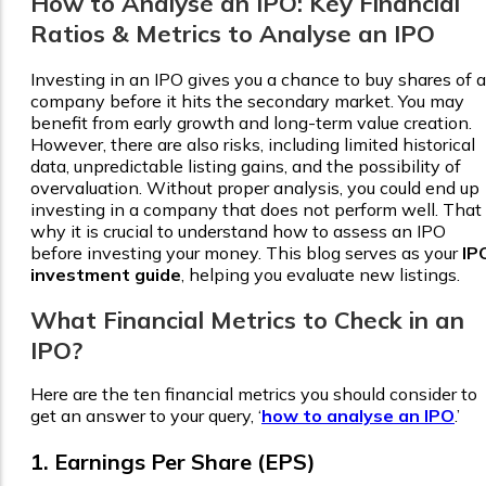
How to Analyse an IPO: Key Financial
Ratios & Metrics to Analyse an IPO
Investing in an IPO gives you a chance to buy shares of a
company before it hits the secondary market. You may
benefit from early growth and long-term value creation.
However, there are also risks, including limited historical
data, unpredictable listing gains, and the possibility of
overvaluation. Without proper analysis, you could end up
investing in a company that does not perform well. That 
why it is crucial to understand how to assess an IPO
before investing your money. This blog serves as your
IP
investment guide
, helping you evaluate new listings.
What Financial Metrics to Check in an
IPO
?
Here are the ten financial metrics you should consider to
get an answer to your query, ‘
how to analyse an IPO
.’
1. Earnings Per Share (EPS)