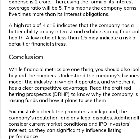
expense is ₹2 crore. Then, using the formula, its interest
coverage ratio will be 5. This means the company earns
five times more than its interest obligations.
A high ratio of 4 or 5 indicates that the company has a
better ability to pay interest and exhibits strong financia
health. A low ratio of less than 1.5 may indicate a risk of
default or financial stress.
Conclusion
While financial metrics are one thing, you should also loo
beyond the numbers. Understand the company’s busine
model, the industry in which it operates, and whether it
has a clear competitive advantage. Read the draft red
herring prospectus (DRHP) to know why the company is
raising funds and how it plans to use them.
You must also check the promoter’s background, the
company's reputation, and any legal disputes. Additionall
consider current market conditions and IPO investors'
interest, as they can significantly influence listing
performance.