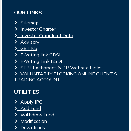
OUR LINKS
Sitemap
Investor Charter
Investor Complaint Data
Advisory
GST No
E-Voting link CDSL
E-Voting Link NSDL
SEBI, Exchanges & DP Website Links
VOLUNTARILY BLOCKING ONLINE CLIENT'S
TRADING ACCOUNT
UTILITIES
Apply IPO
Add Fund
Withdraw Fund
Modification
Downloads