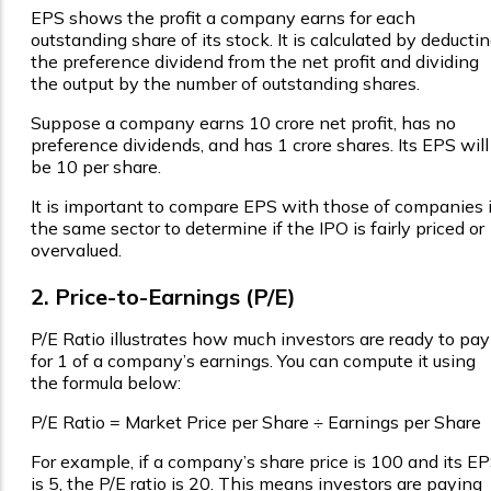
EPS shows the profit a company earns for each
outstanding share of its stock. It is calculated by deducti
the preference dividend from the net profit and dividing
the output by the number of outstanding shares.
Suppose a company earns ₹10 crore net profit, has no
preference dividends, and has 1 crore shares. Its EPS will
be ₹10 per share.
It is important to compare EPS with those of companies 
the same sector to determine if the IPO is fairly priced or
overvalued.
2. Price-to-Earnings (P/E)
P/E Ratio illustrates how much investors are ready to pay
for ₹1 of a company’s earnings. You can compute it using
the formula below:
P/E Ratio = Market Price per Share ÷ Earnings per Share
For example, if a company’s share price is ₹100 and its E
is ₹5, the P/E ratio is 20. This means investors are paying