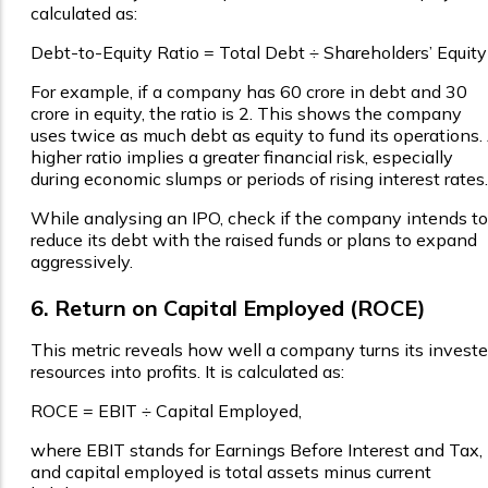
calculated as:
Debt-to-Equity Ratio = Total Debt ÷ Shareholders’ Equity
For example, if a company has ₹60 crore in debt and ₹30
crore in equity, the ratio is 2. This shows the company
uses twice as much debt as equity to fund its operations.
higher ratio implies a greater financial risk, especially
during economic slumps or periods of rising interest rates
While analysing an IPO, check if the company intends to
reduce its debt with the raised funds or plans to expand
aggressively.
6. Return on Capital Employed (ROCE)
This metric reveals how well a company turns its invest
resources into profits. It is calculated as:
ROCE = EBIT ÷ Capital Employed,
where EBIT stands for Earnings Before Interest and Tax,
and capital employed is total assets minus current