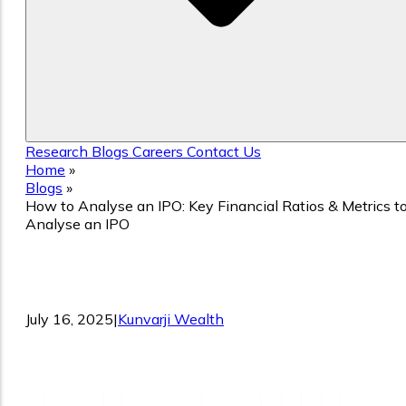
Research
Blogs
Careers
Contact Us
Home
»
Blogs
»
How to Analyse an IPO: Key Financial Ratios & Metrics t
Analyse an IPO
How to Analyse an IPO: Key Financial
Ratios & Metrics to Analyse an IPO
July 16, 2025
|
Kunvarji Wealth