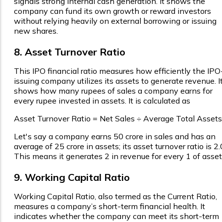
signals strong internal cash generation. It shows the
company can fund its own growth or reward investors
without relying heavily on external borrowing or issuing
new shares.
8. Asset Turnover Ratio
This IPO financial ratio measures how efficiently the IPO
issuing company utilizes its assets to generate revenue. I
shows how many rupees of sales a company earns for
every rupee invested in assets. It is calculated as
Asset Turnover Ratio = Net Sales ÷ Average Total Assets
Let's say a company earns ₹50 crore in sales and has an
average of ₹25 crore in assets; its asset turnover ratio is 2.
This means it generates ₹2 in revenue for every ₹1 of asset
9. Working Capital Ratio
Working Capital Ratio, also termed as the Current Ratio,
measures a company’s short-term financial health. It
indicates whether the company can meet its short-term