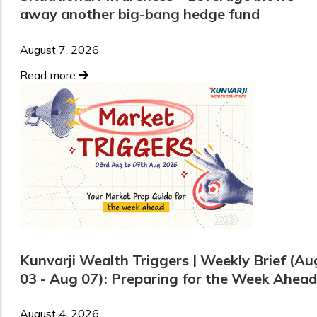
away another big-bang hedge fund
August 7, 2026
Read more
Kunvarji Wealth Triggers | Weekly Brief (Au
03 - Aug 07): Preparing for the Week Ahead
August 4, 2026