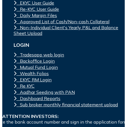
EKYC User Guide
Re-KYC User Guide
Daily Margin Files
Approved List of Cash/Non-cash Collateral
Non-Individual Client's Yearly P&L and Balance
Sheet Upload
LOGIN
Tradesapp web login
Backoffice Login
Mutual Fund Login
Wealth Folios
EKYC RM Login
Re KYC
Aadhar Seeding with PAN
Dashboard Reports
Sub broker monthly financial statement upload
ATTENTION INVESTORS:
count number and sign in the application form to authorise y