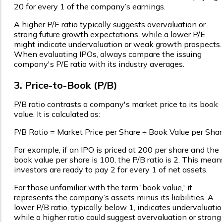
₹20 for every ₹1 of the company’s earnings.
A higher P/E ratio typically suggests overvaluation or
strong future growth expectations, while a lower P/E
might indicate undervaluation or weak growth prospects.
When evaluating IPOs, always compare the issuing
company's P/E ratio with its industry averages.
3. Price-to-Book (P/B)
P/B ratio contrasts a company's market price to its book
value. It is calculated as:
P/B Ratio = Market Price per Share ÷ Book Value per Sha
For example, if an IPO is priced at ₹200 per share and the
book value per share is ₹100, the P/B ratio is 2. This mean
investors are ready to pay ₹2 for every ₹1 of net assets.
For those unfamiliar with the term 'book value,' it
represents the company’s assets minus its liabilities. A
lower P/B ratio, typically below 1, indicates undervaluatio
while a higher ratio could suggest overvaluation or strong