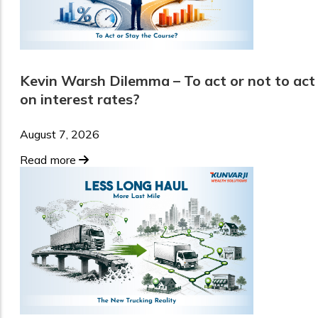
Kevin Warsh Dilemma – To act or not to act
on interest rates?
August 7, 2026
Read more