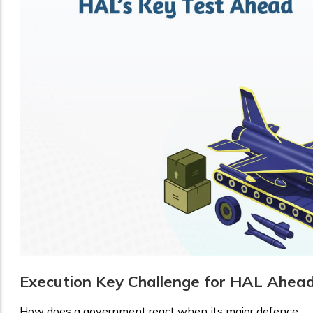
Execution Key Challenge for HAL Ahea
How does a government react when its major defence