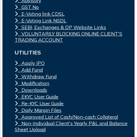
Advisory
GST No
E-Voting link CDSL
E-Voting Link NSDL
SEBI, Exchanges & DP Website Links
VOLUNTARILY BLOCKING ONLINE CLIENT'S
TRADING ACCOUNT
UTILITIES
Apply IPO
Add Fund
Withdraw Fund
Modification
Downloads
EKYC User Guide
Re-KYC User Guide
Daily Margin Files
Approved List of Cash/Non-cash Collateral
Non-Individual Client's Yearly P&L and Balance
Sheet Upload