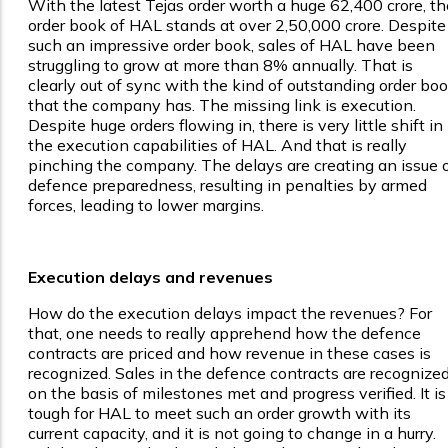
With the latest Tejas order worth a huge ₹62,400 crore, th
order book of HAL stands at over ₹2,50,000 crore. Despite
such an impressive order book, sales of HAL have been
struggling to grow at more than 8% annually. That is
clearly out of sync with the kind of outstanding order bo
that the company has. The missing link is execution.
Despite huge orders flowing in, there is very little shift in
the execution capabilities of HAL. And that is really
pinching the company. The delays are creating an issue 
defence preparedness, resulting in penalties by armed
forces, leading to lower margins.
Execution delays and revenues
How do the execution delays impact the revenues? For
that, one needs to really apprehend how the defence
contracts are priced and how revenue in these cases is
recognized. Sales in the defence contracts are recognize
on the basis of milestones met and progress verified. It is
tough for HAL to meet such an order growth with its
current capacity, and it is not going to change in a hurry.