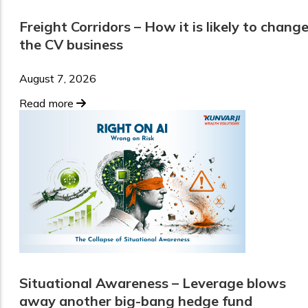
Freight Corridors – How it is likely to chang
the CV business
August 7, 2026
Read more
Situational Awareness – Leverage blows
away another big-bang hedge fund