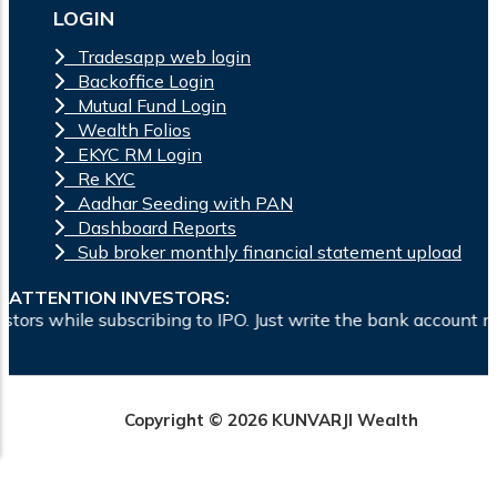
LOGIN
Tradesapp web login
Backoffice Login
Mutual Fund Login
Wealth Folios
EKYC RM Login
Re KYC
Aadhar Seeding with PAN
Dashboard Reports
Sub broker monthly financial statement upload
ATTENTION INVESTORS:
 subscribing to IPO. Just write the bank account number and s
Copyright © 2026 KUNVARJI Wealth