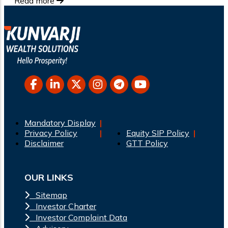
Read more
Mandatory Display
Privacy Policy
Equity SIP Policy
Disclaimer
GTT Policy
OUR LINKS
Sitemap
Investor Charter
Investor Complaint Data