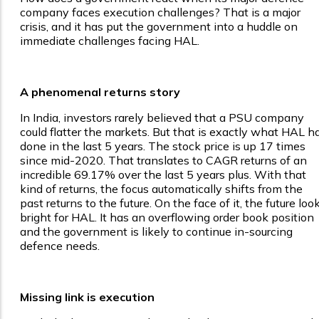
company faces execution challenges? That is a major
crisis, and it has put the government into a huddle on
immediate challenges facing HAL.
A phenomenal returns story
In India, investors rarely believed that a PSU company
could flatter the markets. But that is exactly what HAL h
done in the last 5 years. The stock price is up 17 times
since mid-2020. That translates to CAGR returns of an
incredible 69.17% over the last 5 years plus. With that
kind of returns, the focus automatically shifts from the
past returns to the future. On the face of it, the future loo
bright for HAL. It has an overflowing order book position
and the government is likely to continue in-sourcing
defence needs.
Missing link is execution