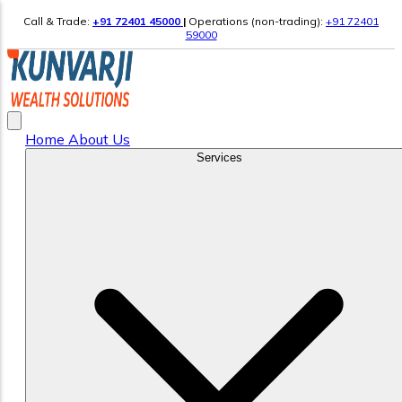
Call & Trade:
+91 72401 45000
|
Operations (non-trading):
+91 72401
59000
Home
About Us
Services