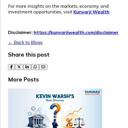
For more insights on the markets, economy, and
investment opportunities, visit
Kunvarji Wealth
Disclaimer:
https://kunvarjiwealth.com/disclaimer
← Back to Blogs
Share this post
facebook
twitter
linkedin
whatsapp
email
More Posts