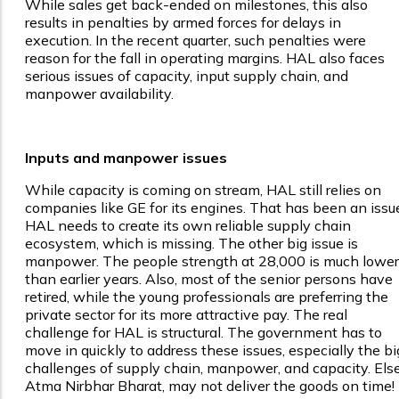
While sales get back-ended on milestones, this also
results in penalties by armed forces for delays in
execution. In the recent quarter, such penalties were
reason for the fall in operating margins. HAL also faces
serious issues of capacity, input supply chain, and
manpower availability.
Inputs and manpower issues
While capacity is coming on stream, HAL still relies on
companies like GE for its engines. That has been an issu
HAL needs to create its own reliable supply chain
ecosystem, which is missing. The other big issue is
manpower. The people strength at 28,000 is much lower
than earlier years. Also, most of the senior persons have
retired, while the young professionals are preferring the
private sector for its more attractive pay. The real
challenge for HAL is structural. The government has to
move in quickly to address these issues, especially the bi
challenges of supply chain, manpower, and capacity. Else
Atma Nirbhar Bharat, may not deliver the goods on time!