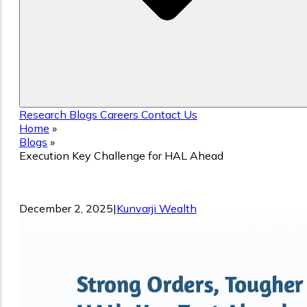
Research
Blogs
Careers
Contact Us
Home
»
Blogs
»
Execution Key Challenge for HAL Ahead
Execution Key Challenge for HAL Ahea
December 2, 2025
|
Kunvarji Wealth