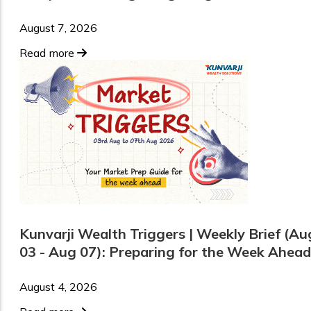
August 7, 2026
Read more
Kunvarji Wealth Triggers | Weekly Brief (Au
03 - Aug 07): Preparing for the Week Ahead
August 4, 2026