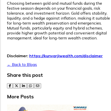
Choosing between gold and mutual funds during the
festive season depends on your financial goals, risk
tolerance, and investment horizon. Gold offers stability,
liquidity, and a hedge against inflation, making it suitable
for long-term wealth preservation and emergencies.
Mutual funds, particularly equity and hybrid schemes,
provide higher growth potential and convenient digital
management, ideal for long-term wealth creation.
Disclaimer:
https://kunvarjiwealth.com/disclaimer
← Back to Blogs
Share this post
facebook
twitter
linkedin
whatsapp
email
More Posts