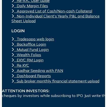
Re-KYC User Guide
Daily Margin Files
Approved List of Cash/Non-cash Collateral
Non-Individual Client's Yearly P&L and Balance
Sheet Upload
LOGIN
Tradesapp web login
Backoffice Login
Mutual Fund Login
Wealth Folios
EKYC RM Login
Re KYC
Aadhar Seeding with PAN
Dashboard Reports
Sub broker monthly financial statement upload
ATTENTION INVESTORS:
s while subscribing to IPO. Just write the bank account numb