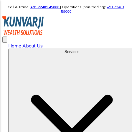
Call & Trade:
+91 72401 45000
|
Operations (non-trading):
+91 72401
59000
Home
About Us
Services