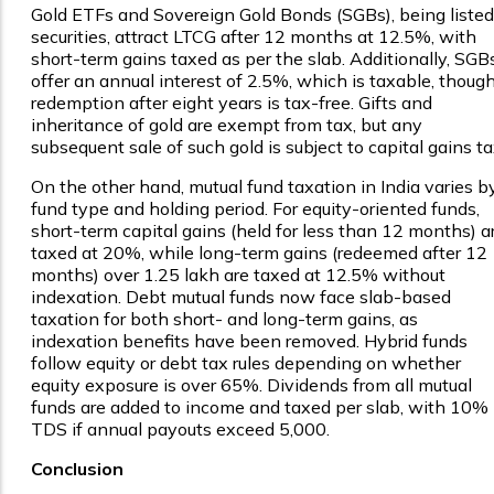
Gold ETFs and Sovereign Gold Bonds (SGBs), being listed
securities, attract LTCG after 12 months at 12.5%, with
short-term gains taxed as per the slab. Additionally, SGB
offer an annual interest of 2.5%, which is taxable, thoug
redemption after eight years is tax-free. Gifts and
inheritance of gold are exempt from tax, but any
subsequent sale of such gold is subject to capital gains ta
On the other hand, mutual fund taxation in India varies b
fund type and holding period. For equity-oriented funds,
short-term capital gains (held for less than 12 months) a
taxed at 20%, while long-term gains (redeemed after 12
months) over ₹1.25 lakh are taxed at 12.5% without
indexation. Debt mutual funds now face slab-based
taxation for both short- and long-term gains, as
indexation benefits have been removed. Hybrid funds
follow equity or debt tax rules depending on whether
equity exposure is over 65%. Dividends from all mutual
funds are added to income and taxed per slab, with 10%
TDS if annual payouts exceed ₹5,000.
Conclusion