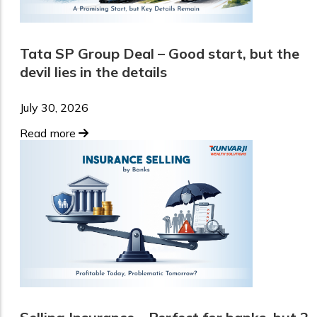
Tata SP Group Deal – Good start, but the
devil lies in the details
July 30, 2026
Read more