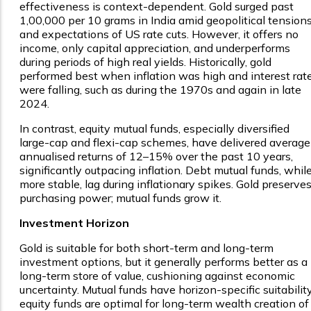
effectiveness is context-dependent. Gold surged past
₹1,00,000 per 10 grams in India amid geopolitical tension
and expectations of US rate cuts. However, it offers no
income, only capital appreciation, and underperforms
during periods of high real yields. Historically, gold
performed best when inflation was high and interest rat
were falling, such as during the 1970s and again in late
2024.
In contrast, equity mutual funds, especially diversified
large-cap and flexi-cap schemes, have delivered average
annualised returns of 12–15% over the past 10 years,
significantly outpacing inflation. Debt mutual funds, whil
more stable, lag during inflationary spikes. Gold preserve
purchasing power; mutual funds grow it.
Investment Horizon
Gold is suitable for both short-term and long-term
investment options, but it generally performs better as a
long-term store of value, cushioning against economic
uncertainty. Mutual funds have horizon-specific suitability
equity funds are optimal for long-term wealth creation of