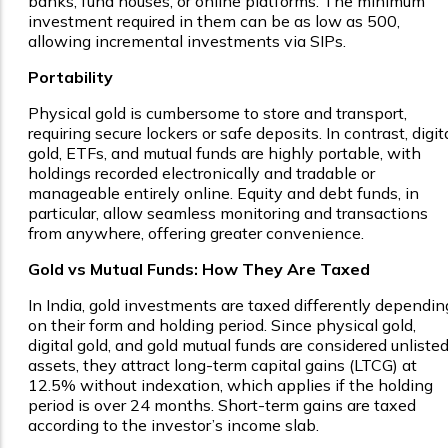
banks, fund houses, or online platforms. The minimum
investment required in them can be as low as ₹500,
allowing incremental investments via SIPs.
Portability
Physical gold is cumbersome to store and transport,
requiring secure lockers or safe deposits. In contrast, digit
gold, ETFs, and mutual funds are highly portable, with
holdings recorded electronically and tradable or
manageable entirely online. Equity and debt funds, in
particular, allow seamless monitoring and transactions
from anywhere, offering greater convenience.
Gold vs Mutual Funds: How They Are Taxed
In India, gold investments are taxed differently dependin
on their form and holding period. Since physical gold,
digital gold, and gold mutual funds are considered unliste
assets, they attract long-term capital gains (LTCG) at
12.5% without indexation, which applies if the holding
period is over 24 months. Short-term gains are taxed
according to the investor’s income slab.