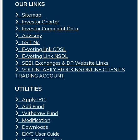
OUR LINKS
Sitemap
Investor Charter
Investor Complaint Data
Advisory
GST No
E-Voting link CDSL
E-Voting Link NSDL
SEBI, Exchanges & DP Website Links
VOLUNTARILY BLOCKING ONLINE CLIENT'S
TRADING ACCOUNT
UTILITIES
Apply IPO
Add Fund
Withdraw Fund
Modification
Downloads
EKYC User Guide