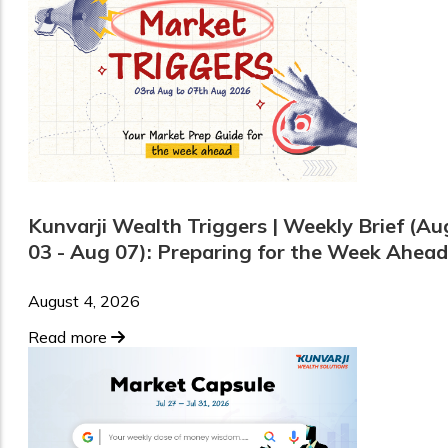
Kunvarji Wealth Triggers | Weekly Brief (Au
03 - Aug 07): Preparing for the Week Ahead
August 4, 2026
Read more