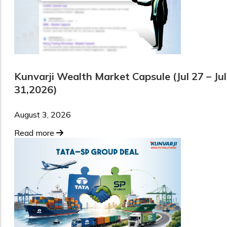
Kunvarji Wealth Market Capsule (Jul 27 – Jul
31,2026)
August 3, 2026
Read more