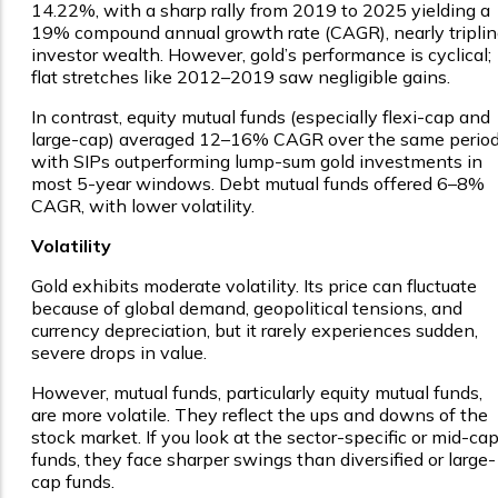
14.22%, with a sharp rally from 2019 to 2025 yielding a
19% compound annual growth rate (CAGR), nearly tripli
investor wealth. However, gold’s performance is cyclical;
flat stretches like 2012–2019 saw negligible gains.
In contrast, equity mutual funds (especially flexi-cap and
large-cap) averaged 12–16% CAGR over the same period
with SIPs outperforming lump-sum gold investments in
most 5-year windows. Debt mutual funds offered 6–8%
CAGR, with lower volatility.
Volatility
Gold exhibits moderate volatility. Its price can fluctuate
because of global demand, geopolitical tensions, and
currency depreciation, but it rarely experiences sudden,
severe drops in value.
However, mutual funds, particularly equity mutual funds,
are more volatile. They reflect the ups and downs of the
stock market. If you look at the sector-specific or mid-ca
funds, they face sharper swings than diversified or large-
cap funds.