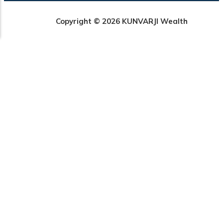
Copyright © 2026 KUNVARJI Wealth