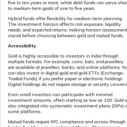
five to ten years or more, while debt funds can serve shor
to medium-term goals of one to five years.
Hybrid funds offer flexibility for medium-term planning.
The investment horizon affects risk exposure, liquidity
needs, and expected returns, making horizon assessmen
crucial before choosing between gold and mutual funds.
Accessibility
Gold is highly accessible to investors in India through
multiple formats. For example, coins, bars, and jewellery
are available at jewellers, banks, and online platforms. Yo
can also invest in digital gold and gold ETFs (Exchange-
Traded Funds) if you prefer paper or electronic holdings.
Digital holdings do not require storage or security concern
Even small investors can participate with minimal
investment amounts, often starting as low as ₹100. Gold i
also integrated into systematic investment plans (SIPs) 
some platforms.
Mutual funds require KYC compliance and access through