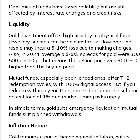
Debt mutual funds have lower volatility but are still
affected by interest rate changes and credit risks.
Liquidity
Gold investment offers high liquidity in physical form.
Jewellery or coins can be sold instantly. However, the
resale may incur a 5–10% loss due to making charges.
Also, in 2024, average bid-ask spreads for gold were ₹30
₹500 per 10g. That means the selling price was ₹300–₹500
higher than the buying price.
Mutual funds, especially open-ended ones, offer T+2
redemption cycles, with 100% digital access. But if you
redeem within a year, then, depending upon the scheme,
an exit load of 1% and market timing risks apply.
In simple terms, gold suits emergency liquidation; mutual
funds suit planned withdrawals.
Inflation Hedge
Gold remains a partial hedge against inflation, but its