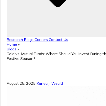
Research
Blogs
Careers
Contact Us
Home
»
Blogs
»
Gold vs. Mutual Funds: Where Should You Invest During t
Festive Season?
Gold vs. Mutual Funds: Where Should
You Invest During the Festive Season?
August 25, 2025
|
Kunvarji Wealth