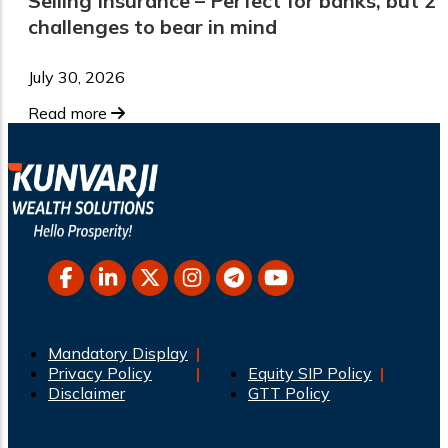
Selling Insurance – Perfect for banks, but 2
challenges to bear in mind
July 30, 2026
Read more
Mandatory Display
Privacy Policy
Equity SIP Policy
Disclaimer
GTT Policy