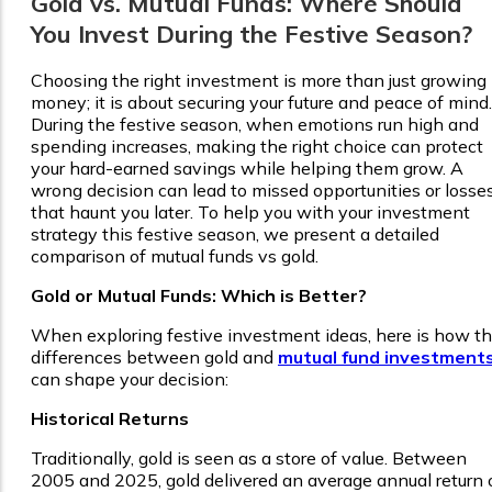
Gold vs. Mutual Funds: Where Should
You Invest During the Festive Season?
Choosing the right investment is more than just growing
money; it is about securing your future and peace of mind.
During the festive season, when emotions run high and
spending increases, making the right choice can protect
your hard-earned savings while helping them grow. A
wrong decision can lead to missed opportunities or losse
that haunt you later. To help you with your investment
strategy this festive season, we present a detailed
comparison of mutual funds vs gold.
Gold or Mutual Funds: Which is Better?
When exploring festive investment ideas, here is how t
differences between gold and
mutual fund investment
can shape your decision:
Historical Returns
Traditionally, gold is seen as a store of value. Between
2005 and 2025, gold delivered an average annual return 