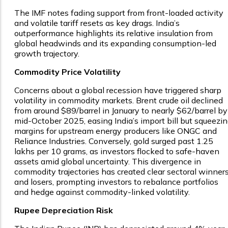
The IMF notes fading support from front-loaded activity
and volatile tariff resets as key drags. India’s
outperformance highlights its relative insulation from
global headwinds and its expanding consumption-led
growth trajectory.
Commodity Price Volatility
Concerns about a global recession have triggered sharp
volatility in commodity markets. Brent crude oil declined
from around $89/barrel in January to nearly $62/barrel by
mid-October 2025, easing India’s import bill but squeezi
margins for upstream energy producers like ONGC and
Reliance Industries. Conversely, gold surged past ₹1.25
lakhs per 10 grams, as investors flocked to safe-haven
assets amid global uncertainty. This divergence in
commodity trajectories has created clear sectoral winner
and losers, prompting investors to rebalance portfolios
and hedge against commodity-linked volatility.
Rupee Depreciation Risk