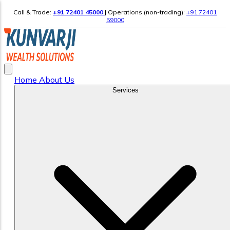
Call & Trade:
+91 72401 45000
|
Operations (non-trading):
+91 72401
59000
Home
About Us
Services