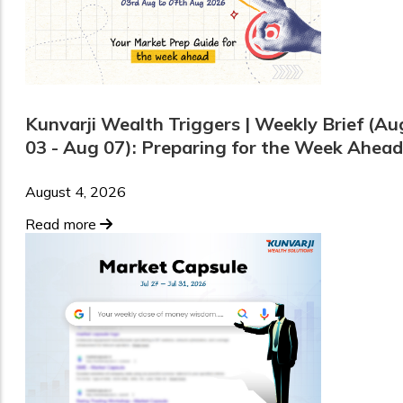
Kunvarji Wealth Triggers | Weekly Brief (Au
03 - Aug 07): Preparing for the Week Ahead
August 4, 2026
Read more