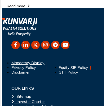
Read more
Mandatory Display
Privacy Policy
Equity SIP Policy
Disclaimer
GTT Policy
OUR LINKS
Sitemap
Investor Charter