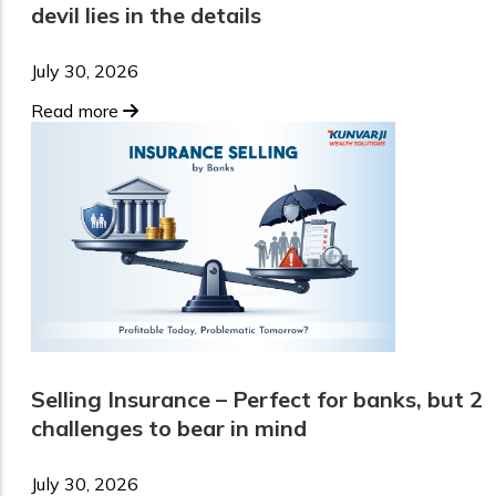
devil lies in the details
July 30, 2026
Read more
Selling Insurance – Perfect for banks, but 2
challenges to bear in mind
July 30, 2026