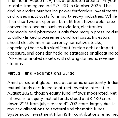
The Indian Rupee (INR) has depreciated around 4% year-
to-date, trading around ₹87/USD in October 2025. This
decline erodes purchasing power for foreign investments
and raises input costs for import-heavy industries. While
IT and software exporters benefit from favourable forex
conversions, sectors such as aviation, electronics,
chemicals, and pharmaceuticals face margin pressure du
to dollar-linked procurement and fuel costs. Investors
should closely monitor currency-sensitive stocks,
especially those with significant foreign debt or import
exposure, and consider hedging strategies or allocating t
INR-denominated assets with strong domestic revenue
streams.
Mutual Fund Redemptions Surg
e
Amid persistent global macroeconomic uncertainty, India
mutual funds continued to attract investor interest in
August 2025, though equity fund inflows moderated. Net
inflows into equity mutual funds stood at ₹33,430 crore,
down 22% from July’s record ₹42,702 crore, largely due to
reduced allocations to sectoral and thematic funds.
Systematic Investment Plan (SIP) contributions remaine