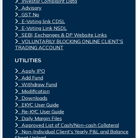
Investor Complaint Data
Advisory
GST No
E-Voting link CDSL
E-Voting Link NSDL
SEBI, Exchanges & DP Website Links
VOLUNTARILY BLOCKING ONLINE CLIENT'S
TRADING ACCOUNT
UTILITIES
Apply IPO
Add Fund
Withdraw Fund
Modification
Downloads
EKYC User Guide
Re-KYC User Guide
Daily Margin Files
Approved List of Cash/Non-cash Collateral
Non-Individual Client's Yearly P&L and Balance
Sheet Upload