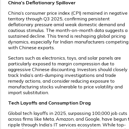
China’s Deflationary Spillover
China’s consumer price index (CPI) remained in negative
territory through Q3 2025, confirming persistent
deflationary pressure amid weak domestic demand and
cautious stimulus. The month-on-month data suggests a
sustained decline. This trend is reshaping global pricing
dynamics, especially for Indian manufacturers competing
with Chinese exports.
Sectors such as electronics, toys, and solar panels are
particularly exposed to margin compression due to
aggressive Chinese discounting. Investors should closely
track India’s anti-dumping investigations and trade
remedy actions, and consider reducing exposure to
manufacturing stocks vulnerable to price volatility and
import substitution.
Tech Layoffs and Consumption Drag
Global tech layoffs in 2025, surpassing 100,000 job cuts
across firms like Meta, Amazon, and Google, have begun 
ripple through India’s IT services ecosystem. While top-