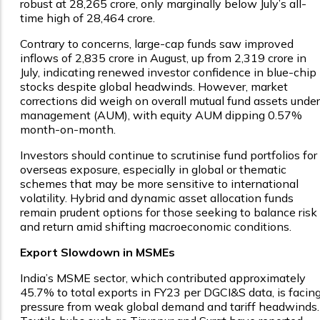
robust at ₹28,265 crore, only marginally below July’s all-
time high of ₹28,464 crore.
Contrary to concerns, large-cap funds saw improved
inflows of ₹2,835 crore in August, up from ₹2,319 crore in
July, indicating renewed investor confidence in blue-chip
stocks despite global headwinds. However, market
corrections did weigh on overall mutual fund assets under
management (AUM), with equity AUM dipping 0.57%
month-on-month.
Investors should continue to scrutinise fund portfolios for
overseas exposure, especially in global or thematic
schemes that may be more sensitive to international
volatility. Hybrid and dynamic asset allocation funds
remain prudent options for those seeking to balance risk
and return amid shifting macroeconomic conditions.
Export Slowdown in MSMEs
India’s MSME sector, which contributed approximately
45.7% to total exports in FY23 per DGCI&S data, is facin
pressure from weak global demand and tariff headwinds.