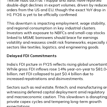
Textile hubs such as Tiruppur and Surat have reported
double-digit declines in export volumes, driven by reduce
orders from the US and EU, though the exact YoY drop in
H1 FY26 is yet to be officially confirmed.
This downturn is impacting employment, wage stability,
and regional consumption in key industrial clusters.
Investors with exposure to NBFCs and small-cap stocks
linked to MSME borrowers should brace for earnings
volatility and reassess credit risk frameworks, especially 
sectors like textiles, logistics, and engineering goods.
Delayed FDI Commitments
India’s FDI picture in FY25 reflects rising global uncertaint
While gross FDI inflows rose 14% year-on-year to $81.0
billion, net FDI collapsed to just $0.4 billion due to
increased repatriations and disinvestments.
Sectors such as real estate, fintech, and manufacturing ar
witnessing deferred capital deployment amid regulatory
and macroeconomic caution. This slowdown is disrupting
private capex cycles and tempering long-term growth
expectations.