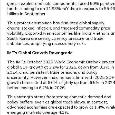
gems, textiles, and auto components, faced 50% punitiv
tariffs, leading to an 11.93% YoY drop in exports to $5.46
billion in September.
This protectionist surge has disrupted global supply
chains, stoked inflation, and triggered commodity price
volatility. Export-driven economies like India, Vietnam, a
South Korea are seeing currency pressure and trade
imbalances, amplifying recessionary risks.
IMF’s Global Growth Downgrade
The IMF’s October 2025 World Economic Outlook project
global GDP growth at 3.2% for 2025, down from 3.3% in
2024, amid persistent trade tensions and policy
uncertainty. However, India remains firm, with 2025 GDP
growth forecasted at 6.6%, slightly up from 6.5% in 2024
before easing to 6.2% in 2026.
This strength stems from strong domestic demand and
policy buffers, even as global trade slows. In contrast,
advanced economies are expected to grow at 1.4%, whil
emerging markets average 4.1%.