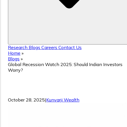
Research
Blogs
Careers
Contact Us
Home
»
Blogs
»
Global Recession Watch 2025: Should Indian Investors
Worry?
Global Recession Watch 2025: Should
Indian Investors Worry?
October 28, 2025
|
Kunvarji Wealth