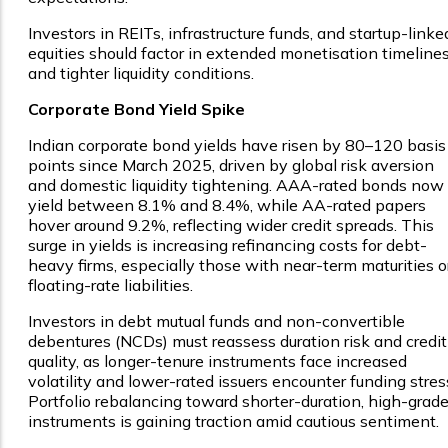
Investors in REITs, infrastructure funds, and startup-linke
equities should factor in extended monetisation timeline
and tighter liquidity conditions.
Corporate Bond Yield Spike
Indian corporate bond yields have risen by 80–120 basis
points since March 2025, driven by global risk aversion
and domestic liquidity tightening. AAA-rated bonds now
yield between 8.1% and 8.4%, while AA-rated papers
hover around 9.2%, reflecting wider credit spreads. This
surge in yields is increasing refinancing costs for debt-
heavy firms, especially those with near-term maturities o
floating-rate liabilities.
Investors in debt mutual funds and non-convertible
debentures (NCDs) must reassess duration risk and credit
quality, as longer-tenure instruments face increased
volatility and lower-rated issuers encounter funding stres
Portfolio rebalancing toward shorter-duration, high-grad
instruments is gaining traction amid cautious sentiment.