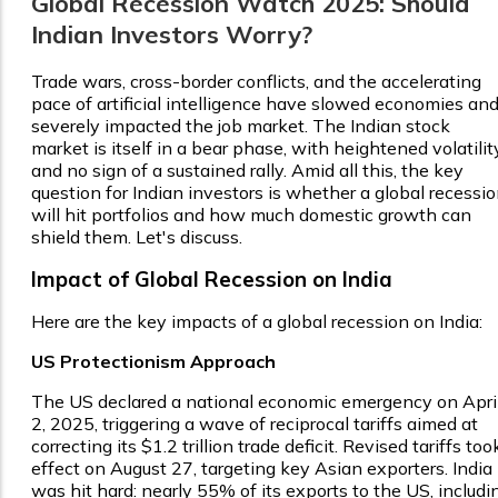
Global Recession Watch 2025: Should
Indian Investors Worry?
Trade wars, cross-border conflicts, and the accelerating
pace of artificial intelligence have slowed economies an
severely impacted the job market. The Indian stock
market is itself in a bear phase, with heightened volatilit
and no sign of a sustained rally. Amid all this, the key
question for Indian investors is whether a global recessi
will hit portfolios and how much domestic growth can
shield them. Let's discuss.
Impact of Global Recession on India
Here are the key impacts of a global recession on India:
US Protectionism Approach
The US declared a national economic emergency on Apri
2, 2025, triggering a wave of reciprocal tariffs aimed at
correcting its $1.2 trillion trade deficit. Revised tariffs too
effect on August 27, targeting key Asian exporters. India
was hit hard: nearly 55% of its exports to the US, includi