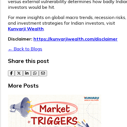
versus external vulnerability determines how badly India
investors would be hit.
For more insights on global macro trends, recession risks,
and investment strategies for Indian investors, visit
Kunvarji Wealth
.
Disclaimer:
https://kunvarjiwealth.com/disclaimer
← Back to Blogs
Share this post
facebook
twitter
linkedin
whatsapp
email
More Posts