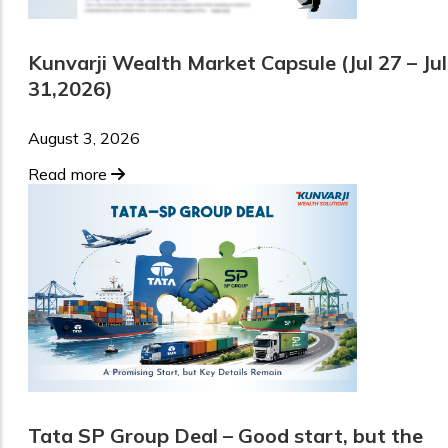
Kunvarji Wealth Market Capsule (Jul 27 – Jul
31,2026)
August 3, 2026
Read more
Tata SP Group Deal – Good start, but the