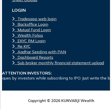
LOGIN
Tradesapp web login
Backoffice Login
Mutual Fund Login
Wealth Folios
EKYC RM Login
Re KYC
Aadhar Seeding with PAN
Dashboard Reports
Sub broker monthly financial statement upload
ATTENTION INVESTORS:
while subscribing to IPO. Just write the bank account number
Copyright © 2026 KUNVARJI Wealth