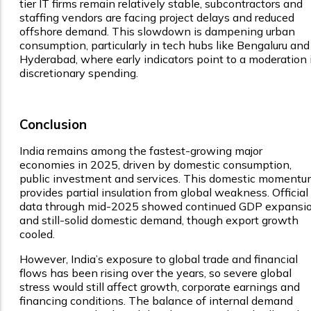
tier IT firms remain relatively stable, subcontractors and
staffing vendors are facing project delays and reduced
offshore demand. This slowdown is dampening urban
consumption, particularly in tech hubs like Bengaluru and
Hyderabad, where early indicators point to a moderation 
discretionary spending.
Conclusion
India remains among the fastest-growing major
economies in 2025, driven by domestic consumption,
public investment and services. This domestic moment
provides partial insulation from global weakness. Official
data through mid-2025 showed continued GDP expansi
and still-solid domestic demand, though export growth
cooled.
However, India’s exposure to global trade and financial
flows has been rising over the years, so severe global
stress would still affect growth, corporate earnings and
financing conditions. The balance of internal demand