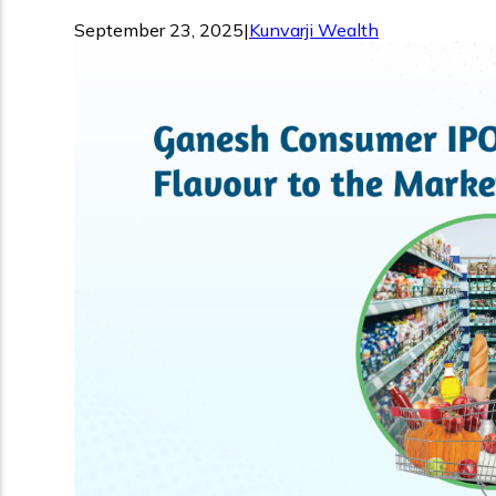
September 23, 2025
|
Kunvarji Wealth