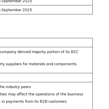
h September 2025
h September 2025
 company derived majority portion of its B2C
rty suppliers for materials and components.
he industry peers.
ities may affect the operations of the business
 in payments from its B2B customers.