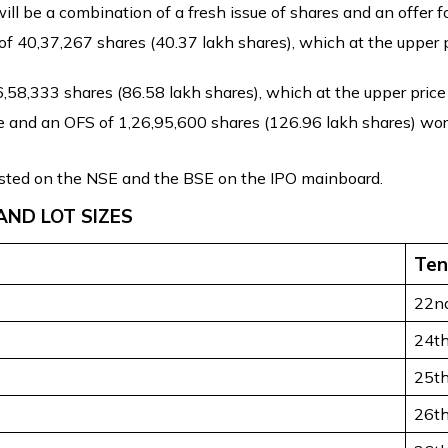
 be a combination of a fresh issue of shares and an offer fo
of 40,37,267 shares (40.37 lakh shares), which at the upper p
58,333 shares (86.58 lakh shares), which at the upper price b
ue and an OFS of 1,26,95,600 shares (126.96 lakh shares) wort
isted on the NSE and the BSE on the IPO mainboard.
AND LOT SIZES
Ten
22n
24t
25t
26t