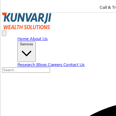
Call & T
Home
About Us
Services
Research
Blogs
Careers
Contact Us