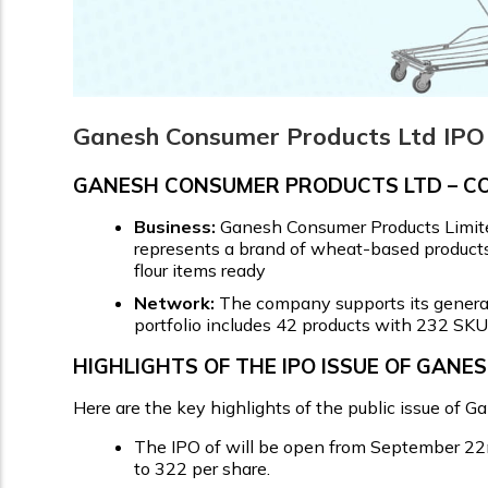
Ganesh Consumer Products Ltd IPO 
GANESH CONSUMER PRODUCTS LTD – 
Business:
Ganesh Consumer Products Limit
represents a brand of wheat-based products 
flour items ready
Network:
The company supports its general 
portfolio includes 42 products with 232 SKU
HIGHLIGHTS OF THE IPO ISSUE OF GAN
Here are the key highlights of the public issue of 
The IPO of will be open from September 22nd
to ₹322 per share.