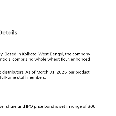
etails
. Based in Kolkata, West Bengal, the company
entials, comprising whole wheat flour, enhanced
distributors. As of March 31, 2025, our product
full-time staff members.
r share and IPO price band is set in range of ₹306