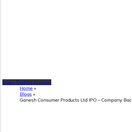
Open Trading Account
Home
»
Blogs
»
Ganesh Consumer Products Ltd IPO – Company Backg
Ganesh Consumer Products
Details