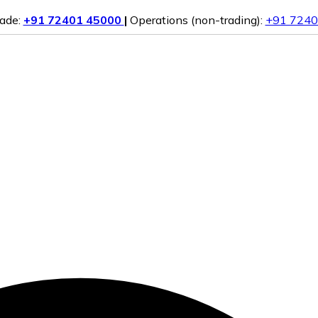
rade:
+91 72401 45000
|
Operations (non-trading):
+91 7240