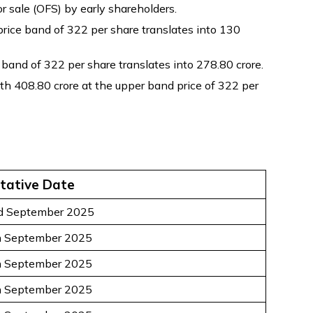
r sale (OFS) by early shareholders.
rice band of ₹322 per share translates into ₹130
and of ₹322 per share translates into ₹278.80 crore.
h ₹408.80 crore at the upper band price of ₹322 per
tative Date
d September 2025
h September 2025
h September 2025
h September 2025