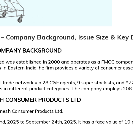
– Company Background, Issue Size & Key D
COMPANY BACKGROUND
ed was established in 2000 and operates as a FMCG company
in Eastern India. he firm provides a variety of consumer ess
trade network via 28 C&F agents, 9 super stockists, and 972 
s in different product categories. The company employs 206 
ESH CONSUMER PRODUCTS LTD
Ganesh Consumer Products Ltd.
, 2025 to September 24th, 2025. It has a face value of ₹10 pe