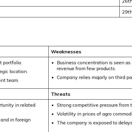
26t
29t
Weaknesses
 portfolio.
Business concentration is seen as
revenue from few products.
gic location.
Company relies majorly on third pa
nt team.
Threats
tunity in related
Strong competitive pressure from t
Volatility in prices of agro commod
 and in foreign
The company is exposed to delays