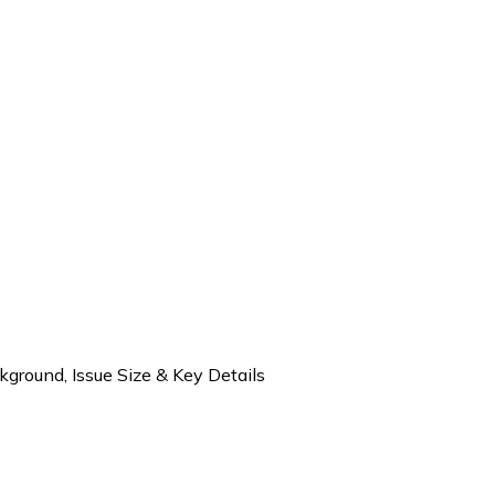
round, Issue Size & Key Details
 Ltd IPO – Company Background