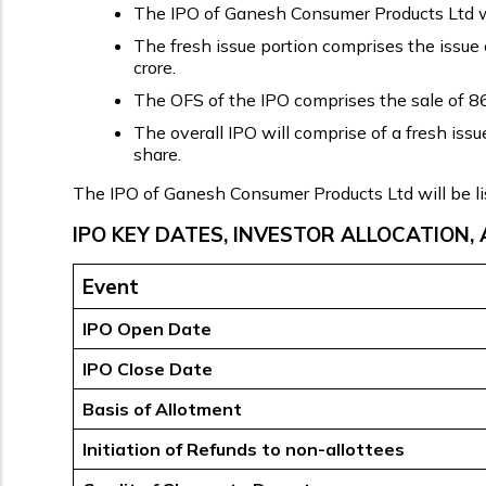
The IPO of Ganesh Consumer Products Ltd will
The fresh issue portion comprises the issue 
crore.
The OFS of the IPO comprises the sale of 86,
The overall IPO will comprise of a fresh iss
share.
The IPO of Ganesh Consumer Products Ltd will be l
IPO KEY DATES, INVESTOR ALLOCATION, 
Event
IPO Open Date
IPO Close Date
Basis of Allotment
Initiation of Refunds to non-allottees