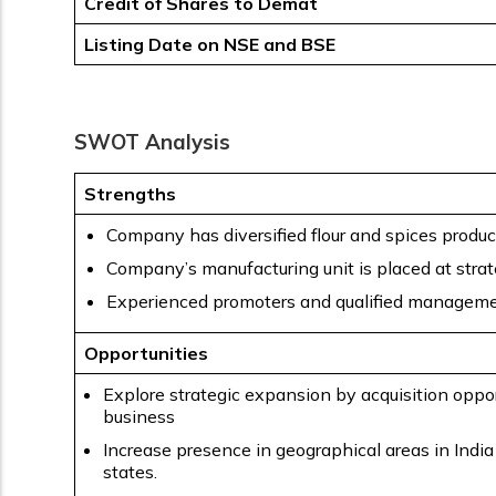
Credit of Shares to Demat
Listing Date on NSE and BSE
SWOT Analysis
Strengths
Company has diversified flour and spices product
Company’s manufacturing unit is placed at strate
Experienced promoters and qualified manageme
Opportunities
Explore strategic expansion by acquisition oppor
business
Increase presence in geographical areas in India
states.