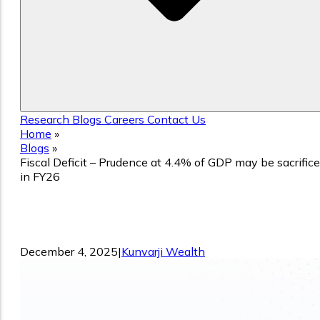
Research
Blogs
Careers
Contact Us
Home
»
Blogs
»
Fiscal Deficit – Prudence at 4.4% of GDP may be sacrific
in FY26
Fiscal Deficit – Prudence at 4.4% of GD
may be sacrificed in FY26
December 4, 2025
|
Kunvarji Wealth