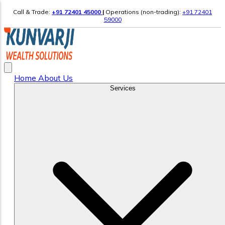
Call & Trade:
+91 72401 45000
|
Operations (non-trading):
+91 72401
59000
Home
About Us
Services