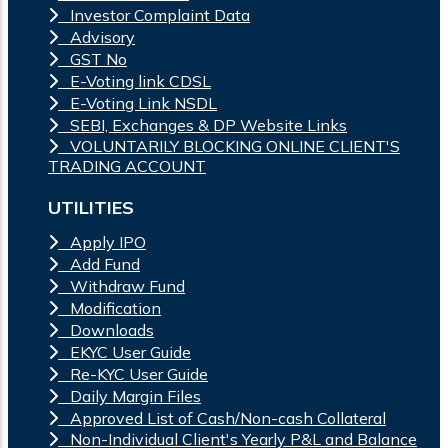
Investor Complaint Data
Advisory
GST No
E-Voting link CDSL
E-Voting Link NSDL
SEBI, Exchanges & DP Website Links
VOLUNTARILY BLOCKING ONLINE CLIENT'S
TRADING ACCOUNT
UTILITIES
Apply IPO
Add Fund
Withdraw Fund
Modification
Downloads
EKYC User Guide
Re-KYC User Guide
Daily Margin Files
Approved List of Cash/Non-cash Collateral
Non-Individual Client's Yearly P&L and Balance