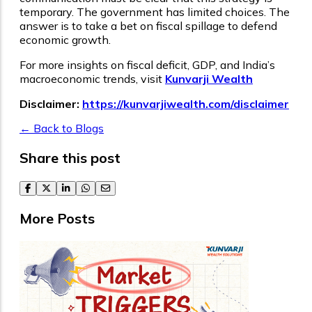
temporary. The government has limited choices. The
answer is to take a bet on fiscal spillage to defend
economic growth.
For more insights on fiscal deficit, GDP, and India’s
macroeconomic trends, visit
Kunvarji Wealth
Disclaimer:
https://kunvarjiwealth.com/disclaimer
← Back to Blogs
Share this post
facebook
twitter
linkedin
whatsapp
email
More Posts