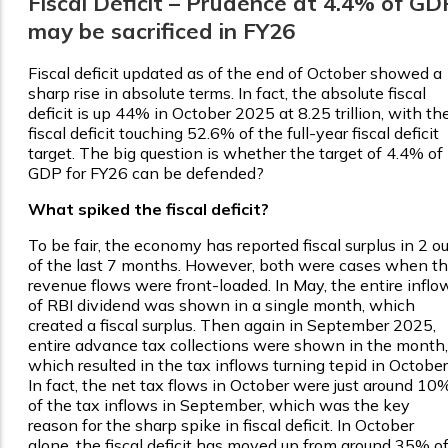
Fiscal Deficit – Prudence at 4.4% of GD
may be sacrificed in FY26
Fiscal deficit updated as of the end of October showed a
sharp rise in absolute terms. In fact, the absolute fiscal
deficit is up 44% in October 2025 at ₹8.25 trillion, with th
fiscal deficit touching 52.6% of the full-year fiscal deficit
target. The big question is whether the target of 4.4% of
GDP for FY26 can be defended?
What spiked the fiscal deficit?
To be fair, the economy has reported fiscal surplus in 2 ou
of the last 7 months. However, both were cases when t
revenue flows were front-loaded. In May, the entire inflo
of RBI dividend was shown in a single month, which
created a fiscal surplus. Then again in September 2025,
entire advance tax collections were shown in the month,
which resulted in the tax inflows turning tepid in October
In fact, the net tax flows in October were just around 10
of the tax inflows in September, which was the key
reason for the sharp spike in fiscal deficit. In October
alone, the fiscal deficit has moved up from around 35% o