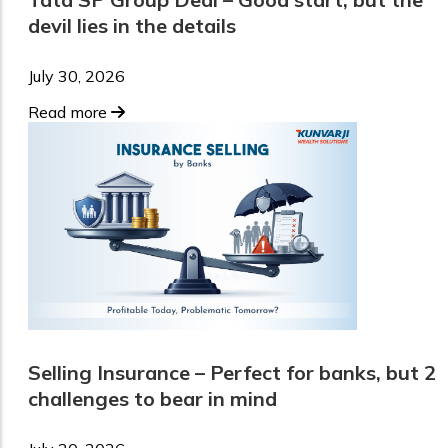
devil lies in the details
July 30, 2026
Read more
Selling Insurance – Perfect for banks, but 2
challenges to bear in mind