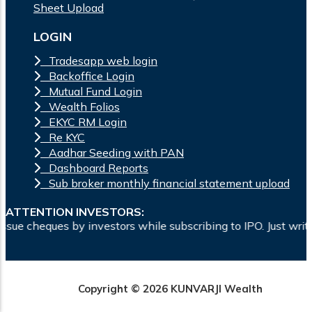
Sheet Upload
LOGIN
Tradesapp web login
Backoffice Login
Mutual Fund Login
Wealth Folios
EKYC RM Login
Re KYC
Aadhar Seeding with PAN
Dashboard Reports
Sub broker monthly financial statement upload
ATTENTION INVESTORS:
s by investors while subscribing to IPO. Just write the bank
Copyright © 2026 KUNVARJI Wealth