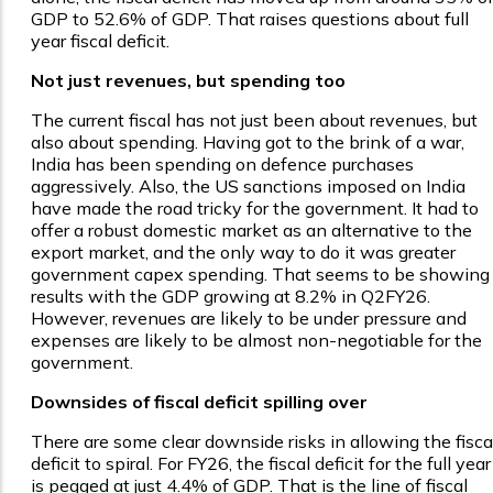
GDP to 52.6% of GDP. That raises questions about full
year fiscal deficit.
Not just revenues, but spending too
The current fiscal has not just been about revenues, but
also about spending. Having got to the brink of a war,
India has been spending on defence purchases
aggressively. Also, the US sanctions imposed on India
have made the road tricky for the government. It had to
offer a robust domestic market as an alternative to the
export market, and the only way to do it was greater
government capex spending. That seems to be showing
results with the GDP growing at 8.2% in Q2FY26.
However, revenues are likely to be under pressure and
expenses are likely to be almost non-negotiable for the
government.
Downsides of fiscal deficit spilling over
There are some clear downside risks in allowing the fisca
deficit to spiral. For FY26, the fiscal deficit for the full year
is pegged at just 4.4% of GDP. That is the line of fiscal