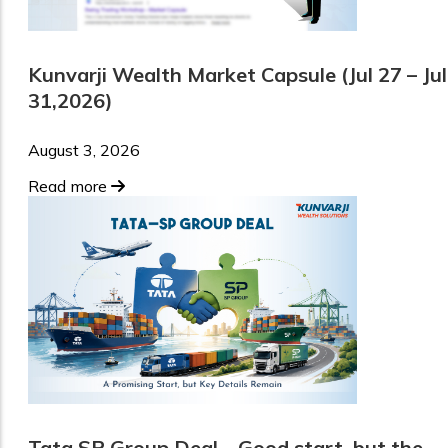
Kunvarji Wealth Market Capsule (Jul 27 – Jul
31,2026)
August 3, 2026
Read more
Tata SP Group Deal – Good start, but the