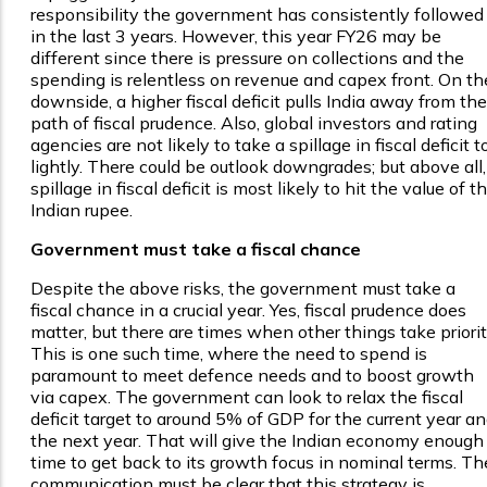
responsibility the government has consistently followed
in the last 3 years. However, this year FY26 may be
different since there is pressure on collections and the
spending is relentless on revenue and capex front. On th
downside, a higher fiscal deficit pulls India away from the
path of fiscal prudence. Also, global investors and rating
agencies are not likely to take a spillage in fiscal deficit t
lightly. There could be outlook downgrades; but above all,
spillage in fiscal deficit is most likely to hit the value of t
Indian rupee.
Government must take a fiscal chance
Despite the above risks, the government must take a
fiscal chance in a crucial year. Yes, fiscal prudence does
matter, but there are times when other things take priorit
This is one such time, where the need to spend is
paramount to meet defence needs and to boost growth
via capex. The government can look to relax the fiscal
deficit target to around 5% of GDP for the current year a
the next year. That will give the Indian economy enough
time to get back to its growth focus in nominal terms. Th
communication must be clear that this strategy is