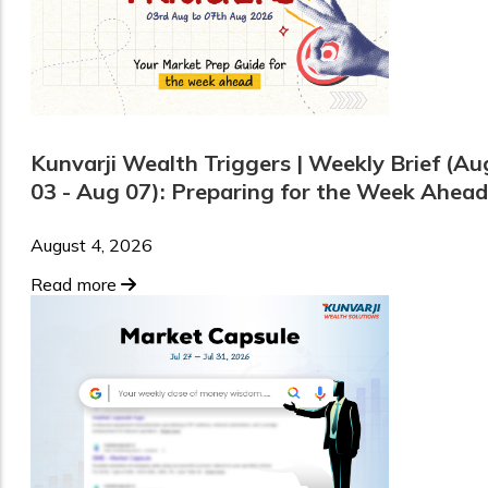
Kunvarji Wealth Triggers | Weekly Brief (Au
03 - Aug 07): Preparing for the Week Ahead
August 4, 2026
Read more