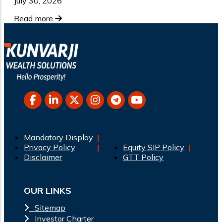
July 30, 2026
Read more
Mandatory Display
Privacy Policy
Equity SIP Policy
Disclaimer
GTT Policy
OUR LINKS
Sitemap
Investor Charter