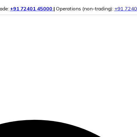
rade:
+91 72401 45000
|
Operations (non-trading):
+91 7240