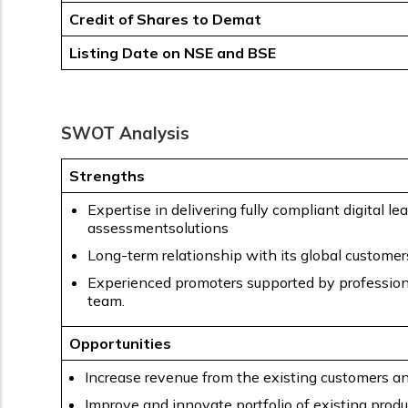
Credit of Shares to Demat
Listing Date on NSE and BSE
SWOT Analysis
Strengths
Expertise in delivering fully compliant digital le
assessmentsolutions
Long-term relationship with its global customer
Experienced promoters supported by professi
team.
Opportunities
Increase revenue from the existing customers a
Improve and innovate portfolio of existing prod