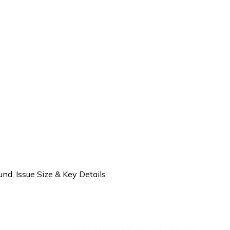
d, Issue Size & Key Details
d IPO– Company Background, Iss