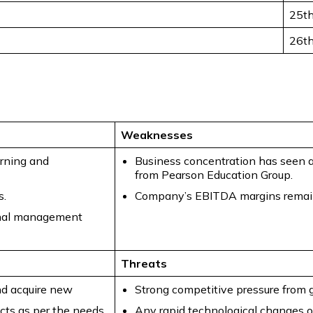
25t
26t
Weaknesses
arning and
Business concentration has seen a
from Pearson Education Group.
s.
Company’s EBITDA margins remained
onal management
Threats
nd acquire new
Strong competitive pressure from 
ucts as per the needs
Any rapid technological changes or