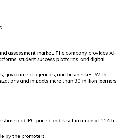
s
ng and assessment market. The company provides AI-
tforms, student success platforms, and digital
hools, government agencies, and businesses. With
nizations and impacts more than 30 million learners
share and IPO price band is set in range of ₹114 to
ale by the promoters.