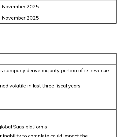
h November 2025
h November 2025
s company derive majority portion of its revenue
 volatile in last three fiscal years
global Saas platforms
 inability to complete could impact the