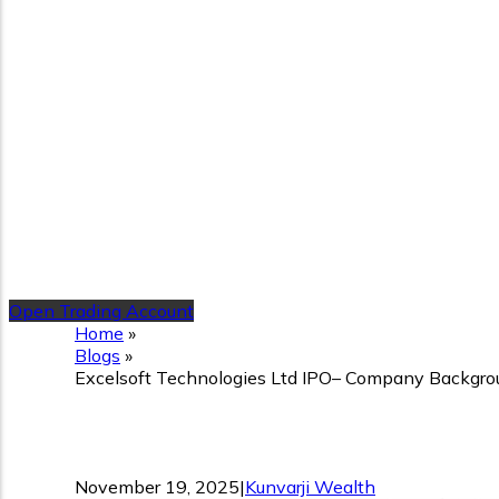
Open Trading Account
Home
»
Blogs
»
Excelsoft Technologies Ltd IPO– Company Backgroun
Excelsoft Technologies Lt
November 19, 2025
|
Kunvarji Wealth