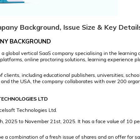
mpany Background, Issue Size & Key Detail
PANY BACKGROUND
s a global vertical SaaS company specialising in the learni
atforms, online proctoring solutions, learning experience pla
f clients, including educational publishers, universities, sc
K, and the USA, the company collaborates with over 200 orga
 TECHNOLOGIES LTD
xcelsoft Technologies Ltd.
 2025 to November 21st, 2025. It has a face value of ₹10 per 
e a combination of a fresh issue of shares and an offer for s