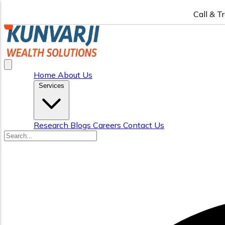
Call & T
Home
About Us
Services
Research
Blogs
Careers
Contact Us