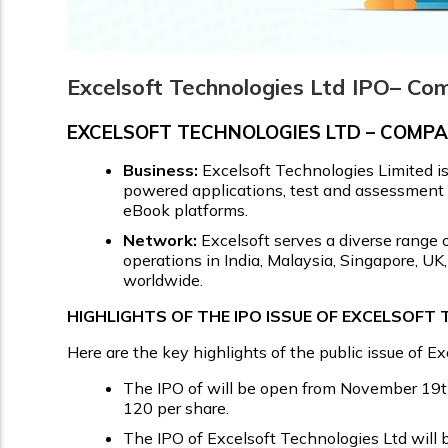
Excelsoft Technologies Ltd IPO– Co
EXCELSOFT TECHNOLOGIES LTD – COM
Business:
Excelsoft Technologies Limited i
powered applications, test and assessment pl
eBook platforms.
Network:
Excelsoft serves a diverse range o
operations in India, Malaysia, Singapore, U
worldwide.
HIGHLIGHTS OF THE IPO ISSUE OF EXCELSOFT
Here are the key highlights of the public issue of E
The IPO of will be open from November 19th,
₹120 per share.
The IPO of Excelsoft Technologies Ltd will b