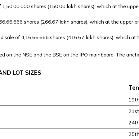
 1,50,00,000 shares (150.00 lakh shares), which at the upper 
6,66,666 shares (266.67 lakh shares), which at the upper pri
nd sale of 4,16,66,666 shares (416.67 lakh shares), which at 
sted on the NSE and the BSE on the IPO mainboard. The ancho
AND LOT SIZES
Ten
19t
21s
24t
25t