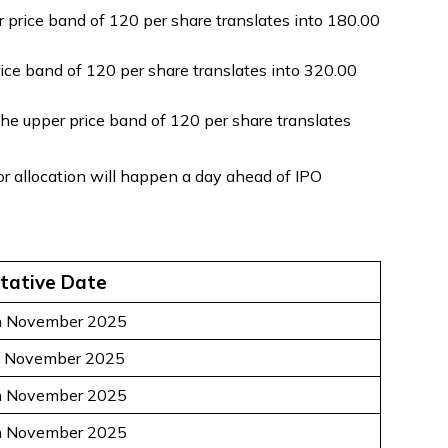
price band of ₹120 per share translates into ₹180.00
ce band of ₹120 per share translates into ₹320.00
the upper price band of ₹120 per share translates
r allocation will happen a day ahead of IPO
tative Date
h November 2025
t November 2025
h November 2025
h November 2025