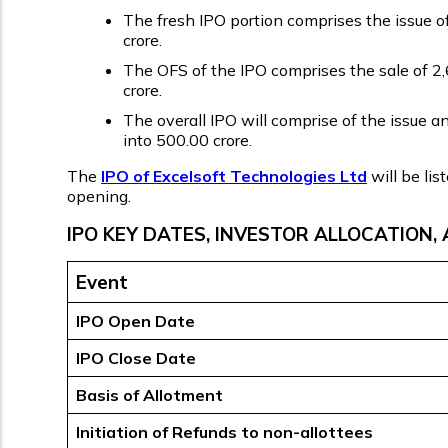
The fresh IPO portion comprises the issue of
crore.
The OFS of the IPO comprises the sale of 2,6
crore.
The overall IPO will comprise of the issue a
into ₹500.00 crore.
The
IPO of Excelsoft Technologies Ltd
will be li
opening.
IPO KEY DATES, INVESTOR ALLOCATION, 
Event
IPO Open Date
IPO Close Date
Basis of Allotment
Initiation of Refunds to non-allottees