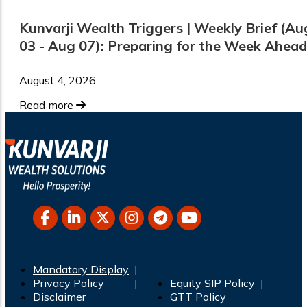
Kunvarji Wealth Triggers | Weekly Brief (Au
03 - Aug 07): Preparing for the Week Ahead
August 4, 2026
Read more
Mandatory Display
Privacy Policy
Equity SIP Policy
Disclaimer
GTT Policy