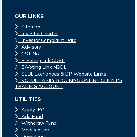
OUR LINKS
Sitemap
Investor Charter
Investor Complaint Data
Advisory
GST No
E-Voting link CDSL
E-Voting Link NSDL
SEBI, Exchanges & DP Website Links
VOLUNTARILY BLOCKING ONLINE CLIENT'S
TRADING ACCOUNT
UTILITIES
Apply IPO
Add Fund
Withdraw Fund
Modification
Downloads