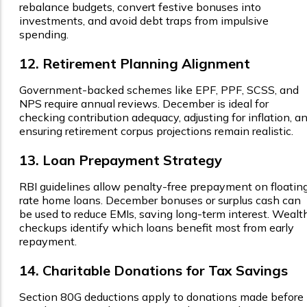
rebalance budgets, convert festive bonuses into
investments, and avoid debt traps from impulsive
spending.
12. Retirement Planning Alignment
Government-backed schemes like EPF, PPF, SCSS, and
NPS require annual reviews. December is ideal for
checking contribution adequacy, adjusting for inflation, a
ensuring retirement corpus projections remain realistic.
13. Loan Prepayment Strategy
RBI guidelines allow penalty-free prepayment on floatin
rate home loans. December bonuses or surplus cash can
be used to reduce EMIs, saving long-term interest. Wealt
checkups identify which loans benefit most from early
repayment.
14. Charitable Donations for Tax Savings
Section 80G deductions apply to donations made before