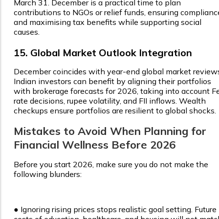
March 31. December is a practical time to plan
contributions to NGOs or relief funds, ensuring complianc
and maximising tax benefits while supporting social
causes.
15. Global Market Outlook Integration
December coincides with year-end global market review
Indian investors can benefit by aligning their portfolios
with brokerage forecasts for 2026, taking into account F
rate decisions, rupee volatility, and FII inflows. Wealth
checkups ensure portfolios are resilient to global shocks.
Mistakes to Avoid When Planning for
Financial Wellness Before 2026
Before you start 2026, make sure you do not make the
following blunders:
●
Ignoring rising prices stops realistic goal setting. Future