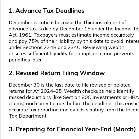
1. Advance Tax Deadlines
December is critical because the third instalment of
advance tax is due by December 15 under the Income-ta
Act, 1961. Taxpayers must estimate income accurately
and pay 75% of their liability by this date to avoid intere
under Sections 234B and 234C. Reviewing wealth
ensures sufficient liquidity for compliance and prevents
penalties later.
2. Revised Return Filing Window
December 30 is the last date to file revised or belated
returns for AY 2024–25. Wealth checkups help identify
missed deductions (like Section 80C investments or HRA
claims) and correct errors before the deadline. This ensur
accurate tax reporting and avoids scrutiny from the Inco
Tax Department.
3. Preparing for Financial Year-End (March)