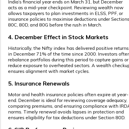
India’s financial year ends on March 31, but December
acts as a mid-year checkpoint. Reviewing wealth now
allows taxpayers to plan investments in ELSS, PPF, or
insurance policies to maximise deductions under Section
80C, 80D, and 80G before the rush in March.
4. December Effect in Stock Markets
Historically, the Nifty index has delivered positive returns
in December 71% of the time since 2000. Investors ofte
rebalance portfolios during this period to capture gains or
reduce exposure to overheated sectors. A wealth checku
ensures alignment with market cycles.
5. Insurance Renewals
Motor and health insurance policies often expire at year-
end. December is ideal for reviewing coverage adequacy,
comparing premiums, and ensuring compliance with IRD
norms. Timely renewal avoids lapses in protection and
ensures eligibility for tax deductions under Section 80D.