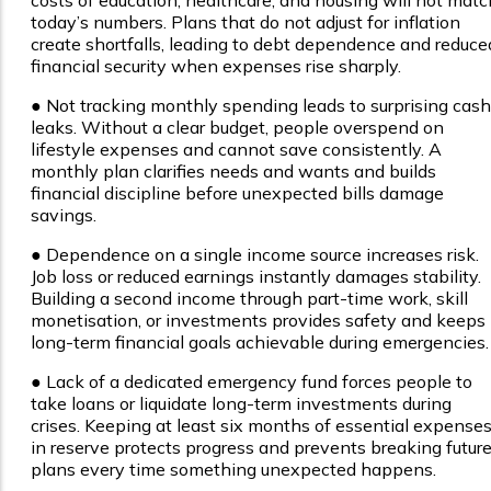
costs of education, healthcare, and housing will not matc
today’s numbers. Plans that do not adjust for inflation
create shortfalls, leading to debt dependence and reduce
financial security when expenses rise sharply.
●
Not tracking monthly spending leads to surprising cash
leaks. Without a clear budget, people overspend on
lifestyle expenses and cannot save consistently. A
monthly plan clarifies needs and wants and builds
financial discipline before unexpected bills damage
savings.
●
Dependence on a single income source increases risk.
Job loss or reduced earnings instantly damages stability.
Building a second income through part-time work, skill
monetisation, or investments provides safety and keeps
long-term financial goals achievable during emergencies.
●
Lack of a dedicated emergency fund forces people to
take loans or liquidate long-term investments during
crises. Keeping at least six months of essential expense
in reserve protects progress and prevents breaking futur
plans every time something unexpected happens.