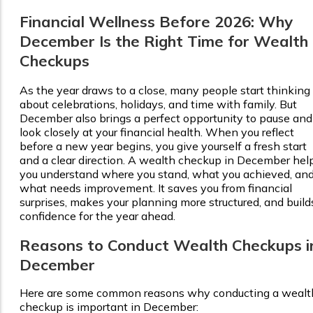
Financial Wellness Before 2026: Why
December Is the Right Time for Wealth
Checkups
As the year draws to a close, many people start thinking
about celebrations, holidays, and time with family. But
December also brings a perfect opportunity to pause and
look closely at your financial health. When you reflect
before a new year begins, you give yourself a fresh start
and a clear direction. A wealth checkup in December hel
you understand where you stand, what you achieved, an
what needs improvement. It saves you from financial
surprises, makes your planning more structured, and build
confidence for the year ahead.
Reasons to Conduct Wealth Checkups i
December
Here are some common reasons why conducting a wealt
checkup is important in December: