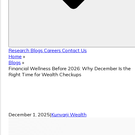
Research
Blogs
Careers
Contact Us
Home
»
Blogs
»
Financial Wellness Before 2026: Why December Is the
Right Time for Wealth Checkups
Financial Wellness Before 2026: Why
December Is the Right Time for Wealth
Checkups
December 1, 2025
|
Kunvarji Wealth