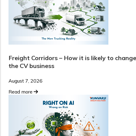
Freight Corridors – How it is likely to chang
the CV business
August 7, 2026
Read more