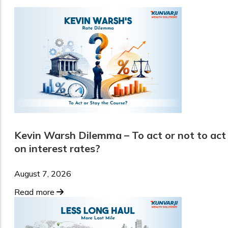
Kevin Warsh Dilemma – To act or not to act
on interest rates?
August 7, 2026
Read more