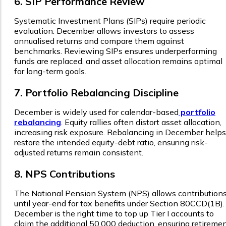
6. SIP Performance Review
Systematic Investment Plans (SIPs) require periodic
evaluation. December allows investors to assess
annualised returns and compare them against
benchmarks. Reviewing SIPs ensures underperforming
funds are replaced, and asset allocation remains optimal
for long-term goals.
7. Portfolio Rebalancing Discipline
December is widely used for calendar-based
portfolio
rebalancing
. Equity rallies often distort asset allocation,
increasing risk exposure. Rebalancing in December helps
restore the intended equity-debt ratio, ensuring risk-
adjusted returns remain consistent.
8. NPS Contributions
The National Pension System (NPS) allows contribution
until year-end for tax benefits under Section 80CCD(1B).
December is the right time to top up Tier I accounts to
claim the additional ₹50,000 deduction, ensuring retireme