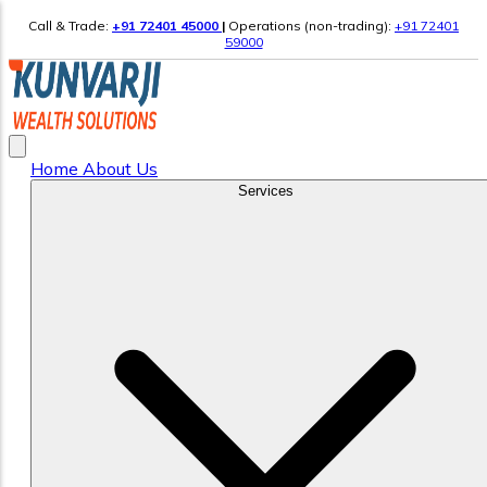
Call & Trade:
+91 72401 45000
|
Operations (non-trading):
+91 72401
59000
Home
About Us
Services