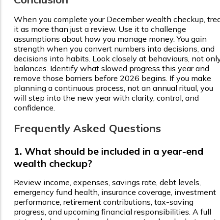
When you complete your December wealth checkup, tre
it as more than just a review. Use it to challenge
assumptions about how you manage money. You gain
strength when you convert numbers into decisions, and
decisions into habits. Look closely at behaviours, not onl
balances. Identify what slowed progress this year and
remove those barriers before 2026 begins. If you make
planning a continuous process, not an annual ritual, you
will step into the new year with clarity, control, and
confidence.
Frequently Asked Questions
1. What should be included in a year-end
wealth checkup?
Review income, expenses, savings rate, debt levels,
emergency fund health, insurance coverage, investment
performance, retirement contributions, tax-saving
progress, and upcoming financial responsibilities. A full