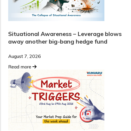
Situational Awareness – Leverage blows
away another big-bang hedge fund
August 7, 2026
Read more