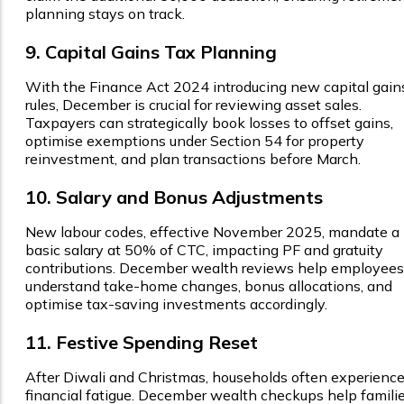
planning stays on track.
9. Capital Gains Tax Planning
With the Finance Act 2024 introducing new capital gain
rules, December is crucial for reviewing asset sales.
Taxpayers can strategically book losses to offset gains,
optimise exemptions under Section 54 for property
reinvestment, and plan transactions before March.
10. Salary and Bonus Adjustments
New labour codes, effective November 2025, mandate a
basic salary at 50% of CTC, impacting PF and gratuity
contributions. December wealth reviews help employees
understand take-home changes, bonus allocations, and
optimise tax-saving investments accordingly.
11. Festive Spending Reset
After Diwali and Christmas, households often experienc
financial fatigue. December wealth checkups help famili