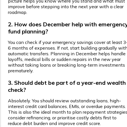
picture helps you know where you stand and what must
improve before stepping into the next year with a clear
roadmap.
2. How does December help with emergenc
fund planning?
You can check if your emergency savings cover at least 3
6 months of expenses. If not, start building gradually wit
automatic transfers. Planning in December helps handle
layoffs, medical bills or sudden repairs in the new year
without taking loans or breaking long-term investments
prematurely.
3. Should debt be part of a year-end wealth
check?
Absolutely. You should review outstanding loans, high-
interest credit card balances, EMIs, or overdue payments.
This is also the ideal month to plan repayment strategies
consider refinancing, or prioritise costly debts first to
reduce debt burden and improve credit score.