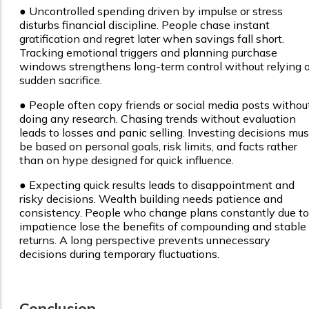
●
Uncontrolled spending driven by impulse or stress
disturbs financial discipline. People chase instant
gratification and regret later when savings fall short.
Tracking emotional triggers and planning purchase
windows strengthens long-term control without relying 
sudden sacrifice.
●
People often copy friends or social media posts withou
doing any research. Chasing trends without evaluation
leads to losses and panic selling. Investing decisions mus
be based on personal goals, risk limits, and facts rather
than on hype designed for quick influence.
●
Expecting quick results leads to disappointment and
risky decisions. Wealth building needs patience and
consistency. People who change plans constantly due to
impatience lose the benefits of compounding and stable
returns. A long perspective prevents unnecessary
decisions during temporary fluctuations.
Conclusion