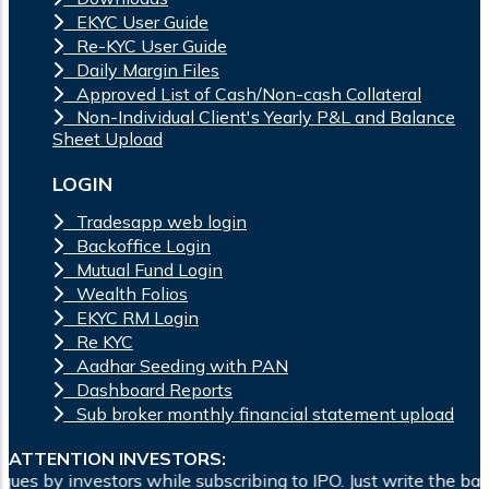
EKYC User Guide
Re-KYC User Guide
Daily Margin Files
Approved List of Cash/Non-cash Collateral
Non-Individual Client's Yearly P&L and Balance
Sheet Upload
LOGIN
Tradesapp web login
Backoffice Login
Mutual Fund Login
Wealth Folios
EKYC RM Login
Re KYC
Aadhar Seeding with PAN
Dashboard Reports
Sub broker monthly financial statement upload
ATTENTION INVESTORS:
while subscribing to IPO. Just write the bank account number 