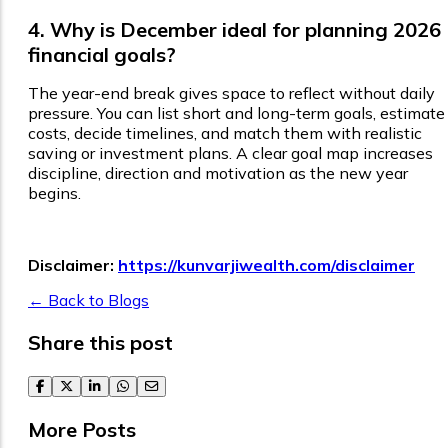
4. Why is December ideal for planning 2026
financial goals?
The year-end break gives space to reflect without daily
pressure. You can list short and long-term goals, estimate
costs, decide timelines, and match them with realistic
saving or investment plans. A clear goal map increases
discipline, direction and motivation as the new year
begins.
Disclaimer:
https://kunvarjiwealth.com/disclaimer
← Back to Blogs
Share this post
facebook
twitter
linkedin
whatsapp
email
More Posts