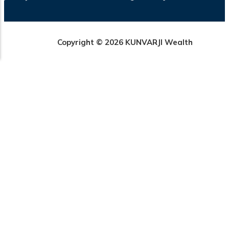
Copyright © 2026 KUNVARJI Wealth