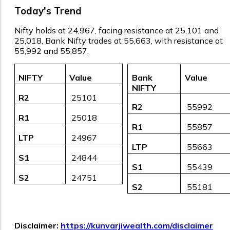
Today's Trend
Nifty holds at 24,967, facing resistance at 25,101 and
25,018, Bank Nifty trades at 55,663, with resistance at
55,992 and 55,857.
NIFTY
Value
Bank
Value
NIFTY
R2
₹ 25101
R2
₹ 55992
R1
₹ 25018
R1
₹ 55857
LTP
₹ 24967
LTP
₹ 55663
S1
₹ 24844
S1
₹ 55439
S2
₹ 24751
S2
₹ 55181
Disclaimer:
https://kunvarjiwealth.com/disclaimer