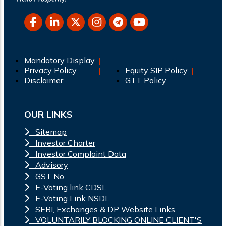
Mandatory Display
Privacy Policy
Equity SIP Policy
Disclaimer
GTT Policy
OUR LINKS
Sitemap
Investor Charter
Investor Complaint Data
Advisory
GST No
E-Voting link CDSL
E-Voting Link NSDL
SEBI, Exchanges & DP Website Links
VOLUNTARILY BLOCKING ONLINE CLIENT'S