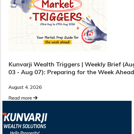
Kunvarji Wealth Triggers | Weekly Brief (Au
03 - Aug 07): Preparing for the Week Ahead
August 4, 2026
Read more