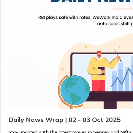
Daily News Wrap | 02 - 03 Oct 2025
Stay updated with the latest moves in Sensex and Nifty