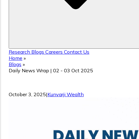
Research
Blogs
Careers
Contact Us
Home
»
Blogs
»
Daily News Wrap | 02 - 03 Oct 2025
Daily News Wrap | 02 - 03 Oct 2025
October 3, 2025
|
Kunvarji Wealth