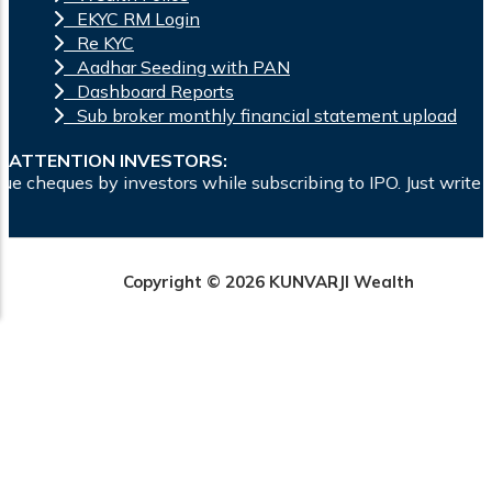
EKYC RM Login
Re KYC
Aadhar Seeding with PAN
Dashboard Reports
Sub broker monthly financial statement upload
ATTENTION INVESTORS:
ors while subscribing to IPO. Just write the bank account nu
Copyright © 2026 KUNVARJI Wealth