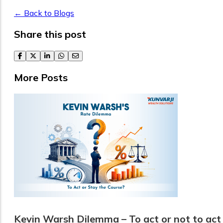
← Back to Blogs
Share this post
facebook
twitter
linkedin
whatsapp
email
More Posts
Kevin Warsh Dilemma – To act or not to act