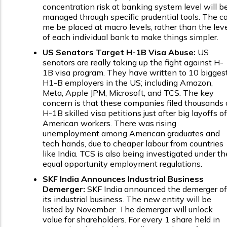
concentration risk at banking system level will b
managed through specific prudential tools. The c
me be placed at macro levels, rather than the lev
of each individual bank to make things simpler.
US Senators Target H-1B Visa Abuse:
US
senators are really taking up the fight against H-
1B visa program. They have written to 10 bigges
H1-B employers in the US; including Amazon,
Meta, Apple JPM, Microsoft, and TCS. The key
concern is that these companies filed thousands 
H-1B skilled visa petitions just after big layoffs of
American workers. There was rising
unemployment among American graduates and
tech hands, due to cheaper labour from countries
like India. TCS is also being investigated under th
equal opportunity employment regulations.
SKF India Announces Industrial Business
Demerger:
SKF India announced the demerger of
its industrial business. The new entity will be
listed by November. The demerger will unlock
value for shareholders. For every 1 share held in