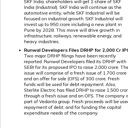
SKF India, shareholders will get 1 share of SKF
India (Industrial). SKF India will continue as the
automotive entity, while SKF Industrial will be
focused on industrial growth. SKF Industrial will
invest up to ₹950 crore including a new plant in
Pune by 2028. This move will drive growth in
infrastructure, railways, renewable energy, and
heavy industries.
Runwal Developers Files DRHP for ₹2,000 Cr IP
Two major DRHP filings have been recently
reported. Runwal Developers filed its DRHP with
SEBI for its proposed IPO to raise ₹2,000 crore. Th
issue will comprise of a fresh issue of ₹1,700 crore
and an offer for sale (OFS) of ₹300 crore. Fresh
funds will be used for debt repayment. Also,
Sterlite Electric has filed DRHP to raise ₹1,500 cro
through a fresh issue and an OFS. The company i
part of Vedanta group. Fresh proceeds will be use
repayment of debt, and for funding the capital
expenditure needs of the company.