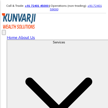
Call & Trade:
+91 72401 45000
|
Operations (non-trading):
+91 72401
59000
Home
About Us
Services