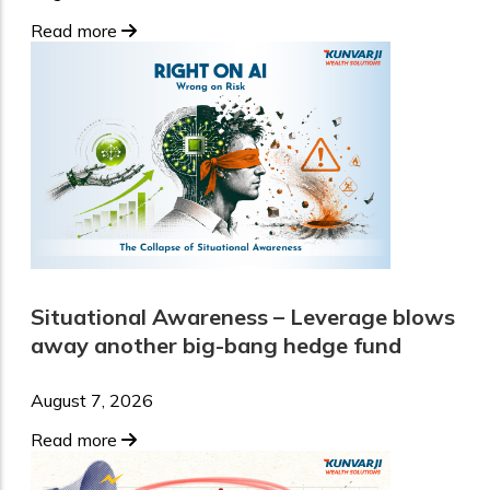
Read more
Situational Awareness – Leverage blows
away another big-bang hedge fund
August 7, 2026
Read more