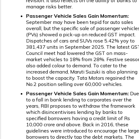
revision. It also reflects on the ability of banks to
manage risks better.
Passenger Vehicle Sales Gain Momentum:
September may have been tepid for auto sales
overall, but the specific sale of passenger vehicle
(PVs) showed a pick-up on reduced GST impact.
Dispatches of cars and SUVs rose 5.42% yoy to
381,437 units in September 2025. The latest GS
Council meet had lowered the GST on mass-
market vehicles to 18% from 28%. Festive seaso
also added colour to demand. To cater to the
increased demand, Maruti Suzuki is also planning
to boost the capacity. Tata Motors regained the
No.2 position selling over 60,000 vehicles.
Passenger Vehicle Sales Gain Momentum:
Due
to a fall in bank lending to corporates over the
years, RBI proposes to withdraw the framework
which disincentivises lending by banks to
specified borrowers having a credit limit of Rs
10,000 crore and above. Back in 2016, these
guidelines were introduced to encourage the large
borrowers to directly tap the debt markets. The