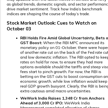
as global trends, domestic signals, and sector performan
drive market sentiment. Track how India’s benchmark
indices are shaping the course of today’s trade.
Stock Market Outlook: Cues to Watch on
October 03
RBI Holds Fire Amid Global Uncertainty, Bets 
GST Boost:
When the RBI MPC announced its
monetary policy on 01-October, there were hope
of another rate cut on the back of the Fed rate cu
and low domestic inflation. The RBI opted to kee
rates on hold for now, to ensure they had more
options available should the tariffs and steep vis
fees start to pinch growth. For now, the RBI is
betting on the GST cuts to boost consumption a
economic growth, while low inflation would keep
real GDP growth buoyant. Clearly, the RBI is bein
extra cautious amid macro uncertainties.
WeWork India Raises ₹1,348 Cr from Anchors
Ahead of ₹3,000 Cr IPO:
WeWork India
Management completed allocation of shares