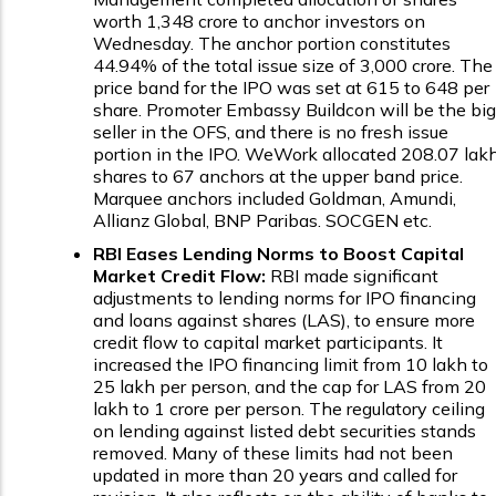
worth ₹1,348 crore to anchor investors on
Wednesday. The anchor portion constitutes
44.94% of the total issue size of ₹3,000 crore. The
price band for the IPO was set at ₹615 to ₹648 per
share. Promoter Embassy Buildcon will be the big
seller in the OFS, and there is no fresh issue
portion in the IPO. WeWork allocated 208.07 lak
shares to 67 anchors at the upper band price.
Marquee anchors included Goldman, Amundi,
Allianz Global, BNP Paribas. SOCGEN etc.
RBI Eases Lending Norms to Boost Capital
Market Credit Flow:
RBI made significant
adjustments to lending norms for IPO financing
and loans against shares (LAS), to ensure more
credit flow to capital market participants. It
increased the IPO financing limit from ₹10 lakh to
₹25 lakh per person, and the cap for LAS from ₹20
lakh to ₹1 crore per person. The regulatory ceiling
on lending against listed debt securities stands
removed. Many of these limits had not been
updated in more than 20 years and called for