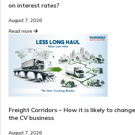
on interest rates?
August 7, 2026
Read more
Freight Corridors – How it is likely to chang
the CV business
August 7, 2026