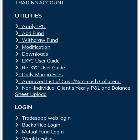
TRADING ACCOUNT
UTILITIES
Apply IPO
Add Fund
Withdraw Fund
Modification
Downloads
EKYC User Guide
Re-KYC User Guide
Daily Margin Files
Approved List of Cash/Non-cash Collateral
Non-Individual Client's Yearly P&L and Balance
Sheet Upload
LOGIN
Tradesapp web login
Backoffice Login
Mutual Fund Login
Wealth Folios