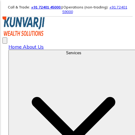
Call & Trade:
+91 72401 45000
|
Operations (non-trading):
+91 72401
59000
Home
About Us
Services