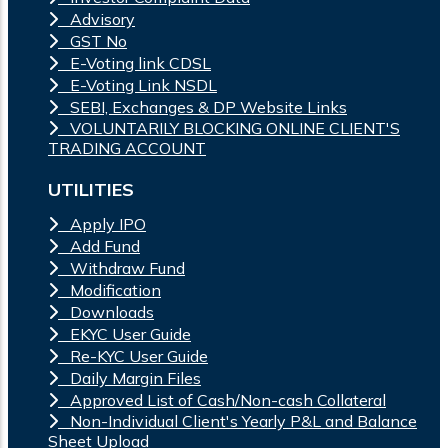
Advisory
GST No
E-Voting link CDSL
E-Voting Link NSDL
SEBI, Exchanges & DP Website Links
VOLUNTARILY BLOCKING ONLINE CLIENT'S
TRADING ACCOUNT
UTILITIES
Apply IPO
Add Fund
Withdraw Fund
Modification
Downloads
EKYC User Guide
Re-KYC User Guide
Daily Margin Files
Approved List of Cash/Non-cash Collateral
Non-Individual Client's Yearly P&L and Balance
Sheet Upload