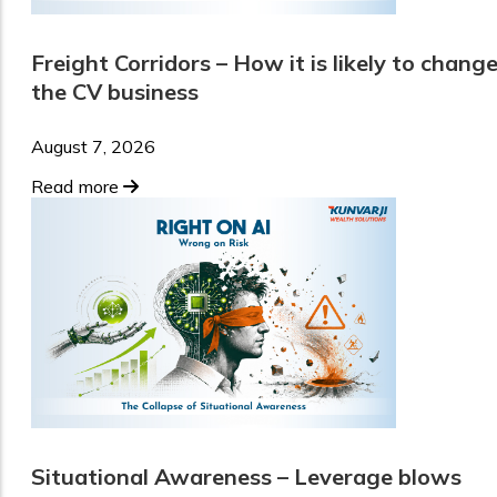
Freight Corridors – How it is likely to chang
the CV business
August 7, 2026
Read more
Situational Awareness – Leverage blows