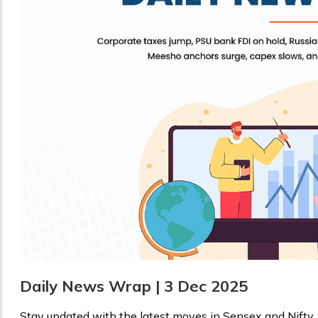
Daily News Wrap | 3 Dec 2025
Stay updated with the latest moves in Sensex and Nifty