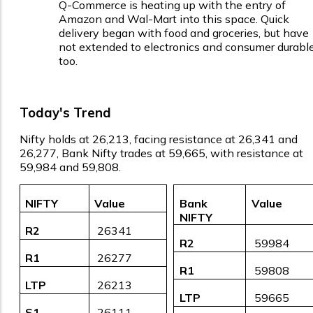
Q-Commerce is heating up with the entry of
Amazon and Wal-Mart into this space. Quick
delivery began with food and groceries, but have
not extended to electronics and consumer durabl
too.
Today's Trend
Nifty holds at 26,213, facing resistance at 26,341 and
26,277, Bank Nifty trades at 59,665, with resistance at
59,984 and 59,808.
NIFTY
Value
Bank
Value
NIFTY
R2
₹ 26341
R2
₹ 59984
R1
₹ 26277
R1
₹ 59808
LTP
₹ 26213
LTP
₹ 59665
S1
₹ 26111