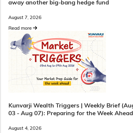
away another big-bang hedge fund
August 7, 2026
Read more
Kunvarji Wealth Triggers | Weekly Brief (Au
03 - Aug 07): Preparing for the Week Ahead
August 4, 2026