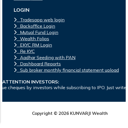
LOGIN
Tradesapp web login
Backoffice Login
Mutual Fund Login
Wealth Folios
EKYC RM Login
Re KYC
Aadhar Seeding with PAN
Dashboard Reports
Sub broker monthly financial statement upload
ATTENTION INVESTORS:
ors while subscribing to IPO. Just write the bank account num
Copyright © 2026 KUNVARJI Wealth