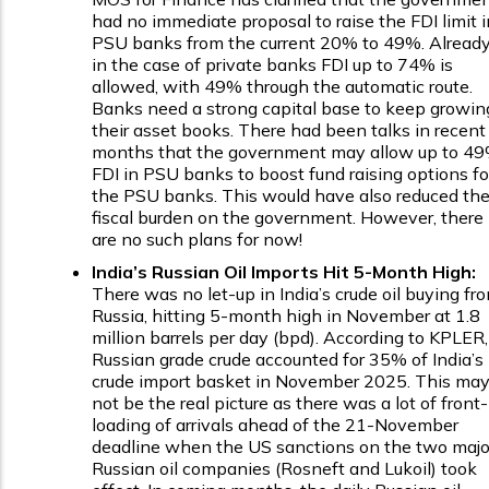
had no immediate proposal to raise the FDI limit i
PSU banks from the current 20% to 49%. Already
in the case of private banks FDI up to 74% is
allowed, with 49% through the automatic route.
Banks need a strong capital base to keep growin
their asset books. There had been talks in recent
months that the government may allow up to 4
FDI in PSU banks to boost fund raising options fo
the PSU banks. This would have also reduced th
fiscal burden on the government. However, there
are no such plans for now!
India’s Russian Oil Imports Hit 5-Month High:
There was no let-up in India’s crude oil buying fr
Russia, hitting 5-month high in November at 1.8
million barrels per day (bpd). According to KPLER,
Russian grade crude accounted for 35% of India’s
crude import basket in November 2025. This ma
not be the real picture as there was a lot of front-
loading of arrivals ahead of the 21-November
deadline when the US sanctions on the two majo
Russian oil companies (Rosneft and Lukoil) took