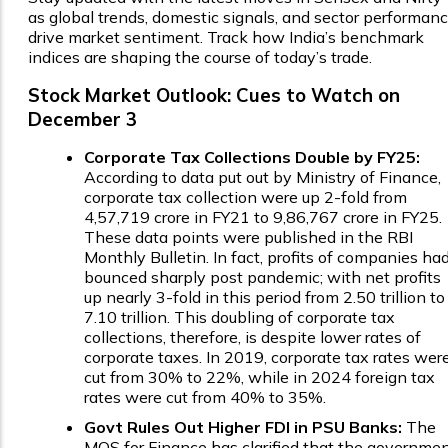
as global trends, domestic signals, and sector performan
drive market sentiment. Track how India’s benchmark
indices are shaping the course of today’s trade.
Stock Market Outlook: Cues to Watch on
December 3
Corporate Tax Collections Double by FY25:
According to data put out by Ministry of Finance,
corporate tax collection were up 2-fold from
₹4,57,719 crore in FY21 to ₹9,86,767 crore in FY25.
These data points were published in the RBI
Monthly Bulletin. In fact, profits of companies ha
bounced sharply post pandemic; with net profits
up nearly 3-fold in this period from ₹2.50 trillion to
₹7.10 trillion. This doubling of corporate tax
collections, therefore, is despite lower rates of
corporate taxes. In 2019, corporate tax rates wer
cut from 30% to 22%, while in 2024 foreign tax
rates were cut from 40% to 35%.
Govt Rules Out Higher FDI in PSU Banks:
The
MOS for Finance has clarified that the governme