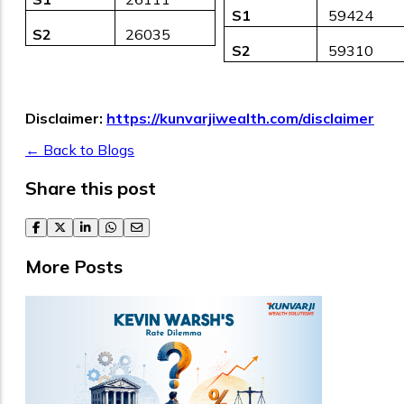
S1
₹ 59424
S2
₹ 26035
S2
₹ 59310
Disclaimer:
https://kunvarjiwealth.com/disclaimer
← Back to Blogs
Share this post
facebook
twitter
linkedin
whatsapp
email
More Posts