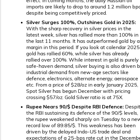
effect. In coming months, the daily Russian oil
imports are likely to drop to around 1.2 million bpd
despite being competitively priced.
Silver Surges 100%, Outshines Gold in 2025:
With the sharp recovery in silver prices in the
latest week, silver has rallied more than 100% in
the last 11 months. It has outperformed gold by a
margin in this period. If you look at calendar 2025
gold has rallied 60%, while silver has already
rallied over 100%. While interest in gold is purely
safe-haven demand, silver buying is also driven 
industrial demand from new-age sectors like
defence, electronics, alternate energy, aerospace
etc. From a price of $28/oz in early January 2025,
Spot Silver has begun December with pricing
crossing $57/oz. Gold Silver ratio is at 75X.
Rupee Nears ₹90/$ Despite RBI Defence:
Despi
the RBI sustaining its defence of the ₹90/$ levels,
the rupee weakened sharply on Tuesday to a ne
record low of ₹89.85/$. This weakness has been
driven by the delayed Indo-US trade deal and
expectations of a 25-bps rate cut in the Decemb