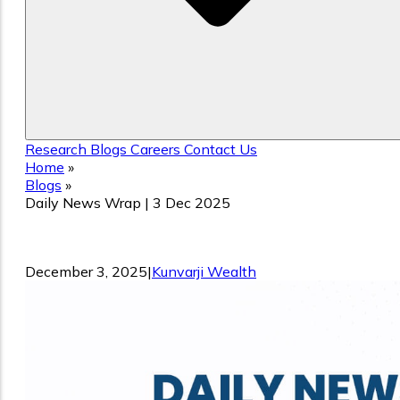
Research
Blogs
Careers
Contact Us
Home
»
Blogs
»
Daily News Wrap | 3 Dec 2025
Daily News Wrap | 3 Dec 2025
December 3, 2025
|
Kunvarji Wealth