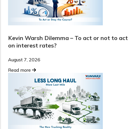
Kevin Warsh Dilemma – To act or not to act
on interest rates?
August 7, 2026
Read more