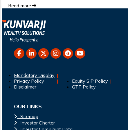
Read more
Mandatory Display
Privacy Policy
Equity SIP Policy
Disclaimer
GTT Policy
OUR LINKS
Sitemap
Investor Charter
Investor Complaint Data