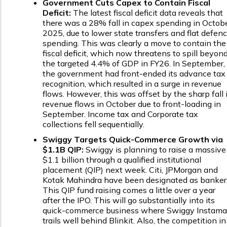
Government Cuts Capex to Contain Fiscal
Deficit:
The latest fiscal deficit data reveals that
there was a 28% fall in capex spending in Octob
2025, due to lower state transfers and flat defen
spending. This was clearly a move to contain the
fiscal deficit, which now threatens to spill beyon
the targeted 4.4% of GDP in FY26. In September,
the government had front-ended its advance tax
recognition, which resulted in a surge in revenue
flows. However, this was offset by the sharp fall 
revenue flows in October due to front-loading in
September. Income tax and Corporate tax
collections fell sequentially.
Swiggy Targets Quick-Commerce Growth via
$1.1B QIP:
Swiggy is planning to raise a massive
$1.1 billion through a qualified institutional
placement (QIP) next week. Citi, JPMorgan and
Kotak Mahindra have been designated as banker
This QIP fund raising comes a little over a year
after the IPO. This will go substantially into its
quick-commerce business where Swiggy Instama
trails well behind Blinkit. Also, the competition in