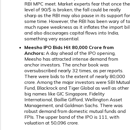
RBI MPC meet. Market experts fear that once the
level of ₹90/$ is broken, the fall could be really
sharp as the RBI may also pause in its support for
some time. However, the RBI has been wary of t
much rupee weakness as it inflates the import bil
and also discourages capital flows into India,
something very essential.
Meesho IPO Bids Hit ₹80,000 Crore from
Anchors:
A day ahead of the IPO opening,
Meesho has attracted intense demand from
anchor investors. The anchor book was
oversubscribed nearly 32 times, as per reports.
There were bids to the extent of nearly ₹80,000
crore. Among the major investors were SBI Mutua
Fund, Blackrock and Tiger Global as well as other
big names like GIC Singapore, Fidelity
International, Baillie Gifford, Wellington Asset
Management, and Goldman Sachs. There was
robust demand from domestic mutual funds and
FPIs. The upper band of the IPO is ₹111, with
valuation at ₹50,096 crore.