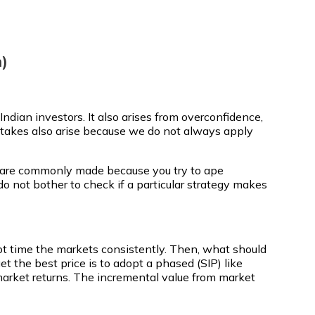
)
ndian investors. It also arises from overconfidence,
takes also arise because we do not always apply
es are commonly made because you try to ape
 do not bother to check if a particular strategy makes
nnot time the markets consistently. Then, what should
t the best price is to adopt a phased (SIP) like
e-market returns. The incremental value from market