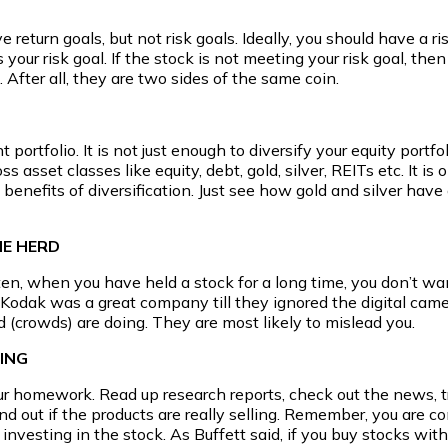
e return goals, but not risk goals. Ideally, you should have a 
your risk goal. If the stock is not meeting your risk goal, the
 After all, they are two sides of the same coin.
portfolio. It is not just enough to diversify your equity portfol
oss asset classes like equity, debt, gold, silver, REITs etc. It 
 benefits of diversification. Just see how gold and silver hav
HE HERD
en, when you have held a stock for a long time, you don’t wan
. Kodak was a great company till they ignored the digital came
 (crowds) are doing. They are most likely to mislead you.
ING
our homework. Read up research reports, check out the news,
nd out if the products are really selling. Remember, you are 
 investing in the stock. As Buffett said, if you buy stocks 