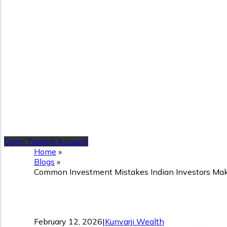
Open Trading Account
Home
»
Blogs
»
Common Investment Mistakes Indian Investors Ma
Common Investment Mistak
February 12, 2026
|
Kunvarji Wealth