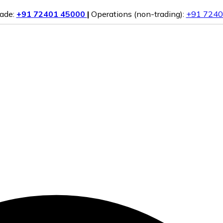
rade:
+91 72401 45000
|
Operations (non-trading):
+91 7240