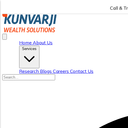
Call & T
Home
About Us
Services
Research
Blogs
Careers
Contact Us