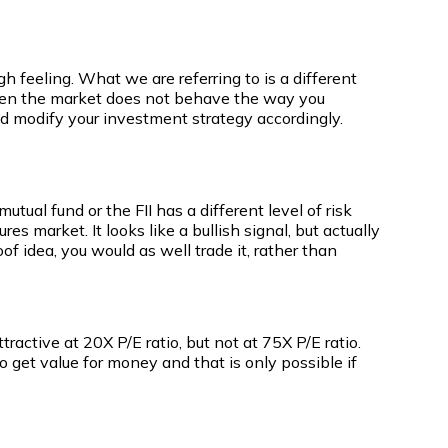
h feeling. What we are referring to is a different
 When the market does not behave the way you
nd modify your investment strategy accordingly.
utual fund or the FII has a different level of risk
es market. It looks like a bullish signal, but actually
of idea, you would as well trade it, rather than
active at 20X P/E ratio, but not at 75X P/E ratio.
o get value for money and that is only possible if