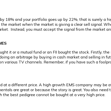
by 18% and your portfolio goes up by 22%, that is surely a hig
in the market when the market is giving a clear sell signal.
market. Instead, you must accept the signal from the market a
MES
t it or a mutual fund or an FII bought the stock. Firstly, the m
doing an arbitrage by buying in cash market and selling in futur
ers on various TV channels. Remember, if you have such a foolpro
od at a different price. A high growth EMS company may be attr
ntals are great or because the story is great. You also need t
th the best pedigree cannot be bought at a very high price.