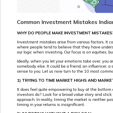
Common Investment Mistakes India
WHY DO PEOPLE MAKE INVESTMENT MISTAKES
Investment mistakes arise from various factors. It c
where people tend to believe that they have under
our logic when investing. Our focus is on equities, bu
Ideally, when you let your emotions take over, you
somebody else. It could be a friend, an influencer, a
sense to you. Let us now turn to the 10 most comm
1)
TRYING TO TIME MARKET HIGHS AND MARK
It does feel quite empowering to buy at the bottom a
investors do? Look for a broad value story and stick
approach. In reality, timing the market is neither p
timing in your returns is insignificant.