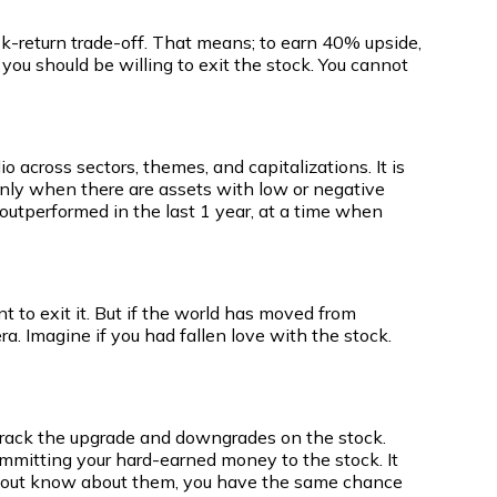
risk-return trade-off. That means; to earn 40% upside,
n you should be willing to exit the stock. You cannot
io across sectors, themes, and capitalizations. It is
is only when there are assets with low or negative
e outperformed in the last 1 year, at a time when
t to exit it. But if the world has moved from
ra. Imagine if you had fallen love with the stock.
 track the upgrade and downgrades on the stock.
committing your hard-earned money to the stock. It
without know about them, you have the same chance