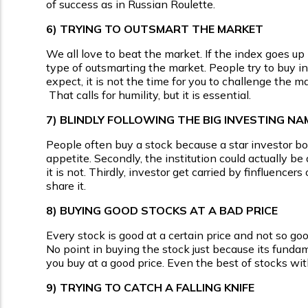
of success as in Russian Roulette.
6)
TRYING TO OUTSMART THE MARKET
We all love to beat the market. If the index goes up 
type of outsmarting the market. People try to buy 
expect, it is not the time for you to challenge the 
That calls for humility, but it is essential.
7)
BLINDLY FOLLOWING THE BIG INVESTING NA
People often buy a stock because a star investor bough
appetite. Secondly, the institution could actually be 
it is not. Thirdly, investor get carried by finfluenc
share it.
8)
BUYING GOOD STOCKS AT A BAD PRICE
Every stock is good at a certain price and not so go
No point in buying the stock just because its fundame
you buy at a good price. Even the best of stocks wi
9)
TRYING TO CATCH A FALLING KNIFE