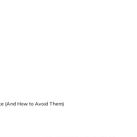
ke (And How to Avoid Them)
es Indian Investors Make (An