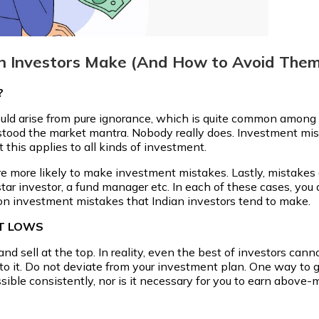
n Investors Make (And How to Avoid Them
?
ould arise from pure ignorance, which is quite common among I
stood the market mantra. Nobody really does. Investment mis
t this applies to all kinds of investment.
 are more likely to make investment mistakes. Lastly, mistak
 star investor, a fund manager etc. In each of these cases, you
on investment mistakes that Indian investors tend to make.
ET LOWS
nd sell at the top. In reality, even the best of investors ca
 to it. Do not deviate from your investment plan. One way to ge
ossible consistently, nor is it necessary for you to earn abov