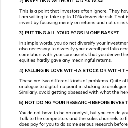
2)
INVESTING WITHOUT A RISK GOAL
This is a point that investors often ignore. They hav
I am willing to take up to 10% downside risk. That is 
invest by focusing merely on returns and not on risk.
3)
PUTTING ALL YOUR EGGS IN ONE BASKET
In simple words, you do not diversify your investment 
also necessary to diversify your overall portfolio acr
correlation with your core assets that you derive the
equities hardly gave any meaningful returns.
4)
FALLING IN LOVE WITH A STOCK OR WITH T
These are two different kinds of problems. Quite oft
analogue to digital, no point in sticking to analogue
Similarly, avoid getting obsessed with what the herd
5)
NOT DOING YOUR RESEARCH BEFORE INVEST
You do not have to be an analyst, but you can do y
Talk to the competitors and the sales channels to fi
does pay for you to do some serious research before