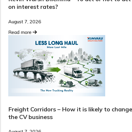
on interest rates?
August 7, 2026
Read more
Freight Corridors – How it is likely to chang
the CV business
August 7, 2026