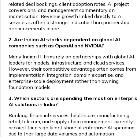
related deal bookings, client adoption rates, AI project
conversions, and management commentary on
monetisation. Revenue growth linked directly to AI
services is often a stronger indicator than partnership
announcements alone.
2. Are Indian AI stocks dependent on global AI
companies such as OpenAI and NVIDIA?
Many Indian IT firms rely on partnerships with global AI
leaders for models, infrastructure, and cloud services.
However, their competitive advantage often comes from
implementation, integration, domain expertise, and
enterprise-scale deployment rather than owning
foundation models.
3. Which sectors are spending the most on enterpri
AI solutions in India?
Banking, financial services, healthcare, manufacturing,
retail, telecom, and supply chain management currently
account for a significant share of enterprise AI spending
due to their large data volumes and automation