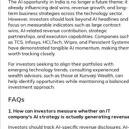
The AI opportunity in India is no longer a future theme; it 
already influencing deal wins, revenue growth, and long-
term business strategies across the technology sector.
However, investors should look beyond AI headlines and
focus on measurable indicators such as large contract
wins, AI-related revenue contribution, strategic
partnerships, and execution capabilities. Companies suc
as TCS, Infosys, HCLTech, Wipro, and Persistent System
have demonstrated tangible AI momentum, making the
worth tracking closely.
For investors seeking to align their portfolios with
emerging technology trends, consulting experienced
wealth advisors, such as those at Kunvarji Wealth, can
help identify opportunities while maintaining a balanced
investment approach.
FAQs
1. How can investors measure whether an IT
company's AI strategy is actually generating revenu
Investors should track AI-specific revenue disclosures, AI