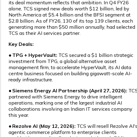
its deal momentum reflects that ambition. In Q4 FY26
alone, TCS signed new deals worth $12 billion, led by
North America at $5.4 billion and the BFSI segment at
$2.8 billion. As of FY26, 130 of its top 139 clients, each
generating more than $50 million annually, had selected
TCS as their AI services partner.
Key Deals:
●
TPG + HyperVault:
TCS secured a $1 billion strategic
investment from TPG, a global alternative asset
management firm, to accelerate HyperVault, its AI data
centre business focused on building gigawatt-scale AI-
ready infrastructure.
●
Siemens Energy AI Partnership (April 27, 2026):
TC
partnered with Siemens Energy to drive intelligent
operations, marking one of the largest industrial AI
collaborations involving an Indian IT services company
this year.
●
Rezolve AI (May 12, 2026):
TCS will resell Rezolve AI'
agentic commerce platform to enterprise clients