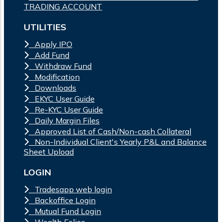
TRADING ACCOUNT
UTILITIES
Apply IPO
Add Fund
Withdraw Fund
Modification
Downloads
EKYC User Guide
Re-KYC User Guide
Daily Margin Files
Approved List of Cash/Non-cash Collateral
Non-Individual Client's Yearly P&L and Balance
Sheet Upload
LOGIN
Tradesapp web login
Backoffice Login
Mutual Fund Login