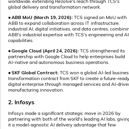
worldwide, extending Rezolve's reach through TCS's
global delivery and transformation network.
●
ABB MoU (March 19, 2026):
TCS signed an MoU with
ABB to expand collaboration across IT infrastructure,
industrial AI, digital initiatives, and data centres, combini
ABB's industrial expertise with TCS's engineering and AI
capabilities.
●
Google Cloud (April 24, 2026):
TCS strengthened its
partnership with Google Cloud to help enterprises build
AI-native and autonomous business operations.
●
SKF Global Contract:
TCS won a global AI-led busines
transformation contract from SKF to create a future-read
digital enterprise through managed services and AI-drive
manufacturing innovation.
2. Infosys
Infosys made a significant strategic move in 2026 by
partnering with both of the world's leading AI labs, givin
it a model-agnostic AI delivery advantage that few