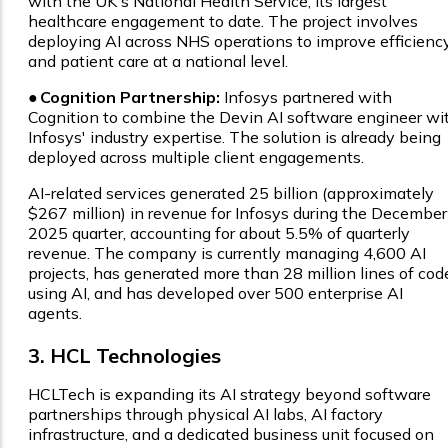
with the UK's National Health Service, its largest
healthcare engagement to date. The project involves
deploying AI across NHS operations to improve efficienc
and patient care at a national level.
●
Cognition Partnership:
Infosys partnered with
Cognition to combine the Devin AI software engineer wi
Infosys' industry expertise. The solution is already being
deployed across multiple client engagements.
AI-related services generated ₹25 billion (approximately
$267 million) in revenue for Infosys during the December
2025 quarter, accounting for about 5.5% of quarterly
revenue. The company is currently managing 4,600 AI
projects, has generated more than 28 million lines of cod
using AI, and has developed over 500 enterprise AI
agents.
3. HCL Technologies
HCLTech is expanding its AI strategy beyond software
partnerships through physical AI labs, AI factory
infrastructure, and a dedicated business unit focused on