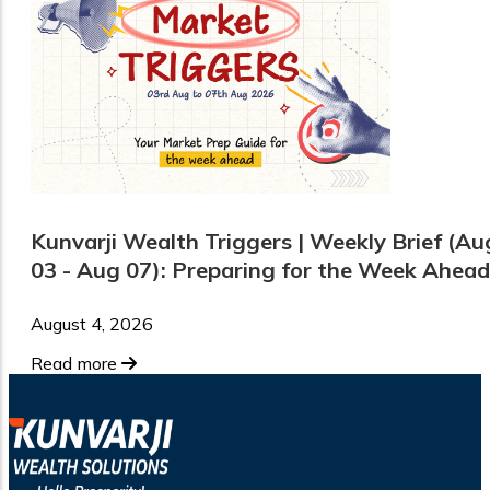
Kunvarji Wealth Triggers | Weekly Brief (Au
03 - Aug 07): Preparing for the Week Ahead
August 4, 2026
Read more