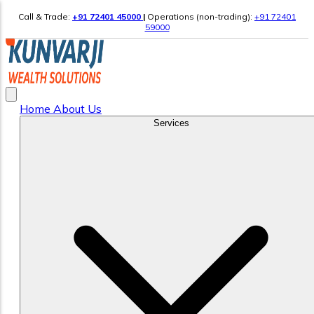
Call & Trade:
+91 72401 45000
|
Operations (non-trading):
+91 72401
59000
Home
About Us
Services