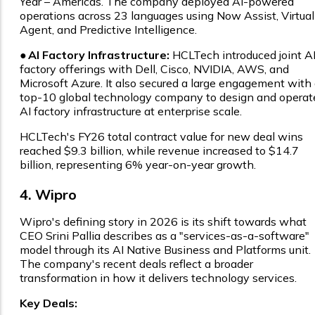
Year – Americas. The company deployed AI-powered
operations across 23 languages using Now Assist, Virtual
Agent, and Predictive Intelligence.
●
AI Factory Infrastructure:
HCLTech introduced joint A
factory offerings with Dell, Cisco, NVIDIA, AWS, and
Microsoft Azure. It also secured a large engagement with
top-10 global technology company to design and operat
AI factory infrastructure at enterprise scale.
HCLTech's FY26 total contract value for new deal wins
reached $9.3 billion, while revenue increased to $14.7
billion, representing 6% year-on-year growth.
4. Wipro
Wipro's defining story in 2026 is its shift towards what
CEO Srini Pallia describes as a "services-as-a-software"
model through its AI Native Business and Platforms unit.
The company's recent deals reflect a broader
transformation in how it delivers technology services.
Key Deals: