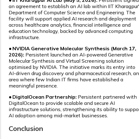
●
IIT Kharagpur AI Lab (May 5, 2026):
Persistent signed
an agreement to establish an AI lab within IIT Kharagpur
Department of Computer Science and Engineering. The
facility will support applied AI research and deployment
across healthcare analytics, financial intelligence and
education technology, backed by advanced computing
infrastructure.
●
NVIDIA Generative Molecular Synthesis (March 17,
2026):
Persistent launched an AI-powered Generative
Molecular Synthesis and Virtual Screening solution
optimised by NVIDIA. The initiative marks its entry into
AI-driven drug discovery and pharmaceutical research, an
area where few Indian IT firms have established a
meaningful presence.
●
DigitalOcean Partnership:
Persistent partnered with
DigitalOcean to provide scalable and secure AI
infrastructure solutions, strengthening its ability to suppo
AI adoption among mid-market businesses.
Conclusion