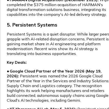
completed the $375 million acquisition of HARMAN's
digital transformation solutions business, integrating its
capabilities into the company's AI-led delivery strategy.
5. Persistent Systems
Persistent Systems is a quiet disruptor. While larger peer
grapple with AI-related disruption concerns, Persistent is
gaining market share in AI engineering and platform
modernisation. Recent wins show its AI strategy is
translating into business opportunities.
Key Deals:
●
Google Cloud Partner of the Year 2026 (May 19,
2026):
Persistent was named the 2026 Google Cloud
Partner of the Year in the Services and Industry Solutions
Supply Chain and Logistics category. The recognition
highlights its work helping manufacturers and retailers
build connected, autonomous supply chains using Google
Cloud's AI technologies, including Gemini.