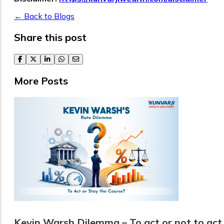
← Back to Blogs
Share this post
facebook
twitter
linkedin
whatsapp
email
More Posts
Kevin Warsh Dilemma – To act or not to act