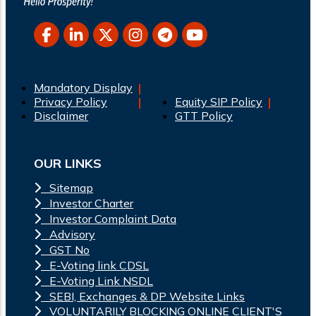
Mandatory Display
Privacy Policy
Equity SIP Policy
Disclaimer
GTT Policy
OUR LINKS
Sitemap
Investor Charter
Investor Complaint Data
Advisory
GST No
E-Voting link CDSL
E-Voting Link NSDL
SEBI, Exchanges & DP Website Links
VOLUNTARILY BLOCKING ONLINE CLIENT'S