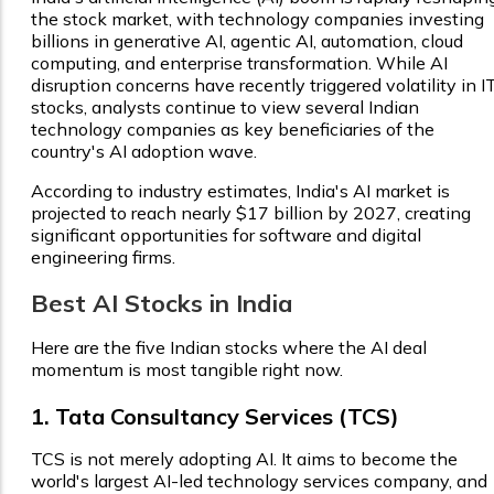
the stock market, with technology companies investing
billions in generative AI, agentic AI, automation, cloud
computing, and enterprise transformation. While AI
disruption concerns have recently triggered volatility in I
stocks, analysts continue to view several Indian
technology companies as key beneficiaries of the
country's AI adoption wave.
According to industry estimates, India's AI market is
projected to reach nearly $17 billion by 2027, creating
significant opportunities for software and digital
engineering firms.
Best AI Stocks in India
Here are the five Indian stocks where the AI deal
momentum is most tangible right now.
1. Tata Consultancy Services (TCS)
TCS is not merely adopting AI. It aims to become the
world's largest AI-led technology services company, and