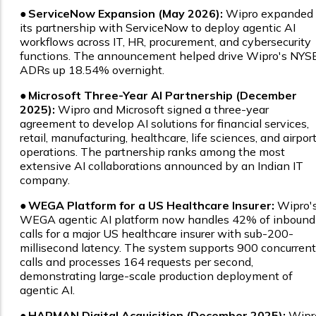
●
ServiceNow Expansion (May 2026):
Wipro expanded
its partnership with ServiceNow to deploy agentic AI
workflows across IT, HR, procurement, and cybersecurity
functions. The announcement helped drive Wipro's NYS
ADRs up 18.54% overnight.
●
Microsoft Three-Year AI Partnership (December
2025):
Wipro and Microsoft signed a three-year
agreement to develop AI solutions for financial services,
retail, manufacturing, healthcare, life sciences, and airpor
operations. The partnership ranks among the most
extensive AI collaborations announced by an Indian IT
company.
●
WEGA Platform for a US Healthcare Insurer:
Wipro'
WEGA agentic AI platform now handles 42% of inbound
calls for a major US healthcare insurer with sub-200-
millisecond latency. The system supports 900 concurrent
calls and processes 164 requests per second,
demonstrating large-scale production deployment of
agentic AI.
●
HARMAN Digital Acquisition (December 2025):
Wipr