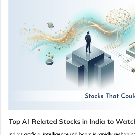
Top AI-Related Stocks in India to Watc
India's artificial intelligence (AI) boom is rapidly reshapin