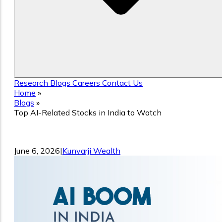
Research
Blogs
Careers
Contact Us
Home
»
Blogs
»
Top AI-Related Stocks in India to Watch
Top AI-Related Stocks in India to Watc
June 6, 2026
|
Kunvarji Wealth