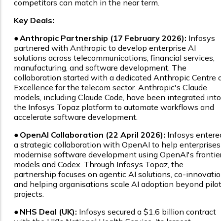
competitors can match in the near term.
Key Deals:
●
Anthropic Partnership (17 February 2026):
Infosys
partnered with Anthropic to develop enterprise AI
solutions across telecommunications, financial services,
manufacturing, and software development. The
collaboration started with a dedicated Anthropic Centre 
Excellence for the telecom sector. Anthropic's Claude
models, including Claude Code, have been integrated into
the Infosys Topaz platform to automate workflows and
accelerate software development.
●
OpenAI Collaboration (22 April 2026):
Infosys entere
a strategic collaboration with OpenAI to help enterprises
modernise software development using OpenAI's frontie
models and Codex. Through Infosys Topaz, the
partnership focuses on agentic AI solutions, co-innovatio
and helping organisations scale AI adoption beyond pilo
projects.
●
NHS Deal (UK):
Infosys secured a $1.6 billion contract