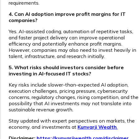
requirements.
4. Can AI adoption improve profit margins for IT
companies?
Yes. AI-assisted coding, automation of repetitive tasks,
and faster project delivery can improve operational
efficiency and potentially enhance profit margins.
However, companies may also need to invest heavily in
talent, infrastructure, and research initially.
5. What risks should investors consider before
investing in AI-focused IT stocks?
Key risks include slower-than-expected AI adoption,
execution challenges, pricing pressure, cybersecurity
concerns, regulatory changes, rising competition, and the
possibility that AI investments may not translate into
sustainable revenue growth.
Stay updated with expert perspectives on markets, the
economy, and investments at
Kunvarji Wealth
.
Disclaimer:
https://kunvarjiwealth.com/disclaimer