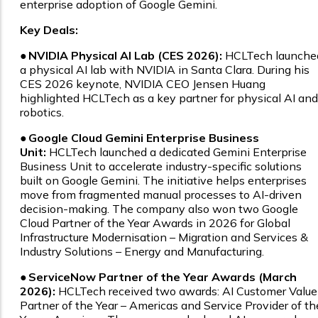
enterprise adoption of Google Gemini.
Key Deals:
●
NVIDIA Physical AI Lab (CES 2026):
HCLTech launche
a physical AI lab with NVIDIA in Santa Clara. During his
CES 2026 keynote, NVIDIA CEO Jensen Huang
highlighted HCLTech as a key partner for physical AI and
robotics.
●
Google Cloud Gemini Enterprise Business
Unit:
HCLTech launched a dedicated Gemini Enterprise
Business Unit to accelerate industry-specific solutions
built on Google Gemini. The initiative helps enterprises
move from fragmented manual processes to AI-driven
decision-making. The company also won two Google
Cloud Partner of the Year Awards in 2026 for Global
Infrastructure Modernisation – Migration and Services &
Industry Solutions – Energy and Manufacturing.
●
ServiceNow Partner of the Year Awards (March
2026):
HCLTech received two awards: AI Customer Value
Partner of the Year – Americas and Service Provider of th