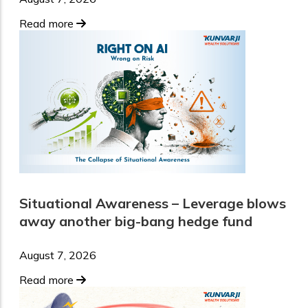
Read more
Situational Awareness – Leverage blows
away another big-bang hedge fund
August 7, 2026
Read more