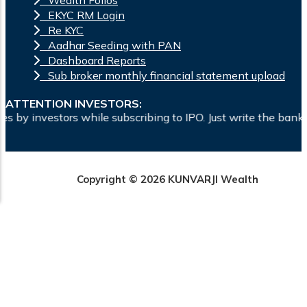
Wealth Folios
EKYC RM Login
Re KYC
Aadhar Seeding with PAN
Dashboard Reports
Sub broker monthly financial statement upload
ATTENTION INVESTORS:
e subscribing to IPO. Just write the bank account number and
Copyright © 2026 KUNVARJI Wealth