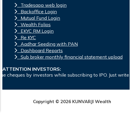
Tradesapp web login
Backoffice Login
Mutual Fund Login
Wealth Folios
EKYC RM Login
Re KYC
Aadhar Seeding with PAN
Dashboard Reports
Sub broker monthly financial statement upload
ATTENTION INVESTORS:
ors while subscribing to IPO. Just write the bank account nu
Copyright © 2026 KUNVARJI Wealth