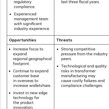
regulatory
last three fiscal years.
compliance.
Experienced
management team
with significant
industry experience.
Opportunities
Threats
Increase focus to
Strong competitive
expand
pressure from the industry
regional geographical
peers.
footprint.
Technological and quality
Continue to expand
risks in transformer
customer base
manufacturing may
in overseas to
cause costly failures and
increase walletshare.
compliance challenges.
Invest in new edge
technology for
the product
innovation.