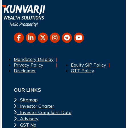
Mandatory Display
Privacy Policy
Equity SIP Policy
Disclaimer
GTT Policy
OUR LINKS
Sitemap
Investor Charter
Investor Complaint Data
Advisory
GST No