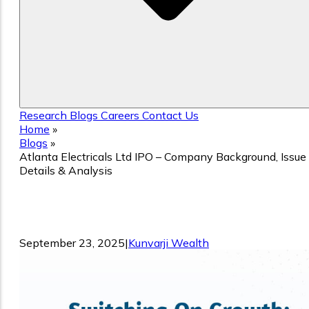
Research
Blogs
Careers
Contact Us
Home
»
Blogs
»
Atlanta Electricals Ltd IPO – Company Background, Issue
Details & Analysis
Atlanta Electricals Ltd IPO – Company
Background, Issue Details & Analysis
September 23, 2025
|
Kunvarji Wealth