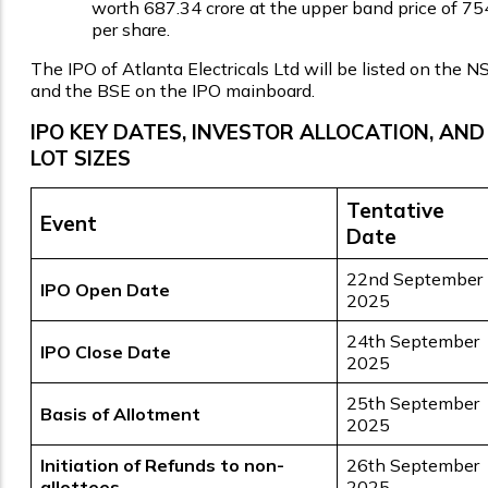
worth ₹687.34 crore at the upper band price of ₹75
per share.
The IPO of Atlanta Electricals Ltd will be listed on the N
and the BSE on the IPO mainboard.
IPO KEY DATES, INVESTOR ALLOCATION, AND
LOT SIZES
Tentative
Event
Date
22nd September
IPO Open Date
2025
24th September
IPO Close Date
2025
25th September
Basis of Allotment
2025
Initiation of Refunds to non-
26th September
allottees
2025