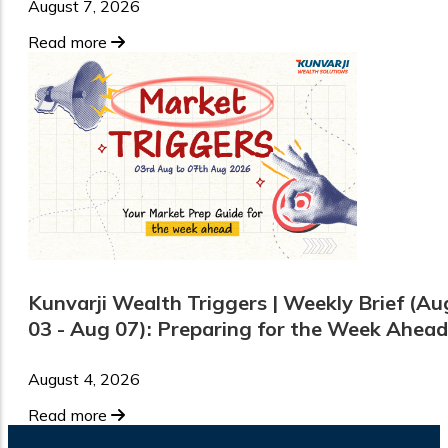
August 7, 2026
Read more
Kunvarji Wealth Triggers | Weekly Brief (Au
03 - Aug 07): Preparing for the Week Ahead
August 4, 2026
Read more