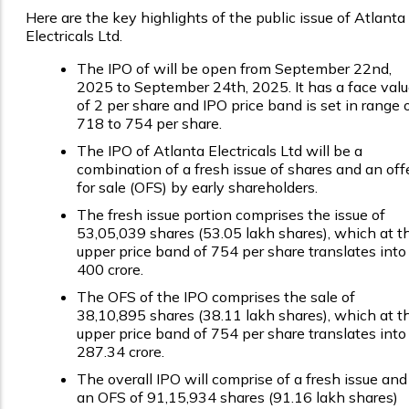
Here are the key highlights of the public issue of Atlanta
Electricals Ltd.
The IPO of will be open from September 22nd,
2025 to September 24th, 2025. It has a face val
of ₹2 per share and IPO price band is set in range 
₹718 to ₹754 per share.
The IPO of Atlanta Electricals Ltd will be a
combination of a fresh issue of shares and an off
for sale (OFS) by early shareholders.
The fresh issue portion comprises the issue of
53,05,039 shares (53.05 lakh shares), which at t
upper price band of ₹754 per share translates into
₹400 crore.
The OFS of the IPO comprises the sale of
38,10,895 shares (38.11 lakh shares), which at t
upper price band of ₹754 per share translates into
₹287.34 crore.
The overall IPO will comprise of a fresh issue and
an OFS of 91,15,934 shares (91.16 lakh shares)