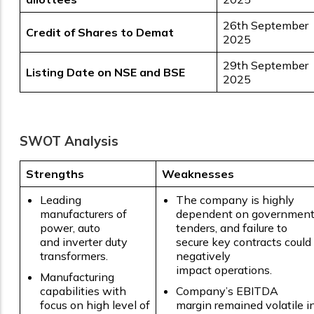
26th September
Credit of Shares to Demat
2025
29th September
Listing Date on NSE and BSE
2025
SWOT Analysis
Strengths
Weaknesses
Leading
The company is highly
manufacturers of
dependent on governmen
power, auto
tenders, and failure to
and inverter duty
secure key contracts could
transformers.
negatively
impact operations.
Manufacturing
capabilities with
Company’s EBITDA
focus on high level of
margin remained volatile i