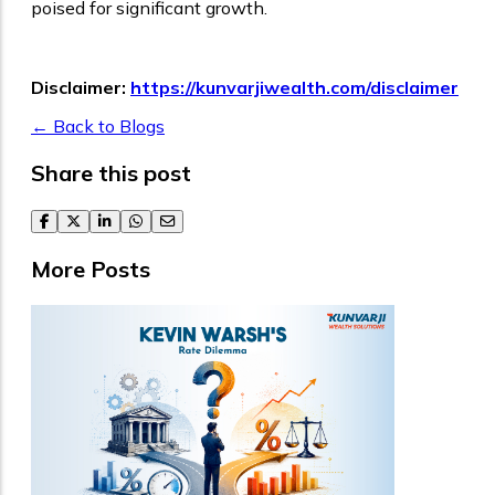
poised for significant growth.
Disclaimer:
https://kunvarjiwealth.com/disclaimer
← Back to Blogs
Share this post
facebook
twitter
linkedin
whatsapp
email
More Posts