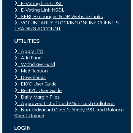
E-Voting link CDSL
E-Voting Link NSDL
SEBI, Exchanges & DP Website Links
VOLUNTARILY BLOCKING ONLINE CLIENT'S
TRADING ACCOUNT
UTILITIES
Apply IPO
Add Fund
Withdraw Fund
Modification
Downloads
EKYC User Guide
Re-KYC User Guide
Daily Margin Files
Approved List of Cash/Non-cash Collateral
Non-Individual Client's Yearly P&L and Balance
Sheet Upload
LOGIN