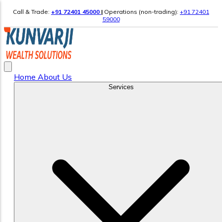
Call & Trade:
+91 72401 45000
|
Operations (non-trading):
+91 72401
59000
Home
About Us
Services