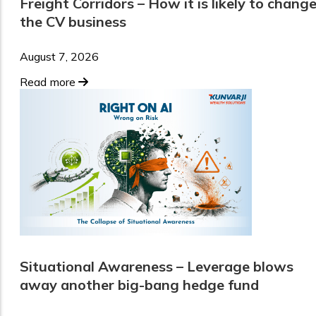
Freight Corridors – How it is likely to chang
the CV business
August 7, 2026
Read more
Situational Awareness – Leverage blows
away another big-bang hedge fund