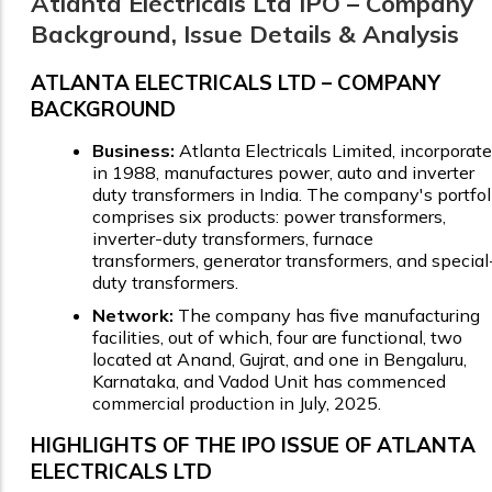
Atlanta Electricals Ltd IPO – Company
Background, Issue Details & Analysis
ATLANTA ELECTRICALS LTD – COMPANY
BACKGROUND
Business:
Atlanta Electricals Limited, incorporat
in 1988, manufactures power, auto and inverter
duty transformers in India. The company's portfol
comprises six products: power transformers,
inverter-duty transformers, furnace
transformers, generator transformers, and special
duty transformers.
Network:
The company has five manufacturing
facilities, out of which, four are functional, two
located at Anand, Gujrat, and one in Bengaluru,
Karnataka, and Vadod Unit has commenced
commercial production in July, 2025.
HIGHLIGHTS OF THE IPO ISSUE OF ATLANTA
ELECTRICALS LTD