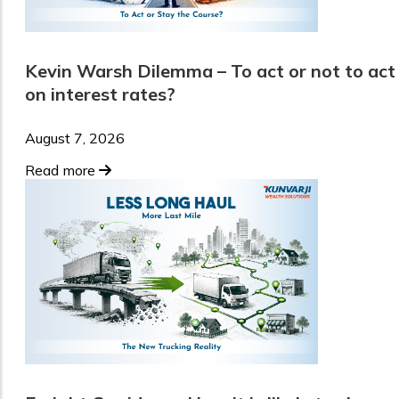
Kevin Warsh Dilemma – To act or not to act
on interest rates?
August 7, 2026
Read more