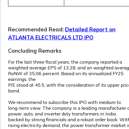
Recommended Read:
Detailed Report on
ATLANTA ELECTRICALS LTD IPO
Concluding Remarks
For the last three fiscal years, the company reported a
weighted average EPS of 13.28, and an weighted avera
RoNW of 35.06 percent. Based on its annualized FY25
earnings, the
P/E stood at 45.5, with the consideration of its upper pric
band.
We recommend to subscribe this IPO with medium to
long-term view. The company is a leading manufacturer 
power, auto, and inverter duty transformers in India,
backed by strong financials and a robust order book. Wit
rising electricity demand, the power transformer market i