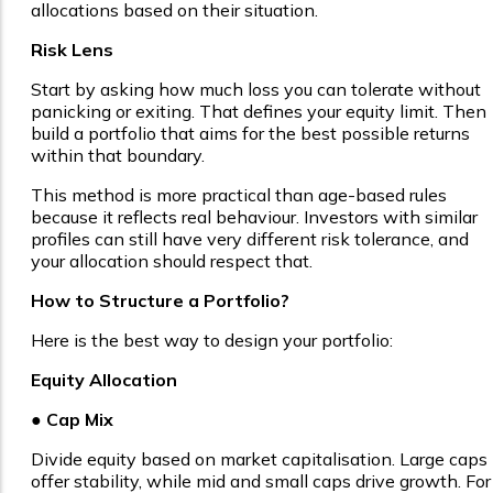
allocations based on their situation.
Risk Lens
Start by asking how much loss you can tolerate without
panicking or exiting. That defines your equity limit. Then
build a portfolio that aims for the best possible returns
within that boundary.
This method is more practical than age-based rules
because it reflects real behaviour. Investors with similar
profiles can still have very different risk tolerance, and
your allocation should respect that.
How to Structure a Portfolio?
Here is the best way to design your portfolio:
Equity Allocation
● Cap Mix
Divide equity based on market capitalisation. Large caps
offer stability, while mid and small caps drive growth. For