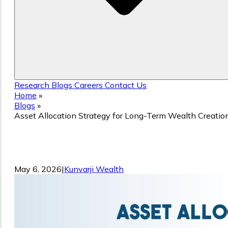
Research
Blogs
Careers
Contact Us
Home
»
Blogs
»
Asset Allocation Strategy for Long-Term Wealth Creatio
Asset Allocation Strategy for Long-Te
Wealth Creation
May 6, 2026
|
Kunvarji Wealth