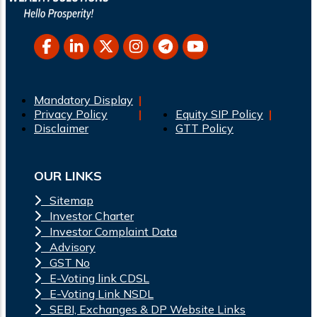
Mandatory Display
Privacy Policy
Equity SIP Policy
Disclaimer
GTT Policy
OUR LINKS
Sitemap
Investor Charter
Investor Complaint Data
Advisory
GST No
E-Voting link CDSL
E-Voting Link NSDL
SEBI, Exchanges & DP Website Links