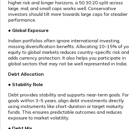
higher risk and longer horizons, a 50:30:20 split across
large, mid, and small caps works well. Conservative
investors should tilt more towards large caps for steadier
performance.
● Global Exposure
Indian portfolios often ignore international investing,
missing diversification benefits. Allocating 10–15% of yo
equity to global markets reduces country-specific risk an
adds currency protection. It also helps you participate in
global sectors that may not be well represented in India.
Debt Allocation
● Stability Role
Debt provides stability and supports near-term goals. For
goals within 3–5 years, align debt investments directly
using instruments like short-duration or target maturity
funds. This ensures predictable outcomes and reduces
exposure to market volatility.
● Debt Mix