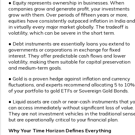
● Equity represents ownership in businesses. When
companies grow and generate profit, your investments
grow with them. Over periods of fifteen years or more,
equities have consistently outpaced inflation in India and
in virtually every major market globally. The tradeoff is
volatility, which can be severe in the short term.
● Debt instruments are essentially loans you extend to
governments or corporations in exchange for fixed
interest. They offer predictable cash flows and lower
volatility, making them suitable for capital preservation
and medium-term goals.
● Gold is a proven hedge against inflation and currency
fluctuations, and experts recommend allocating 5 to 10%
of your portfolio to gold ETFs or Sovereign Gold Bonds.
● Liquid assets are cash or near-cash instruments that y
can access immediately without significant loss of value.
They are not investment vehicles in the traditional sens
but are operationally critical to your financial plan.
Why Your Time Horizon Defines Everything