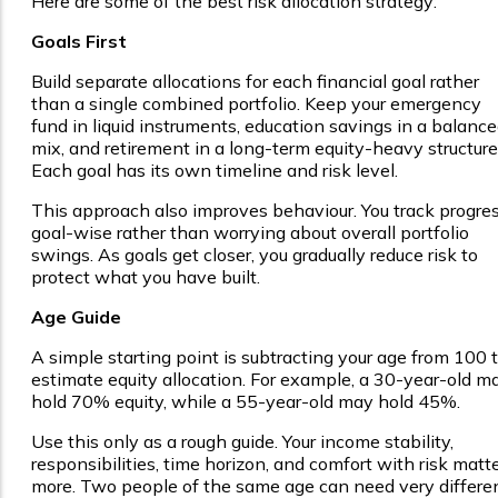
Here are some of the best risk allocation strategy:
Goals First
Build separate allocations for each financial goal rather
than a single combined portfolio. Keep your emergency
fund in liquid instruments, education savings in a balanc
mix, and retirement in a long-term equity-heavy structure
Each goal has its own timeline and risk level.
This approach also improves behaviour. You track progre
goal-wise rather than worrying about overall portfolio
swings. As goals get closer, you gradually reduce risk to
protect what you have built.
Age Guide
A simple starting point is subtracting your age from 100 
estimate equity allocation. For example, a 30-year-old m
hold 70% equity, while a 55-year-old may hold 45%.
Use this only as a rough guide. Your income stability,
responsibilities, time horizon, and comfort with risk matt
more. Two people of the same age can need very differe