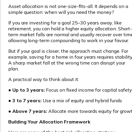
Asset allocation is not one-size-fits-all. It depends on a
simple question: when will you need the money?
If you are investing for a goal 25–30 years away, like
retirement, you can hold a higher equity allocation. Short-
term market falls are normal and usually recover over time
allowing long-term compounding to work in your favour.
But if your goal is closer, the approach must change. For
example, saving for a home in four years requires stability
A sharp market fall at the wrong time can disrupt your
plan.
A practical way to think about it:
●
Up to 3 years:
Focus on fixed income for capital safety
●
3 to 7 years:
Use a mix of equity and hybrid funds
●
Above 7 years:
Allocate more towards equity for grow
Building Your Allocation Framework