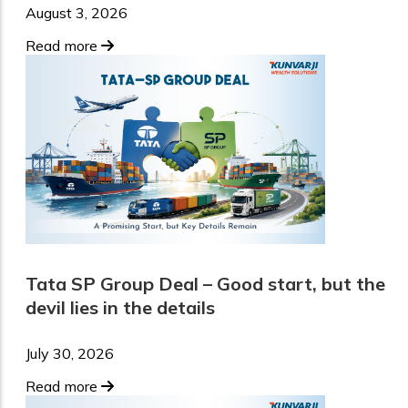
August 3, 2026
Read more
Tata SP Group Deal – Good start, but the
devil lies in the details
July 30, 2026
Read more