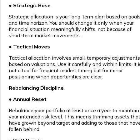
● Strategic Base
Strategic allocation is your long-term plan based on goal
and time horizon. You should change it only when your
financial situation meaningfully shifts, not because of
short-term market movements.
●
Tactical Moves
Tactical allocation involves small, temporary adjustments
based on valuations. Use it carefully and within limits. It i
not a tool for frequent market timing but for minor
positioning when opportunities are clear.
Rebalancing Discipline
● Annual Reset
Rebalance your portfolio at least once a year to maintain
your intended risk level. This means trimming assets tha
have grown beyond target and adding to those that hav
fallen behind.