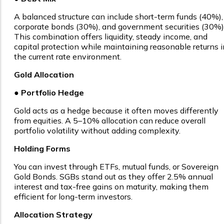
A balanced structure can include short-term funds (40%),
corporate bonds (30%), and government securities (30%)
This combination offers liquidity, steady income, and
capital protection while maintaining reasonable returns i
the current rate environment.
Gold Allocation
●
Portfolio Hedge
Gold acts as a hedge because it often moves differently
from equities. A 5–10% allocation can reduce overall
portfolio volatility without adding complexity.
Holding Forms
You can invest through ETFs, mutual funds, or Sovereign
Gold Bonds. SGBs stand out as they offer 2.5% annual
interest and tax-free gains on maturity, making them
efficient for long-term investors.
Allocation Strategy