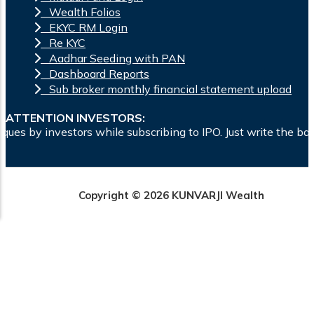
Wealth Folios
EKYC RM Login
Re KYC
Aadhar Seeding with PAN
Dashboard Reports
Sub broker monthly financial statement upload
ATTENTION INVESTORS:
while subscribing to IPO. Just write the bank account number 
Copyright © 2026 KUNVARJI Wealth