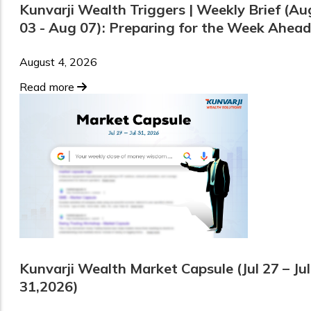
Kunvarji Wealth Triggers | Weekly Brief (Au
03 - Aug 07): Preparing for the Week Ahead
August 4, 2026
Read more
Kunvarji Wealth Market Capsule (Jul 27 – Jul
31,2026)