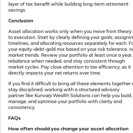
layer of tax benefit while building long-term retirement
savings.
Conclusion
Asset allocation works only when you move from theory
to execution. Start by clearly defining your goals, assigni
timelines, and allocating resources separately for each. Fi
your equity-debt-gold mix based on your risk tolerance, n
market trends. Review your portfolio at least once a year,
rebalance when needed, and stay consistent through
market cycles. Pay close attention to tax efficiency, as it
directly impacts your net returns over time.
If you find it difficult to bring all these elements together 
stay disciplined, working with a structured advisory
partner like Kunvarji Wealth Solutions can help you build,
manage, and optimise your portfolio with clarity and
consistency.
FAQs
How often should you change your asset allocation