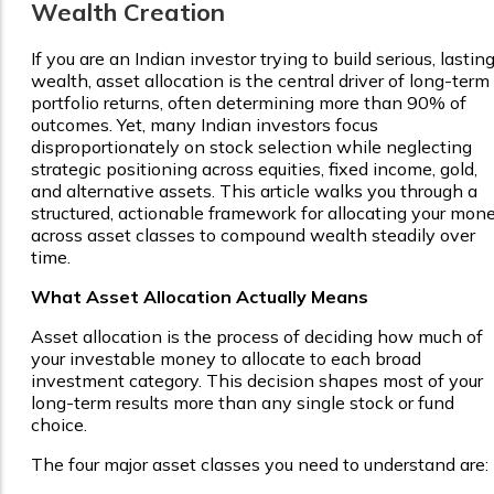
Wealth Creation
If you are an Indian investor trying to build serious, lastin
wealth, asset allocation is the central driver of long-term
portfolio returns, often determining more than 90% of
outcomes. Yet, many Indian investors focus
disproportionately on stock selection while neglecting
strategic positioning across equities, fixed income, gold,
and alternative assets. This article walks you through a
structured, actionable framework for allocating your mon
across asset classes to compound wealth steadily over
time.
What Asset Allocation Actually Means
Asset allocation is the process of deciding how much of
your investable money to allocate to each broad
investment category. This decision shapes most of your
long-term results more than any single stock or fund
choice.
The four major asset classes you need to understand are: