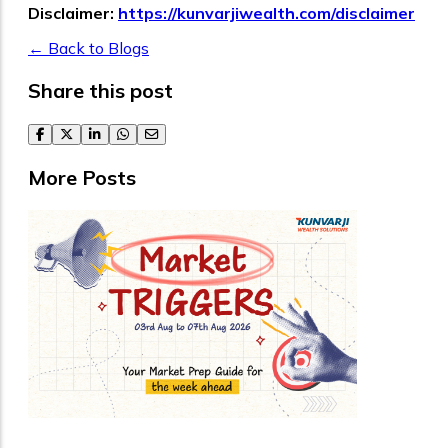
Disclaimer:
https://kunvarjiwealth.com/disclaimer
← Back to Blogs
Share this post
facebook
twitter
linkedin
whatsapp
email
More Posts