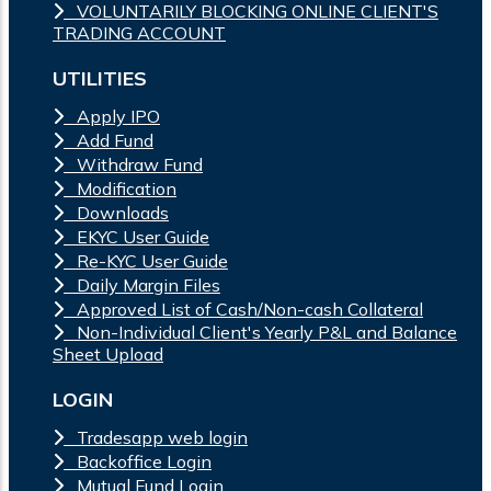
VOLUNTARILY BLOCKING ONLINE CLIENT'S
TRADING ACCOUNT
UTILITIES
Apply IPO
Add Fund
Withdraw Fund
Modification
Downloads
EKYC User Guide
Re-KYC User Guide
Daily Margin Files
Approved List of Cash/Non-cash Collateral
Non-Individual Client's Yearly P&L and Balance
Sheet Upload
LOGIN
Tradesapp web login
Backoffice Login
Mutual Fund Login