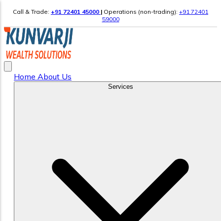
Call & Trade:
+91 72401 45000
|
Operations (non-trading):
+91 72401
59000
Home
About Us
Services