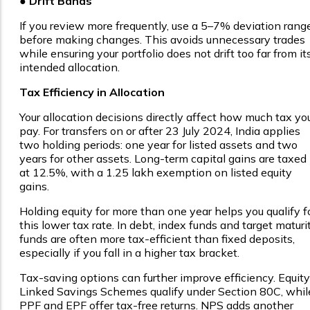
● Drift Bands
If you review more frequently, use a 5–7% deviation rang
before making changes. This avoids unnecessary trades
while ensuring your portfolio does not drift too far from it
intended allocation.
Tax Efficiency in Allocation
Your allocation decisions directly affect how much tax yo
pay. For transfers on or after 23 July 2024, India applies
two holding periods: one year for listed assets and two
years for other assets. Long-term capital gains are taxed
at 12.5%, with a ₹1.25 lakh exemption on listed equity
gains.
Holding equity for more than one year helps you qualify f
this lower tax rate. In debt, index funds and target maturi
funds are often more tax-efficient than fixed deposits,
especially if you fall in a higher tax bracket.
Tax-saving options can further improve efficiency. Equity
Linked Savings Schemes qualify under Section 80C, whil
PPF and EPF offer tax-free returns. NPS adds another