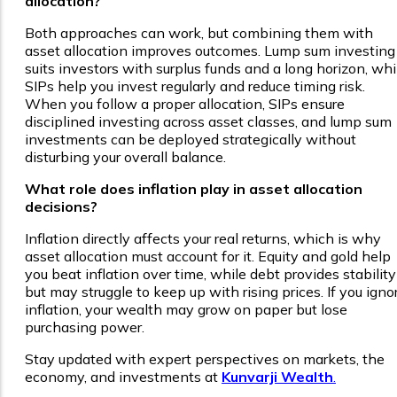
allocation?
Both approaches can work, but combining them with
asset allocation improves outcomes. Lump sum investing
suits investors with surplus funds and a long horizon, whi
SIPs help you invest regularly and reduce timing risk.
When you follow a proper allocation, SIPs ensure
disciplined investing across asset classes, and lump sum
investments can be deployed strategically without
disturbing your overall balance.
What role does inflation play in asset allocation
decisions?
Inflation directly affects your real returns, which is why
asset allocation must account for it. Equity and gold help
you beat inflation over time, while debt provides stability
but may struggle to keep up with rising prices. If you igno
inflation, your wealth may grow on paper but lose
purchasing power.
Stay updated with expert perspectives on markets, the
economy, and investments at
Kunvarji Wealth
.