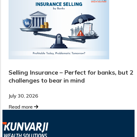
Selling Insurance – Perfect for banks, but 2
challenges to bear in mind
July 30, 2026
Read more