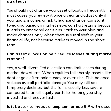
strategy?
You should not change your asset allocation frequently. In
most cases, you review it once a year and adjust only if
your goals, income, or risk tolerance change. Constant
tweaking based on market news can hurt returns becaus
it leads to emotional decisions. Stick to your plan and
make changes only when there is a real shift in your
financial life, not because markets moved in the short
term.
Can asset allocation help reduce losses during mark
crashes?
Yes, a well-diversified allocation can limit losses during
market downturns. When equities fall sharply, assets like
debt or gold often hold steady or even rise. This balance
reduces overall portfolio damage. You may still see
temporary declines, but the fall is usually less severe
compared to an all-equity portfolio, helping you stay
invested and recover faster.
Is it better to invest a lump sum or use SIP with asse