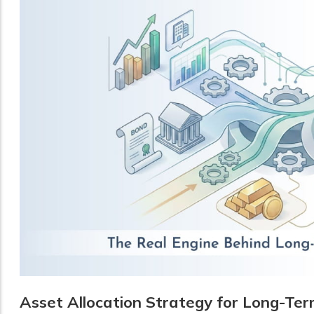
Asset Allocation Strategy for Long-Te