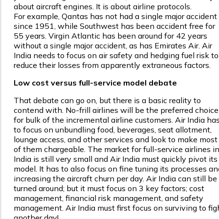
about aircraft engines. It is about airline protocols.
For example, Qantas has not had a single major accident
since 1951, while Southwest has been accident free for
55 years. Virgin Atlantic has been around for 42 years
without a single major accident, as has Emirates Air. Air
India needs to focus on air safety and hedging fuel risk to
reduce their losses from apparently extraneous factors.
Low cost versus full-service model debate
That debate can go on, but there is a basic reality to
contend with. No-frill airlines will be the preferred choice
for bulk of the incremental airline customers. Air India ha
to focus on unbundling food, beverages, seat allotment,
lounge access, and other services and look to make most
of them chargeable. The market for full-service airlines i
India is still very small and Air India must quickly pivot its
model. It has to also focus on fine tuning its processes an
increasing the aircraft churn per day. Air India can still be
turned around; but it must focus on 3 key factors; cost
management, financial risk management, and safety
management. Air India must first focus on surviving to fig
another day!