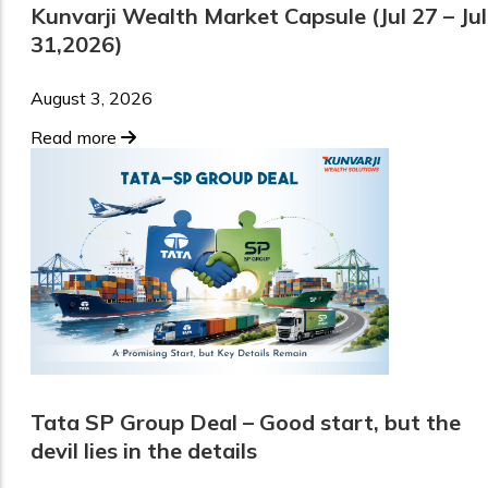
Kunvarji Wealth Market Capsule (Jul 27 – Jul
31,2026)
August 3, 2026
Read more
Tata SP Group Deal – Good start, but the
devil lies in the details