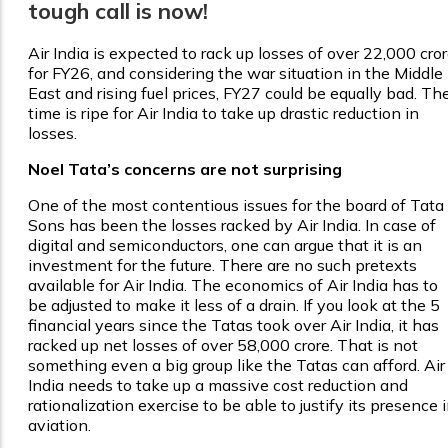
tough call is now!
Air India is expected to rack up losses of over ₹22,000 cro
for FY26, and considering the war situation in the Middle
East and rising fuel prices, FY27 could be equally bad. Th
time is ripe for Air India to take up drastic reduction in
losses.
Noel Tata’s concerns are not surprising
One of the most contentious issues for the board of Tata
Sons has been the losses racked by Air India. In case of
digital and semiconductors, one can argue that it is an
investment for the future. There are no such pretexts
available for Air India. The economics of Air India has to
be adjusted to make it less of a drain. If you look at the 5
financial years since the Tatas took over Air India, it has
racked up net losses of over ₹58,000 crore. That is not
something even a big group like the Tatas can afford. Air
India needs to take up a massive cost reduction and
rationalization exercise to be able to justify its presence 
aviation.