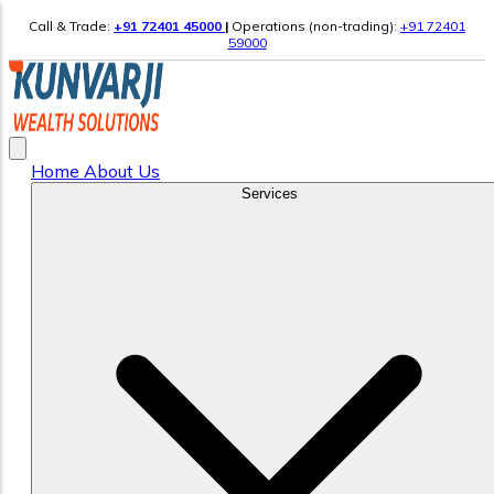
Call & Trade:
+91 72401 45000
|
Operations (non-trading):
+91 72401
59000
Home
About Us
Services