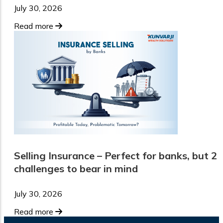
July 30, 2026
Read more
Selling Insurance – Perfect for banks, but 2
challenges to bear in mind
July 30, 2026
Read more