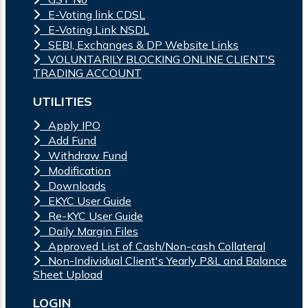
E-Voting link CDSL
E-Voting Link NSDL
SEBI, Exchanges & DP Website Links
VOLUNTARILY BLOCKING ONLINE CLIENT'S
TRADING ACCOUNT
UTILITIES
Apply IPO
Add Fund
Withdraw Fund
Modification
Downloads
EKYC User Guide
Re-KYC User Guide
Daily Margin Files
Approved List of Cash/Non-cash Collateral
Non-Individual Client's Yearly P&L and Balance
Sheet Upload
LOGIN