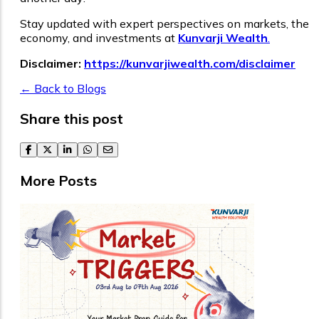
Stay updated with expert perspectives on markets, the
economy, and investments at
Kunvarji Wealth
.
Disclaimer:
https://kunvarjiwealth.com/disclaimer
← Back to Blogs
Share this post
facebook
twitter
linkedin
whatsapp
email
More Posts