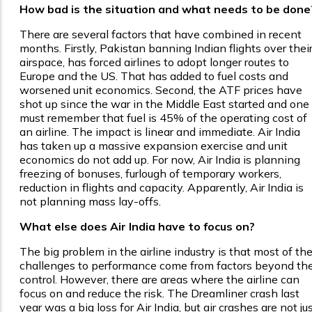
How bad is the situation and what needs to be done
There are several factors that have combined in recent
months. Firstly, Pakistan banning Indian flights over thei
airspace, has forced airlines to adopt longer routes to
Europe and the US. That has added to fuel costs and
worsened unit economics. Second, the ATF prices have
shot up since the war in the Middle East started and one
must remember that fuel is 45% of the operating cost of
an airline. The impact is linear and immediate. Air India
has taken up a massive expansion exercise and unit
economics do not add up. For now, Air India is planning
freezing of bonuses, furlough of temporary workers,
reduction in flights and capacity. Apparently, Air India is
not planning mass lay-offs.
What else does Air India have to focus on?
The big problem in the airline industry is that most of th
challenges to performance come from factors beyond the
control. However, there are areas where the airline can
focus on and reduce the risk. The Dreamliner crash last
year was a big loss for Air India, but air crashes are not ju