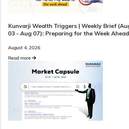
Kunvarji Wealth Triggers | Weekly Brief (Au
03 - Aug 07): Preparing for the Week Ahead
August 4, 2026
Read more