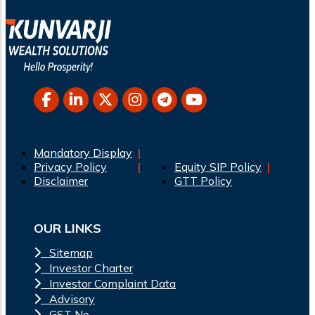
Mandatory Display
Privacy Policy
Equity SIP Policy
Disclaimer
GTT Policy
OUR LINKS
Sitemap
Investor Charter
Investor Complaint Data
Advisory
GST No