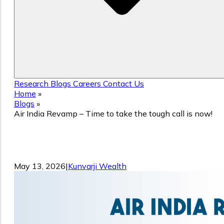
Research
Blogs
Careers
Contact Us
Home
»
Blogs
»
Air India Revamp – Time to take the tough call is now!
Air India Revamp – Time to take the
tough call is now!
May 13, 2026
|
Kunvarji Wealth