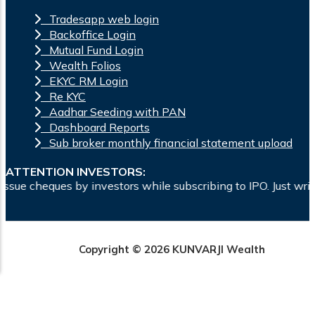
Tradesapp web login
Backoffice Login
Mutual Fund Login
Wealth Folios
EKYC RM Login
Re KYC
Aadhar Seeding with PAN
Dashboard Reports
Sub broker monthly financial statement upload
ATTENTION INVESTORS:
nvestors while subscribing to IPO. Just write the bank accoun
Copyright © 2026 KUNVARJI Wealth