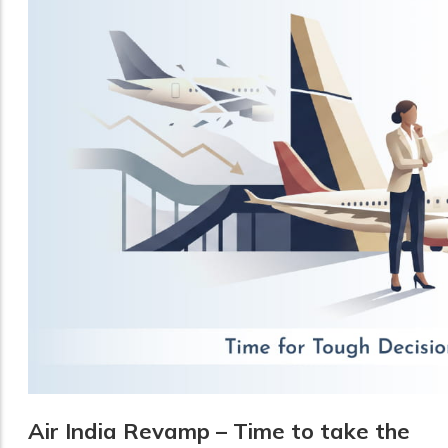
Air India Revamp – Time to take the